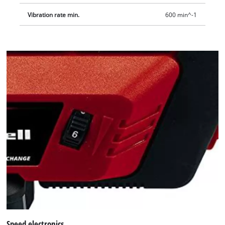
Vibration rate min.
600 min^-1
Speed electronics