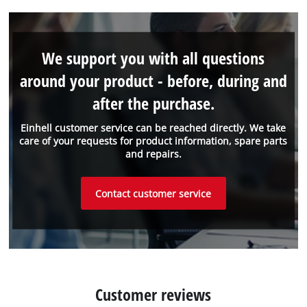
We support you with all questions
around your product - before, during and
after the purchase.
Einhell customer service can be reached directly. We take
care of your requests for product information, spare parts
and repairs.
Contact customer service
Customer reviews