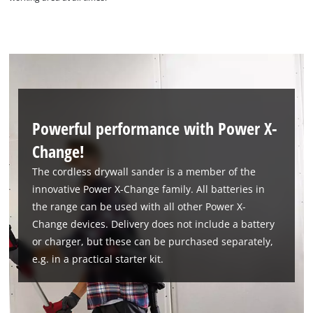
Powerful performance with Power X-
Change!
We need your consent to load the
The cordless drywall sander is a member of the
Google Maps service!
innovative Power X-Change family. All batteries in
the range can be used with all other Power X-
This content is not permitted to load due
to trackers that are not disclosed to the
Change devices. Delivery does not include a battery
visitor. The website owner needs to setup
or charger, but these can be purchased separately,
the site with their CMP to add this content
e.g. in a practical starter kit.
to the list of technologies used.
Powered by
Usercentrics Consent
Management Platform