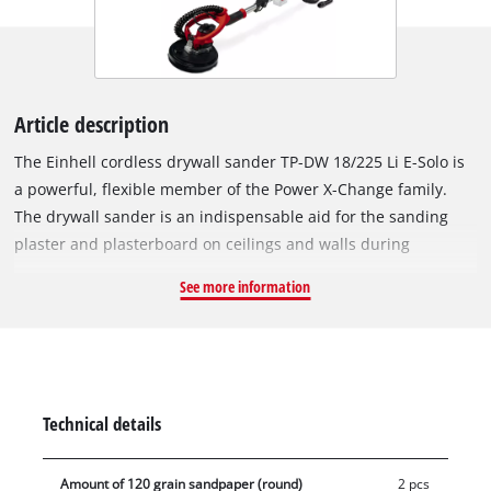
Article description
The Einhell cordless drywall sander TP-DW 18/225 Li E-Solo is
a powerful, flexible member of the Power X-Change family.
The drywall sander is an indispensable aid for the sanding
plaster and plasterboard on ceilings and walls during
renovation work. The speed electronics ensure material- and
See more information
application-appropriate work during use. The cordless drywall
sander is easy to use and comfortable in continuous use
thanks to the function switch with locking button and the
softgrip surfaces. The integrated dust extraction ensures a
clean working area, while the brush ring is flexibly rotatable.
Technical details
The spring-mounted sanding plate ensures optimal contact
with the wall or ceiling. The sanding plate is equipped with
Amount of 120 grain sandpaper (round)
2 pcs
micro hook and loop fasteners. The foldable guide bar makes