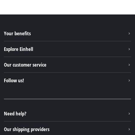
Your benefits
Explore Einhell
Einhell worldwide
Our customer service
About us
Contact
Follow us!
Einhell Germany AG
Spare parts & Manuals
Facebook
FAQs
YouTube
Instagram
Need help?
TikTok
Our shipping providers
Pinterest