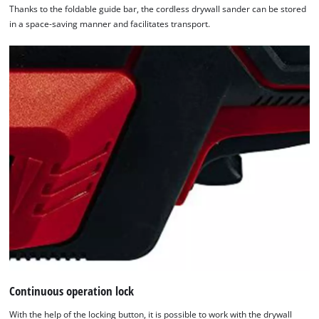
Thanks to the foldable guide bar, the cordless drywall sander can be stored
in a space-saving manner and facilitates transport.
Continuous operation lock
With the help of the locking button, it is possible to work with the drywall