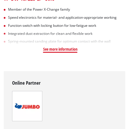
Member of the Power X-Change family
Speed electronics for material- and application-appropriate working
Function switch with locking button for low-fatigue work
Integrated dust extraction for clean and flexible work
Spring-mounted sanding plate for optimum contact with the wall
See more information
Online Partner