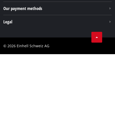
Our payment methods
Legal
Business Terms
Data privacy
© 2026 Einhell Schweiz AG
Imprint
Compliance