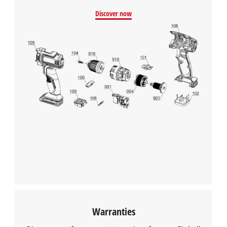
Discover now
Warranties