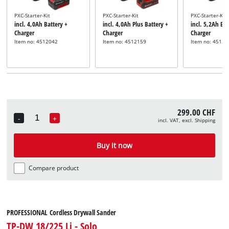
PXC-Starter-Kit
PXC-Starter-Kit
PXC-Starter-Kit
incl. 4,0Ah Battery +
incl. 4,0Ah Plus Battery +
incl. 5,2Ah Bat
Charger
Charger
Charger
Item no: 4512042
Item no: 4512159
Item no: 45121
299.00 CHF
-
+
incl. VAT, excl. Shipping
Quantity
Buy it now
Compare product
PROFESSIONAL Cordless Drywall Sander
TP-DW 18/225 Li - Solo