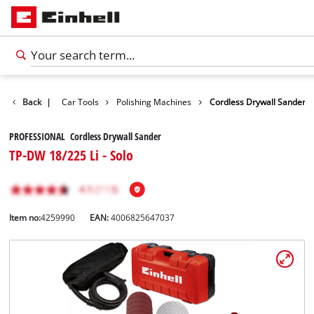
Leisure
Back
|
Car Tools
Polishing Machines
Cordless Drywall Sander
PROFESSIONAL Cordless Drywall Sander
TP-DW 18/225 Li - Solo
Item no:
4259990
EAN:
4006825647037