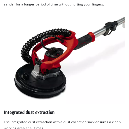
sander for a longer period of time without hurting your fingers.
Integrated dust extraction
The integrated dust extraction with a dust collection sack ensures a clean
working area at all times.