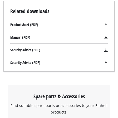
Related downloads
Productsheet (PDF)
Manual (PDF)
Security Advice (PDF)
Security Advice (PDF)
Spare parts & Accessories
Find suitable spare parts or accessories to your Einhell
products.