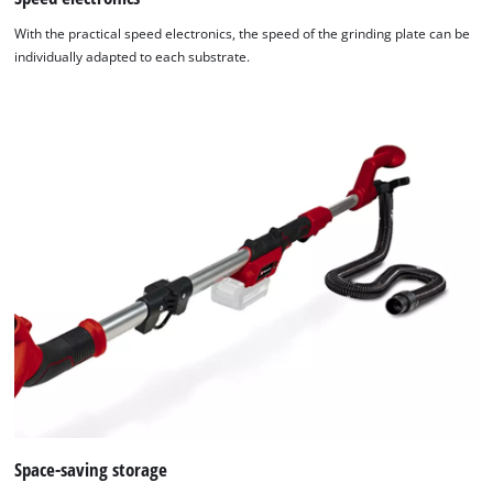
With the practical speed electronics, the speed of the grinding plate can be
individually adapted to each substrate.
Space-saving storage