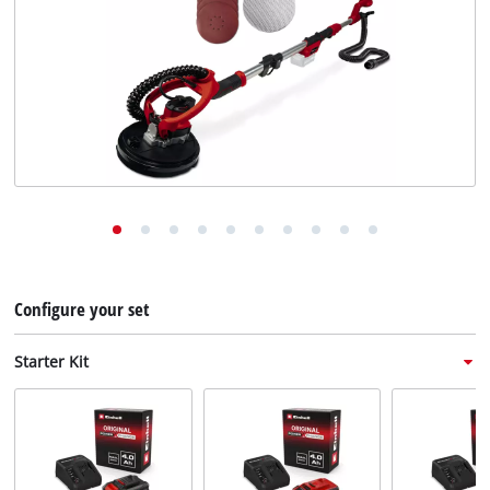
English
EN
English
Deutsch
Italiano
Français
Configure your set
Starter Kit