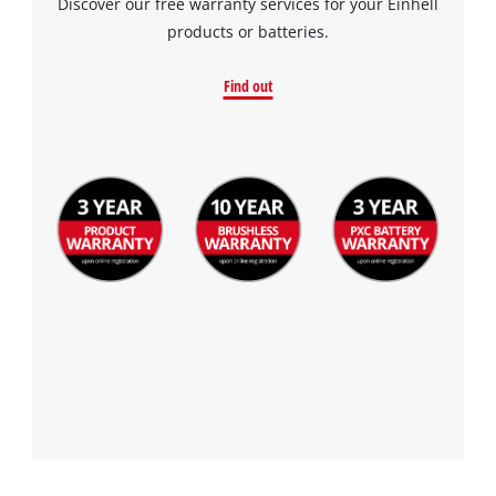
Discover our free warranty services for your Einhell
products or batteries.
Find out