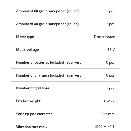
transport easy and the drywall sander space-saving when
Amount of 60 grain sandpaper (round)
2 pcs
stored, and the aluminium extension with additional handle is
removable. An extension hose with integrated stand, a dust
Amount of 80 grain sandpaper (round)
2 pcs
collection sack with quick-release fastener and carrying strap
as well as 6 pieces of sandpaper, a wire rope and an adapter
Motor type
Brush motor
for connecting a suitable vacuum cleaner are included in
Motor voltage
18 V
delivery. Comes in a practical transport case but does not
include a battery or charger. These are available separately.
Number of batteries included in delivery
0 pcs
Number of chargers included in delivery
0 pcs
Number of grid lines
1 pcs
Product weight
3.62 kg
Sanding pad diameter
225 mm
Vibration rate max.
1200 min^-1