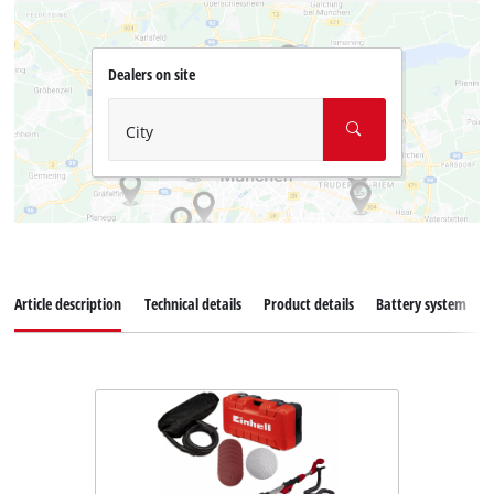
Dealers on site
City
Article description
Technical details
Product details
Battery system