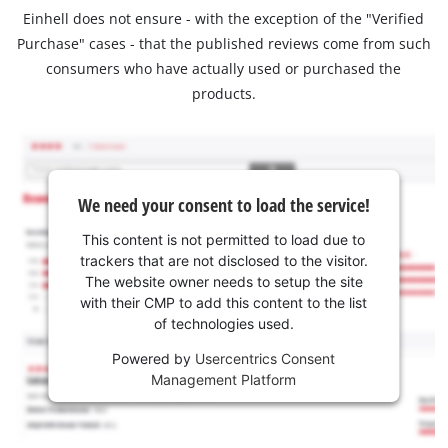
Einhell does not ensure - with the exception of the "Verified
Purchase" cases - that the published reviews come from such
consumers who have actually used or purchased the
products.
We need your consent to load the service!
This content is not permitted to load due to
trackers that are not disclosed to the visitor.
The website owner needs to setup the site
with their CMP to add this content to the list
of technologies used.
Powered by
Usercentrics Consent
Management Platform