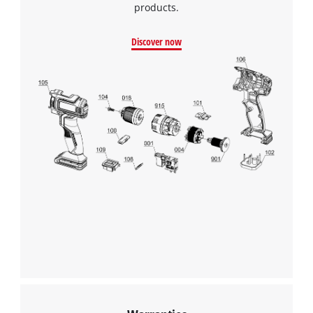
products.
Discover now