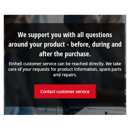
We support you with all questions
around your product - before, during and
after the purchase.
Einhell customer service can be reached directly. We take
care of your requests for product information, spare parts
and repairs.
Contact customer service