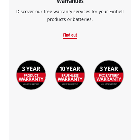
Warranties
Discover our free warranty services for your Einhell
products or batteries.
Find out