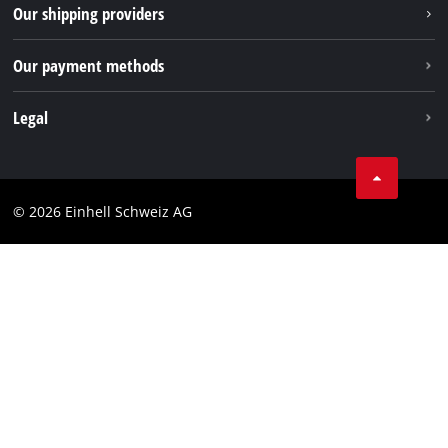
Our shipping providers
Pinterest
Our payment methods
Legal
Business Terms
Data privacy
© 2026 Einhell Schweiz AG
Imprint
Compliance