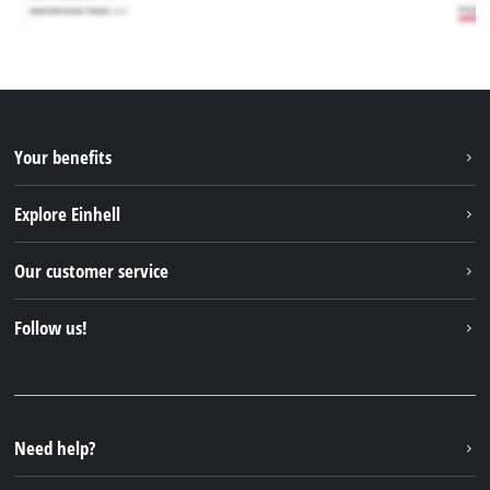
Your benefits
Explore Einhell
Einhell worldwide
Our customer service
About us
Contact
Follow us!
Einhell Germany AG
Spare parts & Manuals
Facebook
FAQs
YouTube
Instagram
Need help?
TikTok