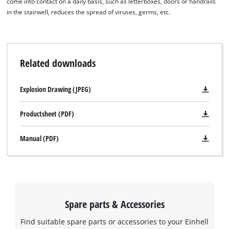
come into contact on a daily basis, such as letterboxes, doors or handrails
in the stairwell, reduces the spread of viruses, germs, etc.
Related downloads
Explosion Drawing (JPEG)
Productsheet (PDF)
Manual (PDF)
Spare parts & Accessories
Find suitable spare parts or accessories to your Einhell