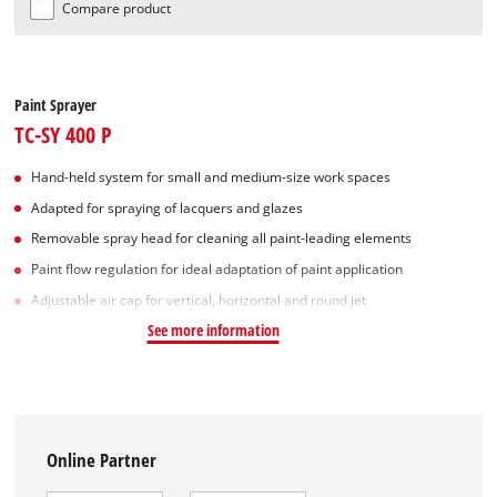
Compare product
Paint Sprayer
TC-SY 400 P
Hand-held system for small and medium-size work spaces
Adapted for spraying of lacquers and glazes
Removable spray head for cleaning all paint-leading elements
Paint flow regulation for ideal adaptation of paint application
Adjustable air cap for vertical, horizontal and round jet
See more information
Online Partner