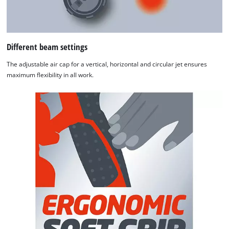
Different beam settings
The adjustable air cap for a vertical, horizontal and circular jet ensures
maximum flexibility in all work.