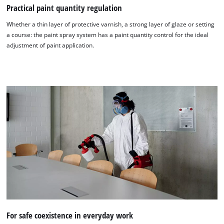
Practical paint quantity regulation
Whether a thin layer of protective varnish, a strong layer of glaze or setting
a course: the paint spray system has a paint quantity control for the ideal
adjustment of paint application.
For safe coexistence in everyday work
We need your consent to load the