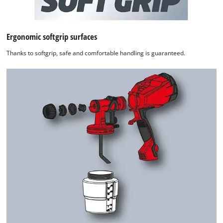
Ergonomic softgrip surfaces
Thanks to softgrip, safe and comfortable handling is guaranteed.