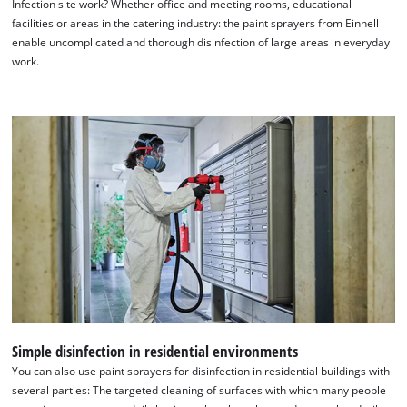
Infection site work? Whether office and meeting rooms, educational
Google Maps service!
facilities or areas in the catering industry: the paint sprayers from Einhell
This content is not permitted to load due
enable uncomplicated and thorough disinfection of large areas in everyday
to trackers that are not disclosed to the
work.
visitor. The website owner needs to setup
the site with their CMP to add this content
to the list of technologies used.
Powered by
Usercentrics Consent
Management Platform
Simple disinfection in residential environments
You can also use paint sprayers for disinfection in residential buildings with
several parties: The targeted cleaning of surfaces with which many people