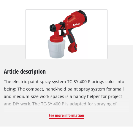
Article description
The electric paint spray system TC-SY 400 P brings color into
being: The compact, hand-held paint spray system for small
and medium-size work spaces is a handy helper for project
and DIY work. The TC-SY 400 P is adapted for spraying of
lacquers and glazes. Whether for a thin coating of protective
See more information
paint, a thick coating of glaze or for special effects: The hand-
held paint spray system comes with a paint flow regulation for