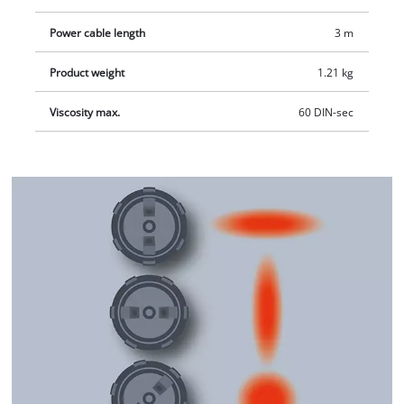
Power cable length
3 m
Product weight
1.21 kg
Viscosity max.
60 DIN-sec