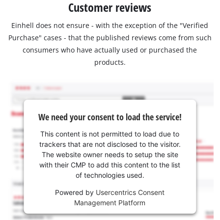
Customer reviews
Einhell does not ensure - with the exception of the "Verified
Purchase" cases - that the published reviews come from such
consumers who have actually used or purchased the
products.
We need your consent to load the service!
This content is not permitted to load due to
trackers that are not disclosed to the visitor.
The website owner needs to setup the site
with their CMP to add this content to the list
of technologies used.
Powered by
Usercentrics Consent
Management Platform