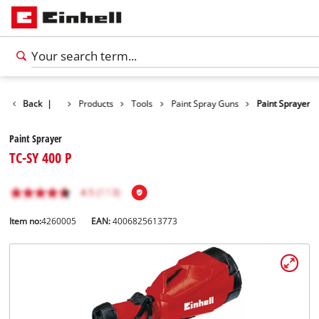
Back
|
Products
Tools
Paint Spray Guns
Paint Sprayer
Paint Sprayer
TC-SY 400 P
Item no:
4260005
EAN:
4006825613773