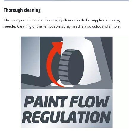
Thorough cleaning
The spray nozzle can be thoroughly cleaned with the supplied cleaning
needle. Cleaning of the removable spray head is also quick and simple.