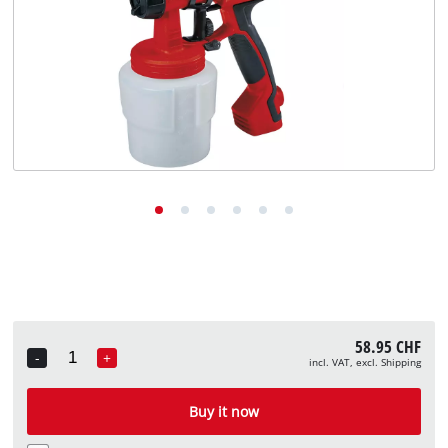
English
EN
English
Deutsch
Italiano
Français
58.95 CHF
-
+
incl. VAT, excl. Shipping
Quantity
Buy it now