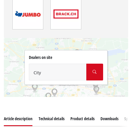
Dealers on site
City
Article description
Technical details
Product details
Downloads
Spar