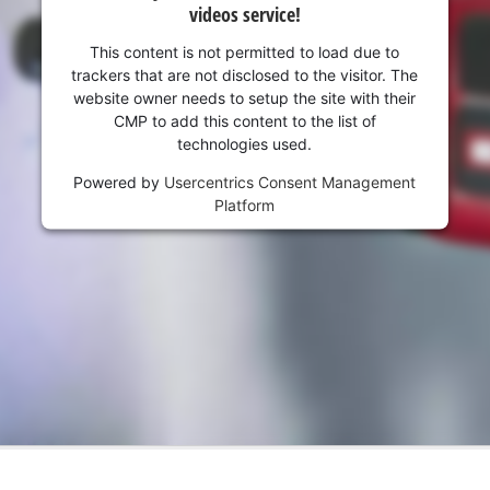
videos service!
This content is not permitted to load due to
trackers that are not disclosed to the visitor. The
website owner needs to setup the site with their
CMP to add this content to the list of
technologies used.
Powered by
Usercentrics Consent Management
Platform