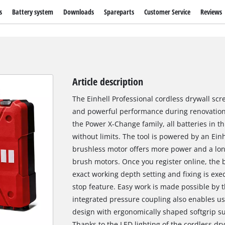
s
Battery system
Downloads
Spareparts
Customer Service
Reviews
Article description
The Einhell Professional cordless drywall scr
and powerful performance during renovatio
the Power X-Change family, all batteries in 
without limits. The tool is powered by an Ei
brushless motor offers more power and a lo
brush motors. Once you register online, the 
exact working depth setting and fixing is ex
stop feature. Easy work is made possible by 
integrated pressure coupling also enables use
design with ergonomically shaped softgrip s
Thanks to the LED lighting of the cordless dry