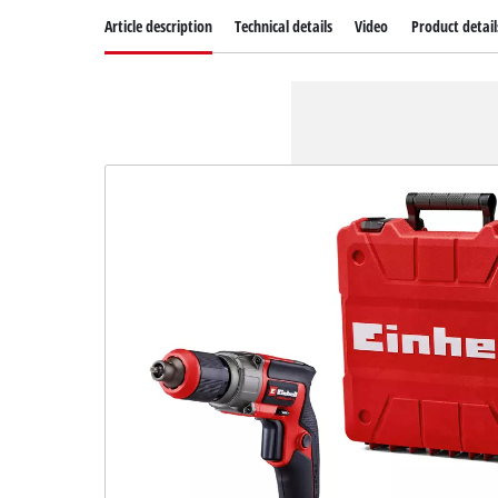
Article description
Technical details
Video
Product detail