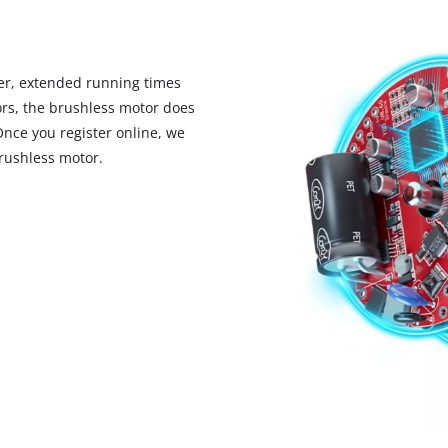
r, extended running times
rs, the brushless motor does
Once you register online, we
rushless motor.