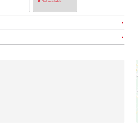
Not available
m case
E-Case L
no: 4540014