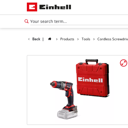
Back
|
Products
Tools
Cordless Screwdri