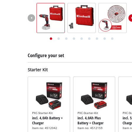
English
EN
English
Deutsch
Italiano
Français
Configure your set
Starter Kit
PXC-Starter-Kit
PXC-Starter-Kit
PXC-St
incl. 4,0Ah Battery +
incl. 4,0Ah Plus
incl. 
Charger
Battery + Charger
Charg
Item no: 4512042
Item no: 4512159
Item 