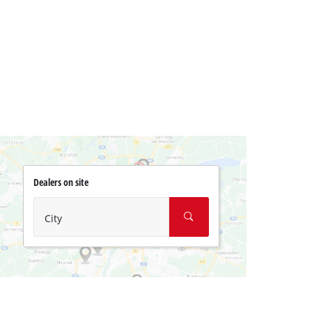
Dealers on site
City