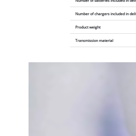
Number of batteries included in del
Number of chargers included in del
Product weight
Transmission material
We
need
your
consent
to load
the
Youtube
service!