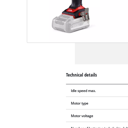
Technical details
Idle speed max.
Motor type
Motor voltage