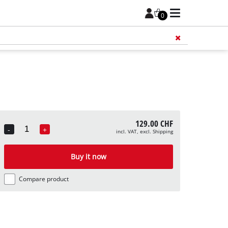
0
Add 
129.00 CHF
-
+
incl. VAT, excl. Shipping
Quantity
Buy it now
Compare product