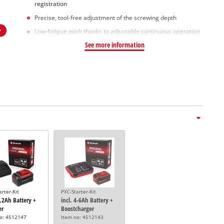
registration
Precise, tool-free adjustment of the screwing depth
Low-fatigue work thanks to adjustable continuous operation
See more information
arter-Kit
PXC-Starter-Kit
5,2Ah Battery +
incl. 4-6Ah Battery +
er
Boostcharger
no: 4512147
Item no: 4512143