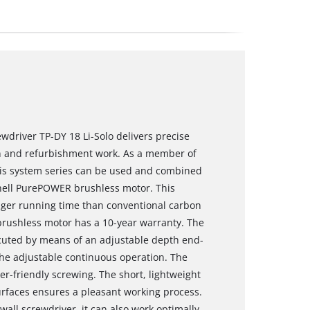
ewdriver TP-DY 18 Li-Solo delivers precise
n and refurbishment work. As a member of
this system series can be used and combined
nhell PurePOWER brushless motor. This
nger running time than conventional carbon
brushless motor has a 10-year warranty. The
ecuted by means of an adjustable depth end-
the adjustable continuous operation. The
r-friendly screwing. The short, lightweight
urfaces ensures a pleasant working process.
wall screwdriver, it can also work optimally