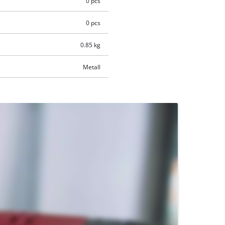
0 pcs
0 pcs
0.85 kg
Metall