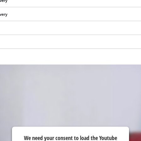
ivery
visitor. The website owner needs to setup
the site with their CMP to add this content
ivery
to the list of technologies used.
Powered by
Usercentrics Consent
Management Platform
We need your consent to load the Youtube