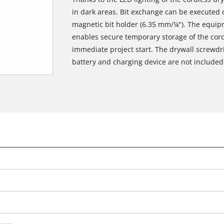
in dark areas. Bit exchange can be executed q
magnetic bit holder (6.35 mm/¼"). The equipme
enables secure temporary storage of the cordl
immediate project start. The drywall screwdri
battery and charging device are not included.
We need your consent to load the
Google Maps service!
This content is not permitted to load due
to trackers that are not disclosed to the