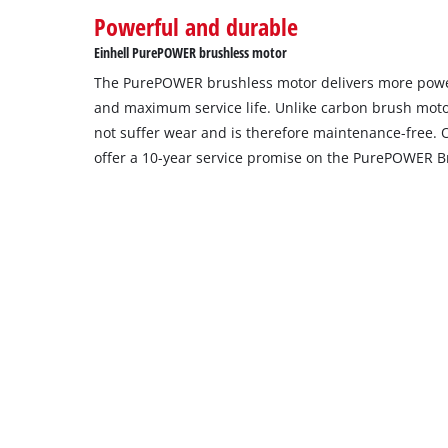
Powerful and durable
setup
the
Einhell PurePOWER brushless motor
site
The PurePOWER brushless motor delivers more powe
with
their
and maximum service life. Unlike carbon brush moto
CMP
not suffer wear and is therefore maintenance-free. 
to
offer a 10-year service promise on the PurePOWER B
add
this
content
to
the
list
of
technologies
used.
Powered
by
Usercentrics
Consent