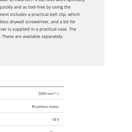
uickly and as tool-free by using the
nt includes a practical belt clip, which
ess drywall screwdriver, and a bit for
ver is supplied in a practical case. The
 These are available separately.
5000 min^-1
Brushless motor
18 V