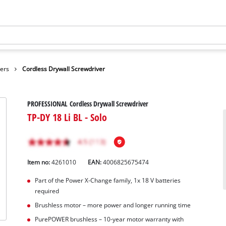
vers
Cordless Drywall Screwdriver
PROFESSIONAL Cordless Drywall Screwdriver
TP-DY 18 Li BL - Solo
Item no:
4261010
EAN:
4006825675474
Part of the Power X-Change family, 1x 18 V batteries
required
Brushless motor – more power and longer running time
PurePOWER brushless – 10-year motor warranty with