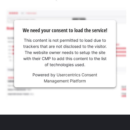
We need your consent to load the service!
This content is not permitted to load due to
trackers that are not disclosed to the visitor.
The website owner needs to setup the site
with their CMP to add this content to the list
of technologies used.
Powered by
Usercentrics Consent
Management Platform