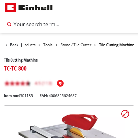
Back
|
Products
Tools
Stone / Tile Cutter
Tile Cutting Machine
Tile Cutting Machine
TC-TC 800
Item no:
4301185
EAN:
4006825624687