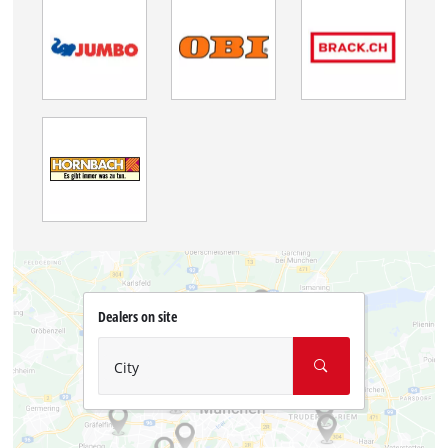
Dealers on site
City