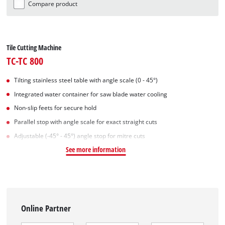
Compare product
Tile Cutting Machine
TC-TC 800
Tilting stainless steel table with angle scale (0 - 45°)
Integrated water container for saw blade water cooling
Non-slip feets for secure hold
Parallel stop with angle scale for exact straight cuts
Adjustable (-45° - 45°) angle stop for mitre cuts
See more information
Online Partner