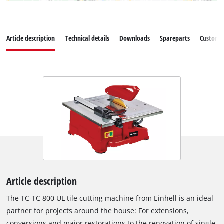
Article description
Technical details
Downloads
Spareparts
Customer
Article description
The TC-TC 800 UL tile cutting machine from Einhell is an ideal
partner for projects around the house: For extensions,
conversions and major restorations to the renovation of single