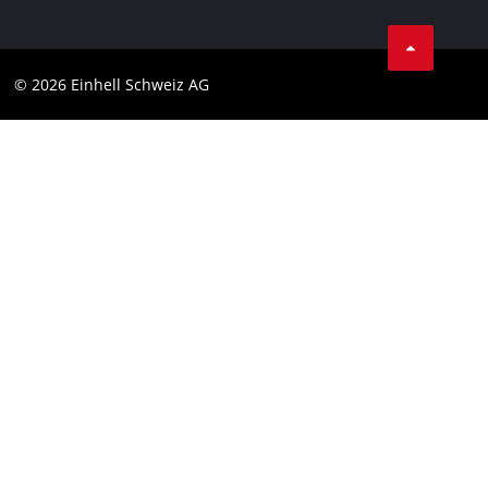
Business Terms
Data privacy
© 2026 Einhell Schweiz AG
Imprint
Compliance