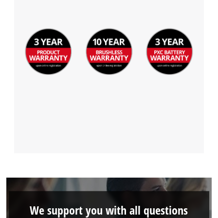
We support you with all questions