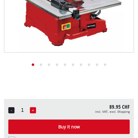
English
EN
English
Deutsch
Italiano
Français
89.95 CHF
-
+
incl. VAT, excl. Shipping
Quantity
Buy it now