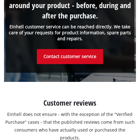
around your product - before, during and
after the purchase.
Einhell customer service can be reached directly. We take
care of your requests for product information, spare parts
and repairs.
Contact customer service
Customer reviews
Einhell does not ensure - with the exception of the "Verified
Purchase" cases - that the published reviews come from such
consumers who have actually used or purchased the
products.