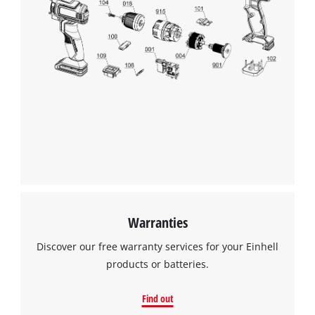
visitor. The website owner needs to setup
the site with their CMP to add this content
to the list of technologies used.
Powered by
Usercentrics Consent
Management Platform
Warranties
Discover our free warranty services for your Einhell
products or batteries.
Find out