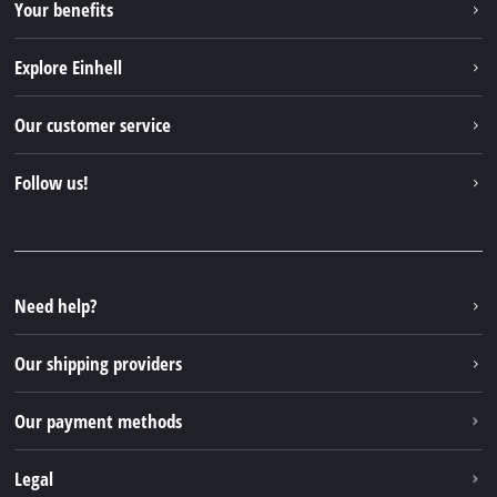
Your benefits
Explore Einhell
Einhell worldwide
Our customer service
About us
Contact
Follow us!
Einhell Germany AG
Spare parts & Manuals
Facebook
FAQs
YouTube
Instagram
Need help?
TikTok
Our shipping providers
Pinterest
Our payment methods
Legal