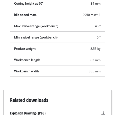
comes complete with a diamond cutting wheel and a tool for
Cutting height at 90°
34 mm
changing the cutting wheel. For moving easily to another point
of use there is a transport handle, and for tidy storage after
Idle speed max.
2950 min^-1
use there is a cable winder.
Max. swivel range (workbench)
45 °
Min. swivel range (workbench)
0 °
Product weight
8.55 kg
Workbench length
395 mm
Workbench width
385 mm
Related downloads
Explosion Drawing (JPEG)