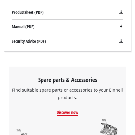
Productsheet (PDF)
Manual (PDF)
Security Advice (PDF)
Spare parts & Accessories
Find suitable spare parts or accessories to your Einhell
products.
We need your consent to load the
Google Maps service!
Discover now
This content is not permitted to load due
to trackers that are not disclosed to the