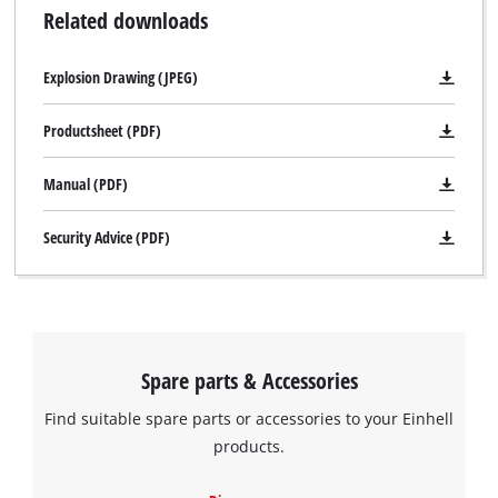
Related downloads
Explosion Drawing (JPEG)
Productsheet (PDF)
Manual (PDF)
Security Advice (PDF)
Spare parts & Accessories
Find suitable spare parts or accessories to your Einhell
We need your consent to load the
products.
Google Maps service!