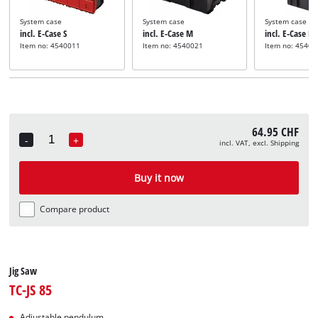
System case
System case
System case
incl. E-Case S
incl. E-Case M
incl. E-Case L
Item no: 4540011
Item no: 4540021
Item no: 45400
64.95 CHF
-
+
incl. VAT, excl. Shipping
Quantity
Buy it now
Compare product
Jig Saw
TC-JS 85
Adjustable pendulum