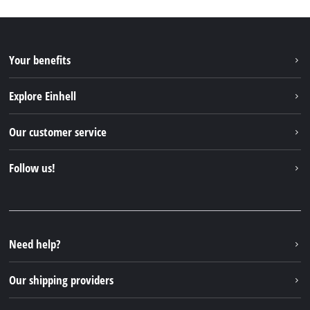
Your benefits
Explore Einhell
Einhell worldwide
Our customer service
About us
Contact
Follow us!
Einhell Germany AG
Spare parts & Manuals
Facebook
FAQs
YouTube
Instagram
Need help?
TikTok
Our shipping providers
Pinterest