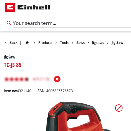
Back
|
Products
Tools
Saws
Jigsaws
Jig Saw
Jig Saw
TC-JS 85
Item no:
4321140
EAN:
4006825576573