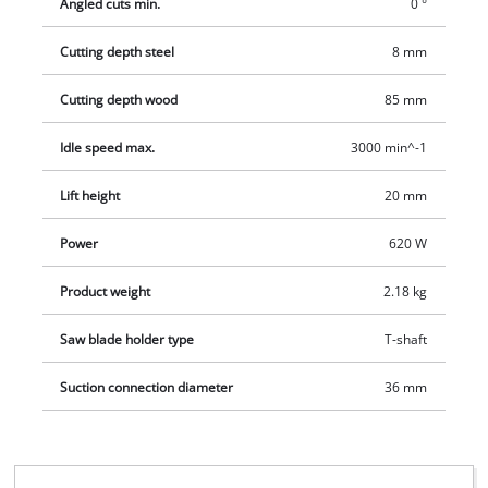
Angled cuts min.
0 °
Cutting depth steel
8 mm
Cutting depth wood
85 mm
Idle speed max.
3000 min^-1
Lift height
20 mm
Power
620 W
Product weight
2.18 kg
Saw blade holder type
T-shaft
Suction connection diameter
36 mm