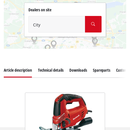
Dealers on site
City
Article description
Technical details
Downloads
Spareparts
Customer