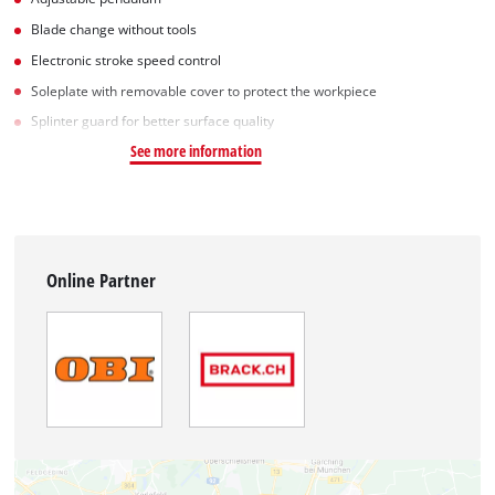
Blade change without tools
Electronic stroke speed control
Soleplate with removable cover to protect the workpiece
Splinter guard for better surface quality
See more information
Online Partner