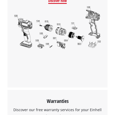
Discover now
This content is not permitted to load due
to trackers that are not disclosed to the
visitor. The website owner needs to setup
the site with their CMP to add this content
to the list of technologies used.
Powered by
Usercentrics Consent
Management Platform
Warranties
Discover our free warranty services for your Einhell