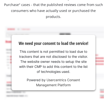
Purchase" cases - that the published reviews come from such
consumers who have actually used or purchased the
products.
We need your consent to load the service!
This content is not permitted to load due to
trackers that are not disclosed to the visitor.
The website owner needs to setup the site
with their CMP to add this content to the list
of technologies used.
Powered by
Usercentrics Consent
Management Platform