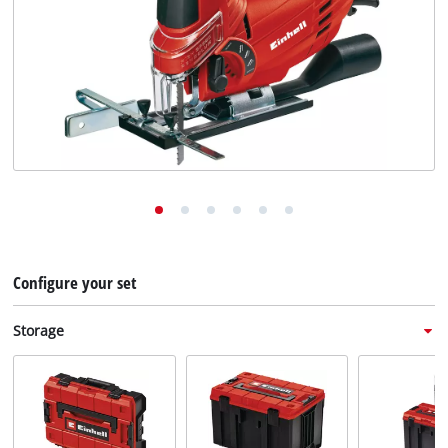
English
EN
English
Deutsch
Italiano
Français
Configure your set
Storage