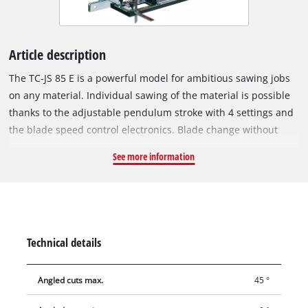
Article description
The TC-JS 85 E is a powerful model for ambitious sawing jobs
on any material. Individual sawing of the material is possible
thanks to the adjustable pendulum stroke with 4 settings and
the blade speed control electronics. Blade change without
tools saves valuable time Its ergonomic soft grip makes the
See more information
TC-JS 85 very comfortable to hold in your hand. A robust
soleplate with removable cover to protect the workpieces
promotes stable guidance and can also be swiveled to enable
miter cuts up to 45°. An effective chip guard produces
excellent surface quality. Dust extraction through the adapter
Technical details
and a selectable dust blowing function enable you to work
cleanly, while the additional saw blade for wood allows you to
Angled cuts max.
45 °
start your project immediately. A parallel stop makes
controlled and accurate sawing easier.