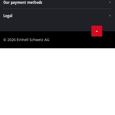
Our payment methods
Legal
Business Terms
Data privacy
© 2026 Einhell Schweiz AG
Imprint
Compliance