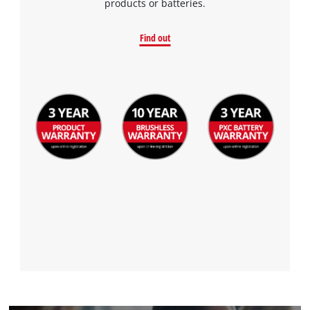
products or batteries.
Find out