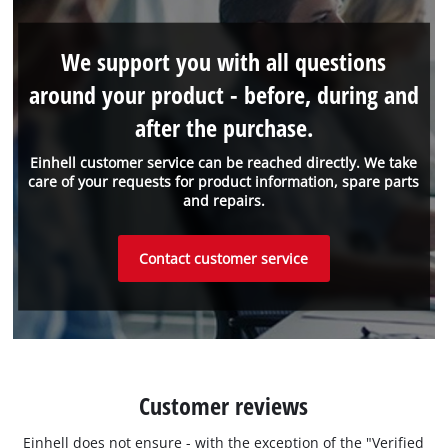
We support you with all questions
around your product - before, during and
after the purchase.
Einhell customer service can be reached directly. We take
care of your requests for product information, spare parts
and repairs.
Contact customer service
Customer reviews
Einhell does not ensure - with the exception of the "Verified