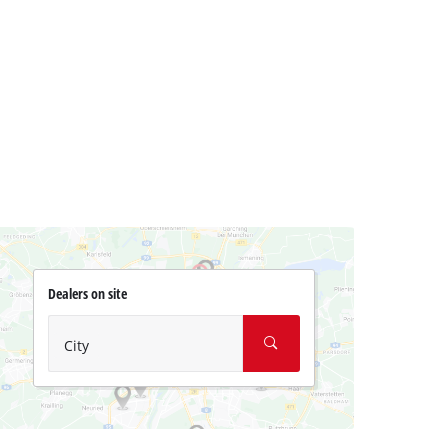
Dealers on site
City