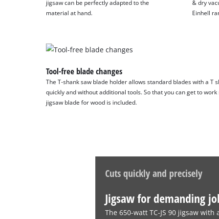
jigsaw can be perfectly adapted to the
& dry vac
material at hand.
Einhell ra
Tool-free blade changes
The T-shank saw blade holder allows standard blades with a T sh
quickly and without additional tools. So that you can get to work
jigsaw blade for wood is included.
Cuts quickly and precisely
Jigsaw for demanding jo
The 650-watt TC-JS 90 jigsaw with 