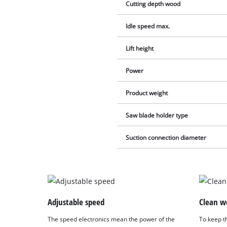
Cutting depth wood
Idle speed max.
Lift height
Power
Product weight
Saw blade holder type
Suction connection diameter
Adjustable speed
Clean w
The speed electronics mean the power of the
To keep th