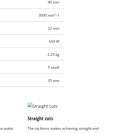
90 mm
3000 min^-1
22 mm
650 W
2.25 kg
T-shaft
35 mm
Straight cuts
 can make
The rip fence makes achieving straight and