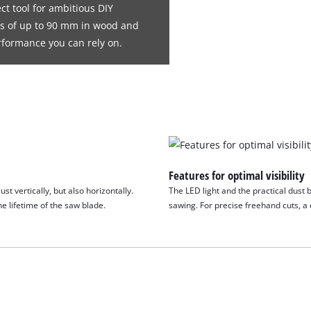
ct tool for ambitious DIY
ths of up to 90 mm in wood and
rformance you can rely on.
Features for optimal visibility
t vertically, but also horizontally.
The LED light and the practical dust 
e lifetime of the saw blade.
sawing. For precise freehand cuts, a 