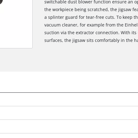
switchable dust blower function ensure an op
the workpiece being scratched, the jigsaw fea
a splinter guard for tear-free cuts. To keep t
vacuum cleaner, for example from the Einhel
suction via the extractor connection. With it
surfaces, the jigsaw sits comfortably in the 