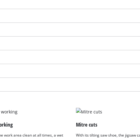
We need your consent to load the
Google Maps service!
orking
Mitre cuts
This content is not permitted to load due
e work area clean at all times, a wet
With its tilting saw shoe, the jigsaw
to trackers that are not disclosed to the