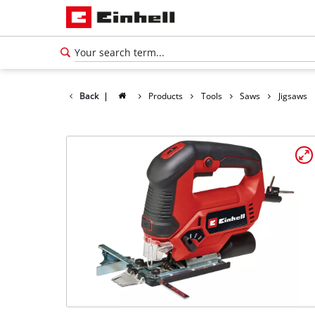
Back
|
Products
Tools
Saws
Jigsaws