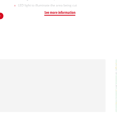
LED light to illuminate the area being cut
See more information