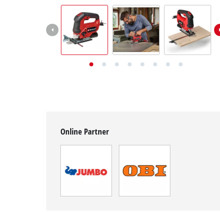
English
EN
English
Deutsch
Italiano
Français
Online Partner