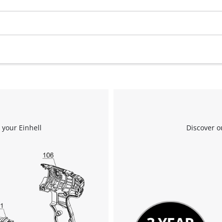
 your Einhell
Discover o