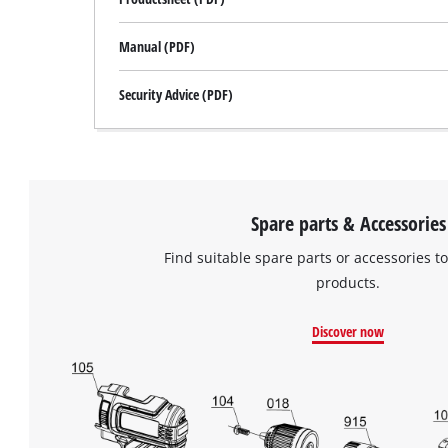
Manual (PDF)
Security Advice (PDF)
Spare parts & Accessories
Find suitable spare parts or accessories to
products.
Discover now