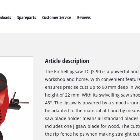
nloads
Spareparts
Customer Service
Reviews
Article description
The Einhell jigsaw TC-JS 90 is a powerful and
workshop and home. With convenient features
ensures precise cuts up to 90 mm deep in wo
height of 22 mm. With its swivelling saw shoe,
45°. The jigsaw is powered by a smooth-run
be adapted to the material at hand by means 
saw blade holder means all standard blades c
Includes one jigsaw blade for wood. The cutti
the rip fence helps when making straight cut