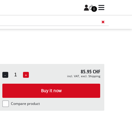
0
Add 
85.95 CHF
-
+
incl. VAT, excl. Shipping
Quantity
Buy it now
Compare product