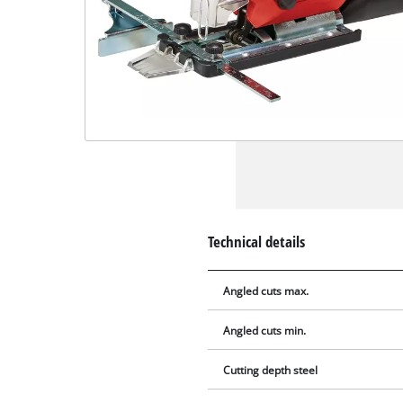
Technical details
Angled cuts max.
Angled cuts min.
Cutting depth steel