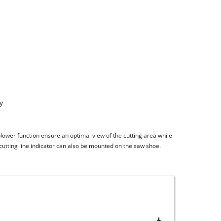
blower function ensure an optimal view of the cutting area while
cutting line indicator can also be mounted on the saw shoe.