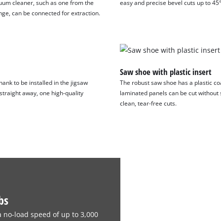
uum cleaner, such as one from the
easy and precise bevel cuts up to 45°
visitor. The website owner needs to setup
nge, can be connected for extraction.
the site with their CMP to add this content
to the list of technologies used.
Powered by
Usercentrics Consent
Management Platform
Saw shoe with plastic insert
ank to be installed in the jigsaw
The robust saw shoe has a plastic coa
 straight away, one high-quality
laminated panels can be cut without s
clean, tear-free cuts.
bs
a no-load speed of up to 3,000