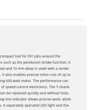
 compact tool for DIY jobs around the
 such as the pendulum stroke function, it
od and 10 mm deep in steel with a stroke
 it also enables precise mitre cuts of up to
ning 650-watt motor. The performance can
of speed-control electronics. The T-shank
an be replaced quickly and without tools.
ng line indicator allows precise work, while
s. A separately operated LED light and the