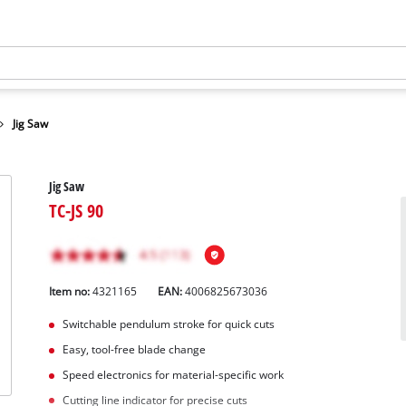
Jig Saw
Jig Saw
TC-JS 90
Item no:
4321165
EAN:
4006825673036
Switchable pendulum stroke for quick cuts
Easy, tool-free blade change
Speed electronics for material-specific work
Cutting line indicator for precise cuts