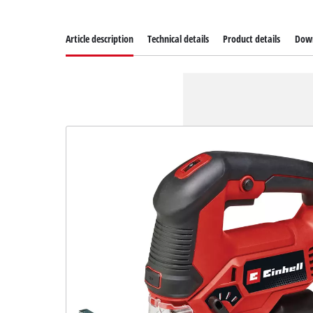
Article description
Technical details
Product details
Dow