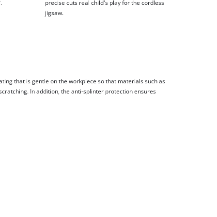
.
precise cuts real child's play for the cordless
jigsaw.
ting that is gentle on the workpiece so that materials such as
cratching. In addition, the anti-splinter protection ensures