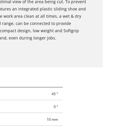
timal view of the area being cut. To prevent
tures an integrated plastic sliding shoe and
he work area clean at all times, a wet & dry
l range, can be connected to provide
s compact design, low weight and Softgrip
hand, even during longer jobs.
45 °
0 °
10 mm