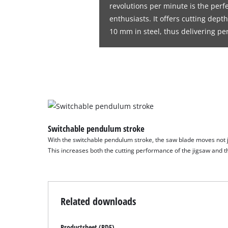
revolutions per minute is the perfe
enthusiasts. It offers cutting dep
10 mm in steel, thus delivering pe
Switchable pendulum stroke
With the switchable pendulum stroke, the saw blade moves not jus
This increases both the cutting performance of the jigsaw and th
Related downloads
Productsheet (PDF)