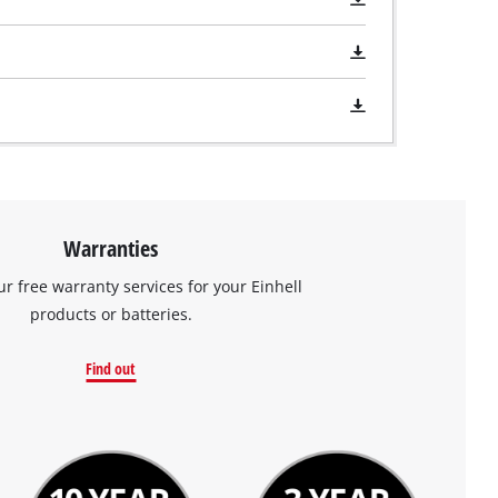
Warranties
ur free warranty services for your Einhell
products or batteries.
Find out