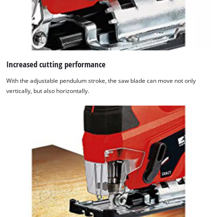
Increased cutting performance
With the adjustable pendulum stroke, the saw blade can move not only
vertically, but also horizontally.