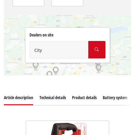
Dealers on site
City
Article description
Technical details
Product details
Battery system