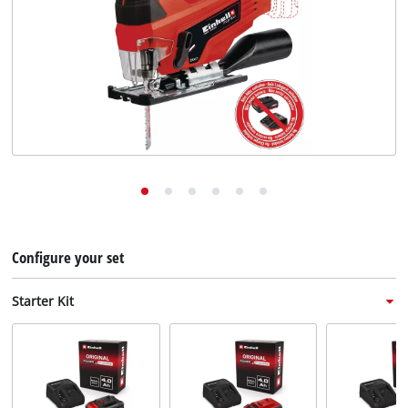
English
EN
English
Deutsch
Italiano
Français
Configure your set
Starter Kit