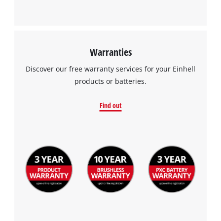
Warranties
Discover our free warranty services for your Einhell
products or batteries.
Find out