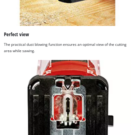
Perfect view
The practical dust blowing function ensures an optimal view of the cutting
area while sawing.