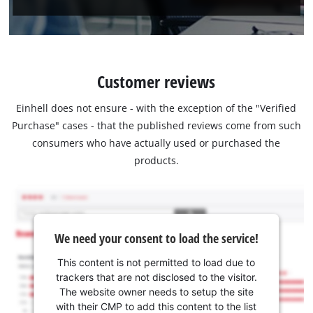
Customer reviews
Einhell does not ensure - with the exception of the "Verified
Purchase" cases - that the published reviews come from such
consumers who have actually used or purchased the
products.
We need your consent to load the service!
This content is not permitted to load due to
trackers that are not disclosed to the visitor.
The website owner needs to setup the site
with their CMP to add this content to the list