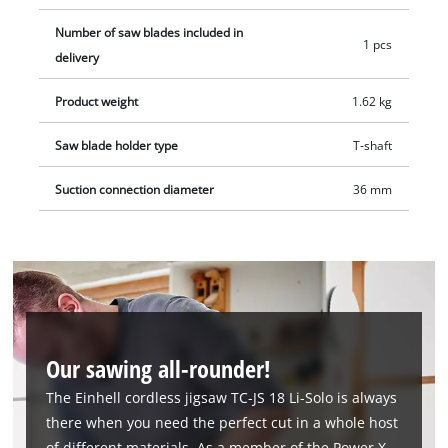
Number of saw blades included in
1 pcs
delivery
Product weight
1.62 kg
Saw blade holder type
T-shaft
Suction connection diameter
36 mm
Our sawing all-rounder!
The Einhell cordless jigsaw TC-JS 18 Li-Solo is always
there when you need the perfect cut in a whole host
of different materials. As a member of the Power X-