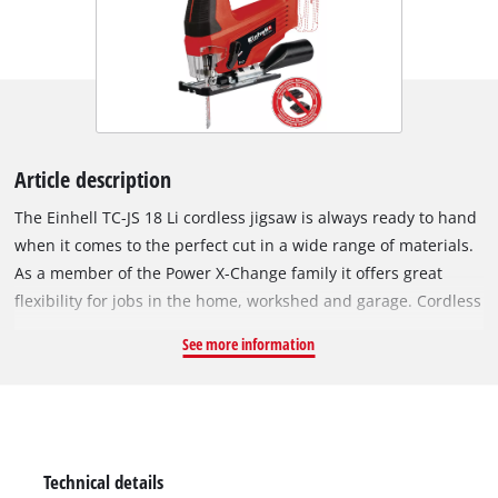
Article description
The Einhell TC-JS 18 Li cordless jigsaw is always ready to hand
when it comes to the perfect cut in a wide range of materials.
As a member of the Power X-Change family it offers great
flexibility for jobs in the home, workshed and garage. Cordless
freedom with concentrated rechargeable battery power: The
See more information
rechargeable batteries from the Einhell system family can be
used in all PXC devices. Thanks to really smooth operation, the
cordless jigsaw delivers exact cuts. For fast cuts it has a
selectable pendulum action. The universal blade holder
without tools saves unnecessary hand movements, enabling
Technical details
the blade to be changed quickly and without the need for any