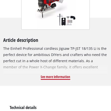
Article description
The Einhell Professional cordless jigsaw TP-JST 18/135 Li is the
perfect device for ambitious DIYers and crafters who need the
perfect cut in a whole host of different materials. As a
member of the Power X-Change family, it offers excellent
flexibility when working around the home and workshop,
See more information
because all devices, batteries and chargers can be combined
within the system family. The device is powered by the Einhell
brushless motor. This brushless motor offers more power and
longer running time than conventional carbon brush motors.
After online registration, there is a 10-year warranty on the
Technical details
brushless motor. Thanks to its high running smoothness, the