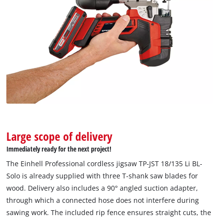
to trackers that are not disclosed to the
visitor. The website owner needs to setup
the site with their CMP to add this content
to the list of technologies used.
Powered by
Usercentrics Consent
Management Platform
Large scope of delivery
Immediately ready for the next project!
The Einhell Professional cordless jigsaw TP-JST 18/135 Li BL-
Solo is already supplied with three T-shank saw blades for
wood. Delivery also includes a 90° angled suction adapter,
through which a connected hose does not interfere during
sawing work. The included rip fence ensures straight cuts, the