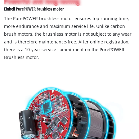
Powerful and long-lasting
the
not
visitor.
Einhell PurePOWER brushless motor
permitted
The
to
The PurePOWER brushless motor ensures top running time,
website
load
more endurance and maximum service life. Unlike carbon
owner
due
brush motors, the brushless motor is not subject to any wear
needs
to
to
and is therefore maintenance-free. After online registration,
trackers
setup
that
there is a 10-year service commitment on the PurePOWER
the
are
Brushless motor.
site
not
with
disclosed
their
to
CMP
the
to
visitor.
add
The
this
website
content
owner
to
needs
the
to
list
setup
of
the
technologies