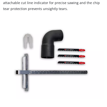
attachable cut line indicator for precise sawing and the chip
tear protection prevents unsightly tears.