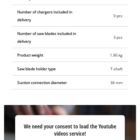
blades for wood. Delivery does not include battery or charger.
Number of chargers included in
These are available separately, e.g. as a practical starter kit.
0 pcs
delivery
Number of saw blades included in
3 pcs
delivery
Product weight
1.96 kg
Saw blade holder type
T-shaft
Suction connection diameter
36 mm
We
We need your consent to load the Youtube
need
videos service!
your