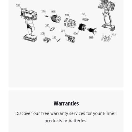
Warranties
Discover our free warranty services for your Einhell
products or batteries.