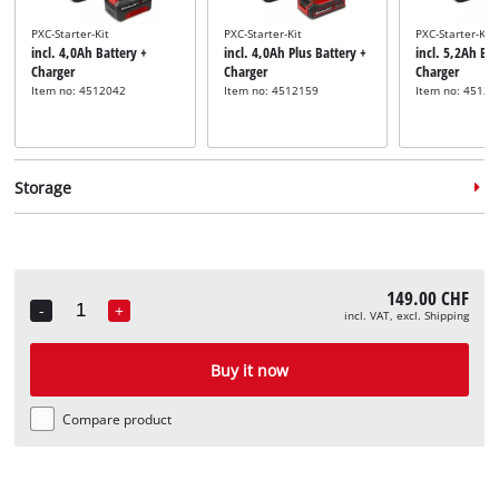
PXC-Starter-Kit
PXC-Starter-Kit
PXC-Starter-Kit
incl. 4,0Ah Battery +
incl. 4,0Ah Plus Battery +
incl. 5,2Ah Bat
Charger
Charger
Charger
Item no: 4512042
Item no: 4512159
Item no: 45121
Storage
149.00 CHF
-
+
incl. VAT, excl. Shipping
Quantity
System case
System case
System case
incl. E-Case S
incl. E-Case M
incl. E-Case L
Buy it now
Item no: 4540011
Item no: 4540021
Item no: 45400
Compare product