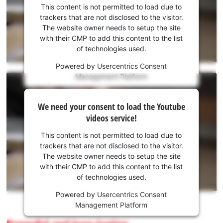
consent
This content is not permitted to load due to
to load
trackers that are not disclosed to the visitor.
the
The website owner needs to setup the site
Youtube
with their CMP to add this content to the list
of technologies used.
service!
Powered by
Usercentrics Consent
This
Management Platform
content
is
We
not
We need your consent to load the Youtube
need
permitted
videos service!
to
your
load
consent
This content is not permitted to load due to
due
to load
trackers that are not disclosed to the visitor.
to
the
The website owner needs to setup the site
trackers
Youtube
with their CMP to add this content to the list
that
of technologies used.
service!
are
not
Powered by
Usercentrics Consent
This
disclosed
Management Platform
content
to
is