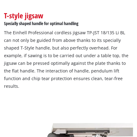
T-style jigsaw
Specially shaped handle for optimal handling
The Einhell Professional cordless jigsaw TP-JST 18/135 Li BL
can not only be guided from above thanks to its specially
shaped T-Style handle, but also perfectly overhead. For
example, if sawing is to be carried out under a table top, the
jigsaw can be pressed optimally against the plate thanks to
the flat handle. The interaction of handle, pendulum lift
function and chip tear protection ensures clean, tear-free
results.
We need your consent to load the
Google Maps service!
This content is not permitted to load due