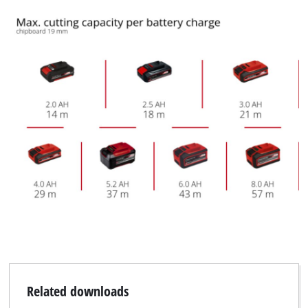
Related downloads