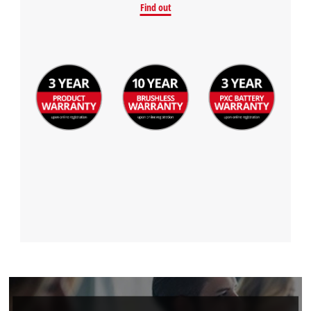
Find out