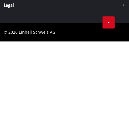
Legal
Business Terms
Data privacy
© 2026 Einhell Schweiz AG
Imprint
Compliance