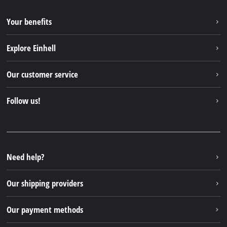
Your benefits
Explore Einhell
Einhell worldwide
Our customer service
About us
Contact
Follow us!
Einhell Germany AG
Spare parts & Manuals
Facebook
FAQs
YouTube
Instagram
Need help?
TikTok
Our shipping providers
Pinterest
Our payment methods