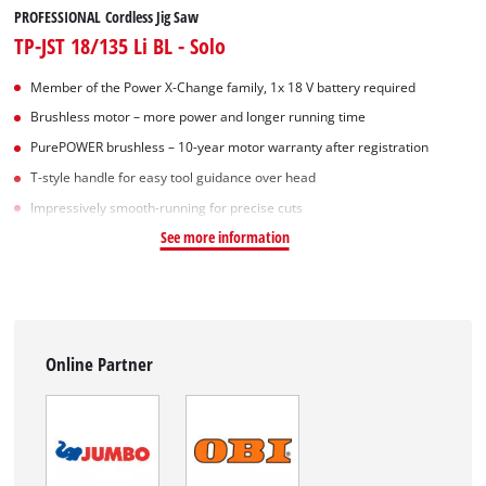
PROFESSIONAL Cordless Jig Saw
TP-JST 18/135 Li BL - Solo
Member of the Power X-Change family, 1x 18 V battery required
Brushless motor – more power and longer running time
PurePOWER brushless – 10-year motor warranty after registration
T-style handle for easy tool guidance over head
Impressively smooth-running for precise cuts
See more information
Online Partner