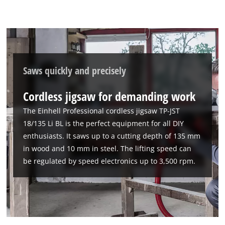
Saws quickly and precisely
Cordless jigsaw for demanding work
The Einhell Professional cordless jigsaw TP-JST
18/135 Li BL is the perfect equipment for all DIY
enthusiasts. It saws up to a cutting depth of 135 mm
in wood and 10 mm in steel. The lifting speed can
be regulated by speed electronics up to 3,500 rpm.