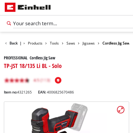
Back
|
Products
Tools
Saws
Jigsaws
Cordless Jig Saw
PROFESSIONAL Cordless Jig Saw
TP-JST 18/135 Li BL - Solo
Item no:
4321265
EAN:
4006825670486