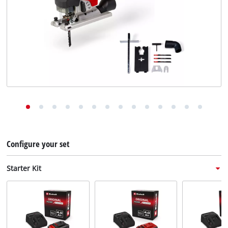
English
EN
English
Deutsch
Italiano
Français
Configure your set
Starter Kit