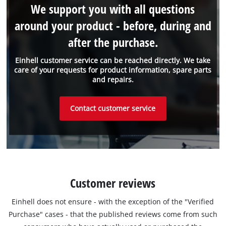
We support you with all questions
around your product - before, during and
after the purchase.
Einhell customer service can be reached directly. We take
care of your requests for product information, spare parts
and repairs.
Contact customer service
Customer reviews
Einhell does not ensure - with the exception of the "Verified
Purchase" cases - that the published reviews come from such