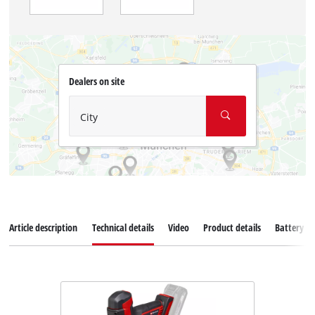
Dealers on site
City
Article description
Technical details
Video
Product details
Battery s