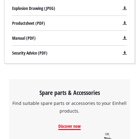
Explosion Drawing (JPEG)
Productsheet (PDF)
Manual (PDF)
Security Advice (PDF)
Spare parts & Accessories
Find suitable spare parts or accessories to your Einhell
products.
Discover now