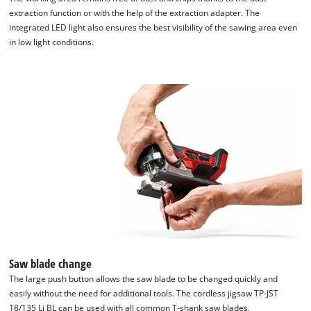
extraction function or with the help of the extraction adapter. The
integrated LED light also ensures the best visibility of the sawing area even
in low light conditions.
Saw blade change
The large push button allows the saw blade to be changed quickly and
easily without the need for additional tools. The cordless jigsaw TP-JST
18/135 Li BL can be used with all common T-shank saw blades.