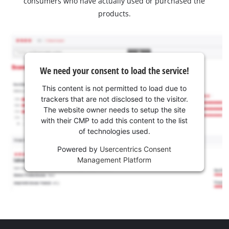
consumers who have actually used or purchased the
products.
We need your consent to load the service!
This content is not permitted to load due to
trackers that are not disclosed to the visitor.
The website owner needs to setup the site
with their CMP to add this content to the list
of technologies used.
Powered by
Usercentrics Consent
Management Platform