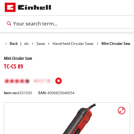
roducts
Back
|
Tools
Saws
Hand-held Circular Saws
Mini Circular Saw
Mini Circular Saw
TC-CS 89
Item no:
4331030
EAN:
4006825646054