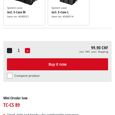
System case
System case
incl. E-Case M
incl. E-Case L
Item no: 4540021
Item no: 4540014
99.90 CHF
-
+
incl. VAT, excl. Shipping
Quantity
Buy it now
Compare product
Mini Circular Saw
TC-CS 89
Small, light and handy – for comfortable operation