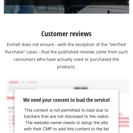
Customer reviews
Einhell does not ensure - with the exception of the "Verified
Purchase" cases - that the published reviews come from such
consumers who have actually used or purchased the
products.
We need your consent to load the service!
This content is not permitted to load due to
trackers that are not disclosed to the visitor.
The website owner needs to setup the site
with their CMP to add this content to the list