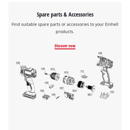
Spare parts & Accessories
Find suitable spare parts or accessories to your Einhell
products.
Discover now