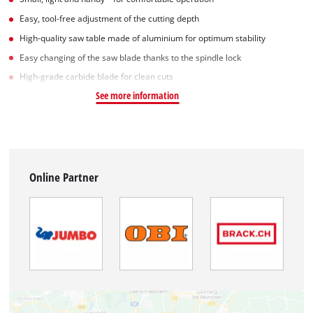
Easy, tool-free adjustment of the cutting depth
High-quality saw table made of aluminium for optimum stability
Easy changing of the saw blade thanks to the spindle lock
High-grade carbide blade for clean cuts
See more information
Online Partner