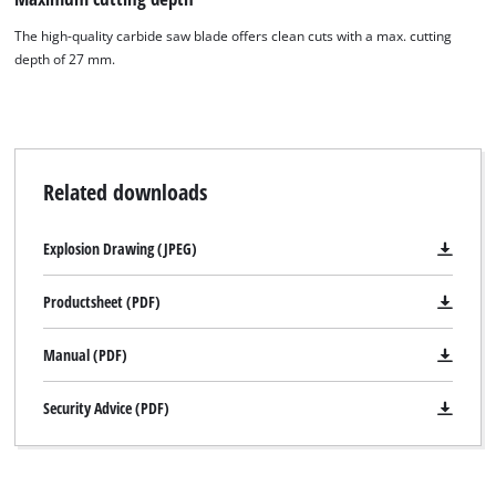
The high-quality carbide saw blade offers clean cuts with a max. cutting
depth of 27 mm.
Related downloads
Explosion Drawing (JPEG)
Productsheet (PDF)
Manual (PDF)
Security Advice (PDF)