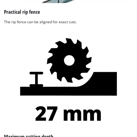
Practical rip fence
The rip fence can be aligned for exact cuts.
We need your consent to load the
Google Maps service!
This content is not permitted to load due
to trackers that are not disclosed to the
visitor. The website owner needs to setup
the site with their CMP to add this content
to the list of technologies used.
Powered by
Usercentrics Consent
Management Platform
Maximum cutting depth