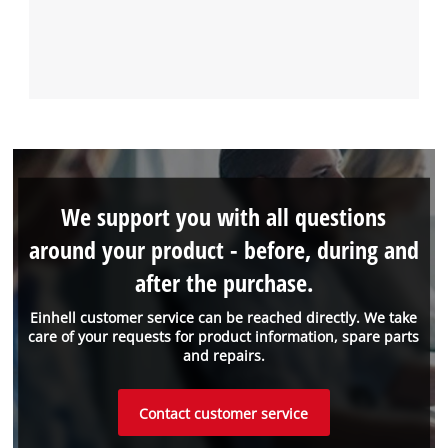
We support you with all questions
around your product - before, during and
after the purchase.
Einhell customer service can be reached directly. We take
care of your requests for product information, spare parts
and repairs.
Contact customer service