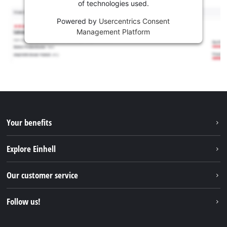
of technologies used.
Powered by
Usercentrics Consent
Management Platform
Your benefits
Explore Einhell
Einhell worldwide
Our customer service
About us
Contact
Follow us!
Einhell Germany AG
Spare parts & Manuals
Facebook