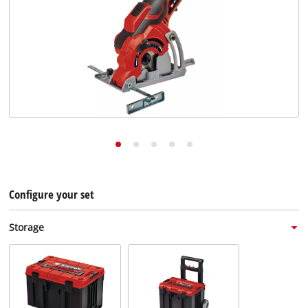
English
EN
English
Deutsch
Italiano
Français
Configure your set
Storage