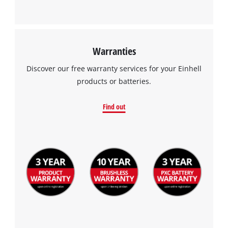
Warranties
Discover our free warranty services for your Einhell
products or batteries.
Find out