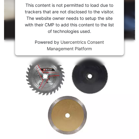
consent
This content is not permitted to load due to
to load
trackers that are not disclosed to the visitor.
the
The website owner needs to setup the site
Youtube
with their CMP to add this content to the list
of technologies used.
service!
Powered by
Usercentrics Consent
This
Management Platform
content
is
not
permitted
to
load
due
to
trackers
that
are
not
disclosed
to