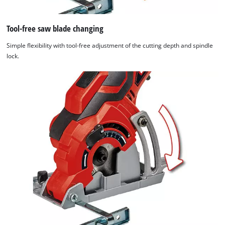
used.
Tool-free saw blade changing
Powered
by
Simple flexibility with tool-free adjustment of the cutting depth and spindle
Usercentrics
lock.
Consent
Management
Platform