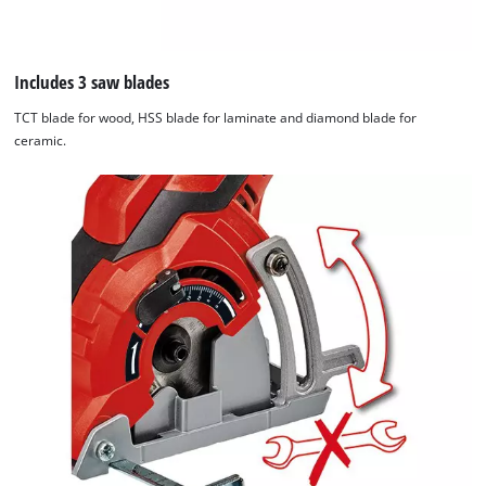
the
visitor.
The
website
Includes 3 saw blades
owner
TCT blade for wood, HSS blade for laminate and diamond blade for
needs
ceramic.
to
setup
the
site
with
their
CMP
to
add
this
content
to
the
list
of
technologies