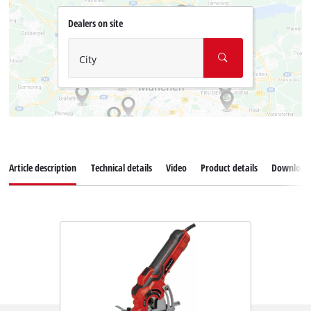
Dealers on site
City
Article description
Technical details
Video
Product details
Download