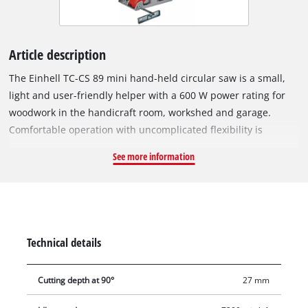
Article description
The Einhell TC-CS 89 mini hand-held circular saw is a small,
light and user-friendly helper with a 600 W power rating for
woodwork in the handicraft room, workshed and garage.
Comfortable operation with uncomplicated flexibility is
provided by the tool-free adjustment of the cutting depth and
See more information
the quick blade changeover thanks to the spindle lock system.
The high-quality saw table is made of aluminium and provides
optimum stability on every job. The high-grade carbide saw
blade ensures clean cuts with a maximum cutting depth of 27
millimeters thanks to the Ø89 mm saw blade. The parallel
Technical details
stop can be aligned for exact cuts. The integrated vacuum
extraction adapter helps to keep the workplace clean.
Cutting depth at 90°
27 mm