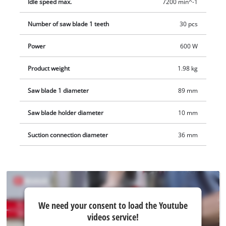
Idle speed max.
7200 min^-1
Number of saw blade 1 teeth
30 pcs
Power
600 W
Product weight
1.98 kg
Saw blade 1 diameter
89 mm
Saw blade holder diameter
10 mm
Suction connection diameter
36 mm
We
We need your consent to load the Youtube
need
videos service!
your