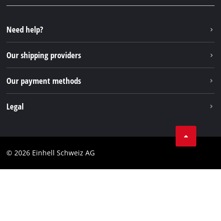
FAQs
YouTube
Instagram
Need help?
TikTok
Our shipping providers
Pinterest
Our payment methods
Legal
Business Terms
Data privacy
© 2026 Einhell Schweiz AG
Imprint
Compliance