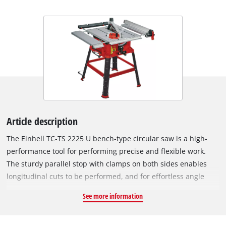
Article description
The Einhell TC-TS 2225 U bench-type circular saw is a high-
performance tool for performing precise and flexible work.
The sturdy parallel stop with clamps on both sides enables
longitudinal cuts to be performed, and for effortless angle
cuts the angle stop or the tilting saw blade can be used. If a
See more information
larger support surface is needed, there are pull-out side
tables and a length extension at the back. The powerful motor