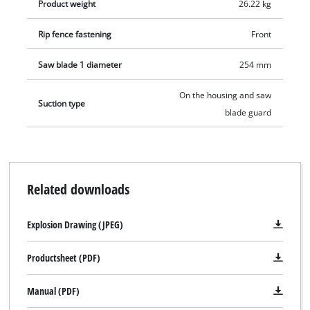
Product weight
26.22 kg
Rip fence fastening
Front
Saw blade 1 diameter
254 mm
On the housing and saw
Suction type
blade guard
Related downloads
Explosion Drawing (JPEG)
Productsheet (PDF)
Manual (PDF)