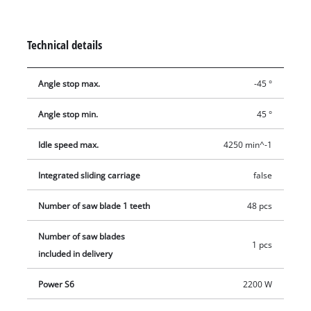
is designed to handle major jobs as well, and it has an
integrated soft start function for protecting both it and the
fuses. Holders on the housing are practical features for
Technical details
holding the supplied stops and tools, the push stick and the
power cable.
Angle stop max.
-45 °
Angle stop min.
45 °
Idle speed max.
4250 min^-1
Integrated sliding carriage
false
Number of saw blade 1 teeth
48 pcs
Number of saw blades
1 pcs
included in delivery
Power S6
2200 W