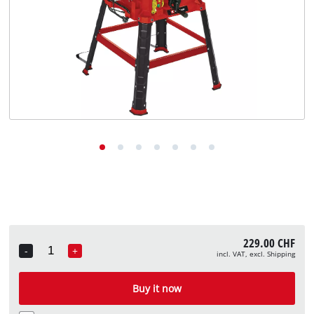
English
EN
English
Deutsch
Italiano
Français
229.00 CHF
-
+
incl. VAT, excl. Shipping
Quantity
Buy it now