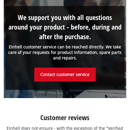
We support you with all questions
around your product - before, during and
after the purchase.
Einhell customer service can be reached directly. We take
care of your requests for product information, spare parts
and repairs.
Contact customer service
Customer reviews
Einhell does not ensure - with the exception of the "Verified