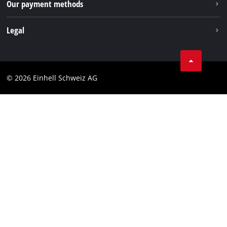
Our payment methods
Legal
Business Terms
Data privacy
© 2026 Einhell Schweiz AG
Imprint
Compliance