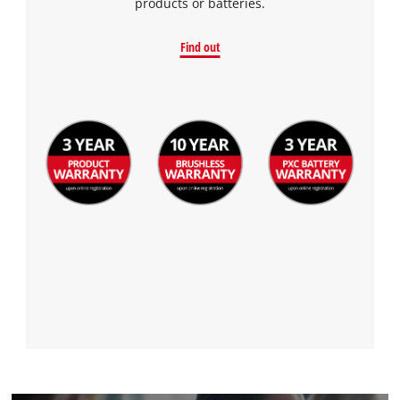
products or batteries.
Find out