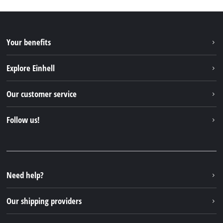
Your benefits
Explore Einhell
Einhell worldwide
Our customer service
About us
Contact
Follow us!
Einhell Germany AG
Spare parts & Manuals
Facebook
FAQs
YouTube
Instagram
Need help?
TikTok
Our shipping providers
Pinterest