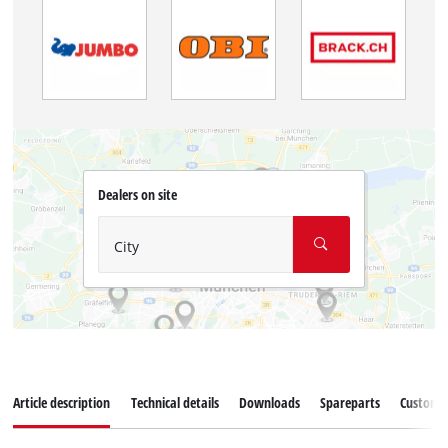
Dealers on site
City
Article description
Technical details
Downloads
Spareparts
Customer