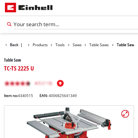
Back
|
Products
Tools
Saws
Table Saws
Table Saw
Table Saw
TC-TS 2225 U
Item no:
4340515
EAN:
4006825641349