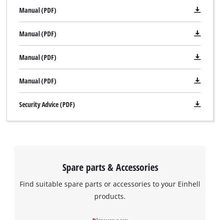
Manual (PDF)
Manual (PDF)
Manual (PDF)
Manual (PDF)
Security Advice (PDF)
Spare parts & Accessories
Find suitable spare parts or accessories to your Einhell
We need your consent to load the
products.
Google Maps service!