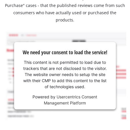
Purchase" cases - that the published reviews come from such
consumers who have actually used or purchased the
products.
We need your consent to load the service!
This content is not permitted to load due to
trackers that are not disclosed to the visitor.
The website owner needs to setup the site
with their CMP to add this content to the list
of technologies used.
Powered by
Usercentrics Consent
Management Platform