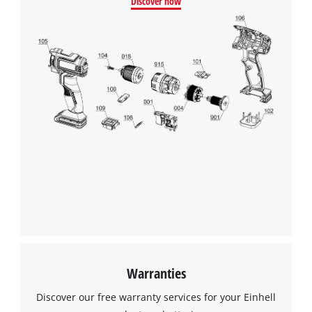
Discover now
This content is not permitted to load due
to trackers that are not disclosed to the
visitor. The website owner needs to setup
the site with their CMP to add this content
to the list of technologies used.
Powered by
Usercentrics Consent
Management Platform
Warranties
Discover our free warranty services for your Einhell