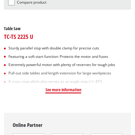
Compare product
Table Saw
TC-TS 2225 U
Sturdy parallel stop with double clamp for precise cuts
Featuring a soft start function: Protects the motor and fuses
Extremely powerful motor with plenty of reserves for tough jobs
Pull-out side tables and length extension for large workpieces
A cross stop which also serves as an angle stop (+/- 45°).
See more information
Online Partner