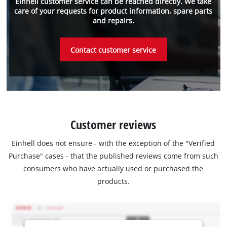
Einhell customer service can be reached directly. We take
care of your requests for product information, spare parts
and repairs.
Contact customer service
Customer reviews
Einhell does not ensure - with the exception of the "Verified
Purchase" cases - that the published reviews come from such
consumers who have actually used or purchased the
products.