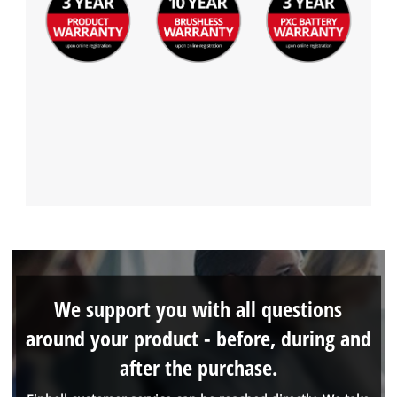
We support you with all questions
around your product - before, during and
after the purchase.