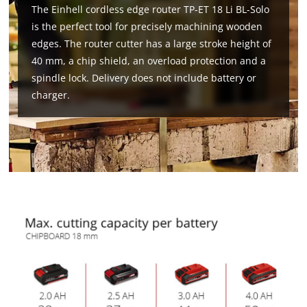
The Einhell cordless edge router TP-ET 18 Li BL-Solo
is the perfect tool for precisely machining wooden
edges. The router cutter has a large stroke height of
40 mm, a chip shield, an overload protection and a
spindle lock. Delivery does not include battery or
charger.