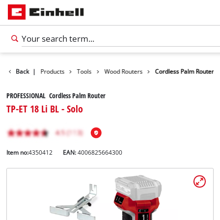
Back
|
Products
Tools
Wood Routers
Cordless Palm Router
PROFESSIONAL Cordless Palm Router
TP-ET 18 Li BL - Solo
Item no:
4350412
EAN:
4006825664300