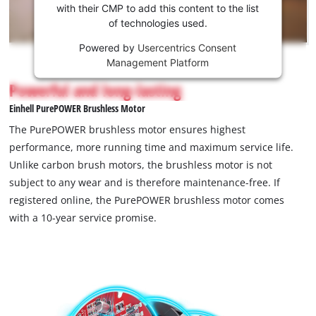
Youtube
with their CMP to add this content to the list
of technologies used.
service!
Powered by
Usercentrics Consent
This
Management Platform
content
is
Powerful and long-lasting
not
Einhell PurePOWER Brushless Motor
permitted
to
The PurePOWER brushless motor ensures highest
load
performance, more running time and maximum service life.
due
Unlike carbon brush motors, the brushless motor is not
to
subject to any wear and is therefore maintenance-free. If
trackers
that
registered online, the PurePOWER brushless motor comes
are
with a 10-year service promise.
not
disclosed
to
the
visitor.
The