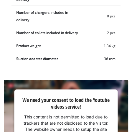
Number of chargers included in
0 pcs
delivery
Number of collets included in delivery
2 pcs
Product weight
1.34 kg
Suction adapter diameter
36 mm
We
We need your consent to load the Youtube
need
videos service!
your
consent
This content is not permitted to load due to
to load
trackers that are not disclosed to the visitor.
the
The website owner needs to setup the site