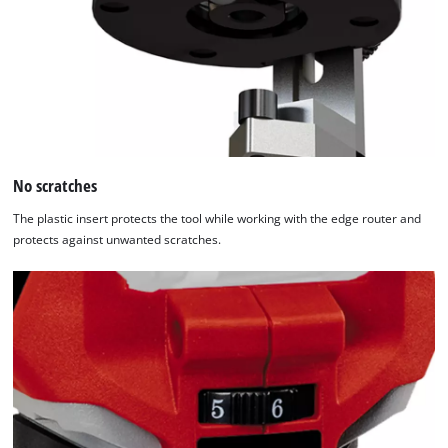
by
Usercentrics
Consent
Management
Platform
No scratches
The plastic insert protects the tool while working with the edge router and
protects against unwanted scratches.