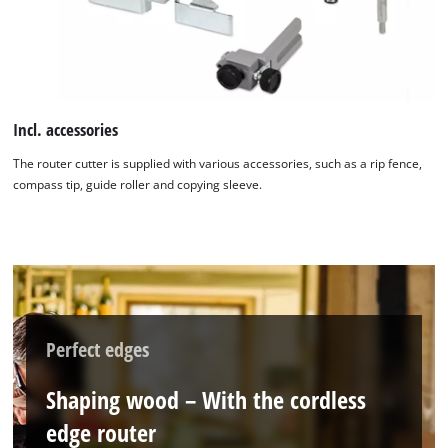
We need your consent to load the
Google Maps service!
This content is not permitted to load due
to trackers that are not disclosed to the
Incl. accessories
visitor. The website owner needs to setup
the site with their CMP to add this content
The router cutter is supplied with various accessories, such as a rip fence,
to the list of technologies used.
compass tip, guide roller and copying sleeve.
Powered by
Usercentrics Consent
Management Platform
Perfect edges
Shaping wood – With the cordless
edge router