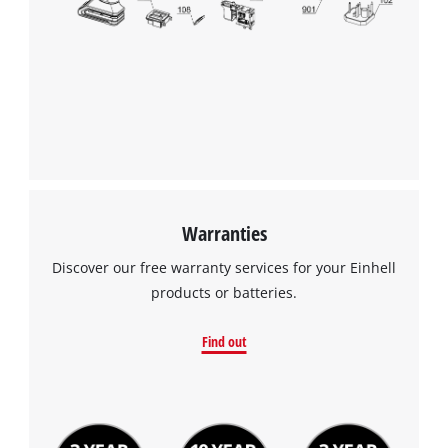
Warranties
Discover our free warranty services for your Einhell
products or batteries.
Find out