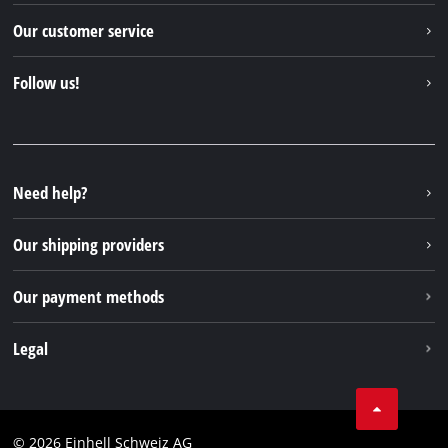
Einhell worldwide
Our customer service
About us
Contact
Follow us!
Einhell Germany AG
Spare parts & Manuals
Facebook
FAQs
YouTube
Instagram
Need help?
TikTok
Our shipping providers
Pinterest
Our payment methods
Legal
Business Terms
Data privacy
© 2026 Einhell Schweiz AG