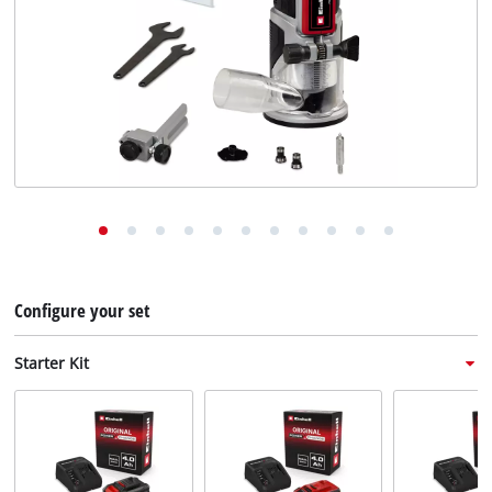
English
EN
English
Deutsch
Italiano
Français
Configure your set
Starter Kit