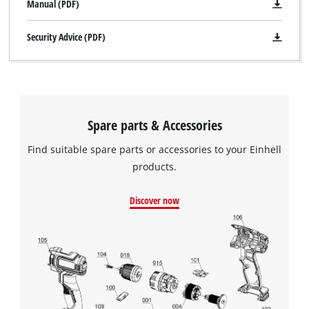
Manual (PDF)
Security Advice (PDF)
Spare parts & Accessories
Find suitable spare parts or accessories to your Einhell
products.
Discover now