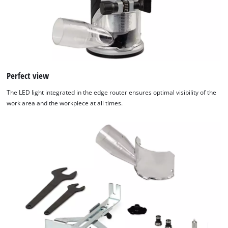
Perfect view
The LED light integrated in the edge router ensures optimal visibility of the
work area and the workpiece at all times.