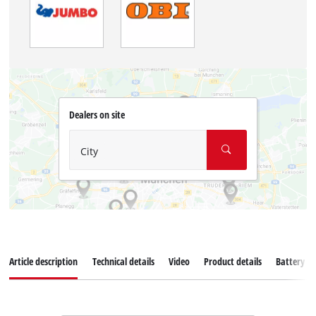
Dealers on site
City
Article description
Technical details
Video
Product details
Battery s