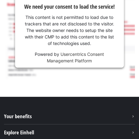
We need your consent to load the service!
This content is not permitted to load due to
trackers that are not disclosed to the visitor.
The website owner needs to setup the site
with their CMP to add this content to the list
of technologies used.
Powered by
Usercentrics Consent
Management Platform
Your benefits
Explore Einhell