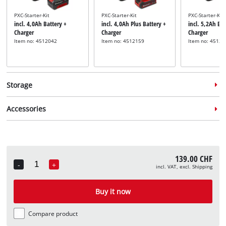
PXC-Starter-Kit
PXC-Starter-Kit
PXC-Starter-Kit
incl. 4,0Ah Battery +
incl. 4,0Ah Plus Battery +
incl. 5,2Ah Bat
Charger
Charger
Charger
Item no: 4512042
Item no: 4512159
Item no: 45121
Storage
Accessories
System case
System case
System case
139.00 CHF
incl. E-Case S
incl. E-Case M
incl. E-Case L
-
+
incl. VAT, excl. Shipping
Quantity
Item no: 4540011
Item no: 4540021
Item no: 45400
Router guide rail adapter
incl. Router Guide Rail
Buy it now
Adapter
Item no: 4350420
Compare product