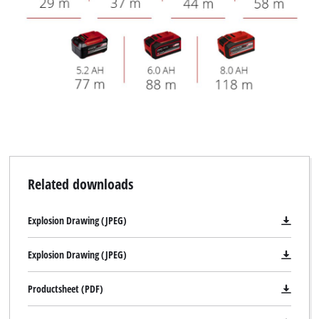
Related downloads
Explosion Drawing (JPEG)
Explosion Drawing (JPEG)
Productsheet (PDF)