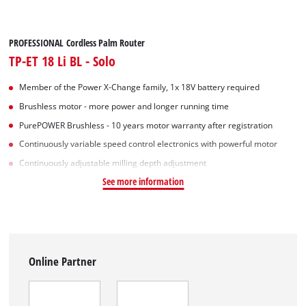
PROFESSIONAL Cordless Palm Router
TP-ET 18 Li BL - Solo
Member of the Power X-Change family, 1x 18V battery required
Brushless motor - more power and longer running time
PurePOWER Brushless - 10 years motor warranty after registration
Continuously variable speed control electronics with powerful motor
Continuously adjustable milling depth adjustment
See more information
Online Partner