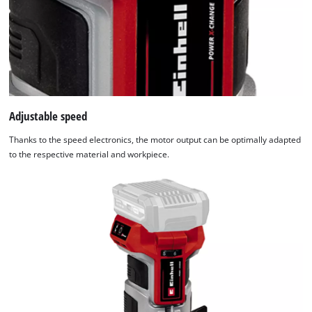
Adjustable speed
Thanks to the speed electronics, the motor output can be optimally adapted
to the respective material and workpiece.