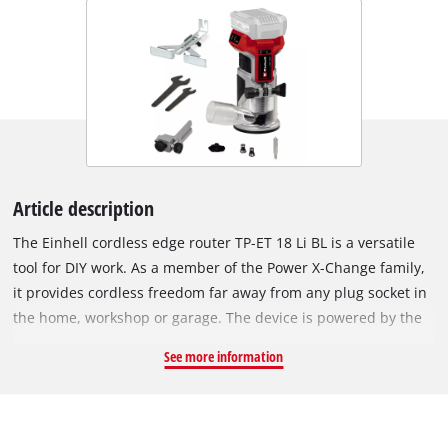
Article description
The Einhell cordless edge router TP-ET 18 Li BL is a versatile
tool for DIY work. As a member of the Power X-Change family,
it provides cordless freedom far away from any plug socket in
the home, workshop or garage. The device is powered by the
Einhell PurePOWER brushless motor. This brushless motor
See more information
offers more power and a longer running time than
conventional carbon brush motors. After registering online,
the brushless motor comes with a 10-year warranty. Equipped
with a continuously adjustable milling depth adjustment, a