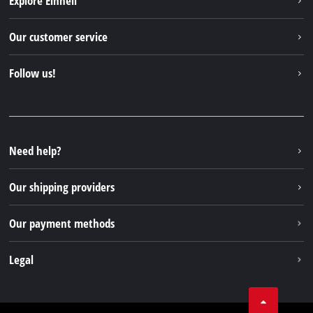
Explore Einhell
English
EN
English
Einhell worldwide
Our customer service
Deutsch
About us
Contact
Italiano
Follow us!
Einhell Germany AG
Spare parts & Manuals
Français
Facebook
FAQs
YouTube
Instagram
Need help?
TikTok
Our shipping providers
Pinterest
Our payment methods
Legal
Business Terms
Data privacy