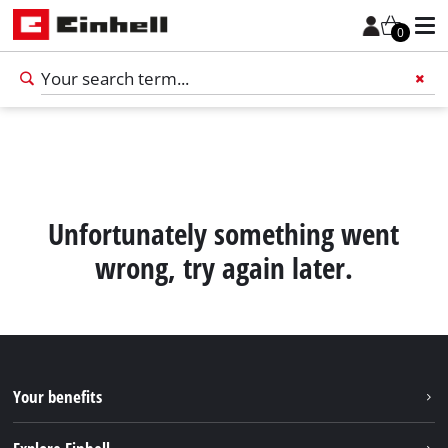
0
Add 
Unfortunately something went
wrong, try again later.
Your benefits