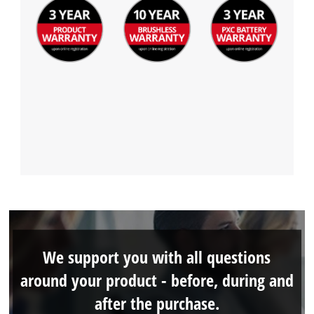
We support you with all questions
around your product - before, during and
after the purchase.