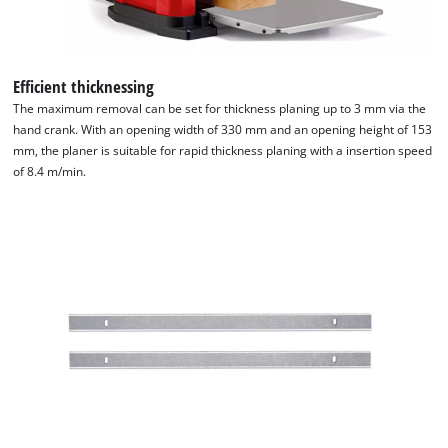
Efficient thicknessing
The maximum removal can be set for thickness planing up to 3 mm via the
hand crank. With an opening width of 330 mm and an opening height of 153
mm, the planer is suitable for rapid thickness planing with a insertion speed
of 8.4 m/min.