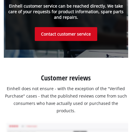
Einhell customer service can be reached directly. We take
care of your requests for product information, spare parts
and repairs.
Contact customer service
Customer reviews
Einhell does not ensure - with the exception of the "Verified
Purchase" cases - that the published reviews come from such
consumers who have actually used or purchased the
products.