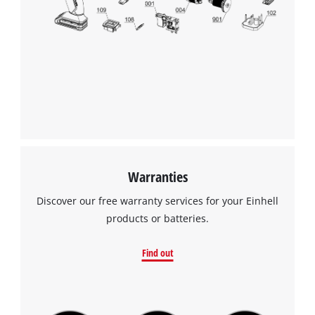
Warranties
Discover our free warranty services for your Einhell
products or batteries.
Find out