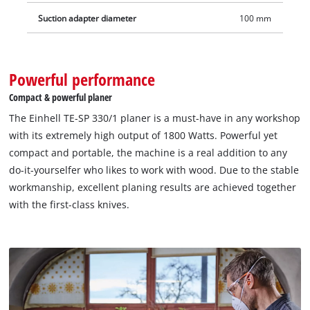
workplace.
Suction adapter diameter
100 mm
Powerful performance
Compact & powerful planer
The Einhell TE-SP 330/1 planer is a must-have in any workshop
with its extremely high output of 1800 Watts. Powerful yet
compact and portable, the machine is a real addition to any
do-it-yourselfer who likes to work with wood. Due to the stable
workmanship, excellent planing results are achieved together
with the first-class knives.