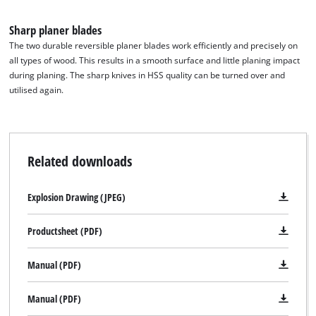
Sharp planer blades
The two durable reversible planer blades work efficiently and precisely on
all types of wood. This results in a smooth surface and little planing impact
during planing. The sharp knives in HSS quality can be turned over and
utilised again.
Related downloads
Explosion Drawing (JPEG)
Productsheet (PDF)
Manual (PDF)
We need your consent to load the
Google Maps service!
Manual (PDF)