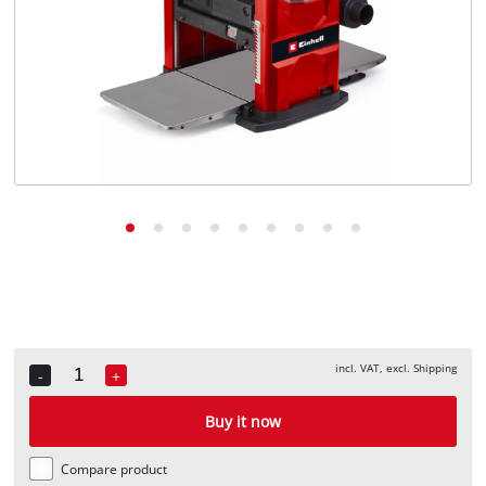
English
EN
English
Deutsch
Italiano
Français
incl. VAT, excl. Shipping
-
+
Quantity
Buy it now
Compare product