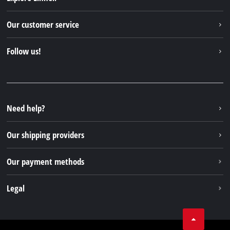
Einhell worldwide
Our customer service
About us
Contact
Follow us!
Einhell Germany AG
Spare parts & Manuals
Facebook
FAQs
YouTube
Instagram
Need help?
TikTok
Our shipping providers
Pinterest
Our payment methods
Legal
Business Terms
Data privacy