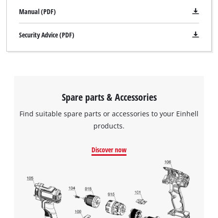
This content is not permitted to load due
Manual (PDF)
to trackers that are not disclosed to the
visitor. The website owner needs to setup
Security Advice (PDF)
the site with their CMP to add this content
to the list of technologies used.
Powered by
Usercentrics Consent
Management Platform
Spare parts & Accessories
Find suitable spare parts or accessories to your Einhell
products.
Discover now