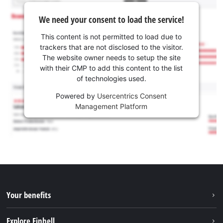
We need your consent to load the service!
This content is not permitted to load due to
trackers that are not disclosed to the visitor.
The website owner needs to setup the site
with their CMP to add this content to the list
of technologies used.
Powered by
Usercentrics Consent
Management Platform
Your benefits
Explore Einhell