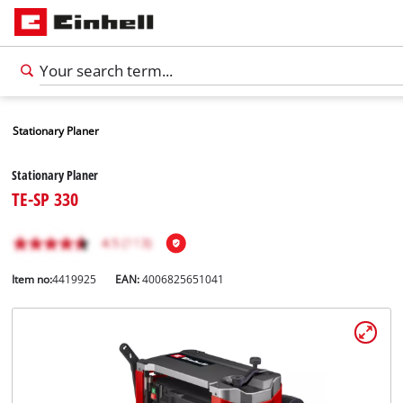
Stationary Planer
Stationary Planer
TE-SP 330
Item no:
4419925
EAN:
4006825651041