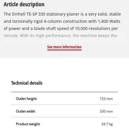
Article description
The Einhell TE-SP 330 stationary planer is a very solid, stable
and torsionally rigid 4-column construction with 1,800 Watts
of power and a blade shaft speed of 10,000 revolutions per
minute. With its high performance, the machine keeps the
speed of the blade shaft constantly high, thereby ensuring
See more information
optimal planing results for all types of wood. Equipped with
two sharp HSS-quality reversible planer blades, a planer unit
lock and a robust stainless steel removal table, the planer is
always able to ensure optimal results with thickness planing
with a insertion speed of 8.4 m/min for fast work. The stable
Technical details
insertion table and removal table is foldable and finely
adjustable. The planer is equipped with a hand crank for
Outlet height
153 mm
infinitely variable planer thickness adjustment with scale. The
set planer removal of up to maximum 3 mm can be controlled
Outlet width
330 mm
via a sensor with display. The Ø 100 mm extraction adapter
for connection to large extraction systems ensures a clean
Product weight
34.7 kg