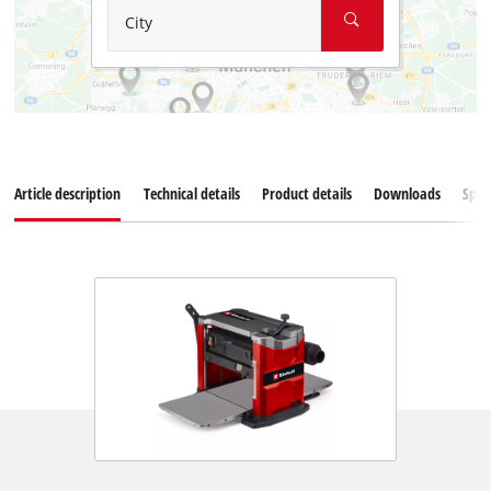
City
Article description
Technical details
Product details
Downloads
Spar