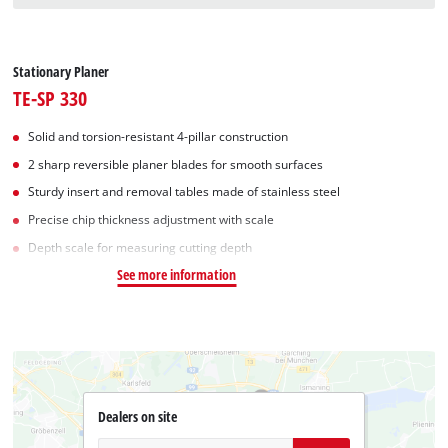
Stationary Planer
TE-SP 330
Solid and torsion-resistant 4-pillar construction
2 sharp reversible planer blades for smooth surfaces
Sturdy insert and removal tables made of stainless steel
Precise chip thickness adjustment with scale
Depth scale for measuring cutting depth
See more information
Dealers on site