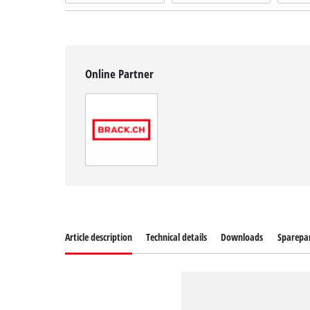
Online Partner
Article description
Technical details
Downloads
Sparepa