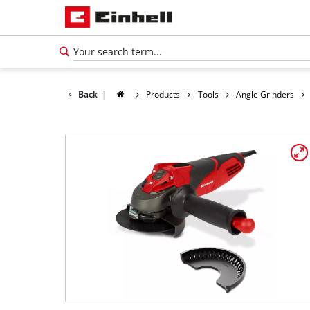
Back
|
Products
Tools
Angle Grinders