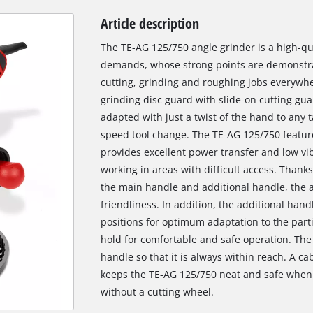
Article description
The TE-AG 125/750 angle grinder is a high-qua
demands, whose strong points are demonstrat
cutting, grinding and roughing jobs everywh
grinding disc guard with slide-on cutting gua
adapted with just a twist of the hand to any 
speed tool change. The TE-AG 125/750 feature
provides excellent power transfer and low vi
working in areas with difficult access. Thanks
the main handle and additional handle, the an
friendliness. In addition, the additional hand
positions for optimum adaptation to the parti
hold for comfortable and safe operation. The 
handle so that it is always within reach. A c
keeps the TE-AG 125/750 neat and safe when
without a cutting wheel.