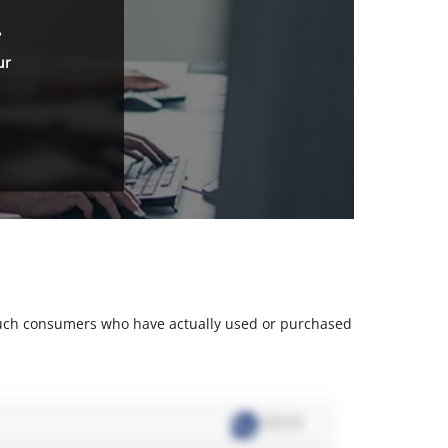
.
ur
m such consumers who have actually used or purchased