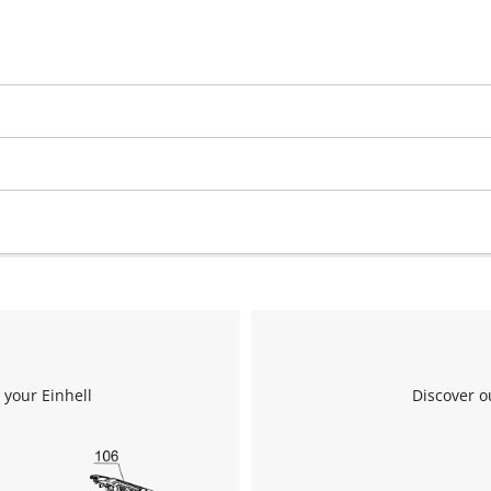
visitor. The website owner needs to setup
the site with their CMP to add this content
to the list of technologies used.
Powered by
Usercentrics Consent
Management Platform
 your Einhell
Discover o