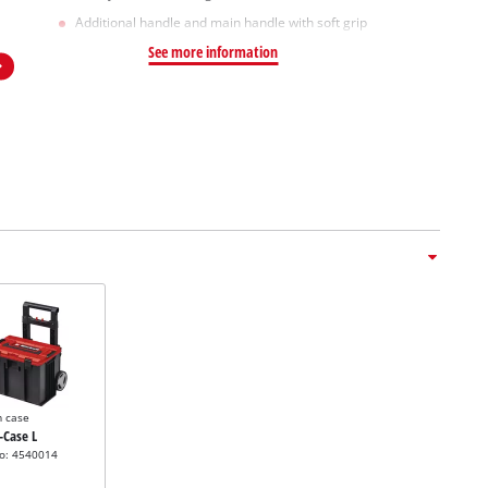
Additional handle and main handle with soft grip
See more information
m case
E-Case L
no: 4540014