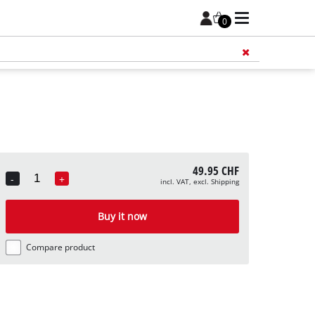
0
Add 
49.95 CHF
-
+
incl. VAT, excl. Shipping
Quantity
Buy it now
Compare product