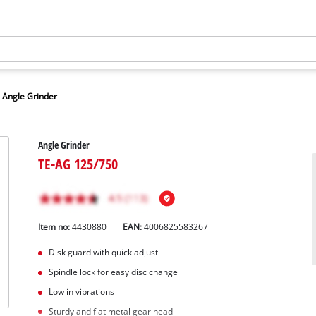
Angle Grinder
Angle Grinder
TE-AG 125/750
Item no:
4430880
EAN:
4006825583267
Disk guard with quick adjust
Spindle lock for easy disc change
Low in vibrations
Sturdy and flat metal gear head