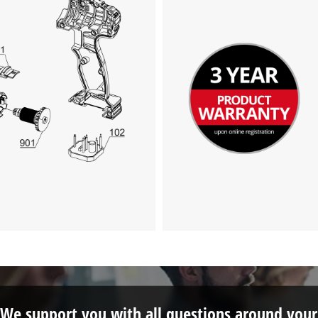
We support you with all questions around your