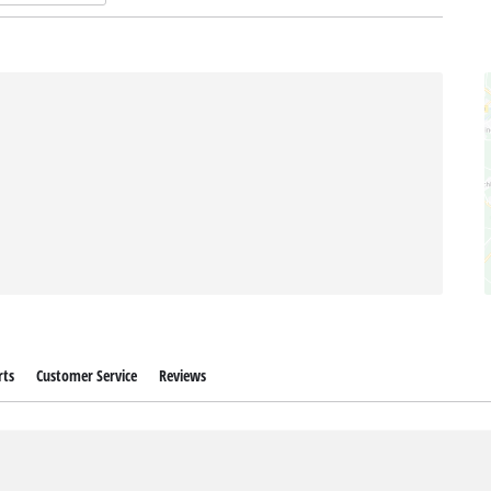
rts
Customer Service
Reviews