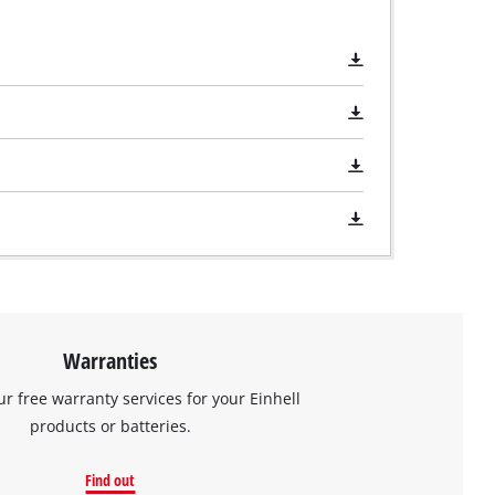
Warranties
ur free warranty services for your Einhell
products or batteries.
Find out