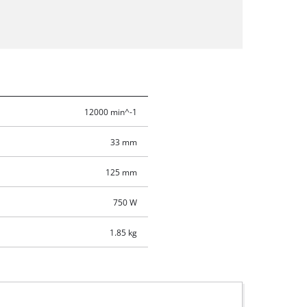
12000 min^-1
33 mm
125 mm
750 W
1.85 kg