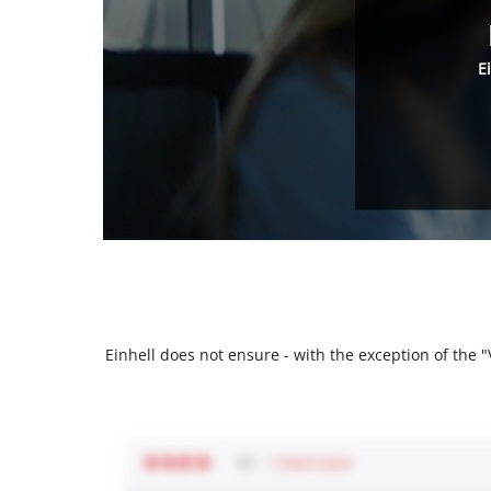
E
Einhell does not ensure - with the exception of the