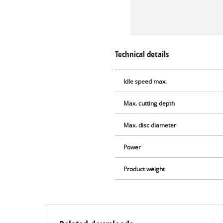
Technical details
Idle speed max.
Max. cutting depth
Max. disc diameter
Power
Product weight