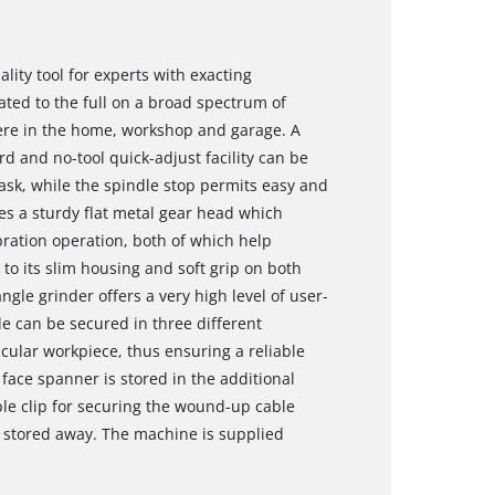
lity tool for experts with exacting
ed to the full on a broad spectrum of
ere in the home, workshop and garage. A
rd and no-tool quick-adjust facility can be
task, while the spindle stop permits easy and
s a sturdy flat metal gear head which
bration operation, both of which help
 to its slim housing and soft grip on both
gle grinder offers a very high level of user-
le can be secured in three different
cular workpiece, thus ensuring a reliable
face spanner is stored in the additional
able clip for securing the wound-up cable
 stored away. The machine is supplied