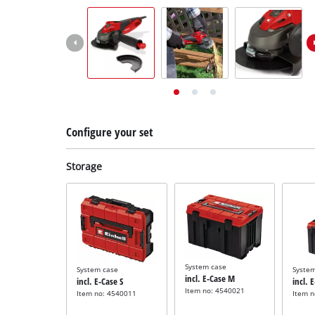
English
EN
English
Deutsch
Italiano
Français
Configure your set
Storage
System case
System case
Syste
incl. E-Case M
incl. E-Case S
incl. 
Item no: 4540021
Item no: 4540011
Item 