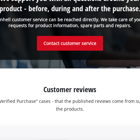
product - before, during and after the purchase
inhell customer service can be reached directly. We take care of yo
requests for product information, spare parts and repairs.
Contact customer service
Customer reviews
 "Verified Purchase" cases - that the published reviews come fro
the products.