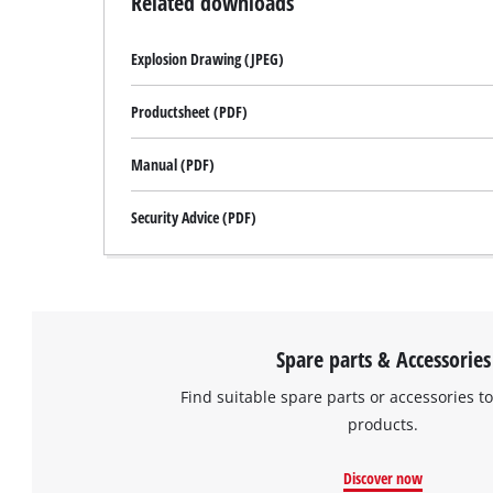
Related downloads
Explosion Drawing (JPEG)
Productsheet (PDF)
Manual (PDF)
Security Advice (PDF)
Spare parts & Accessories
Find suitable spare parts or accessories to
products.
Discover now