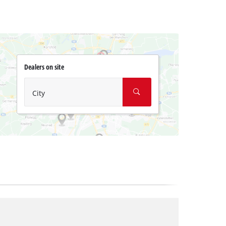
Dealers on site
City