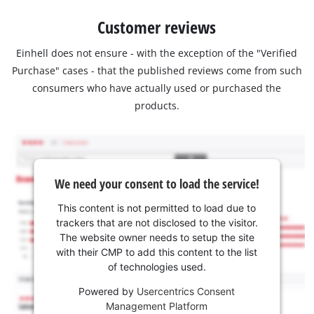
Customer reviews
Einhell does not ensure - with the exception of the "Verified
Purchase" cases - that the published reviews come from such
consumers who have actually used or purchased the
products.
We need your consent to load the service!
This content is not permitted to load due to
trackers that are not disclosed to the visitor.
The website owner needs to setup the site
with their CMP to add this content to the list
of technologies used.
Powered by
Usercentrics Consent
Management Platform