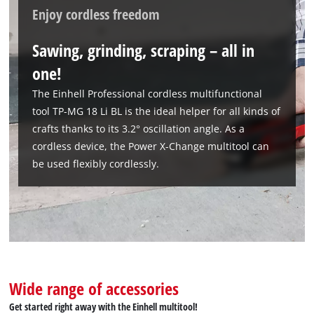
Enjoy cordless freedom
Sawing, grinding, scraping – all in
one!
The Einhell Professional cordless multifunctional
tool TP-MG 18 Li BL is the ideal helper for all kinds of
crafts thanks to its 3.2° oscillation angle. As a
cordless device, the Power X-Change multitool can
be used flexibly cordlessly.
Wide range of accessories
Get started right away with the Einhell multitool!