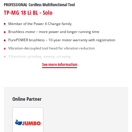
PROFESSIONAL Cordless Multifunctional Tool
TP-MG 18 Li BL - Solo
Member of the Power X-Change family
Brushless motor – more power and longer running time
PurePOWER brushless – 10-year motor warranty with registration
Vibration-decoupled tool head for vibration reduction
3 functions: grinding, sawing, scraping
See more information
Online Partner