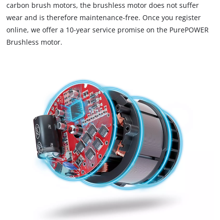
carbon brush motors, the brushless motor does not suffer
to
wear and is therefore maintenance-free. Once you register
trackers
that
online, we offer a 10-year service promise on the PurePOWER
are
Brushless motor.
not
disclosed
to
the
visitor.
The
website
owner
needs
to
setup
the
site
with
their
CMP
to