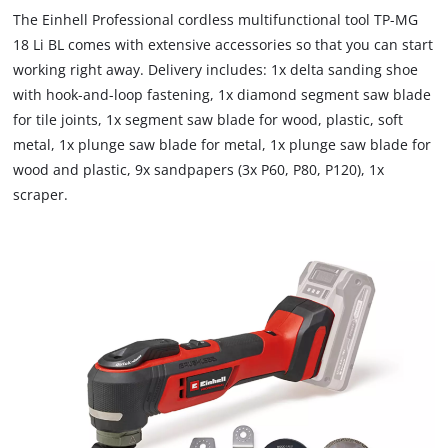
The Einhell Professional cordless multifunctional tool TP-MG
18 Li BL comes with extensive accessories so that you can start
working right away. Delivery includes: 1x delta sanding shoe
with hook-and-loop fastening, 1x diamond segment saw blade
for tile joints, 1x segment saw blade for wood, plastic, soft
metal, 1x plunge saw blade for metal, 1x plunge saw blade for
wood and plastic, 9x sandpapers (3x P60, P80, P120), 1x
scraper.