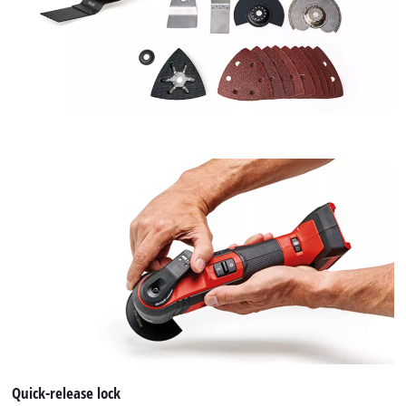
We need your consent to load the
Google Maps service!
This content is not permitted to load due
to trackers that are not disclosed to the
visitor. The website owner needs to setup
the site with their CMP to add this content
to the list of technologies used.
Powered by
Usercentrics Consent
Management Platform
Quick-release lock