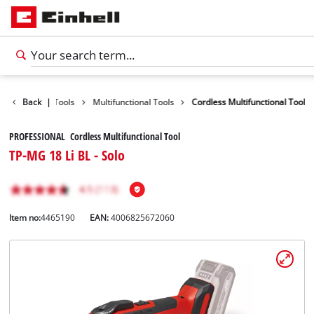
Products
Back
|
Tools
Multifunctional Tools
Cordless Multifunctional Tool
PROFESSIONAL Cordless Multifunctional Tool
TP-MG 18 Li BL - Solo
Item no:
4465190
EAN:
4006825672060