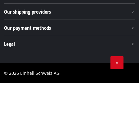
TikTok
Our shipping providers
Pinterest
Our payment methods
Legal
Business Terms
Data privacy
© 2026 Einhell Schweiz AG
Imprint
Compliance