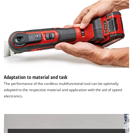
Adaptation to material and task
The performance of the cordless multifunctional tool can be optimally
adapted to the respective material and application with the aid of speed
electronics.