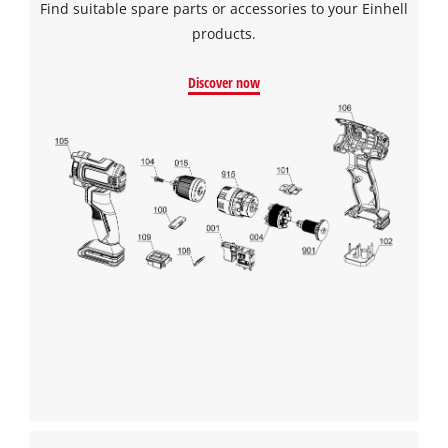
Find suitable spare parts or accessories to your Einhell
products.
Discover now