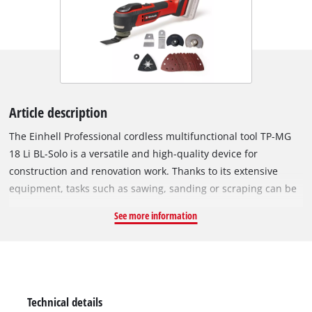
Article description
The Einhell Professional cordless multifunctional tool TP-MG
18 Li BL-Solo is a versatile and high-quality device for
construction and renovation work. Thanks to its extensive
equipment, tasks such as sawing, sanding or scraping can be
carried out effortlessly. As part of the Power X-Change family,
See more information
the multitool can be used with any battery or charger from the
system. At the heart of the device is a Einhell PurePOWER
brushless motor. This brushless motor offers more power and
a longer running time than conventional carbon brush
motors. Once you register online, the brushless motor has a
Technical details
10-year warranty. The tool-free accessory change is made