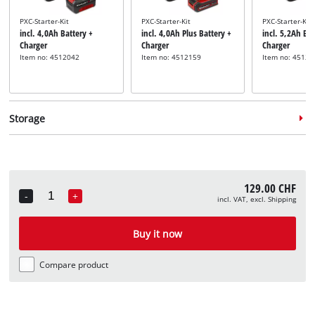
PXC-Starter-Kit
PXC-Starter-Kit
PXC-Starter-Kit
incl. 4,0Ah Battery +
incl. 4,0Ah Plus Battery +
incl. 5,2Ah Bat
Charger
Charger
Charger
Item no: 4512042
Item no: 4512159
Item no: 45121
Storage
129.00 CHF
-
+
incl. VAT, excl. Shipping
Quantity
System case
System case
System case
incl. E-Case S
incl. E-Case M
incl. E-Case L
Buy it now
Item no: 4540011
Item no: 4540021
Item no: 45400
Compare product