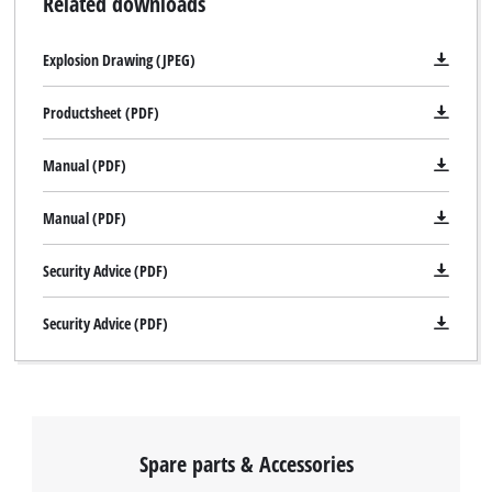
Related downloads
Explosion Drawing (JPEG)
Productsheet (PDF)
Manual (PDF)
Manual (PDF)
Security Advice (PDF)
Security Advice (PDF)
Spare parts & Accessories