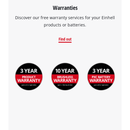
Warranties
Discover our free warranty services for your Einhell
products or batteries.
Find out