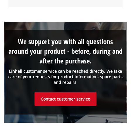
We support you with all questions
around your product - before, during and
after the purchase.
Einhell customer service can be reached directly. We take
care of your requests for product information, spare parts
and repairs.
Contact customer service