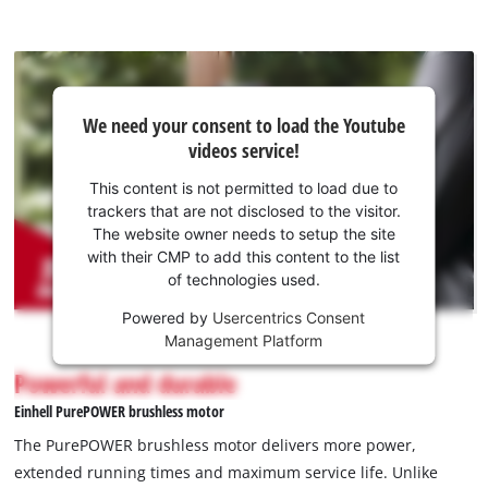
We
We need your consent to load the Youtube
need
videos service!
your
consent
This content is not permitted to load due to
to load
trackers that are not disclosed to the visitor.
the
The website owner needs to setup the site
Youtube
with their CMP to add this content to the list
of technologies used.
service!
Powered by
Usercentrics Consent
This
Management Platform
content
is
Powerful and durable
not
Einhell PurePOWER brushless motor
permitted
to
The PurePOWER brushless motor delivers more power,
load
extended running times and maximum service life. Unlike
due