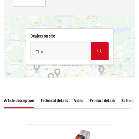
Dealers on site
City
Article description
Technical details
Video
Product details
Battery s