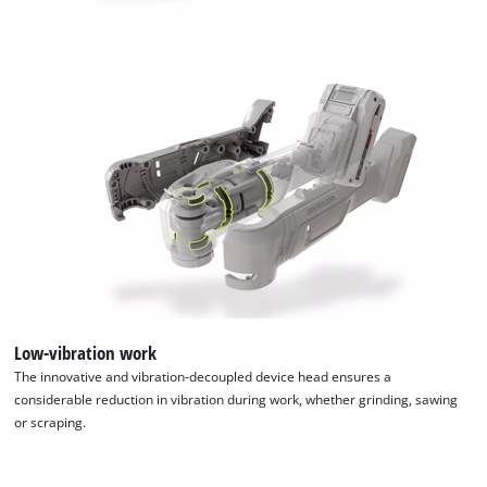
add
this
content
to
the
list
of
technologies
used.
Powered
by
Usercentrics
Consent
Management
Platform
Low-vibration work
The innovative and vibration-decoupled device head ensures a
considerable reduction in vibration during work, whether grinding, sawing
or scraping.