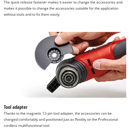
The quick-release fastener makes it easier to change the accessories and
makes it possible to change the accessories suitable for the application
without tools and to fix them easily.
Tool adapter
Thanks to the magnetic 12-pin tool adapter, the accessories can be
changed comfortably and positioned just as flexibly on the Professional
cordless multifunctional tool.