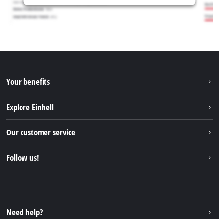
Your benefits
Explore Einhell
Einhell worldwide
Our customer service
About us
Contact
Follow us!
Einhell Germany AG
Spare parts & Manuals
Facebook
FAQs
YouTube
Instagram
Need help?