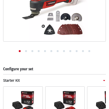
English
English
Deutsch
Italiano
Français
Configure your set
Starter Kit