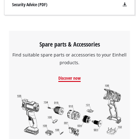
Security Advice (PDF)
Spare parts & Accessories
Find suitable spare parts or accessories to your Einhell
products.
Discover now
We need your consent to load the
Google Maps service!
This content is not permitted to load due
to trackers that are not disclosed to the
visitor. The website owner needs to setup
the site with their CMP to add this content
to the list of technologies used.