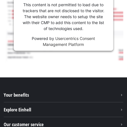
This content is not permitted to load due to
trackers that are not disclosed to the visitor.
The website owner needs to setup the site
with their CMP to add this content to the list
of technologies used.
Powered by
Usercentrics Consent
Management Platform
Your benefits
Explore Einhell
Einhell worldwide
Our customer service