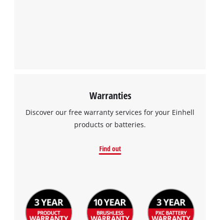
Powered by
Usercentrics Consent
Management Platform
Warranties
Discover our free warranty services for your Einhell
products or batteries.
Find out