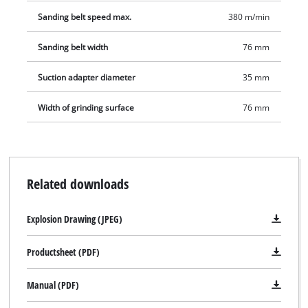
Sanding belt speed max.
380 m/min
Sanding belt width
76 mm
Suction adapter diameter
35 mm
Width of grinding surface
76 mm
Related downloads
Explosion Drawing (JPEG)
Productsheet (PDF)
Manual (PDF)