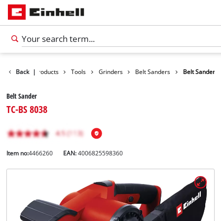
Back
|
Products
Tools
Grinders
Belt Sanders
Belt Sander
Belt Sander
TC-BS 8038
Item no:
4466260
EAN:
4006825598360