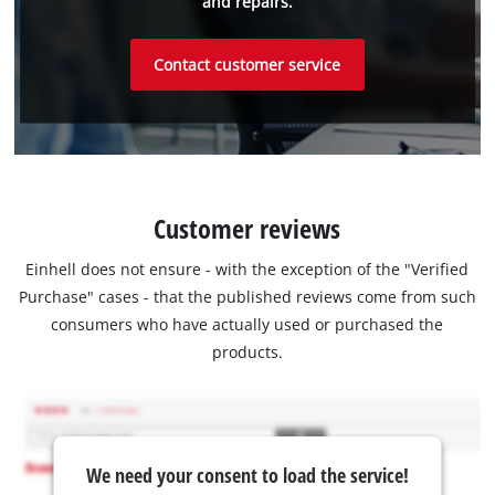
and repairs.
Contact customer service
Customer reviews
Einhell does not ensure - with the exception of the "Verified
Purchase" cases - that the published reviews come from such
consumers who have actually used or purchased the
products.
We need your consent to load the service!