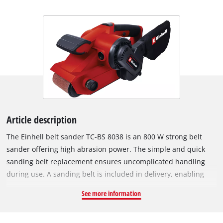
Article description
The Einhell belt sander TC-BS 8038 is an 800 W strong belt
sander offering high abrasion power. The simple and quick
sanding belt replacement ensures uncomplicated handling
during use. A sanding belt is included in delivery, enabling
immediate project start. Precise belt tracking and fine-tuning
See more information
ensure optimal sanding results. For a secure hold and ideal
guidance of the belt sander, the device is equipped with an