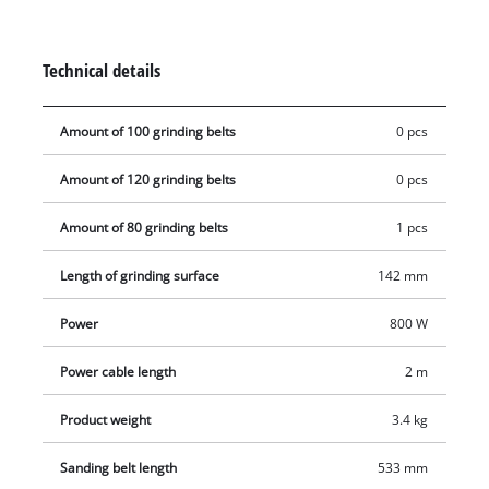
additional handle. The additional ceramic insert ensures
safety in the event that the belt tracking is incorrectly
adjusted. Keeping the workplace clean despite sanding work
Technical details
is easy with the integrated extraction system with dust
container.
Amount of 100 grinding belts
0 pcs
Amount of 120 grinding belts
0 pcs
Amount of 80 grinding belts
1 pcs
Length of grinding surface
142 mm
Power
800 W
Power cable length
2 m
Product weight
3.4 kg
Sanding belt length
533 mm