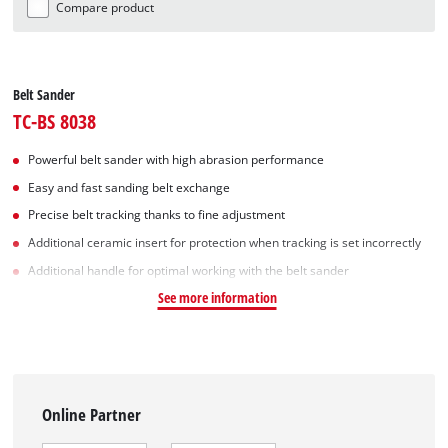
Compare product
Belt Sander
TC-BS 8038
Powerful belt sander with high abrasion performance
Easy and fast sanding belt exchange
Precise belt tracking thanks to fine adjustment
Additional ceramic insert for protection when tracking is set incorrectly
Additional handle for optimal working with the belt sander
See more information
Online Partner