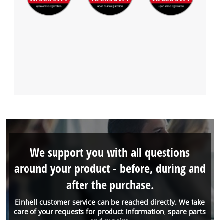
We support you with all questions
around your product - before, during and
after the purchase.
Einhell customer service can be reached directly. We take
care of your requests for product information, spare parts