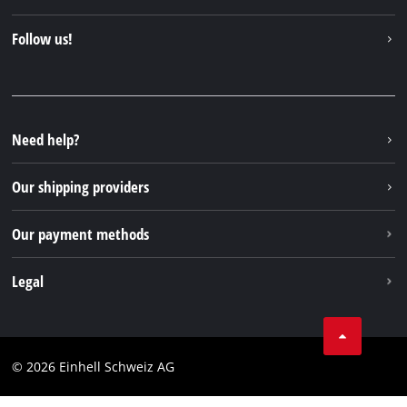
About us
Contact
Follow us!
Einhell Germany AG
Spare parts & Manuals
Facebook
FAQs
YouTube
Instagram
Need help?
TikTok
Our shipping providers
Pinterest
Our payment methods
Legal
Business Terms
Data privacy
© 2026 Einhell Schweiz AG
Imprint
Compliance