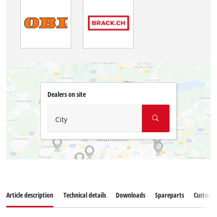
Dealers on site
City
Article description
Technical details
Downloads
Spareparts
Customer