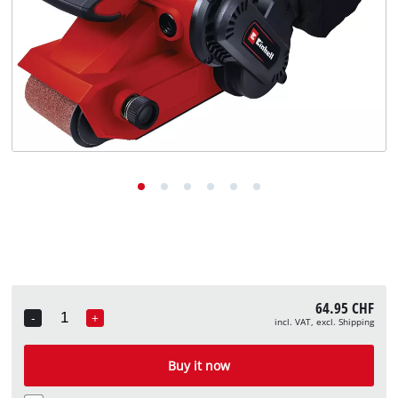
English
EN
English
Deutsch
Italiano
Français
64.95 CHF
-
+
incl. VAT, excl. Shipping
Quantity
Buy it now