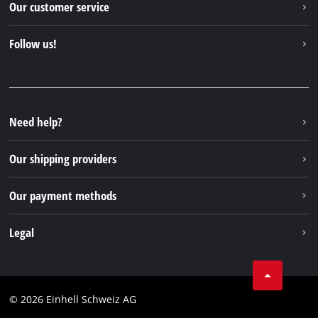
Our customer service
About us
Contact
Follow us!
Einhell Germany AG
Spare parts & Manuals
Facebook
FAQs
YouTube
Instagram
Need help?
TikTok
Our shipping providers
Pinterest
Our payment methods
Legal
Business Terms
Data privacy
© 2026 Einhell Schweiz AG
Imprint