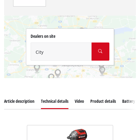
Dealers on site
City
Article description
Technical details
Video
Product details
Battery s