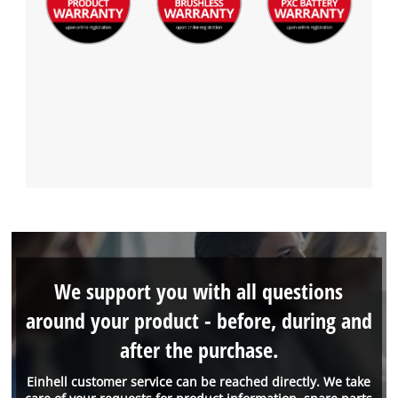
We support you with all questions
around your product - before, during and
after the purchase.
Einhell customer service can be reached directly. We take