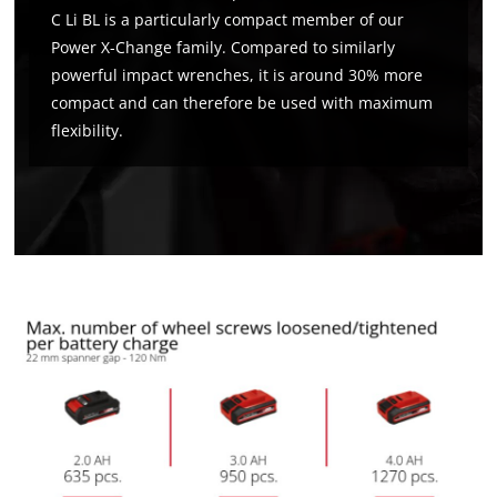
C Li BL is a particularly compact member of our
Power X-Change family. Compared to similarly
powerful impact wrenches, it is around 30% more
compact and can therefore be used with maximum
flexibility.