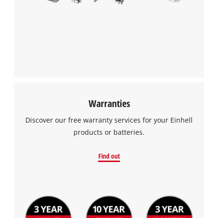
Warranties
Discover our free warranty services for your Einhell
products or batteries.
Find out