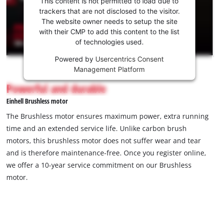
This content is not permitted to load due to
to load
trackers that are not disclosed to the visitor.
the
The website owner needs to setup the site
Youtube
with their CMP to add this content to the list
of technologies used.
service!
Powered by
Usercentrics Consent
This
Management Platform
content
is
Powerful and durable
not
Einhell Brushless motor
permitted
to
The Brushless motor ensures maximum power, extra running
load
time and an extended service life. Unlike carbon brush
due
motors, this brushless motor does not suffer wear and tear
to
and is therefore maintenance-free. Once you register online,
trackers
that
we offer a 10-year service commitment on our Brushless
are
motor.
not
disclosed
to
the