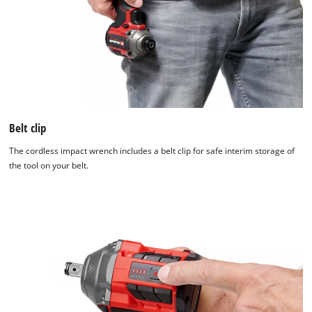
Belt clip
The cordless impact wrench includes a belt clip for safe interim storage of
the tool on your belt.