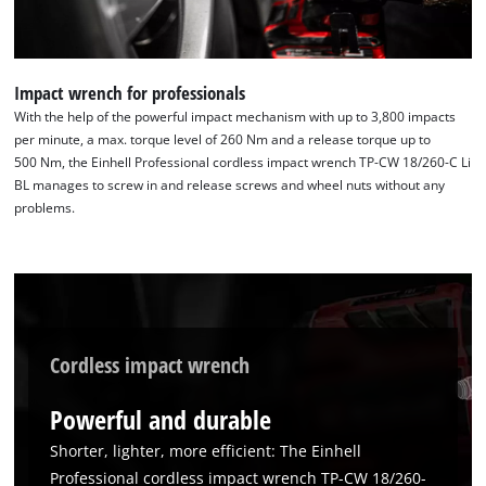
Impact wrench for professionals
With the help of the powerful impact mechanism with up to 3,800 impacts
per minute, a max. torque level of 260 Nm and a release torque up to
500 Nm, the Einhell Professional cordless impact wrench TP-CW 18/260-C Li
BL manages to screw in and release screws and wheel nuts without any
problems.
Cordless impact wrench
Powerful and durable
Shorter, lighter, more efficient: The Einhell
Professional cordless impact wrench TP-CW 18/260-