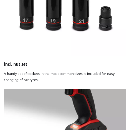
Incl. nut set
A handy set of sockets in the most common sizes is included for easy
changing of car tyres.