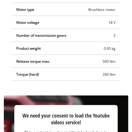
interim storage of your cordless impact wrench. A practical
Motor type
Brushless motor
nut set for changing tyres is included. The tool does not
include a battery or charger; these are available separately.
Motor voltage
18 V
Number of transmission gears
3
Product weight
0.95 kg
Release torque max.
500 Nm
Torque (hard)
260 Nm
We
We need your consent to load the Youtube
need
videos service!
your
consent