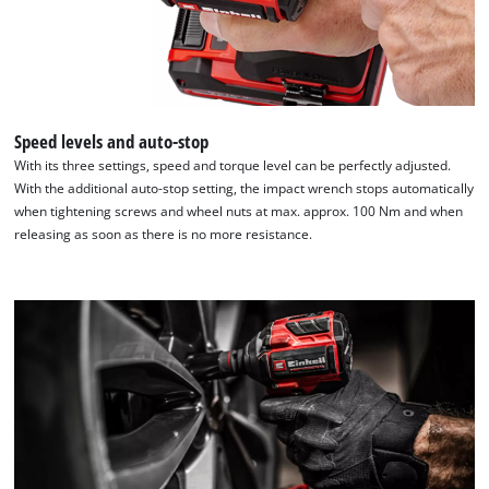
We need your consent to load the
Speed levels and auto-stop
Google Maps service!
With its three settings, speed and torque level can be perfectly adjusted.
With the additional auto-stop setting, the impact wrench stops automatically
This content is not permitted to load due
when tightening screws and wheel nuts at max. approx. 100 Nm and when
to trackers that are not disclosed to the
releasing as soon as there is no more resistance.
visitor. The website owner needs to setup
the site with their CMP to add this content
to the list of technologies used.
Powered by
Usercentrics Consent
Management Platform