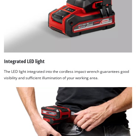
Integrated LED light
The LED light integrated into the cordless impact wrench guarantees good
visibility and sufficient illumination of your working area.