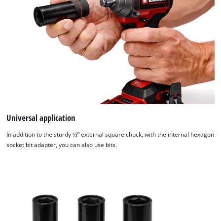
used.
Powered
by
Usercentrics
Consent
Management
Platform
Universal application
In addition to the sturdy 1⁄2” external square chuck, with the internal hexagon
socket bit adapter, you can also use bits.