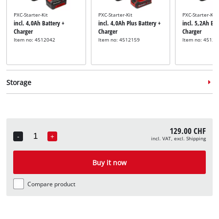
PXC-Starter-Kit
PXC-Starter-Kit
PXC-Starter-Kit
incl. 4,0Ah Battery +
incl. 4,0Ah Plus Battery +
incl. 5,2Ah Bat
Charger
Charger
Charger
Item no: 4512042
Item no: 4512159
Item no: 45121
Storage
129.00 CHF
-
+
incl. VAT, excl. Shipping
Quantity
System case
System case
System case
incl. E-Case S
incl. E-Case M
incl. E-Case L
Buy it now
Item no: 4540011
Item no: 4540021
Item no: 45400
Compare product