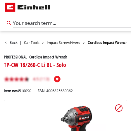
Leisure
Back
|
Car Tools
Impact Screwdrivers
Cordless Impact Wrench
PROFESSIONAL Cordless Impact Wrench
TP-CW 18/260-C Li BL - Solo
Item no:
4510090
EAN:
4006825680362