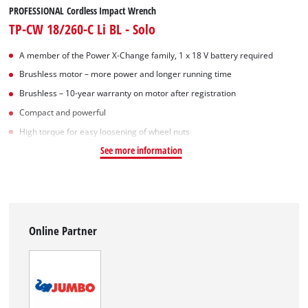
PROFESSIONAL Cordless Impact Wrench
TP-CW 18/260-C Li BL - Solo
A member of the Power X‑Change family, 1 x 18 V battery required
Brushless motor – more power and longer running time
Brushless – 10-year warranty on motor after registration
Compact and powerful
High torque for easy loosening of wheel nuts
See more information
Online Partner