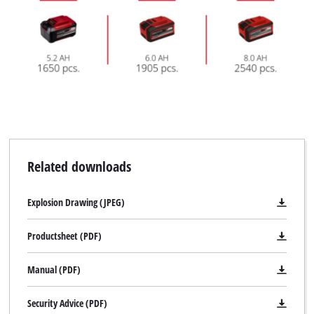
Related downloads
Explosion Drawing (JPEG)
Productsheet (PDF)
Manual (PDF)
Security Advice (PDF)