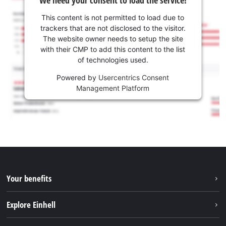
We need your consent to load the service!
This content is not permitted to load due to
trackers that are not disclosed to the visitor.
The website owner needs to setup the site
with their CMP to add this content to the list
of technologies used.
Powered by
Usercentrics Consent
Management Platform
Your benefits
Explore Einhell
Einhell worldwide