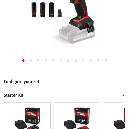
English
EN
English
Deutsch
Italiano
Français
Configure your set
Starter Kit