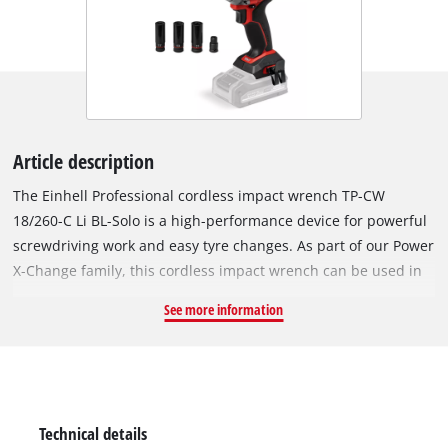
Article description
The Einhell Professional cordless impact wrench TP-CW
18/260-C Li BL-Solo is a high-performance device for powerful
screwdriving work and easy tyre changes. As part of our Power
X-Change family, this cordless impact wrench can be used in
combination with any battery or charger from this system
See more information
series. The tool is driven by an Einhell Brushless motor. This
brushless motor provides more power and longer runtimes
than a conventional carbon brush motor. Once you register
online, there is a 10-year warranty on the Brushless motor.
Compact, lightweight and still powerful: The cordless impact
Technical details
wrench is designed to be around 30% more compact than