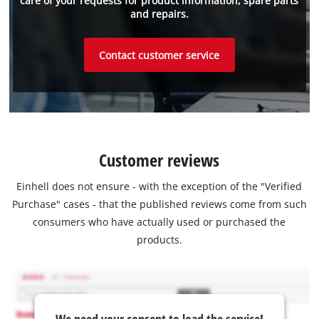
care of your requests for product information, spare parts
and repairs.
Contact customer service
Customer reviews
Einhell does not ensure - with the exception of the "Verified
Purchase" cases - that the published reviews come from such
consumers who have actually used or purchased the
products.