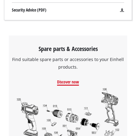
Security Advice (PDF)
Spare parts & Accessories
Find suitable spare parts or accessories to your Einhell
products.
Discover now