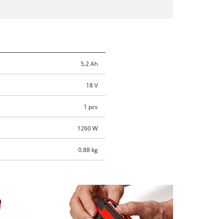
5.2 Ah
18 V
1 pcs
1260 W
0.88 kg