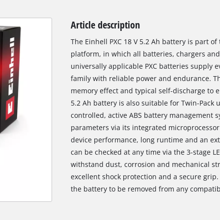
Article description
The Einhell PXC 18 V 5.2 Ah battery is part o
platform, in which all batteries, chargers a
universally applicable PXC batteries supply ev
family with reliable power and endurance. Thi
memory effect and typical self-discharge to 
5.2 Ah battery is also suitable for Twin-Pack 
controlled, active ABS battery management sy
parameters via its integrated microprocessor.
device performance, long runtime and an exte
can be checked at any time via the 3-stage LE
withstand dust, corrosion and mechanical str
excellent shock protection and a secure grip.
the battery to be removed from any compatib