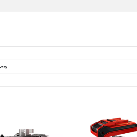
ivery
We need your consent to load the
Google Maps service!
This content is not permitted to load due
to trackers that are not disclosed to the