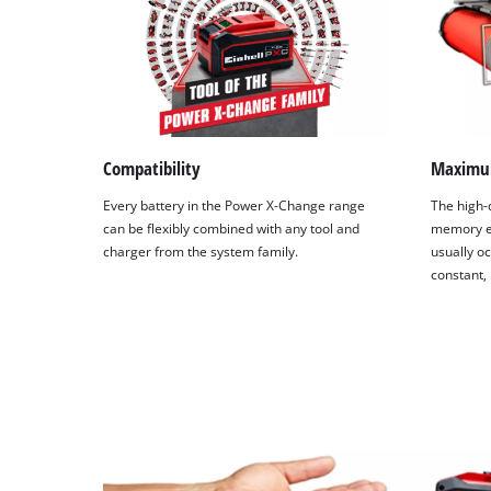
Compatibility
Maximu
Every battery in the Power X-Change range
The high-q
can be flexibly combined with any tool and
memory ef
charger from the system family.
usually oc
constant,