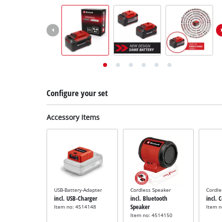
English
EN
English
Deutsch
Italiano
Français
Configure your set
Accessory Items
USB-Battery-Adapter
Cordless Speaker
Cordle
incl. USB-Charger
incl. Bluetooth
incl. 
Speaker
Item no: 4514148
Item 
Item no: 4514150