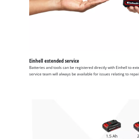
Einhell extended service
Batteries and tools can be registered directly with Einhell to ex
service team will always be available for issues relating to repa