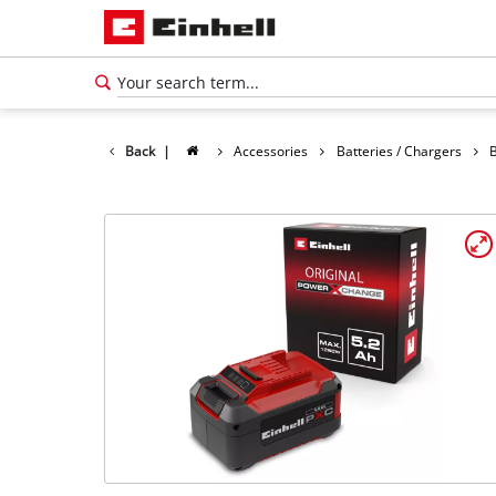
Back
|
Accessories
Batteries / Chargers
B