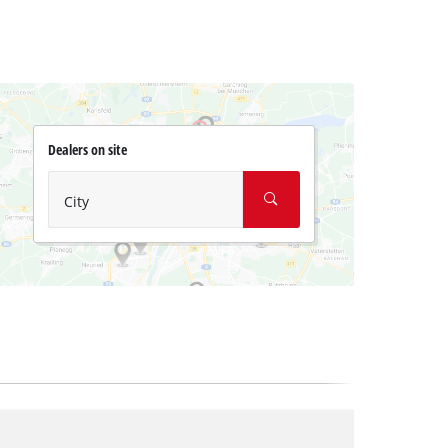
Dealers on site
City