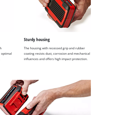
Sturdy housing
h
The housing with recessed grip and rubber
 optimal
coating resists dust, corrosion and mechanical
.
influences and offers high impact protection.