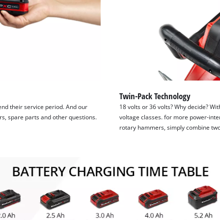
Twin-Pack Technology
tend their service period. And our
18 volts or 36 volts? Why decide? Wit
irs, spare parts and other questions.
voltage classes. for more power-inte
rotary hammers, simply combine two 1