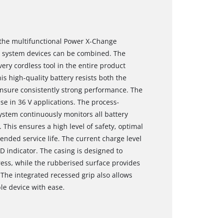
f the multifunctional Power X-Change
nd system devices can be combined. The
ery cordless tool in the entire product
s high-quality battery resists both the
ensure consistently strong performance. The
use in 36 V applications. The process-
stem continuously monitors all battery
 This ensures a high level of safety, optimal
nded service life. The current charge level
D indicator. The casing is designed to
ess, while the rubberised surface provides
 The integrated recessed grip also allows
le device with ease.