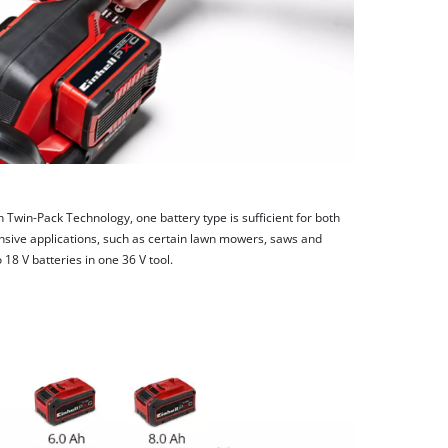
h Twin-Pack Technology, one battery type is sufficient for both
nsive applications, such as certain lawn mowers, saws and
8 V batteries in one 36 V tool.