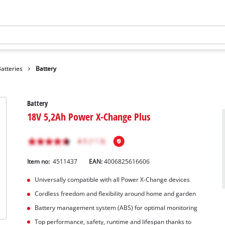
atteries
Battery
Battery
18V 5,2Ah Power X-Change Plus
Item no:
4511437
EAN:
4006825616606
Universally compatible with all Power X-Change devices
Cordless freedom and flexibility around home and garden
Battery management system (ABS) for optimal monitoring
Top performance, safety, runtime and lifespan thanks to