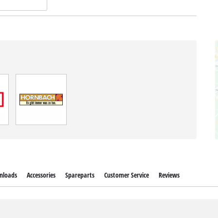
nloads
Accessories
Spareparts
Customer Service
Reviews