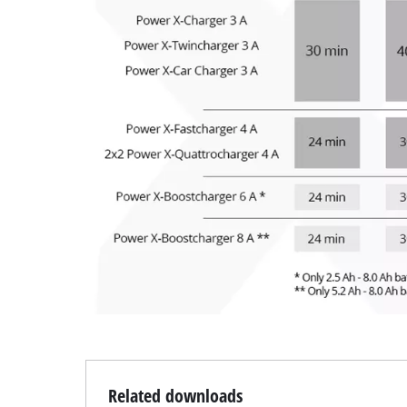
Related downloads