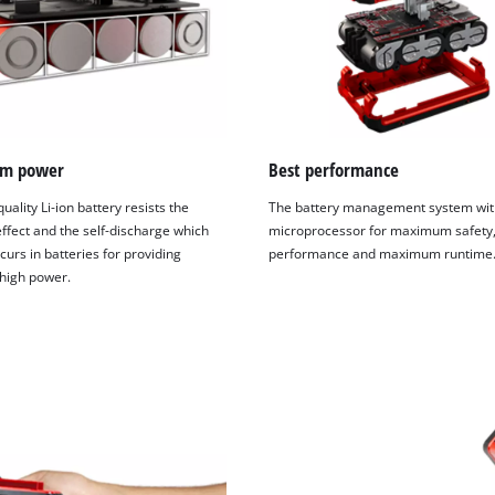
visitor. The website owner needs to setup
the site with their CMP to add this content
to the list of technologies used.
Powered by
Usercentrics Consent
Management Platform
m power
Best performance
uality Li-ion battery resists the
The battery management system wit
fect and the self-discharge which
microprocessor for maximum safety,
curs in batteries for providing
performance and maximum runtime
 high power.