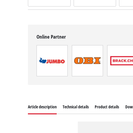
Online Partner
Article description
Technical details
Product details
Dow