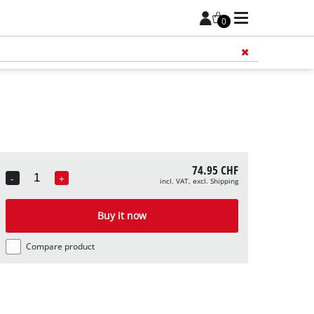
0
Add 
74.95 CHF
-
+
incl. VAT, excl. Shipping
Quantity
Buy it now
Compare product