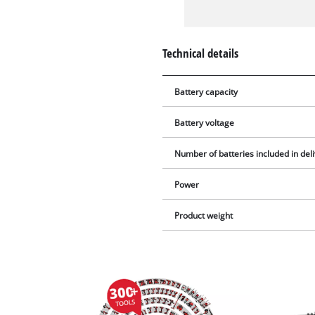
Technical details
Battery capacity
Battery voltage
Number of batteries included in del
Power
Product weight