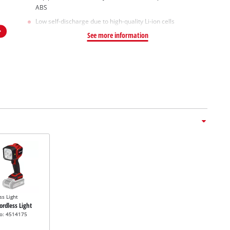
ABS
Low self-discharge due to high-quality Li-ion cells
See more information
ss Light
Cordless Light
no: 4514175