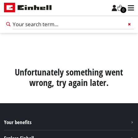
0
Add 
Unfortunately something went
wrong, try again later.
Your benefits