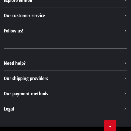
Explore Einhell
English
EN
English
Einhell worldwide
Our customer service
Deutsch
About us
Contact
Italiano
Follow us!
Einhell Germany AG
Spare parts & Manuals
Français
Facebook
FAQs
YouTube
Instagram
Need help?
TikTok
Our shipping providers
Pinterest
Our payment methods
Legal
Business Terms
Data privacy