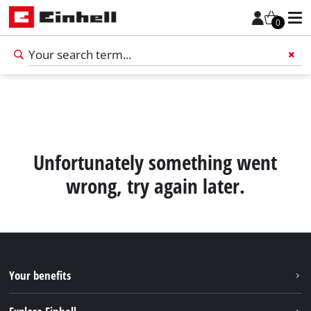
0
Add 
Unfortunately something went
wrong, try again later.
Your benefits