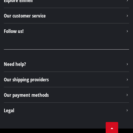
Explore Einhell
English
EN
English
Einhell worldwide
Our customer service
Deutsch
About us
Contact
Italiano
Follow us!
Einhell Germany AG
Spare parts & Manuals
Français
Facebook
FAQs
YouTube
Instagram
Need help?
TikTok
Our shipping providers
Pinterest
Our payment methods
Legal
Business Terms
Data privacy