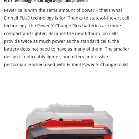
PLUS technology: small, lightweight and powerful
Consent
Management
Fewer cells with the same amount of power – that's what
Platform
Einhell PLUS technology is for. Thanks to state-of-the-art cell
technology, the Power X-Change Plus batteries are more
compact and lighter. Because the new lithium-ion cells
provide twice as much power as the standard cells, the
battery does not need to have as many of them. The smaller
design is noticeably lighter, and offers impressive
performance when used with Einhell Power X-Change tools!