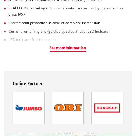
SEALED: Protected against dust & water jets according to protection
class IP57
Short-circuit protection in case of complete immersion
Current remaining charge displayed by 3-level LED indicator
LED indicator function check
See more information
Online Partner