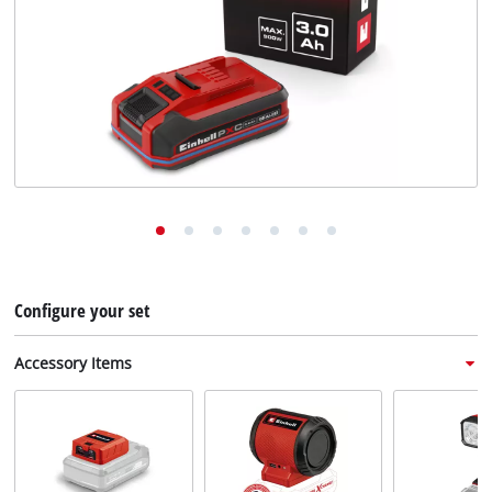
English
EN
English
Deutsch
Italiano
Français
Configure your set
Accessory Items