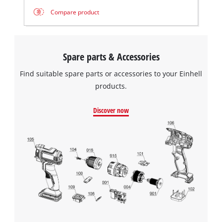
Compare product
Spare parts & Accessories
Find suitable spare parts or accessories to your Einhell
products.
Discover now