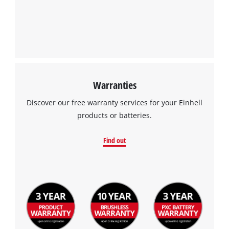
Warranties
Discover our free warranty services for your Einhell
products or batteries.
Find out