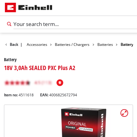
Back
|
Accessories
Batteries / Chargers
Batteries
Battery
Battery
18V 3,0Ah SEALED PXC Plus A2
Item no:
4511618
EAN:
4006825672794