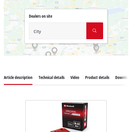
Dealers on site
City
Article description
Technical details
Video
Product details
Download