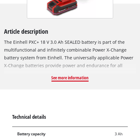
Article description
The Einhell PXC+ 18 V 3.0 Ah SEALED battery is part of the
multifunctional and infinitely combinable Power X-Change
battery system from Einhell. The universally applicable Power
X-Change batteries provide power and endurance for all
cordless tools across the entire product family in the garden
See more information
and workshop sector. The special feature of the SEALED
battery? Thanks to its sealed housing, it is jet-water and dust-
protected in accordance with protection class IP57. Thanks to
the integrated short-circuit protection via an extra contact on
the battery mount, the sensor system detects contact with
Technical details
water and switches off the electronics. This ensures that even
after complete immersion in water, the dried battery can be
Battery capacity
3 Ah
used again. The Einhell PLUS technology uses type 21700