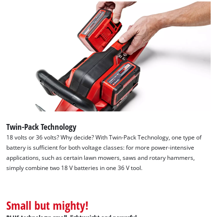
needs
to
setup
the
site
with
their
CMP
to
add
this
content
to
Twin-Pack Technology
the
18 volts or 36 volts? Why decide? With Twin-Pack Technology, one type of
list
battery is sufficient for both voltage classes: for more power-intensive
of
applications, such as certain lawn mowers, saws and rotary hammers,
technologies
simply combine two 18 V batteries in one 36 V tool.
used.
Powered
by
Small but mighty!
Usercentrics