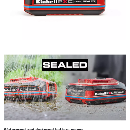
Waterproof and dustproof battery power