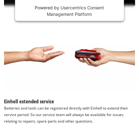
Powered by
Usercentrics Consent
This
Management Platform
content
is
not
permitted
to
load
due
to
trackers
that
are
not
disclosed
to
Einhell extended service
the
Batteries and tools can be registered directly with Einhell to extend their
visitor.
service period. So our service team will always be available for issues
The
relating to repairs, spare parts and other questions.
website
owner