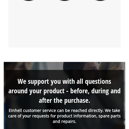
We support you with all questions
around your product - before, during and
after the purchase.
Einhell customer service can be reached directly. We take
care of your requests for product information, spare parts
and repairs.