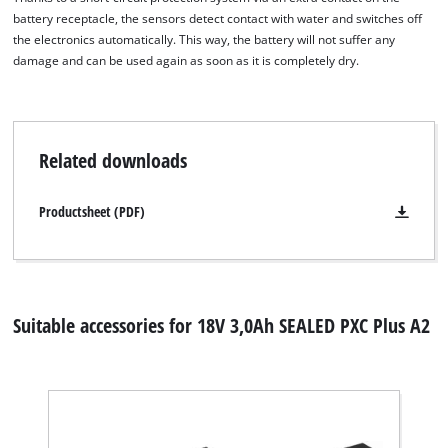
visitor. The website owner needs to setup
battery receptacle, the sensors detect contact with water and switches off
the site with their CMP to add this content
the electronics automatically. This way, the battery will not suffer any
to the list of technologies used.
damage and can be used again as soon as it is completely dry.
Powered by
Usercentrics Consent
Management Platform
Related downloads
Productsheet (PDF)
Suitable accessories for 18V 3,0Ah SEALED PXC Plus A2