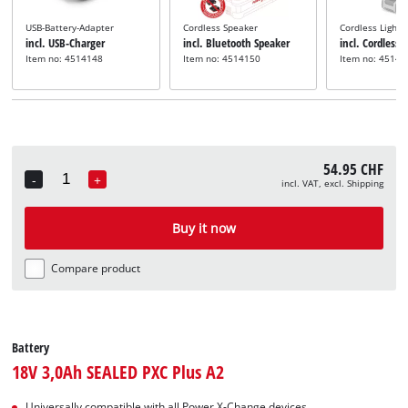
USB-Battery-Adapter
Cordless Speaker
Cordless Light
incl. USB-Charger
incl. Bluetooth Speaker
incl. Cordless 
Item no: 4514148
Item no: 4514150
Item no: 45141
54.95 CHF
-
+
incl. VAT, excl. Shipping
Quantity
Buy it now
Compare product
Battery
18V 3,0Ah SEALED PXC Plus A2
Universally compatible with all Power X-Change devices