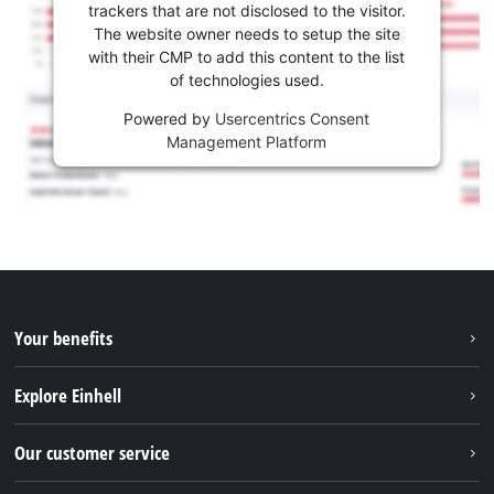
trackers that are not disclosed to the visitor.
The website owner needs to setup the site
with their CMP to add this content to the list
of technologies used.
Powered by
Usercentrics Consent
Management Platform
Your benefits
Explore Einhell
Einhell worldwide
Our customer service
About us