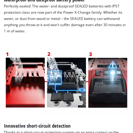
Perfectly sealed: The water- and dustproof SEALED batteries with IP57
protection class are now part of the Power X-Change family. Whether its
water, or dust from wood or metal – the SEALED battery can withstand
anything you throw at it and won't suffer damage even after 30 minutes in
1 m of water.
We need your consent to load the
Google Maps service!
This content is not permitted to load due
Innovative short-circuit detection
to trackers that are not disclosed to the
Thanks to a short-circuit protection system via an extra contact on the