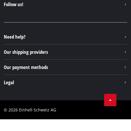
Contact
Follow us!
Einhell Germany AG
Spare parts & Manuals
Facebook
FAQs
YouTube
Instagram
Need help?
TikTok
Our shipping providers
Pinterest
Our payment methods
Legal
Business Terms
Data privacy
© 2026 Einhell Schweiz AG
Imprint
Compliance