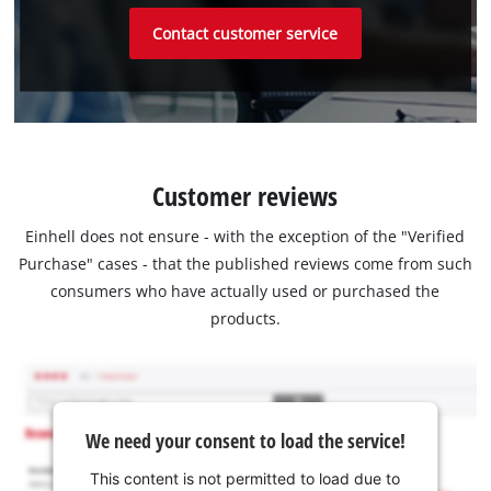
Contact customer service
Customer reviews
Einhell does not ensure - with the exception of the "Verified
Purchase" cases - that the published reviews come from such
consumers who have actually used or purchased the
products.
We need your consent to load the service!
This content is not permitted to load due to