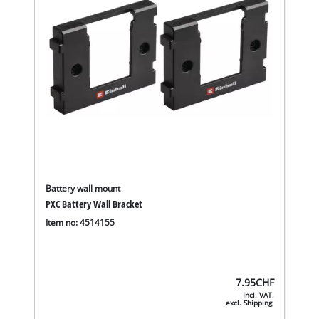
Battery wall mount
PXC Battery Wall Bracket
Item no: 4514155
7.95
CHF
Incl. VAT,
excl. Shipping