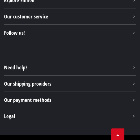
Explore Einhell
English
EN
English
Einhell worldwide
Our customer service
Deutsch
About us
Contact
Italiano
Follow us!
Einhell Germany AG
Spare parts & Manuals
Français
Facebook
FAQs
YouTube
Instagram
Need help?
TikTok
Our shipping providers
Pinterest
Our payment methods
Legal
Business Terms
Data privacy