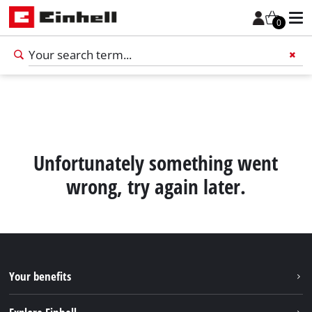
0
Add 
Unfortunately something went
wrong, try again later.
Your benefits