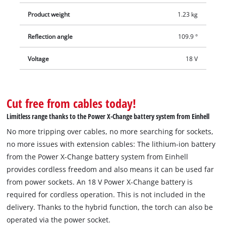
Product weight
1.23 kg
Reflection angle
109.9 °
Voltage
18 V
Cut free from cables today!
Limitless range thanks to the Power X-Change battery system from Einhell
No more tripping over cables, no more searching for sockets,
no more issues with extension cables: The lithium-ion battery
from the Power X-Change battery system from Einhell
provides cordless freedom and also means it can be used far
from power sockets. An 18 V Power X-Change battery is
required for cordless operation. This is not included in the
delivery. Thanks to the hybrid function, the torch can also be
operated via the power socket.