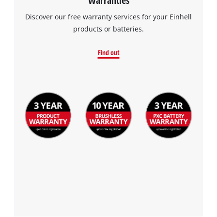
Discover our free warranty services for your Einhell
products or batteries.
Find out