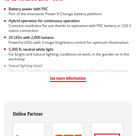
Battery power with PXC
Part of the innovative Power X-Change battery platform
Hybrid operation for continuous operation
Constant readiness for use thanks to operation with PXC battery or 220 V
mains connection
20 LEDs with 2,000 lumens
Powerful LEDs with 3-stage brightness control for optimum illumination
5,300 K: neutral white light
For bright and natural lighting conditions at work, in the garden or in the
workshop
Swivel lighting head
Maximum flexibility in light alignment thanks to the swivel lighting head
See more information
Online Partner