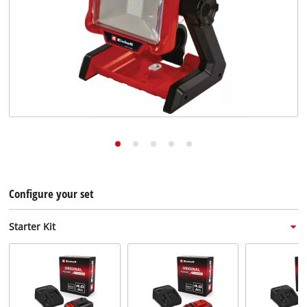
English
EN
English
Deutsch
Italiano
Français
Configure your set
Starter Kit