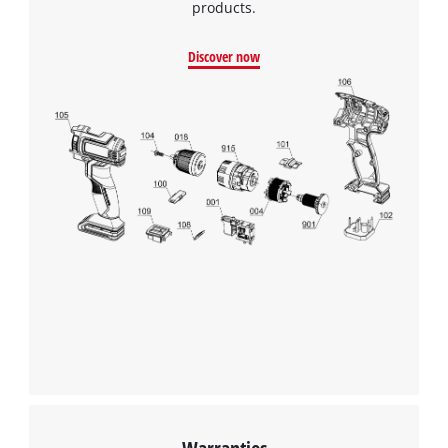
products.
Discover now
Warranties