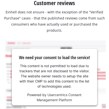
Customer reviews
Einhell does not ensure - with the exception of the "Verified
Purchase" cases - that the published reviews come from such
consumers who have actually used or purchased the
products.
We need your consent to load the service!
This content is not permitted to load due to
trackers that are not disclosed to the visitor.
The website owner needs to setup the site
with their CMP to add this content to the list
of technologies used.
Powered by
Usercentrics Consent
Management Platform