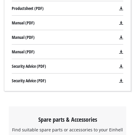
Productsheet (PDF)
Manual (PDF)
Manual (PDF)
Manual (PDF)
Security Advice (PDF)
Security Advice (PDF)
Spare parts & Accessories
Find suitable spare parts or accessories to your Einhell