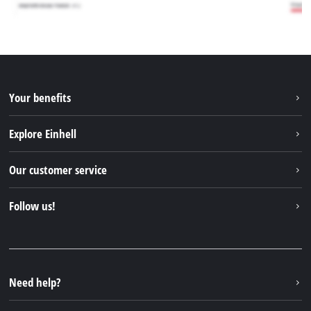
Your benefits
Explore Einhell
Einhell worldwide
Our customer service
About us
Contact
Follow us!
Einhell Germany AG
Spare parts & Manuals
Facebook
FAQs
YouTube
Instagram
Need help?
TikTok