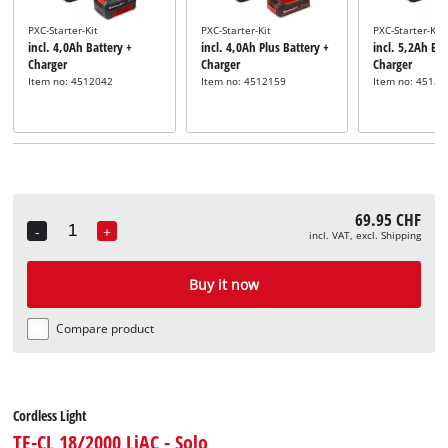
PXC-Starter-Kit
PXC-Starter-Kit
PXC-Starter-Kit
incl. 4,0Ah Battery +
incl. 4,0Ah Plus Battery +
incl. 5,2Ah Bat
Charger
Charger
Charger
Item no: 4512042
Item no: 4512159
Item no: 45121
69.95 CHF
-
+
incl. VAT, excl. Shipping
Quantity
Buy it now
Compare product
Cordless Light
TE-CL 18/2000 LiAC - Solo