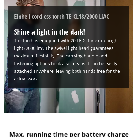
Einhell cordless torch TE-CL18/2000 LiAC
Shine a light in the dark!
The torch is equipped with 20 LEDs for extra bright
light (2000 lm). The swivel light head guarantees
maximum flexibility. The carrying handle and
fastening options hook also means it can be easily
attached anywhere, leaving both hands free for the
actual work.