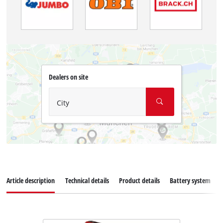
Dealers on site
City
Article description
Technical details
Product details
Battery system