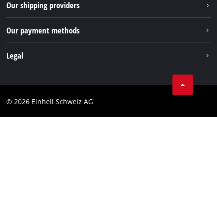
Our shipping providers
Pinterest
Our payment methods
Legal
Business Terms
Data privacy
© 2026 Einhell Schweiz AG
Imprint
Compliance