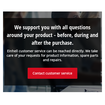
We support you with all questions
around your product - before, during and
after the purchase.
Einhell customer service can be reached directly. We take
care of your requests for product information, spare parts
and repairs.
Contact customer service