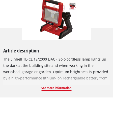
Article description
The Einhell TE-CL 18/2000 LiAC - Solo cordless lamp lights up
the dark at the building site and when working in the
workshed, garage or garden. Optimum brightness is provided
by a high-performance lithium-ion rechargeable battery from
the innovative Power X-Change family. This high-performance
See more information
lamp is a member of the Power X-Change family, which means
that every rechargeable battery from this intelligently
designed system series can be used in combination with every
PXC device. For optimum illumination of every angle and