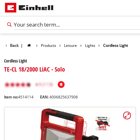
Back
|
Products
Leisure
Lights
Cordless Light
Cordless Light
TE-CL 18/2000 LiAC - Solo
Item no:
4514114
EAN:
4006825637908