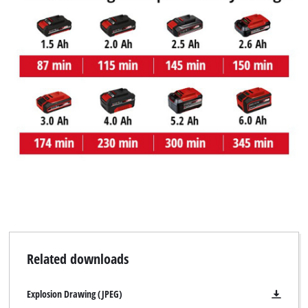
We need your consent to load the
Google Maps service!
This content is not permitted to load due
to trackers that are not disclosed to the
visitor. The website owner needs to setup
the site with their CMP to add this content
to the list of technologies used.
Powered by
Usercentrics Consent
Management Platform
Related downloads
Explosion Drawing (JPEG)