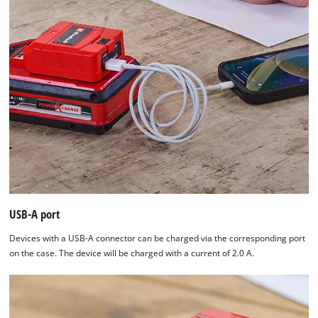
USB-A port
Devices with a USB-A connector can be charged via the corresponding port
on the case. The device will be charged with a current of 2.0 A.