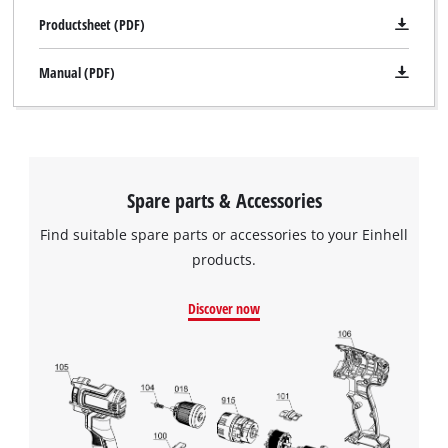
Productsheet (PDF)
Manual (PDF)
Spare parts & Accessories
Find suitable spare parts or accessories to your Einhell
products.
Discover now