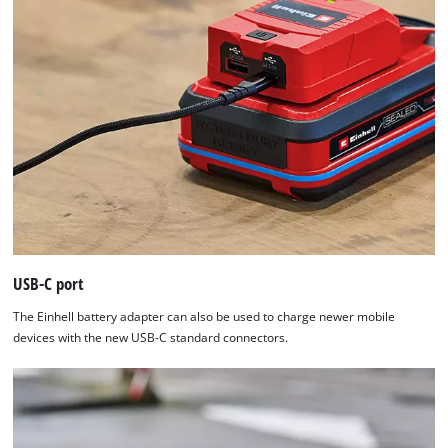
USB-C port
The Einhell battery adapter can also be used to charge newer mobile
devices with the new USB-C standard connectors.