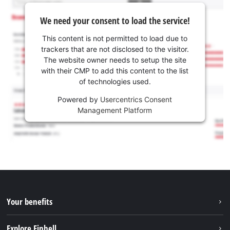
We need your consent to load the service!
This content is not permitted to load due to
trackers that are not disclosed to the visitor.
The website owner needs to setup the site
with their CMP to add this content to the list
of technologies used.
Powered by
Usercentrics Consent
Management Platform
Your benefits
Explore Einhell