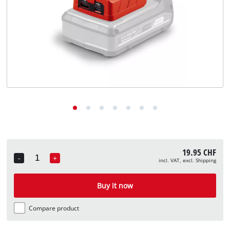
English
EN
English
Deutsch
Italiano
Français
19.95 CHF
-
+
incl. VAT, excl. Shipping
Quantity
Buy it now
Compare product