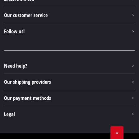
Einhell worldwide
Our customer service
About us
Contact
Follow us!
Einhell Germany AG
Spare parts & Manuals
Facebook
FAQs
YouTube
Instagram
Need help?
TikTok
Our shipping providers
Pinterest
Our payment methods
Legal
Business Terms
Data privacy