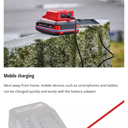
Mobile charging
Ideal away from home: mobile devices such as smartphones and tablets
can be charged quickly and easily with the battery adapter.