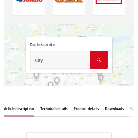
Dealers on site
City
Article description
Technical details
Product details
Downloads
Spar