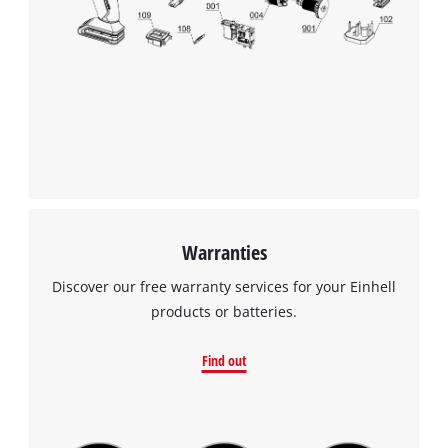
Warranties
Discover our free warranty services for your Einhell
products or batteries.
Find out