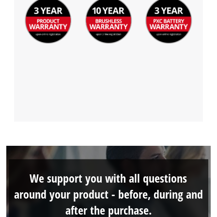
We support you with all questions
around your product - before, during and
after the purchase.