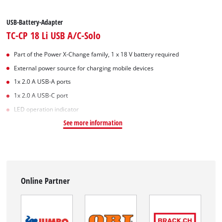
USB-Battery-Adapter
TC-CP 18 Li USB A/C-Solo
Part of the Power X-Change family, 1 x 18 V battery required
External power source for charging mobile devices
1x 2.0 A USB-A ports
1x 2.0 A USB-C port
LED operation indicator
See more information
Online Partner