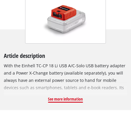
Article description
With the Einhell TC-CP 18 Li USB A/C-Solo USB battery adapter
and a Power X-Change battery (available separately), you will
always have an external power source to hand for mobile
devices such as smartphones, tablets and e-book readers. Its
two USB ports can be used to charge two devices
See more information
simultaneously with 2.0 amps each, or to power them with 5
volts. The adapter is equipped with a USB-A port and a USB-C
port. An LED indicator on the case of the adapter indicates the
operating state at all times. As soon as the battery adapter is