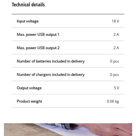
switched on via the button and the LED lights up, it can be
Technical details
used to charge or power low-consumption devices. The
adapter comes without a battery or charger.
Input voltage
18 V
Max. power USB output 1
2 A
Max. power USB output 2
2 A
Number of batteries included in delivery
0 pcs
Number of chargers included in delivery
0 pcs
Output voltage
5 V
Product weight
0.06 kg