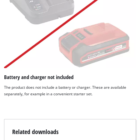
We need your consent to load the
Google Maps service!
Battery and charger not included
The product does not include a battery or charger. These are available
This content is not permitted to load due
separately, for example in a convenient starter set.
to trackers that are not disclosed to the
visitor. The website owner needs to setup
the site with their CMP to add this content
to the list of technologies used.
Powered by
Usercentrics Consent
Related downloads
Management Platform