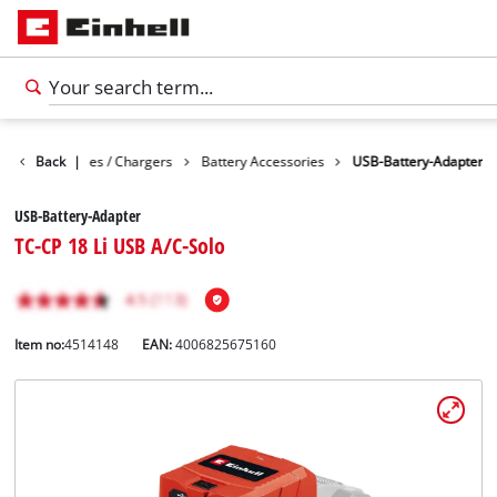
ies
Back
Batteries / Chargers
|
Battery Accessories
USB-Battery-Adapter
USB-Battery-Adapter
TC-CP 18 Li USB A/C-Solo
Item no:
4514148
EAN:
4006825675160