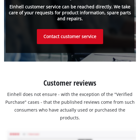
Einhell customer service can be reached directly. We take
care of your requests for product information, spare parts
and repairs.
Contact customer service
Customer reviews
Einhell does not ensure - with the exception of the "Verified
Purchase" cases - that the published reviews come from such
consumers who have actually used or purchased the
products.