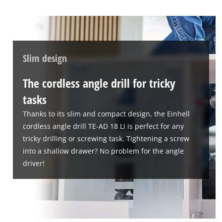
Slim design
The cordless angle drill for tricky
tasks
Thanks to its slim and compact design, the Einhell
cordless angle drill TE-AD 18 Li is perfect for any
tricky drilling or screwing task. Tightening a screw
into a shallow drawer? No problem for the angle
driver!