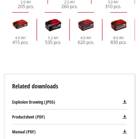
Related downloads
Explosion Drawing (JPEG)
Productsheet (PDF)
Manual (PDF)