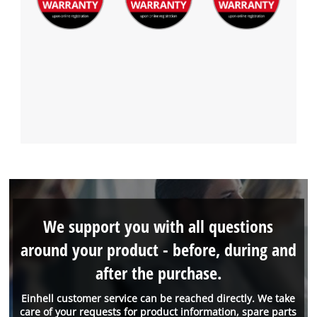
We support you with all questions
around your product - before, during and
after the purchase.
Einhell customer service can be reached directly. We take
care of your requests for product information, spare parts