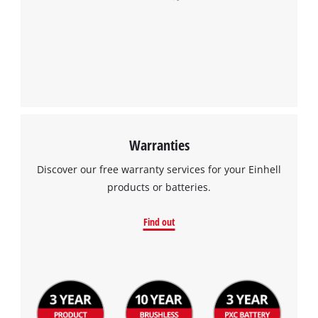
Warranties
Discover our free warranty services for your Einhell
products or batteries.
Find out