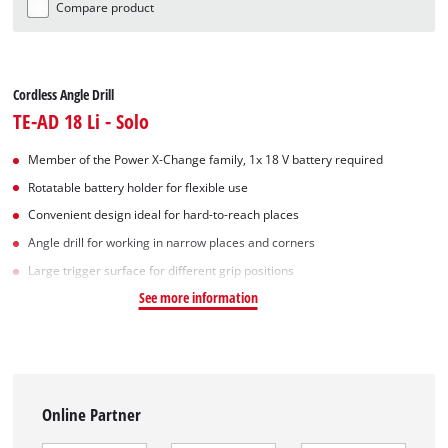
Compare product
Cordless Angle Drill
TE-AD 18 Li - Solo
Member of the Power X-Change family, 1x 18 V battery required
Rotatable battery holder for flexible use
Convenient design ideal for hard-to-reach places
Angle drill for working in narrow places and corners
Large trigger surface for different grip positions
See more information
Online Partner