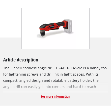
Article description
The Einhell cordless angle drill TE-AD 18 Li-Solo is a handy tool
for tightening screws and drilling in tight spaces. With its
compact, angled design and rotatable battery holder, the
angle drill can easily get into corners and hard-to-reach
places such as shallow drawers. The large switch surface
See more information
means the angle driver can be gripped in a wide variety of
ways, and so is comfortable to operate from any position. As a