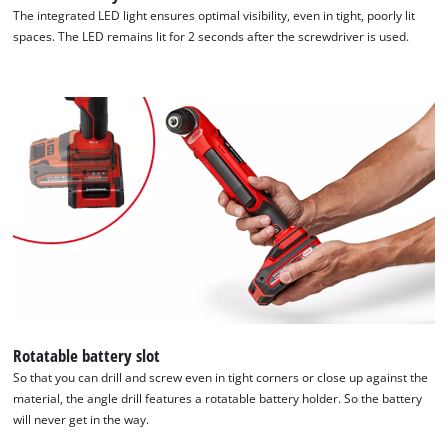
The integrated LED light ensures optimal visibility, even in tight, poorly lit
spaces. The LED remains lit for 2 seconds after the screwdriver is used.
Rotatable battery slot
So that you can drill and screw even in tight corners or close up against the
material, the angle drill features a rotatable battery holder. So the battery
will never get in the way.