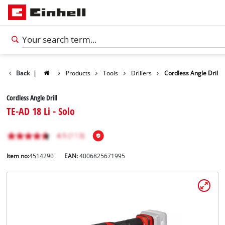
Back
|
Products
Tools
Drillers
Cordless Angle Drill
Cordless Angle Drill
TE-AD 18 Li - Solo
Item no:
4514290
EAN:
4006825671995