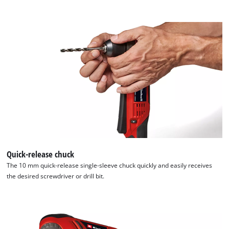
Quick-release chuck
The 10 mm quick-release single-sleeve chuck quickly and easily receives
the desired screwdriver or drill bit.
We need your consent to load the
Google Maps service!
This content is not permitted to load due