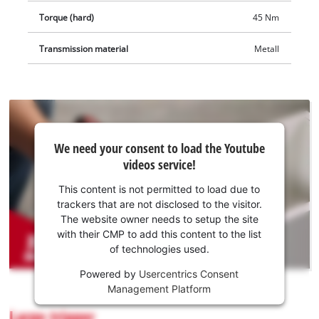
Torque (hard)
45 Nm
Transmission material
Metall
We
We need your consent to load the Youtube
need
videos service!
your
consent
This content is not permitted to load due to
to load
trackers that are not disclosed to the visitor.
the
The website owner needs to setup the site
Youtube
with their CMP to add this content to the list
of technologies used.
service!
Powered by
Usercentrics Consent
This
Management Platform
content
is
Large trigger