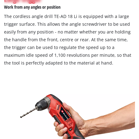
not
Work from any angles or position
permitted
to
The cordless angle drill TE-AD 18 Li is equipped with a large
load
trigger surface. This allows the angle screwdriver to be used
due
easily from any position - no matter whether you are holding
to
the handle from the front, centre or rear. At the same time,
trackers
that
the trigger can be used to regulate the speed up to a
are
maximum idle speed of 1,100 revolutions per minute, so that
not
the tool is perfectly adapted to the material at hand.
disclosed
to
the
visitor.
The
website
owner
needs
to
setup
the
site