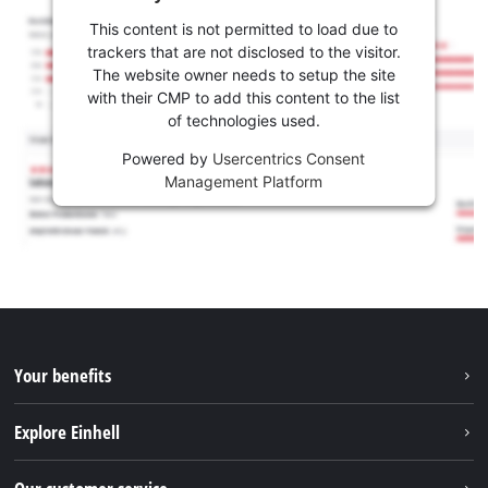
This content is not permitted to load due to
trackers that are not disclosed to the visitor.
The website owner needs to setup the site
with their CMP to add this content to the list
of technologies used.
Powered by
Usercentrics Consent
Management Platform
Your benefits
Explore Einhell
Einhell worldwide