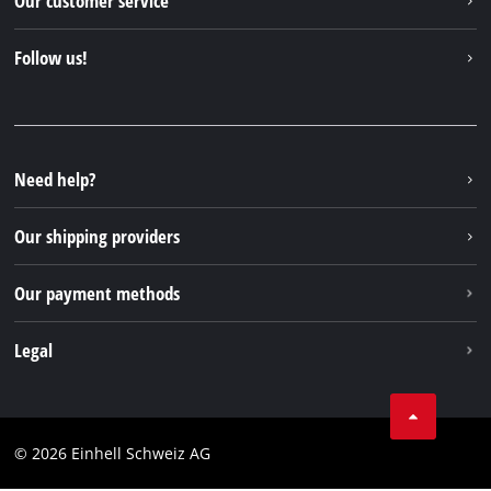
Our customer service
About us
Contact
Follow us!
Einhell Germany AG
Spare parts & Manuals
Facebook
FAQs
YouTube
Instagram
Need help?
TikTok
Our shipping providers
Pinterest
Our payment methods
Legal
Business Terms
Data privacy
© 2026 Einhell Schweiz AG
Imprint