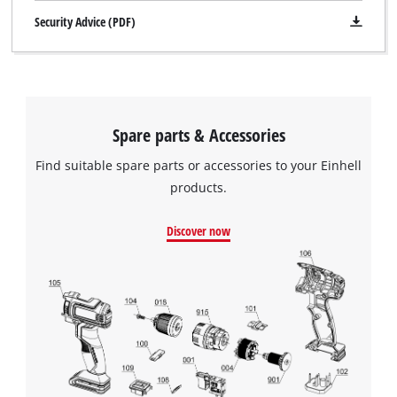
Security Advice (PDF)
Spare parts & Accessories
Find suitable spare parts or accessories to your Einhell
products.
Discover now