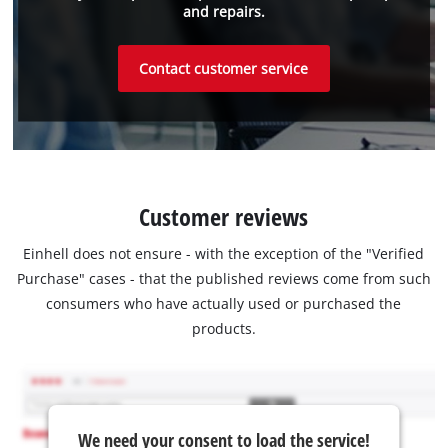
and repairs.
Contact customer service
Customer reviews
Einhell does not ensure - with the exception of the "Verified
Purchase" cases - that the published reviews come from such
consumers who have actually used or purchased the
products.
We need your consent to load the service!