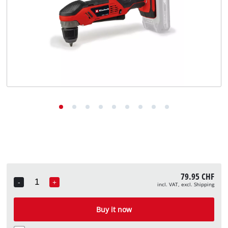
English
English
Deutsch
Italiano
Français
79.95 CHF
-
+
incl. VAT, excl. Shipping
Quantity
Buy it now