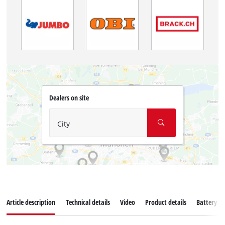
Dealers on site
City
Article description
Technical details
Video
Product details
Battery s