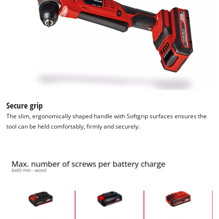
to trackers that are not disclosed to the
visitor. The website owner needs to setup
the site with their CMP to add this content
to the list of technologies used.
Powered by
Usercentrics Consent
Management Platform
Secure grip
The slim, ergonomically shaped handle with Softgrip surfaces ensures the
tool can be held comfortably, firmly and securely.