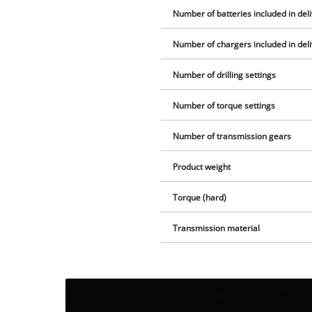
Number of batteries included in del
Number of chargers included in del
Number of drilling settings
Number of torque settings
Number of transmission gears
Product weight
Torque (hard)
Transmission material