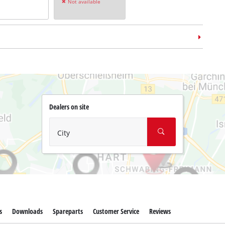
Not available
Dealers on site
m case
E-Case L
no: 4540014
City
s
Downloads
Spareparts
Customer Service
Reviews