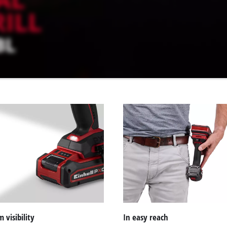
visibility
In easy reach