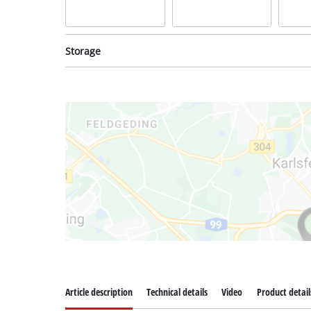
Storage
System case
System case
Syste
incl. E-Case M
incl. E-Case S
incl. 
Item no: 4540021
Item no: 4540011
Item 
Article description
Technical details
Video
Product detail