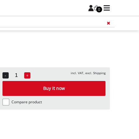
0
Add 
incl. VAT, excl. Shipping
-
+
Quantity
Buy it now
Compare product