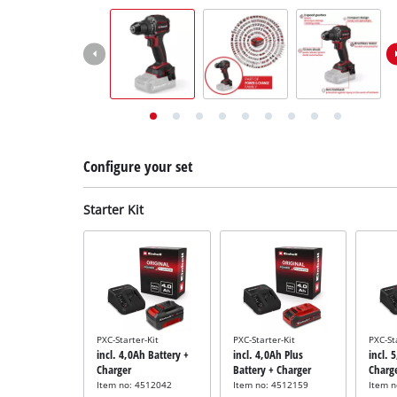
English
EN
English
Deutsch
Italiano
Français
Configure your set
Starter Kit
PXC-Starter-Kit
PXC-Starter-Kit
PXC-St
incl. 4,0Ah Battery +
incl. 4,0Ah Plus
incl. 
Charger
Battery + Charger
Charg
Item no: 4512042
Item no: 4512159
Item 