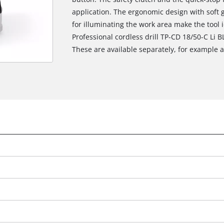
application. The ergonomic design with soft gr
for illuminating the work area make the tool i
Professional cordless drill TP-CD 18/50-C Li 
These are available separately, for example as
We need your consent to load the
Google Maps service!
This content is not permitted to load due
to trackers that are not disclosed to the