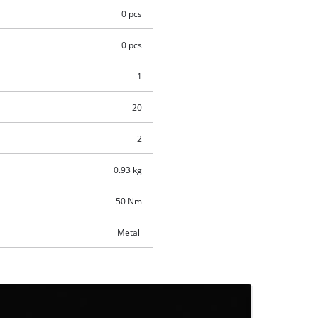
0 pcs
0 pcs
1
20
2
0.93 kg
50 Nm
Metall