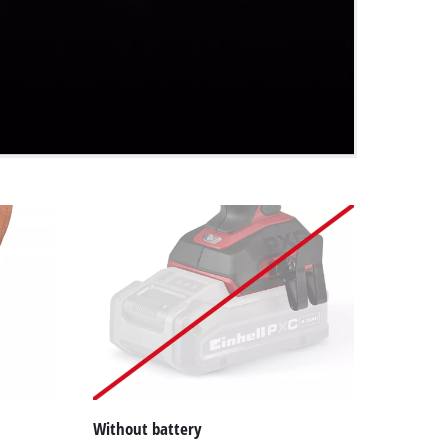
Without battery