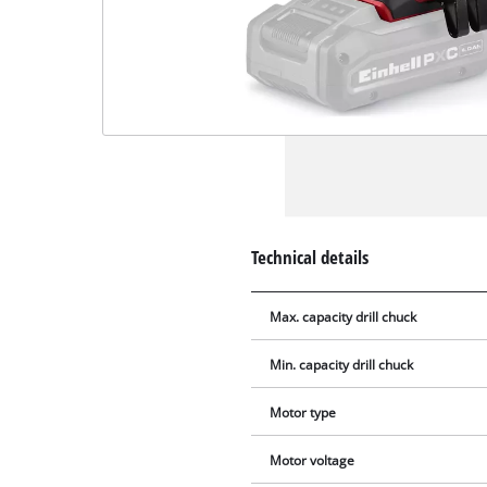
Technical details
Max. capacity drill chuck
Min. capacity drill chuck
Motor type
Motor voltage