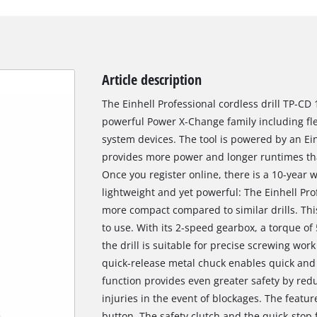
Article description
The Einhell Professional cordless drill TP-CD
powerful Power X-Change family including fle
system devices. The tool is powered by an Ei
provides more power and longer runtimes th
Once you register online, there is a 10-year
lightweight and yet powerful: The Einhell Prof
more compact compared to similar drills. Thi
to use. With its 2-speed gearbox, a torque of
the drill is suitable for precise screwing wor
quick-release metal chuck enables quick and 
function provides even greater safety by red
injuries in the event of blockages. The featur
button. The safety clutch and the quick-stop