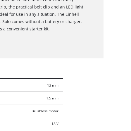
ip, the practical belt clip and an LED light
deal for use in any situation. The Einhell
BL-Solo comes without a battery or charger.
 a convenient starter kit.
13 mm
1.5 mm
Brushless motor
18 V