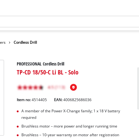
vers
Cordless Drill
PROFESSIONAL Cordless Drill
TP-CD 18/50-C Li BL - Solo
Item no:
4514405
EAN:
4006825686036
A member of the Power X‑Change family; 1 x 18 V battery
required
Brushless motor – more power and longer running time
Brushless – 10-year warranty on motor after registration