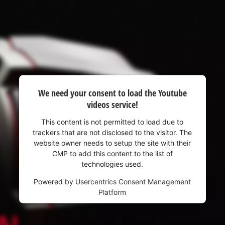
We need your consent to load the Youtube
videos service!
This content is not permitted to load due to
trackers that are not disclosed to the visitor. The
website owner needs to setup the site with their
CMP to add this content to the list of
technologies used.
Powered by
Usercentrics Consent Management
Platform