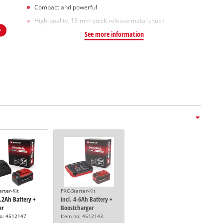
Compact and powerful
High-quality, 13-mm quick-release metal chuck
See more information
arter-Kit
PXC-Starter-Kit
5,2Ah Battery +
incl. 4-6Ah Battery +
er
Boostcharger
no: 4512147
Item no: 4512143