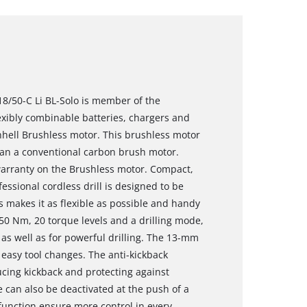
 18/50-C Li BL-Solo is member of the
xibly combinable batteries, chargers and
nhell Brushless motor. This brushless motor
an a conventional carbon brush motor.
 warranty on the Brushless motor. Compact,
essional cordless drill is designed to be
s makes it as flexible as possible and handy
 50 Nm, 20 torque levels and a drilling mode,
k as well as for powerful drilling. The 13-mm
easy tool changes. The anti-kickback
ucing kickback and protecting against
e can also be deactivated at the push of a
 function ensure more control in every