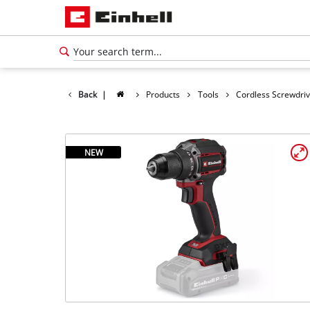
Back
|
Products
Tools
Cordless Screwdri
NEW