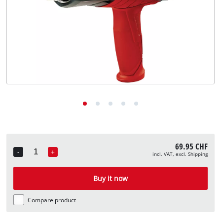
English
EN
English
Deutsch
Italiano
Français
69.95 CHF
-
+
incl. VAT, excl. Shipping
Quantity
Buy it now
Compare product