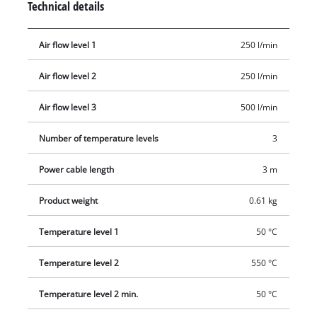
Technical details
provided on the hot air gun for safe placement during
stationary use. A reducer nozzle, a wide-jet nozzle, a reflector
Air flow level 1
250 l/min
nozzle and a window nozzle are all supplied as standard
accessories for maximum versatility on all tasks.
Air flow level 2
250 l/min
Air flow level 3
500 l/min
Number of temperature levels
3
Power cable length
3 m
Product weight
0.61 kg
Temperature level 1
50 °C
Temperature level 2
550 °C
Temperature level 2 min.
50 °C