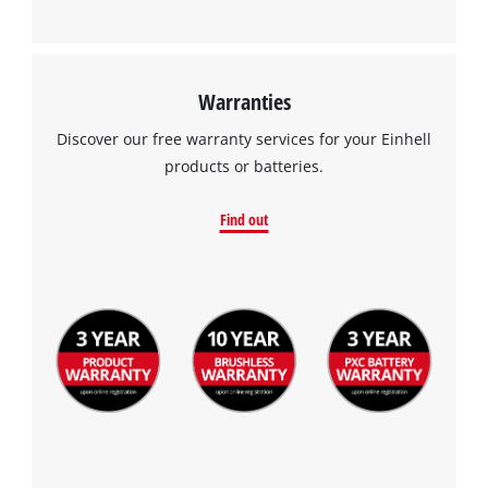
Warranties
Discover our free warranty services for your Einhell
products or batteries.
Find out