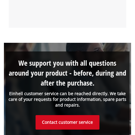
We support you with all questions
around your product - before, during and
after the purchase.
Einhell customer service can be reached directly. We take
care of your requests for product information, spare parts
and repairs.
Contact customer service