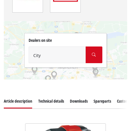
Dealers on site
City
Article description
Technical details
Downloads
Spareparts
Customer