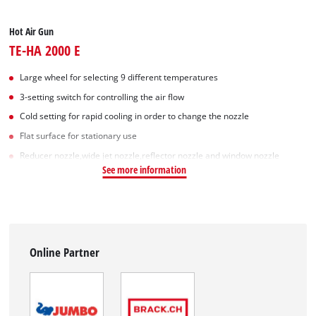
Hot Air Gun
TE-HA 2000 E
Large wheel for selecting 9 different temperatures
3-setting switch for controlling the air flow
Cold setting for rapid cooling in order to change the nozzle
Flat surface for stationary use
Reducer nozzle,wide jet nozzle,reflector nozzle and window nozzle
See more information
Online Partner