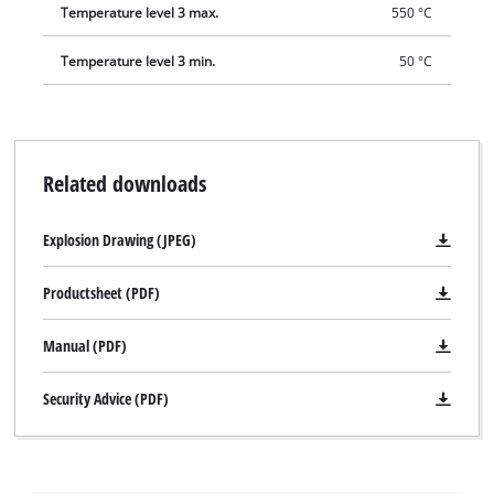
Temperature level 3 max.
550 °C
Temperature level 3 min.
50 °C
Related downloads
Explosion Drawing (JPEG)
Productsheet (PDF)
Manual (PDF)
Security Advice (PDF)