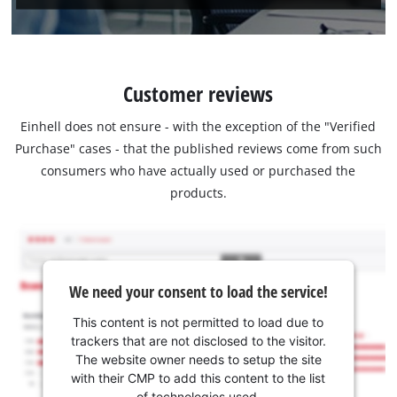
Customer reviews
Einhell does not ensure - with the exception of the "Verified
Purchase" cases - that the published reviews come from such
consumers who have actually used or purchased the
products.
We need your consent to load the service!
This content is not permitted to load due to
trackers that are not disclosed to the visitor.
The website owner needs to setup the site
with their CMP to add this content to the list
of technologies used.