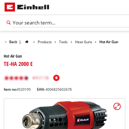
Back
|
Products
Tools
Heat Guns
Hot Air Gun
Hot Air Gun
TE-HA 2000 E
Item no:
4520195
EAN:
4006825602678