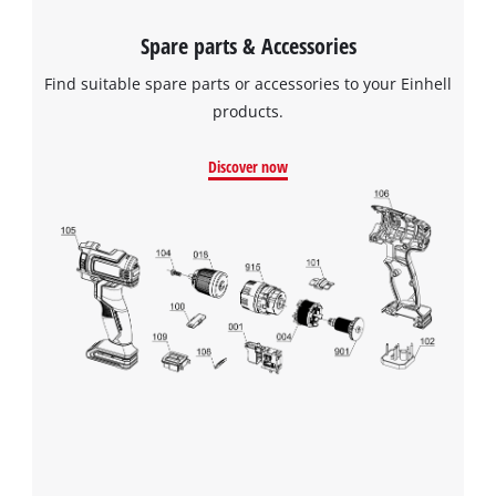
Spare parts & Accessories
Find suitable spare parts or accessories to your Einhell
products.
Discover now
We need your consent to load the
Google Maps service!
This content is not permitted to load due
to trackers that are not disclosed to the
visitor. The website owner needs to setup
the site with their CMP to add this content
to the list of technologies used.
Powered by
Usercentrics Consent
Management Platform