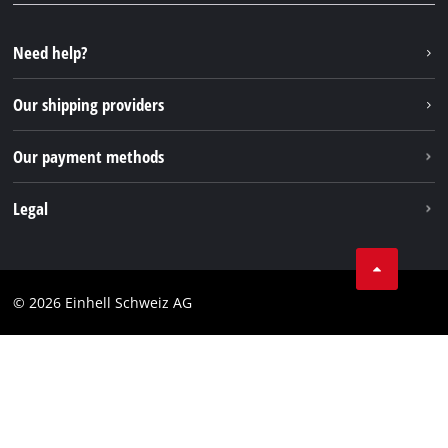
YouTube
Instagram
Need help?
TikTok
Our shipping providers
Pinterest
Our payment methods
Legal
Business Terms
Data privacy
© 2026 Einhell Schweiz AG
Imprint
Compliance