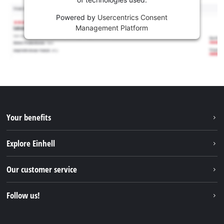
Powered by
Usercentrics Consent
Management Platform
Your benefits
Explore Einhell
Einhell worldwide
Our customer service
About us
Contact
Follow us!
Einhell Germany AG
Spare parts & Manuals
Facebook
FAQs