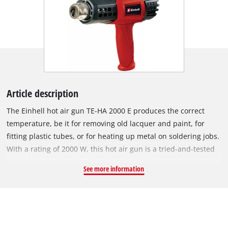
Article description
The Einhell hot air gun TE-HA 2000 E produces the correct
temperature, be it for removing old lacquer and paint, for
fitting plastic tubes, or for heating up metal on soldering jobs.
With a rating of 2000 W, this hot air gun is a tried-and-tested
helper during various work steps requiring heat, be it 50 or as
See more information
much as 550 degrees. A large adjusting wheel lets you set the
temperature to nine different levels, while a three-setting
switch controls the required air flow from 250 to 500 liters per
minute. An additional cold setting caters for rapid cooling of
hot metal parts in order to change the nozzle. A flat surface is