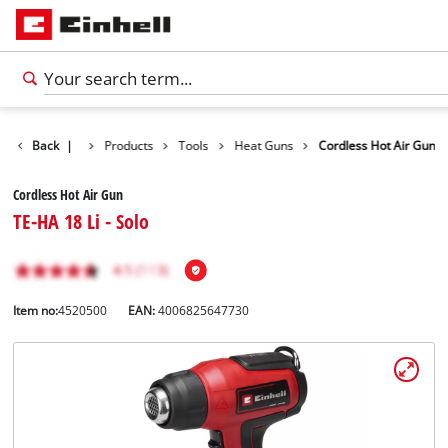
Back
|
Products
Tools
Heat Guns
Cordless Hot Air Gun
Cordless Hot Air Gun
TE-HA 18 Li - Solo
Item no:
4520500
EAN:
4006825647730