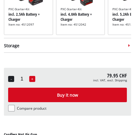
PXC-Starter-Kit
PXC-Starter-Kit
PXC-Starter-Kit
incl. 2,5Ah Battery +
incl. 4,0Ah Battery +
incl. 5,2Ah Bat
Charger
Charger
Charger
Item no: 4512097
Item no: 4512042
Item no: 45121
Storage
79.95 CHF
-
+
incl. VAT, excl. Shipping
Quantity
System case
System case
System case
incl. E-Case S
incl. E-Case M
incl. E-Case L
Buy it now
Item no: 4540011
Item no: 4540021
Item no: 45400
Compare product
Cordless Hot Air Gun