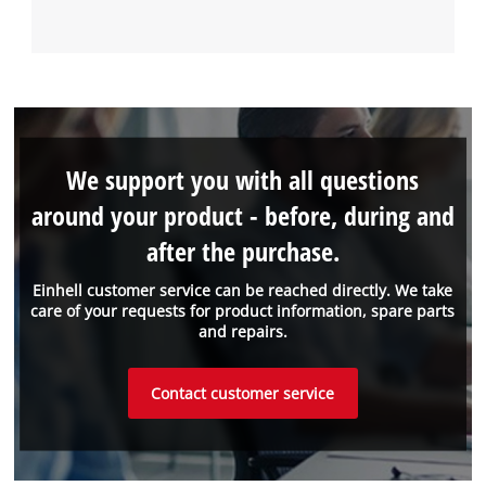
We support you with all questions
around your product - before, during and
after the purchase.
Einhell customer service can be reached directly. We take
care of your requests for product information, spare parts
and repairs.
Contact customer service