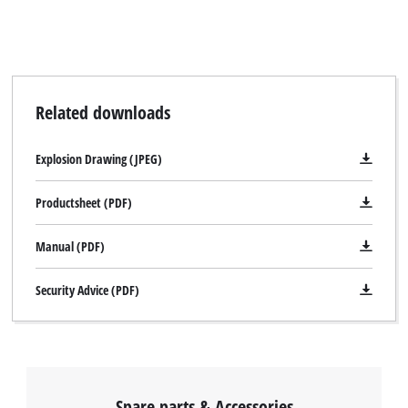
Related downloads
Explosion Drawing (JPEG)
Productsheet (PDF)
Manual (PDF)
Security Advice (PDF)
Spare parts & Accessories