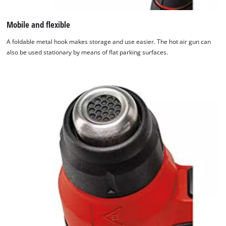
Mobile and flexible
A foldable metal hook makes storage and use easier. The hot air gun can
also be used stationary by means of flat parking surfaces.
We need your consent to load the
Google Maps service!
This content is not permitted to load due
to trackers that are not disclosed to the
visitor. The website owner needs to setup
the site with their CMP to add this content
to the list of technologies used.
Powered by
Usercentrics Consent
Management Platform