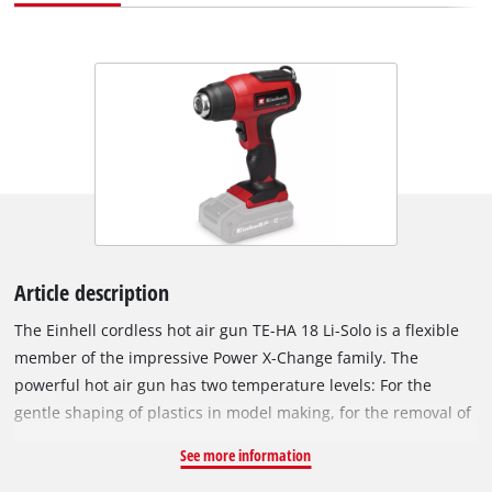
Article description
The Einhell cordless hot air gun TE-HA 18 Li-Solo is a flexible
member of the impressive Power X-Change family. The
powerful hot air gun has two temperature levels: For the
gentle shaping of plastics in model making, for the removal of
adhesive films or also for old paints, adhesive residues and
See more information
paint layers. The selected temperature level can be seen at a