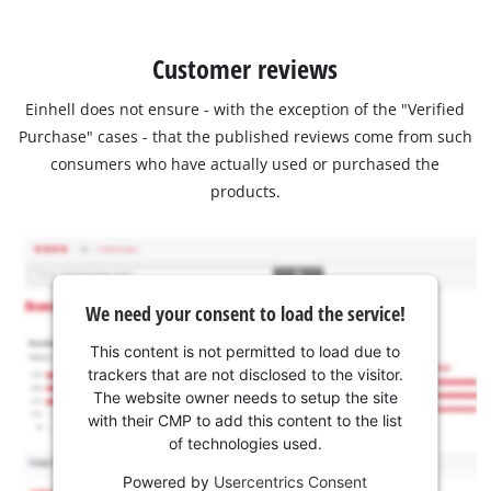
Customer reviews
Einhell does not ensure - with the exception of the "Verified
Purchase" cases - that the published reviews come from such
consumers who have actually used or purchased the
products.
We need your consent to load the service!
This content is not permitted to load due to
trackers that are not disclosed to the visitor.
The website owner needs to setup the site
with their CMP to add this content to the list
of technologies used.
Powered by
Usercentrics Consent