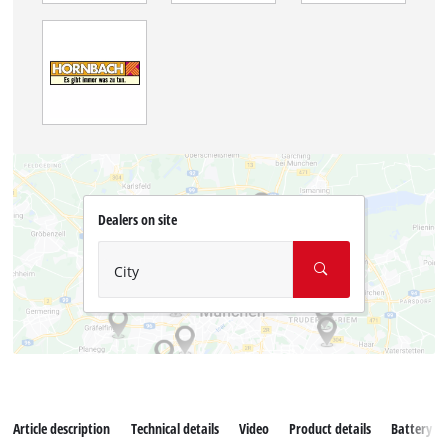
Dealers on site
City
Article description
Technical details
Video
Product details
Battery s