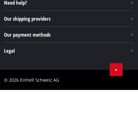
Instagram
Need help?
TikTok
Our shipping providers
Pinterest
Our payment methods
Legal
Business Terms
Data privacy
© 2026 Einhell Schweiz AG
Imprint
Compliance