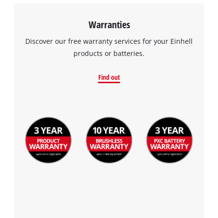
Warranties
Discover our free warranty services for your Einhell
products or batteries.
Find out