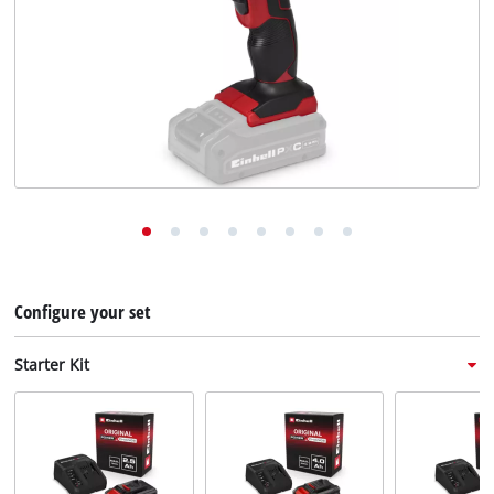
English
EN
English
Deutsch
Italiano
Français
Configure your set
Starter Kit