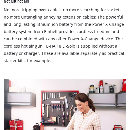
Not just hot air!
permitted
to
No more tripping over cables, no more searching for sockets,
load
no more untangling annoying extension cables: The powerful
due
and long-lasting lithium-ion battery from the Power X-Change
to
battery system from Einhell provides cordless freedom and
trackers
that
can be combined with any other Power X-Change device. The
are
cordless hot air gun TE-HA 18 Li-Solo is supplied without a
not
battery or charger. These are available separately as practical
disclosed
starter kits, for example.
to
the
visitor.
The
website
owner
needs
to
setup
the
site
with