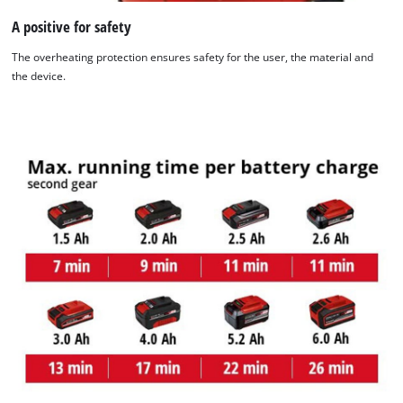
A positive for safety
The overheating protection ensures safety for the user, the material and
the device.