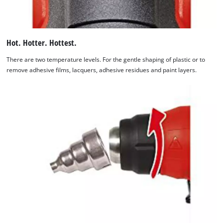
Hot. Hotter. Hottest.
There are two temperature levels. For the gentle shaping of plastic or to
remove adhesive films, lacquers, adhesive residues and paint layers.