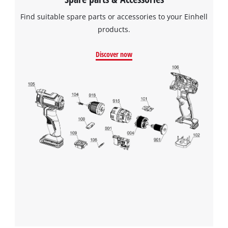
Find suitable spare parts or accessories to your Einhell
products.
Discover now