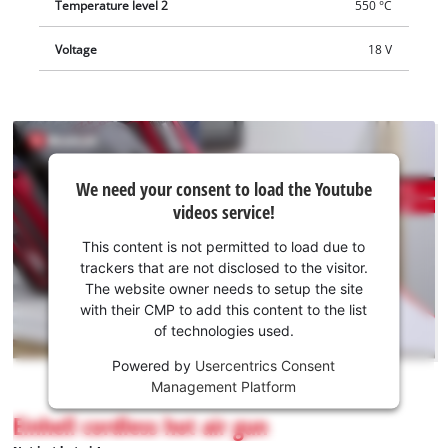
Temperature level 2
550 °C
Voltage
18 V
We
We need your consent to load the Youtube
need
videos service!
your
consent
This content is not permitted to load due to
to load
trackers that are not disclosed to the visitor.
the
The website owner needs to setup the site
Youtube
with their CMP to add this content to the list
of technologies used.
service!
Powered by
Usercentrics Consent
This
Management Platform
content
is
Einhell cordless hot air gun
not