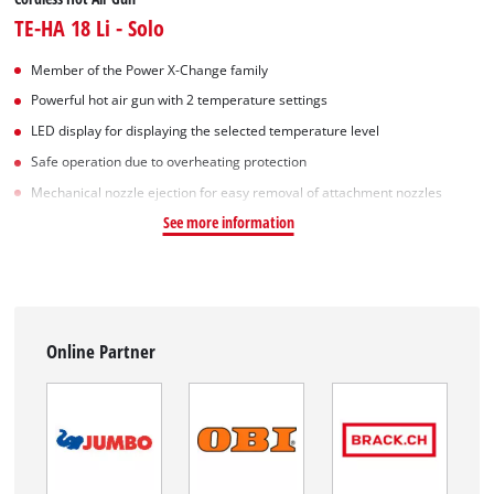
TE-HA 18 Li - Solo
Member of the Power X-Change family
Powerful hot air gun with 2 temperature settings
LED display for displaying the selected temperature level
Safe operation due to overheating protection
Mechanical nozzle ejection for easy removal of attachment nozzles
See more information
Online Partner