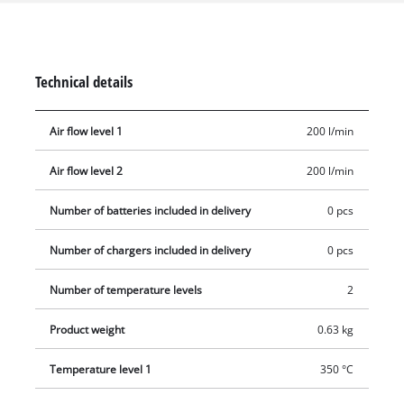
glance on the LED display. Overheating protection ensures
safe operation. The mechanical nozzle ejection makes it easy
to remove the supplied redirection nozzle, wide jet nozzle and
reflector nozzle. The storage area is suitable for stationary use
Technical details
and a retractable metal hook is used for flexible work and
storage. The ergonomic handle with softgrip ensures a firm,
Air flow level 1
200 l/min
secure grip. Delivery does not include a battery or charger
(available separately).
Air flow level 2
200 l/min
Number of batteries included in delivery
0 pcs
Number of chargers included in delivery
0 pcs
Number of temperature levels
2
Product weight
0.63 kg
Temperature level 1
350 °C