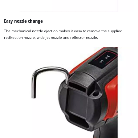
Easy nozzle change
The mechanical nozzle ejection makes it easy to remove the supplied
redirection nozzle, wide jet nozzle and reflector nozzle.