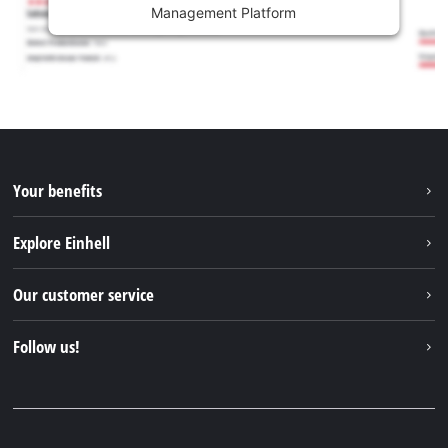
Management Platform
Your benefits
Explore Einhell
Einhell worldwide
Our customer service
About us
Contact
Follow us!
Einhell Germany AG
Spare parts & Manuals
Facebook
FAQs
YouTube