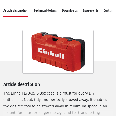
Article description
Technical details
Downloads
Spareparts
Customer
Article description
The Einhell L70/35 E-Box case is a must for every DIY
enthusiast: Neat, tidy and perfectly stowed away. It enables
the desired tool to be stowed away in minimum space in an
instant, for short or longer storage and for transporting