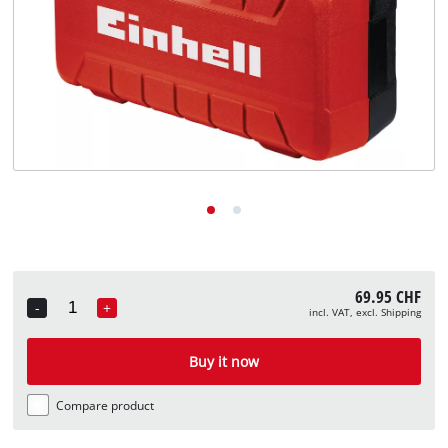
English
EN
English
Deutsch
Italiano
Français
69.95 CHF
-
+
incl. VAT, excl. Shipping
Quantity
Buy it now
Compare product