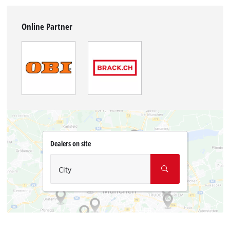
Online Partner
Dealers on site
City