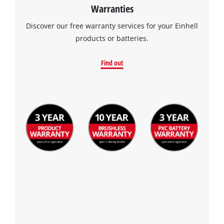
Warranties
Discover our free warranty services for your Einhell
products or batteries.
Find out