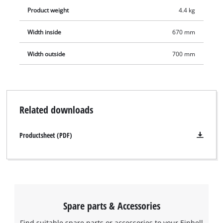
Product weight
4.4 kg
Width inside
670 mm
Width outside
700 mm
Related downloads
Productsheet (PDF)
Spare parts & Accessories
Find suitable spare parts or accessories to your Einhell