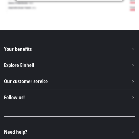
Your benefits
Explore Einhell
Einhell worldwide
Our customer service
About us
Contact
Follow us!
Einhell Germany AG
Spare parts & Manuals
Facebook
FAQs
YouTube
Instagram
Need help?