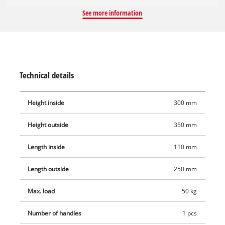
around quickly. The case for the universal storage of tools and
See more information
accessories is not only practical, for carrying your equipment
to where you want to use it, but also for protecting the tool
from scratches when transporting it in the E-Box to where you
want to use it – thanks to the soft foam inner lining. It has an
ergonomic handle to make it comfortable to carry. The splash-
Technical details
proof design provides reliable protection in storage. The
Einhell E-Box has a maximum load capacity of up to 50
Height inside
300 mm
kilograms.
Height outside
350 mm
Length inside
110 mm
Length outside
250 mm
Max. load
50 kg
Number of handles
1 pcs