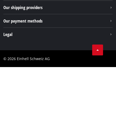
TikTok
Our shipping providers
Pinterest
Our payment methods
Legal
Business Terms
Data privacy
© 2026 Einhell Schweiz AG
Imprint
Compliance