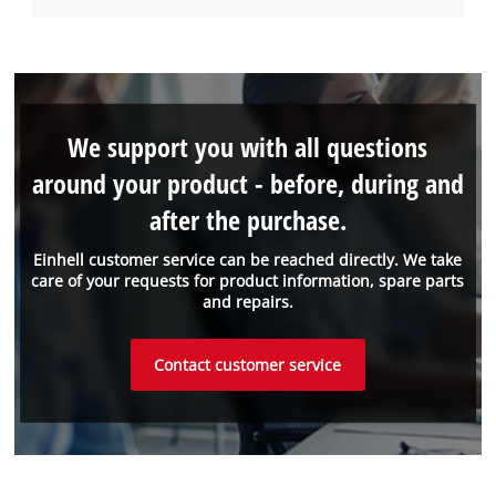
We support you with all questions
around your product - before, during and
after the purchase.
Einhell customer service can be reached directly. We take
care of your requests for product information, spare parts
and repairs.
Contact customer service