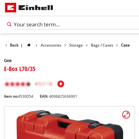
Back
|
Accessories
Storage
Bags / Cases
Case
Case
E-Box L70/35
Item no:
4530054
EAN:
4006825636901