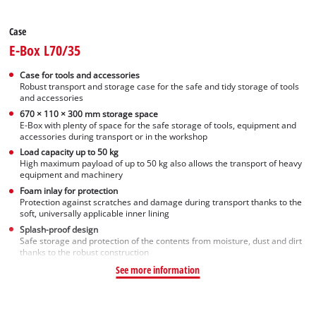
Case
E-Box L70/35
Case for tools and accessories
Robust transport and storage case for the safe and tidy storage of tools
and accessories
670 × 110 × 300 mm storage space
E-Box with plenty of space for the safe storage of tools, equipment and
accessories during transport or in the workshop
Load capacity up to 50 kg
High maximum payload of up to 50 kg also allows the transport of heavy
equipment and machinery
Foam inlay for protection
Protection against scratches and damage during transport thanks to the
soft, universally applicable inner lining
Splash-proof design
Safe storage and protection of the contents from moisture, dust and dirt
thanks to the robust construction
See more information