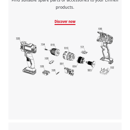
products.
Discover now
We need your consent to load the
Google Maps service!
This content is not permitted to load due
to trackers that are not disclosed to the
visitor. The website owner needs to setup
the site with their CMP to add this content
to the list of technologies used.
Powered by
Usercentrics Consent
Management Platform