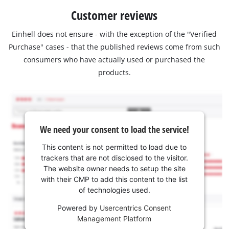
Customer reviews
Einhell does not ensure - with the exception of the "Verified
Purchase" cases - that the published reviews come from such
consumers who have actually used or purchased the
products.
We need your consent to load the service!
This content is not permitted to load due to
trackers that are not disclosed to the visitor.
The website owner needs to setup the site
with their CMP to add this content to the list
of technologies used.
Powered by
Usercentrics Consent
Management Platform