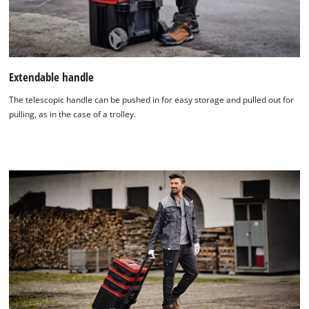
Extendable handle
The telescopic handle can be pushed in for easy storage and pulled out for
pulling, as in the case of a trolley.