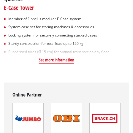
E-Case Tower
Member of Einhell's modular E-Case system
System case set for storing machines & accessories
Locking system for securely connecting stacked cases
Sturdy construction for total load up to 120 kg
Rubberised tyres (Ø 15 cm) for optimal transport on any floor
See more information
Online Partner