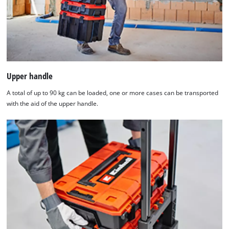
Upper handle
A total of up to 90 kg can be loaded, one or more cases can be transported
with the aid of the upper handle.