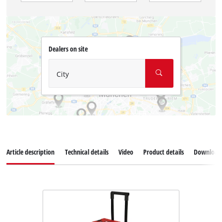
Dealers on site
City
Article description
Technical details
Video
Product details
Download