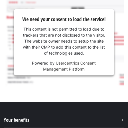
We need your consent to load the service!
This content is not permitted to load due to
trackers that are not disclosed to the visitor.
The website owner needs to setup the site
with their CMP to add this content to the list
of technologies used.
Powered by
Usercentrics Consent
Management Platform
Your benefits