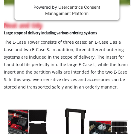
Powered by
Usercentrics Consent
This
Management Platform
content
is
Neat and tidy
not
Large scope of delivery including various ordering systems
permitted
to
The E-Case Tower consists of three cases: an E-Case L as a
load
base and two E-Case S. In addition, three different ordering
due
systems are included in the scope of delivery. The insert for
to
hand tool fits perfectly into the large E-Case L, while the foam
trackers
that
insert and the partition walls are intended for the two E-Case
are
S. In this way, even sensitive devices and accessories can be
not
stored and transported safely and in an orderly manner.
disclosed
to
the
visitor.
The
website
owner
needs