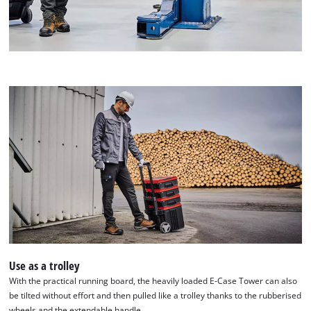
Use as a trolley
With the practical running board, the heavily loaded E-Case Tower can also
be tilted without effort and then pulled like a trolley thanks to the rubberised
wheels and the extendable handle.