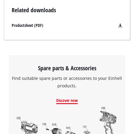
Related downloads
Productsheet (PDF)
Spare parts & Accessories
Find suitable spare parts or accessories to your Einhell
products.
Discover now