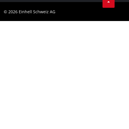
Data privacy
© 2026 Einhell Schweiz AG
Imprint
Compliance