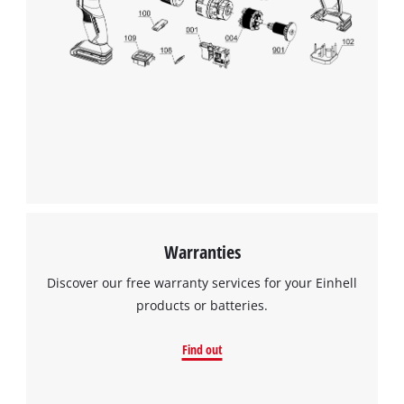
Warranties
Discover our free warranty services for your Einhell
products or batteries.
Find out