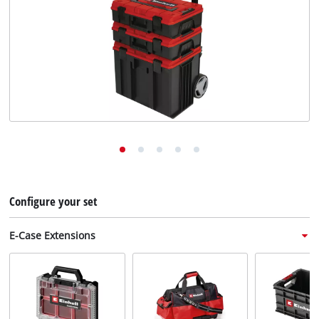
English
EN
English
Deutsch
Italiano
Français
Configure your set
E-Case Extensions