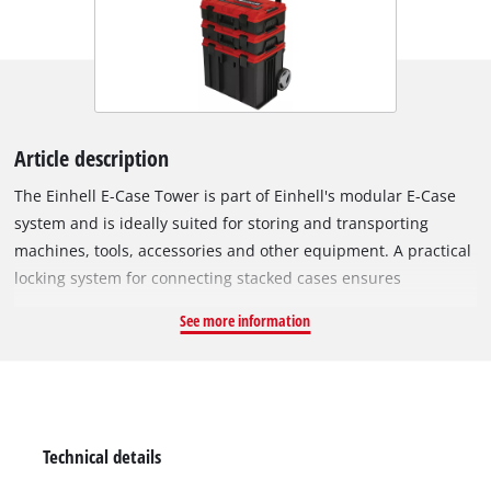
Article description
The Einhell E-Case Tower is part of Einhell's modular E-Case
system and is ideally suited for storing and transporting
machines, tools, accessories and other equipment. A practical
locking system for connecting stacked cases ensures
systematic order during storage and enables safe transport.
See more information
The cases are made of robust polypropylene, giving them high
rigidity, heat resistance and impact resistance. The sturdy
construction allows a total load of up to 120 kg. Machines and
tools can be easily transported, not least thanks to the extra-
wide, telescopic handle. The large, rubberised wheels (Ø
Technical details
15 cm) allow comfortable transport on any surface. Thanks to