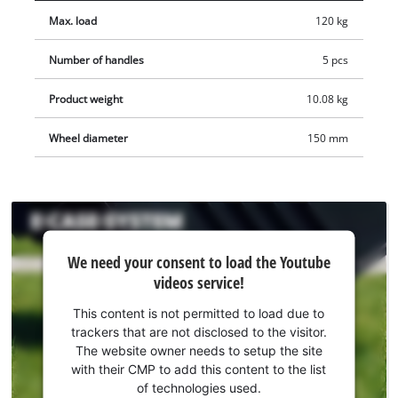
the intelligent design, the case is splash-proof and can be
Max. load
120 kg
transported in any weather. The foldable and ergonomic
handle ensures optimal wearing comfort, e.g. when taking it
Number of handles
5 pcs
out of a car boot. The E-Case cases can be equipped with
padlocks to secure them against theft. The E-Case Tower
Product weight
10.08 kg
consists of three cases: The E-Case L contains a removable
insert for hand tools. One of the two E-Case S cases is
Wheel diameter
150 mm
supplied with two foam inserts for safe, scratch-free
transport, while the other contains a plastic compartment set
to transport small parts and accessories in an orderly manner.
Three stickers are also supplied for labeling, so you will
We
always know what is stored each case.
We need your consent to load the Youtube
need
videos service!
your
consent
This content is not permitted to load due to
to load
trackers that are not disclosed to the visitor.
the
The website owner needs to setup the site
Youtube
with their CMP to add this content to the list
of technologies used.
service!