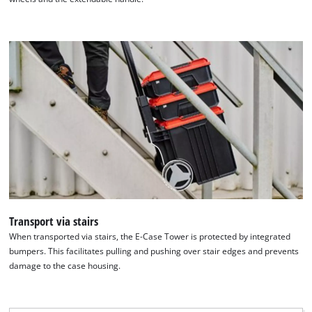
Transport via stairs
When transported via stairs, the E-Case Tower is protected by integrated
bumpers. This facilitates pulling and pushing over stair edges and prevents
damage to the case housing.