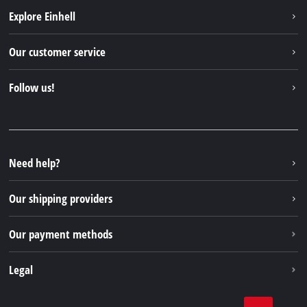
Explore Einhell
Einhell worldwide
Our customer service
About us
Contact
Follow us!
Einhell Germany AG
Spare parts & Manuals
Facebook
FAQs
YouTube
Instagram
Need help?
TikTok
Our shipping providers
Pinterest
Our payment methods
Legal
Business Terms