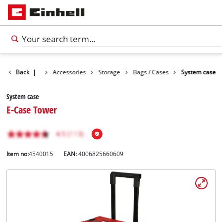
Back
|
Accessories
Storage
Bags / Cases
System case
System case
E-Case Tower
Item no:
4540015
EAN:
4006825660609