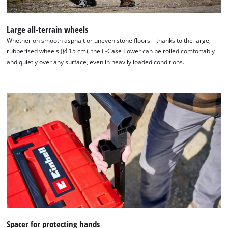
Large all-terrain wheels
Whether on smooth asphalt or uneven stone floors – thanks to the large,
rubberised wheels (Ø 15 cm), the E-Case Tower can be rolled comfortably
and quietly over any surface, even in heavily loaded conditions.
We need your consent to load the
Google Maps service!
This content is not permitted to load due
to trackers that are not disclosed to the
Spacer for protecting hands
visitor. The website owner needs to setup