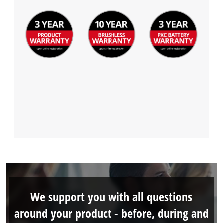
We support you with all questions
around your product - before, during and