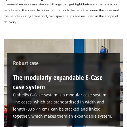
the site with their CMP to add this content
If several e-cases are stacked, things can get tight between the telescopic
to the list of technologies used.
handle and the case. In order not to pinch the hand between the case and
the handle during transport, two spacer clips are included in the scope of
Powered by
Usercentrics Consent
delivery.
Management Platform
Robust case
The modularly expandable E-Case
case system
Einhell's E-Case system is a modular case system.
The cases, which are standardised in width and
length (33 x 44 cm), can be stacked and linked
together, which makes them an expandable system.