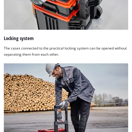
Locking system
The cases connected to the practical locking system can be opened without
separating them from each other.