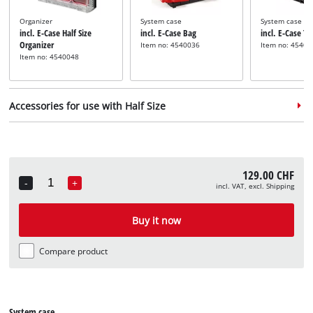
Organizer
System case
System case
incl. E-Case Half Size
incl. E-Case Bag
incl. E-Case T
Organizer
Item no: 4540036
Item no: 45400
Item no: 4540048
Accessories for use with Half Size
129.00 CHF
-
+
incl. VAT, excl. Shipping
Quantity
Adapter plate
incl. E-Case Adapter Plate
Buy it now
Half Size
Item no: 4540043
Compare product
System case