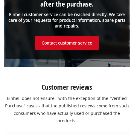
after the purchase.
Einhell customer service can be reached directly. We take
care of your requests for product information, spare parts
and repairs.
Contact customer service
Customer reviews
Einhell does not ensure - with the exception of the "Verified
Purchase" cases - that the published reviews come from such
consumers who have actually used or purchased the
products.