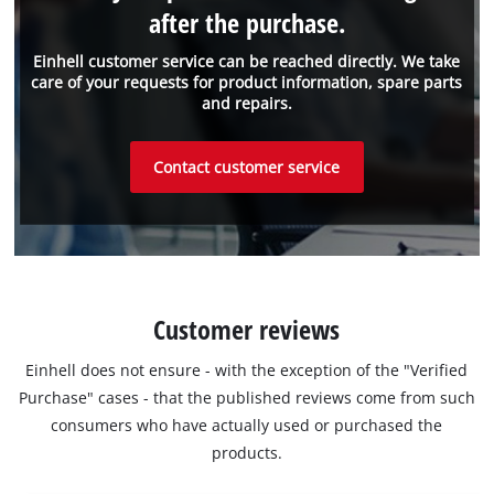
after the purchase.
Einhell customer service can be reached directly. We take
care of your requests for product information, spare parts
and repairs.
Contact customer service
Customer reviews
Einhell does not ensure - with the exception of the "Verified
Purchase" cases - that the published reviews come from such
consumers who have actually used or purchased the
products.