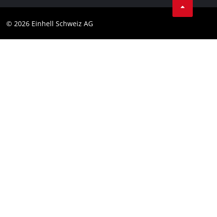
Data privacy
© 2026 Einhell Schweiz AG
Imprint
Compliance