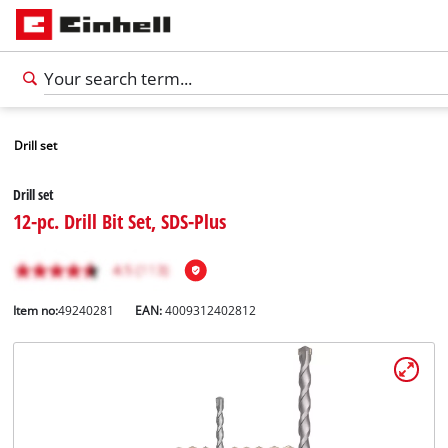
Drill set
Drill set
12-pc. Drill Bit Set, SDS-Plus
Item no:
49240281
EAN:
4009312402812