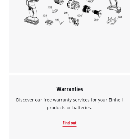
Warranties
Discover our free warranty services for your Einhell
products or batteries.
Find out
We need your consent to load the
Google Maps service!