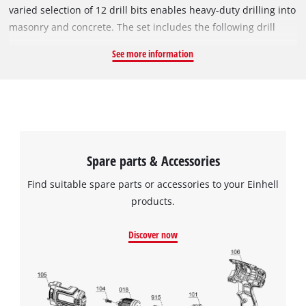
varied selection of 12 drill bits enables heavy-duty drilling into
masonry and concrete. The set includes the following drill
bits: 3x 60 mm (Ø 5, 6 mm), 7x 110 mm (Ø 6, 8, 10, 12 mm), 1x
See more information
160 mm (Ø 8 mm), 1x 210 mm (Ø 14 mm). All drill bits feature
an SDS-Plus shank. The accessories come in a compact
storage case which allows the drill bits to be neatly organised
and stored safely.
Spare parts & Accessories
Find suitable spare parts or accessories to your Einhell
products.
Discover now