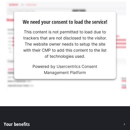
We need your consent to load the service!
This content is not permitted to load due to
trackers that are not disclosed to the visitor.
The website owner needs to setup the site
with their CMP to add this content to the list
of technologies used.
Powered by
Usercentrics Consent
Management Platform
Your benefits