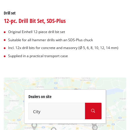
Drill set
12-pc. Drill Bit Set, SDS-Plus
Original Einhell 12-piece drill bit set
Suitable for all hammer drills with an SDS-Plus chuck
Incl. 12x drill bits for concrete and masonry (Ø 5, 6, 8, 10, 12, 14 mm)
Supplied in a practical transport case
Dealers on site
City