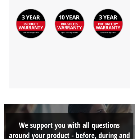
This content is not permitted to load due
to trackers that are not disclosed to the
visitor. The website owner needs to setup
the site with their CMP to add this content
to the list of technologies used.
Powered by
Usercentrics Consent
Management Platform
We support you with all questions
around your product - before, during and