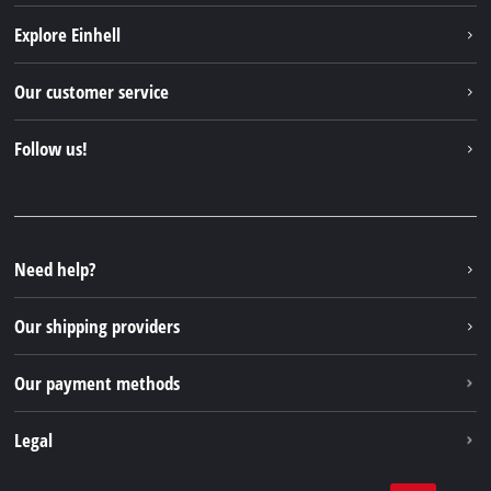
Explore Einhell
Einhell worldwide
Our customer service
About us
Contact
Follow us!
Einhell Germany AG
Spare parts & Manuals
Facebook
FAQs
YouTube
Instagram
Need help?
TikTok
Our shipping providers
Pinterest
Our payment methods
Legal
Business Terms