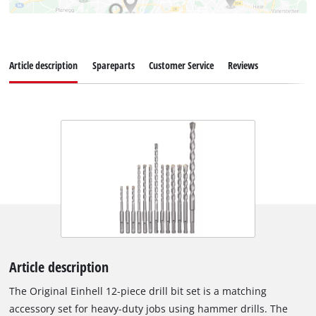
Article description
Spareparts
Customer Service
Reviews
Article description
The Original Einhell 12-piece drill bit set is a matching
accessory set for heavy-duty jobs using hammer drills. The