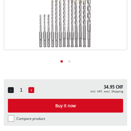
English
EN
English
Deutsch
Italiano
Français
34.95 CHF
-
+
incl. VAT, excl. Shipping
Quantity
Buy it now
Compare product