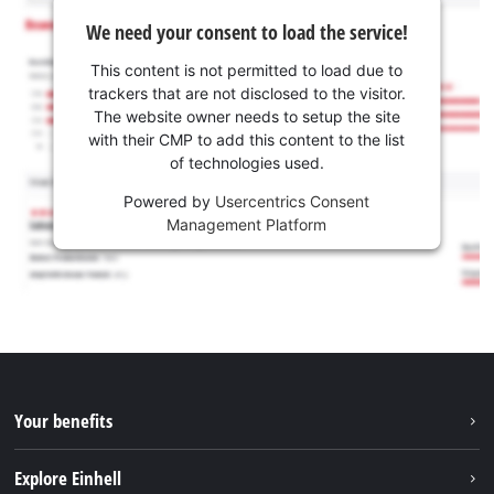
We need your consent to load the service!
This content is not permitted to load due to
trackers that are not disclosed to the visitor.
The website owner needs to setup the site
with their CMP to add this content to the list
of technologies used.
Powered by
Usercentrics Consent
Management Platform
Your benefits
Explore Einhell