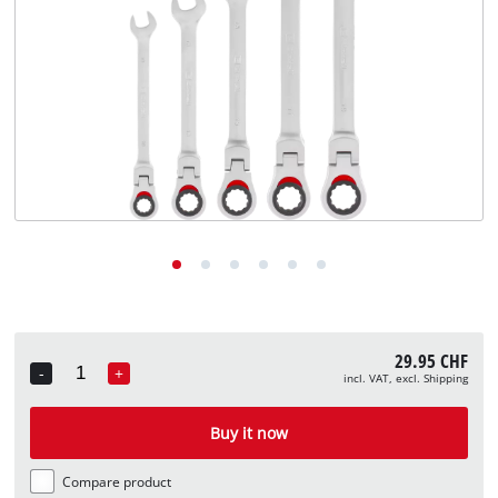
English
EN
English
Deutsch
Italiano
Français
29.95 CHF
-
+
incl. VAT, excl. Shipping
Quantity
Buy it now
Compare product