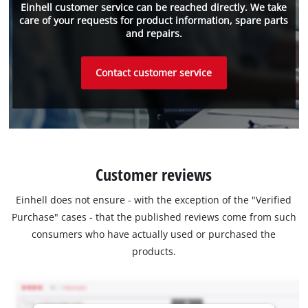
Einhell customer service can be reached directly. We take
care of your requests for product information, spare parts
and repairs.
Contact customer service
Customer reviews
Einhell does not ensure - with the exception of the "Verified
Purchase" cases - that the published reviews come from such
consumers who have actually used or purchased the
products.