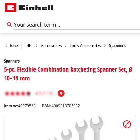
Back
|
Accessories
Tools Accessories
Spanners
Spanners
5-pc. Flexible Combination Ratcheting Spanner Set, Ø
10–19 mm
Item no:
49370533
EAN:
4009313705332