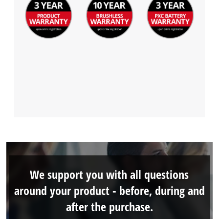
We support you with all questions
around your product - before, during and
after the purchase.