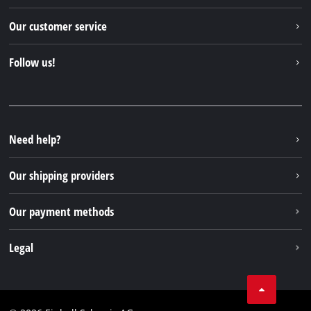
Einhell worldwide
Our customer service
About us
Contact
Follow us!
Einhell Germany AG
Spare parts & Manuals
Facebook
FAQs
YouTube
Instagram
Need help?
TikTok
Our shipping providers
Pinterest
Our payment methods
Legal
Business Terms
Data privacy