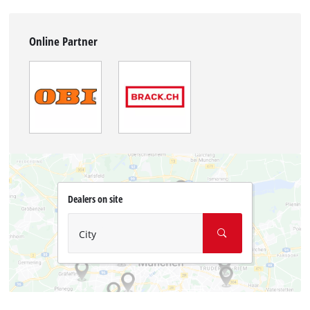
Online Partner
Dealers on site
City