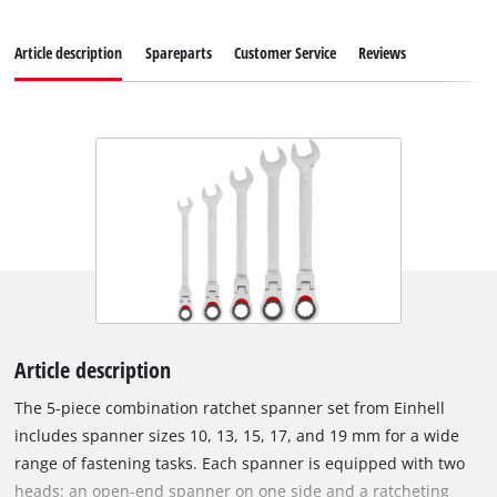
Article description
Spareparts
Customer Service
Reviews
Article description
The 5-piece combination ratchet spanner set from Einhell
includes spanner sizes 10, 13, 15, 17, and 19 mm for a wide
range of fastening tasks. Each spanner is equipped with two
heads: an open-end spanner on one side and a ratcheting