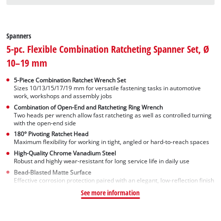
Spanners
5-pc. Flexible Combination Ratcheting Spanner Set, Ø
10–19 mm
5-Piece Combination Ratchet Wrench Set
Sizes 10/13/15/17/19 mm for versatile fastening tasks in automotive
work, workshops and assembly jobs
Combination of Open-End and Ratcheting Ring Wrench
Two heads per wrench allow fast ratcheting as well as controlled turning
with the open-end side
180° Pivoting Ratchet Head
Maximum flexibility for working in tight, angled or hard-to-reach spaces
High-Quality Chrome Vanadium Steel
Robust and highly wear-resistant for long service life in daily use
Bead-Blasted Matte Surface
Effective corrosion protection paired with an elegant, low-reflection finish
See more information