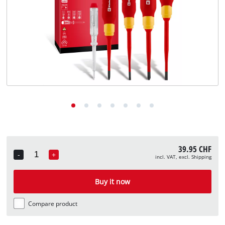
English
EN
English
Deutsch
Italiano
Français
39.95 CHF
-
+
incl. VAT, excl. Shipping
Quantity
Buy it now
Compare product