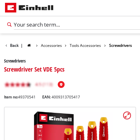
Back
|
Accessories
Tools Accessories
Screwdrivers
Screwdrivers
Screwdriver Set VDE 5pcs
Item no:
49370541
EAN:
4009313705417