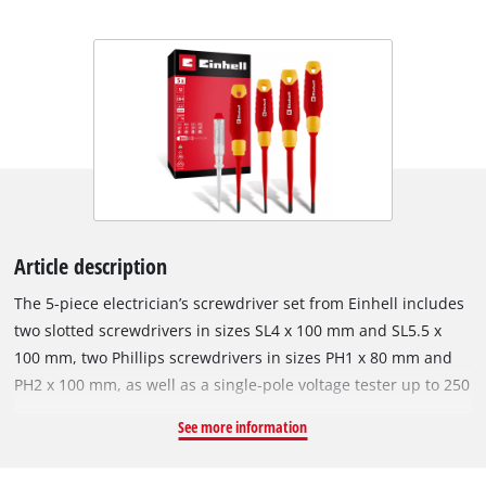
Article description
The 5-piece electrician’s screwdriver set from Einhell includes
two slotted screwdrivers in sizes SL4 x 100 mm and SL5.5 x
100 mm, two Phillips screwdrivers in sizes PH1 x 80 mm and
PH2 x 100 mm, as well as a single-pole voltage tester up to 250
V AC. This makes the set a practical basic kit for electrical
See more information
installations, maintenance, and repairs on electrical systems.
The screwdrivers are fitted with S2 blades whose black tips