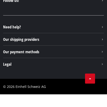
Follow us!
Einhell Germany AG
Spare parts & Manuals
Facebook
FAQs
YouTube
Instagram
Need help?
TikTok
Our shipping providers
Pinterest
Our payment methods
Legal
Business Terms
Data privacy
© 2026 Einhell Schweiz AG
Imprint
Compliance