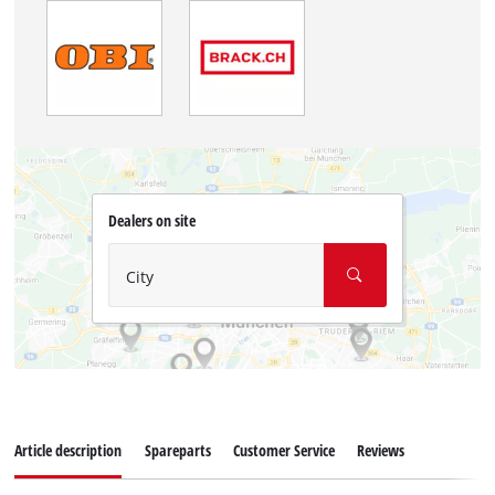
Dealers on site
City
Article description
Spareparts
Customer Service
Reviews