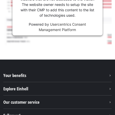
The website owner needs to setup the site
with their CMP to add this content to the list
of technologies used.
Powered by
Usercentrics Consent
Management Platform
Your benefits
Explore Einhell
Einhell worldwide
Our customer service
About us
Contact