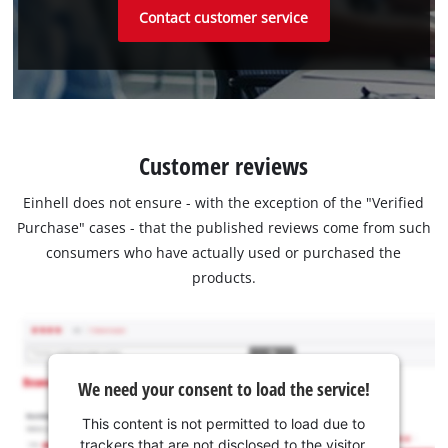
Contact customer service
Customer reviews
Einhell does not ensure - with the exception of the "Verified
Purchase" cases - that the published reviews come from such
consumers who have actually used or purchased the
products.
We need your consent to load the service!
This content is not permitted to load due to
trackers that are not disclosed to the visitor.