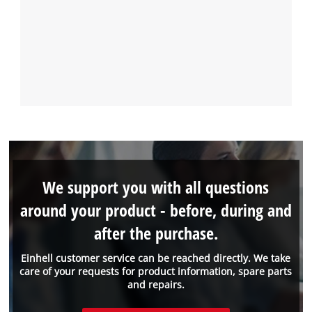
We support you with all questions
around your product - before, during and
after the purchase.
Einhell customer service can be reached directly. We take
care of your requests for product information, spare parts
and repairs.