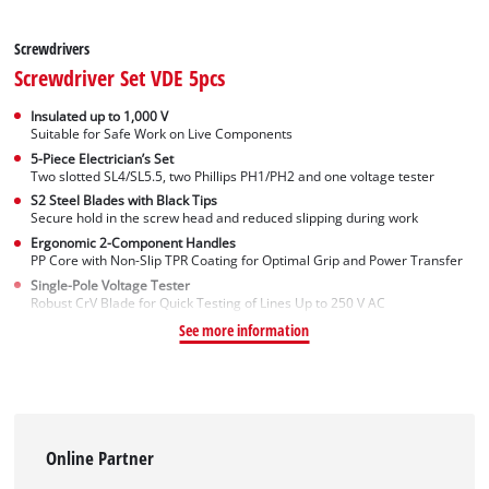
Screwdrivers
Screwdriver Set VDE 5pcs
Insulated up to 1,000 V
Suitable for Safe Work on Live Components
5-Piece Electrician’s Set
Two slotted SL4/SL5.5, two Phillips PH1/PH2 and one voltage tester
S2 Steel Blades with Black Tips
Secure hold in the screw head and reduced slipping during work
Ergonomic 2-Component Handles
PP Core with Non-Slip TPR Coating for Optimal Grip and Power Transfer
Single-Pole Voltage Tester
Robust CrV Blade for Quick Testing of Lines Up to 250 V AC
See more information
Online Partner