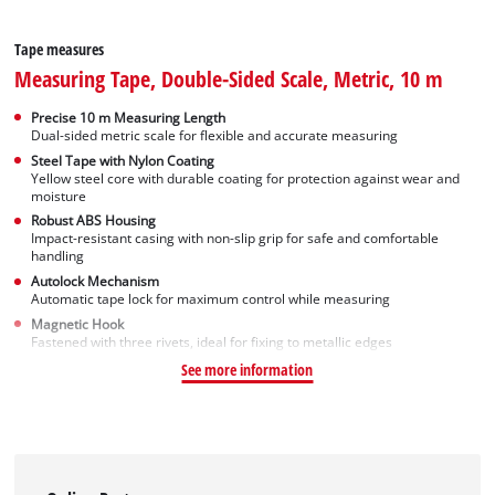
Tape measures
Measuring Tape, Double-Sided Scale, Metric, 10 m
Precise 10 m Measuring Length
Dual-sided metric scale for flexible and accurate measuring
Steel Tape with Nylon Coating
Yellow steel core with durable coating for protection against wear and
moisture
Robust ABS Housing
Impact-resistant casing with non-slip grip for safe and comfortable
handling
Autolock Mechanism
Automatic tape lock for maximum control while measuring
Magnetic Hook
Fastened with three rivets, ideal for fixing to metallic edges
See more information