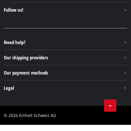
About us
Contact
Follow us!
Einhell Germany AG
Spare parts & Manuals
Facebook
FAQs
YouTube
Instagram
Need help?
TikTok
Our shipping providers
Pinterest
Our payment methods
Legal
Business Terms
Data privacy
© 2026 Einhell Schweiz AG
Imprint
Compliance