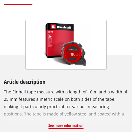
Article description
The Einhell tape measure with a length of 10 m and a width of
25 mm features a metric scale on both sides of the tape,
making it particularly practical for various measuring
positions. The tape is made of yellow steel and coated with a
durable nylon layer. This reliably protects the tape from
See more information
scratches, abrasion, and moisture, significantly increasing the