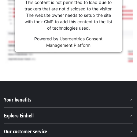
This content is not permitted to load due to
trackers that are not disclosed to the visitor.
The website owner needs to setup the site
with their CMP to add this content to the list
of technologies used.
Powered by
Usercentrics Consent
Management Platform
Your benefits
Explore Einhell
Einhell worldwide
Our customer service