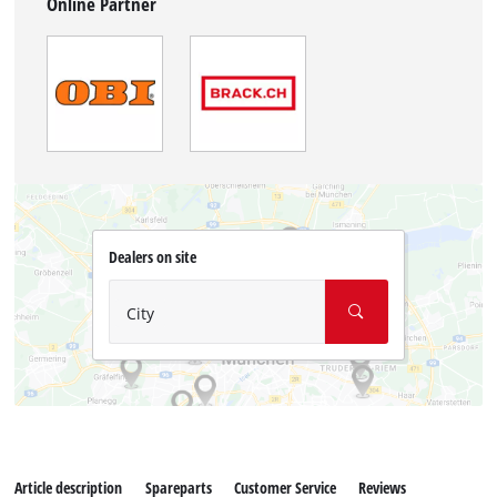
Online Partner
Dealers on site
City
Article description
Spareparts
Customer Service
Reviews