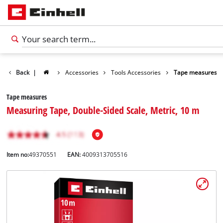
Back
|
Accessories
Tools Accessories
Tape measures
Tape measures
Measuring Tape, Double-Sided Scale, Metric, 10 m
Item no:
49370551
EAN:
4009313705516