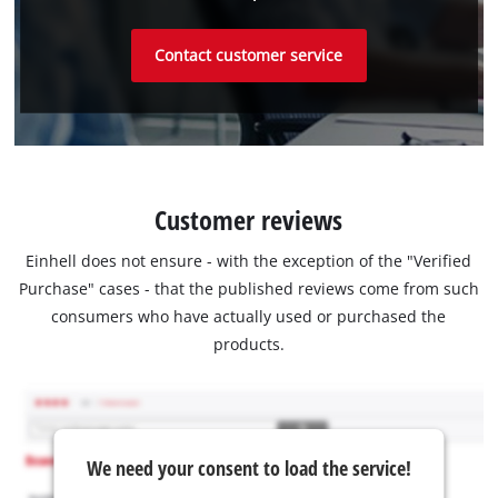
Contact customer service
Customer reviews
Einhell does not ensure - with the exception of the "Verified
Purchase" cases - that the published reviews come from such
consumers who have actually used or purchased the
products.
We need your consent to load the service!