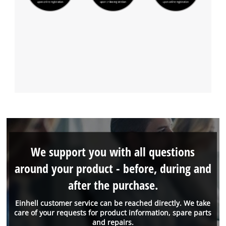
We support you with all questions
around your product - before, during and
after the purchase.
Einhell customer service can be reached directly. We take
care of your requests for product information, spare parts
and repairs.