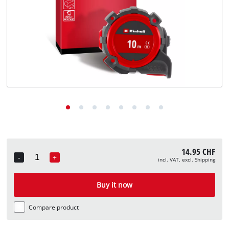
English
EN
English
Deutsch
Italiano
Français
14.95 CHF
-
+
incl. VAT, excl. Shipping
Quantity
Buy it now
Compare product