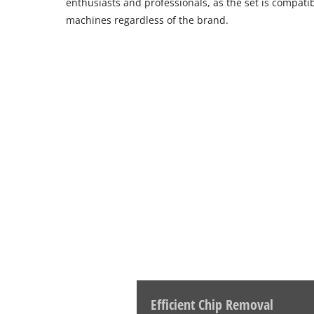
enthusiasts and professionals, as the set is compati
machines regardless of the brand.
Efficient Chip Removal