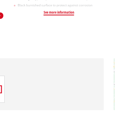
Black burnished surface to protect against corrosion
See more information