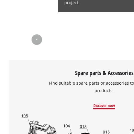
project.
Spare parts & Accessories
Find suitable spare parts or accessories to
products.
Discover now