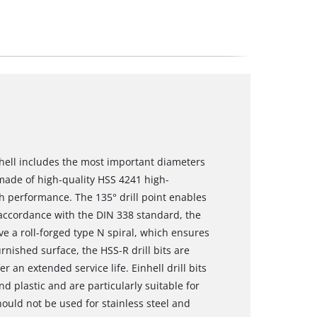
nhell includes the most important diameters
re made of high-quality HSS 4241 high-
gh performance. The 135° drill point enables
In accordance with the DIN 338 standard, the
ve a roll-forged type N spiral, which ensures
rnished surface, the HSS-R drill bits are
 an extended service life. Einhell drill bits
 plastic and are particularly suitable for
hould not be used for stainless steel and