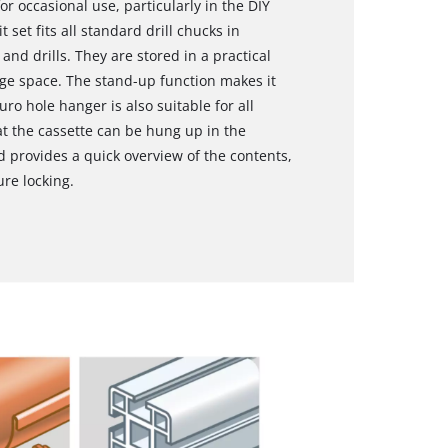
for occasional use, particularly in the DIY
 set fits all standard drill chucks in
nd drills. They are stored in a practical
ge space. The stand-up function makes it
uro hole hanger is also suitable for all
t the cassette can be hung up in the
d provides a quick overview of the contents,
ure locking.