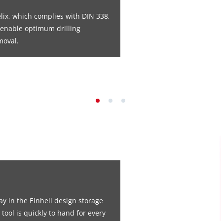
elix, which complies with DIN 338,
s enable optimum drilling
moval.
ay in the Einhell design storage
 tool is quickly to hand for every