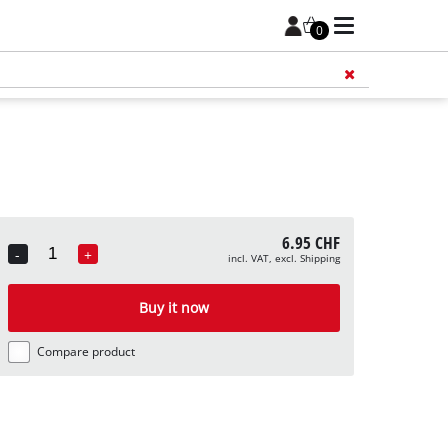
0
Add 
6.95 CHF
-
+
incl. VAT, excl. Shipping
Quantity
Buy it now
Compare product