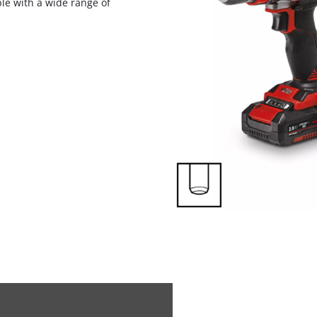
ble with a wide range of
visitor. The website owner needs to setup
the site with their CMP to add this content
to the list of technologies used.
Powered by
Usercentrics Consent
Management Platform