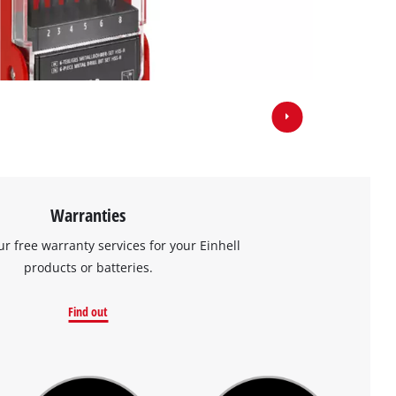
Warranties
ur free warranty services for your Einhell
products or batteries.
Find out