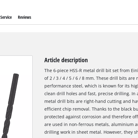
Service
Reviews
Article description
The 6-piece HSS-R metal drill bit set from Ei
of 2 / 3 / 4 / 5 / 6 / 8 mm. These drill bits a
performance steel, which is known for its hi
clean drill holes and fast, precise drilling. 
metal drill bits are right-hand cutting and ha
efficient chip removal. Thanks to the black bu
protected against corrosion and therefore offer
are used in non-ferrous metals, aluminium and
drilling work in sheet metal. However, they s