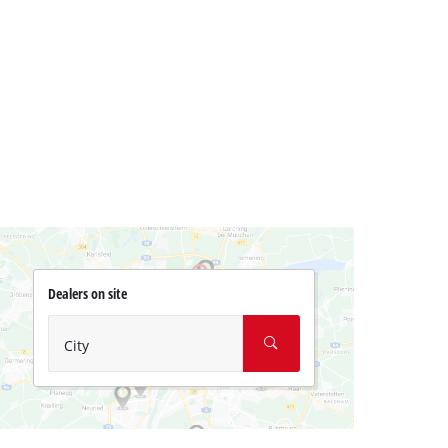
Dealers on site
City