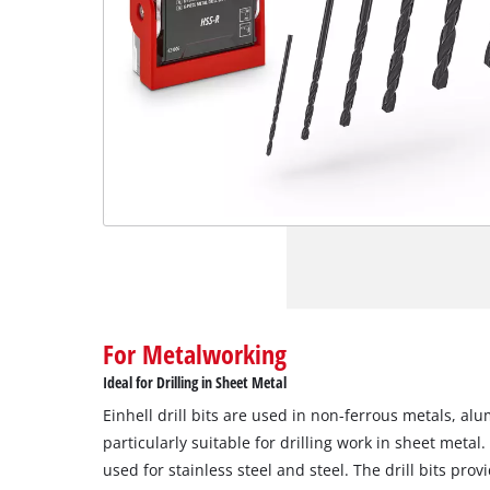
For Metalworking
Ideal for Drilling in Sheet Metal
Einhell drill bits are used in non-ferrous metals, al
particularly suitable for drilling work in sheet meta
used for stainless steel and steel. The drill bits prov