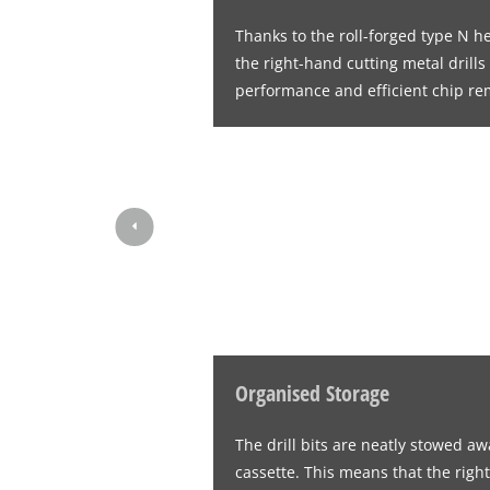
Thanks to the roll-forged type N h
the right-hand cutting metal drill
performance and efficient chip re
Organised Storage
The drill bits are neatly stowed aw
cassette. This means that the right