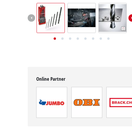
English
EN
English
Deutsch
Italiano
Français
Online Partner