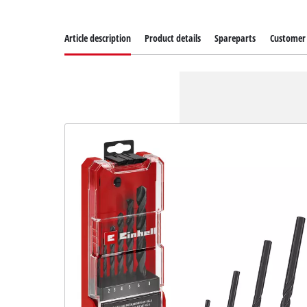
Article description
Product details
Spareparts
Customer 