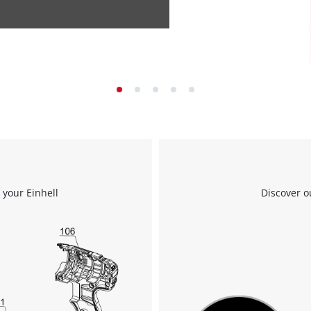
 your Einhell
Discover o