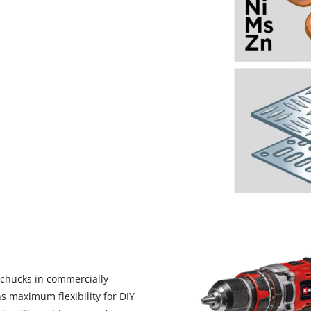
We need your consent to load the
Google Maps service!
ll chucks in commercially
This content is not permitted to load due
ns maximum flexibility for DIY
to trackers that are not disclosed to the