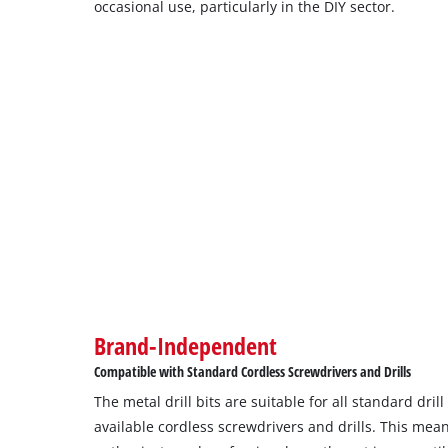
occasional use, particularly in the DIY sector.
Brand-Independent
Compatible with Standard Cordless Screwdrivers and Drills
The metal drill bits are suitable for all standard dri
available cordless screwdrivers and drills. This mea