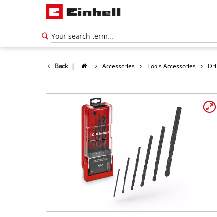
Back
|
Accessories
Tools Accessories
Dri