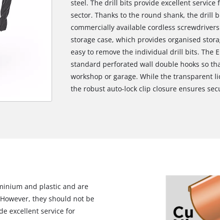
steel. The drill bits provide excellent service 
sector. Thanks to the round shank, the drill bit
commercially available cordless screwdrivers a
storage case, which provides organised stora
easy to remove the individual drill bits. The E
standard perforated wall double hooks so tha
workshop or garage. While the transparent li
the robust auto-lock clip closure ensures sec
uminium and plastic and are
l. However, they should not be
ide excellent service for