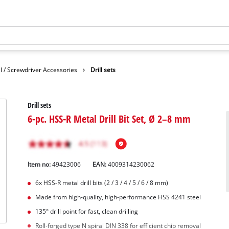
ll / Screwdriver Accessories
Drill sets
Drill sets
6-pc. HSS-R Metal Drill Bit Set, Ø 2–8 mm
Item no:
49423006
EAN:
4009314230062
6x HSS-R metal drill bits (2 / 3 / 4 / 5 / 6 / 8 mm)
Made from high-quality, high-performance HSS 4241 steel
135° drill point for fast, clean drilling
Roll-forged type N spiral DIN 338 for efficient chip removal