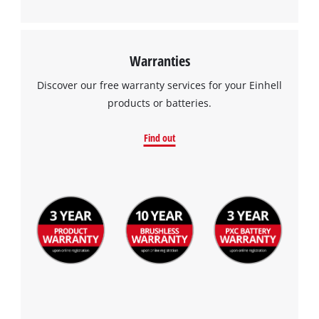
Warranties
We need your consent to load the
Discover our free warranty services for your Einhell
Google Maps service!
products or batteries.
This content is not permitted to load due
Find out
to trackers that are not disclosed to the
visitor. The website owner needs to setup
the site with their CMP to add this content
to the list of technologies used.
Powered by
Usercentrics Consent
Management Platform