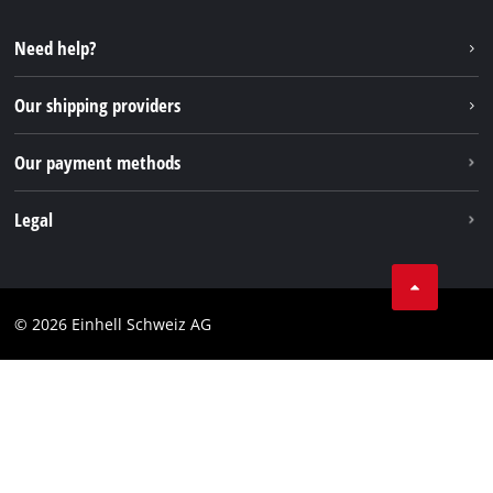
YouTube
Instagram
Need help?
TikTok
Our shipping providers
Pinterest
Our payment methods
Legal
Business Terms
Data privacy
© 2026 Einhell Schweiz AG
Imprint
Compliance