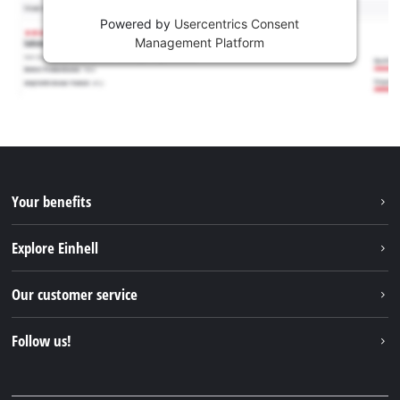
Powered by
Usercentrics Consent
Management Platform
Your benefits
Explore Einhell
Einhell worldwide
Our customer service
About us
Contact
Follow us!
Einhell Germany AG
Spare parts & Manuals
Facebook
FAQs