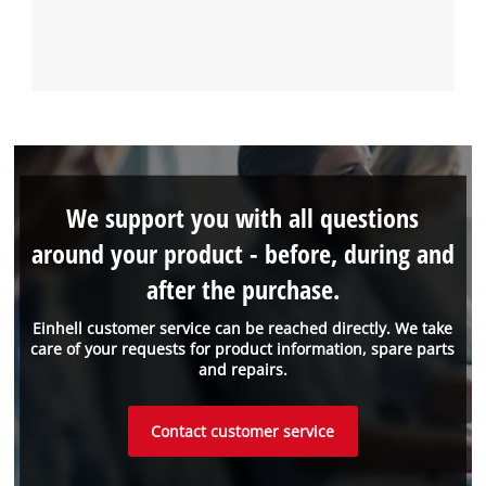
We support you with all questions
around your product - before, during and
after the purchase.
Einhell customer service can be reached directly. We take
care of your requests for product information, spare parts
and repairs.
Contact customer service