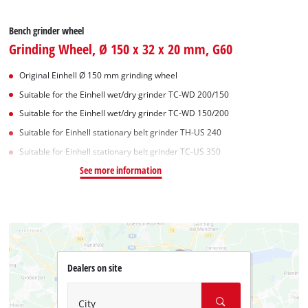
Bench grinder wheel
Grinding Wheel, Ø 150 x 32 x 20 mm, G60
Original Einhell Ø 150 mm grinding wheel
Suitable for the Einhell wet/dry grinder TC-WD 200/150
Suitable for the Einhell wet/dry grinder TC-WD 150/200
Suitable for Einhell stationary belt grinder TH-US 240
Suitable for Einhell stationary belt grinder TC-US 350
See more information
Dealers on site
City