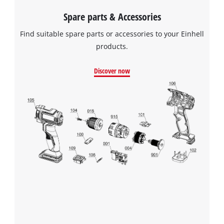
Spare parts & Accessories
Find suitable spare parts or accessories to your Einhell
products.
Discover now