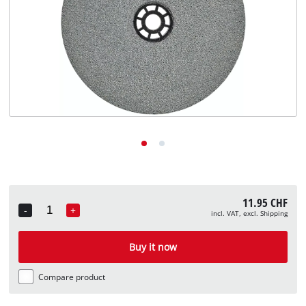
English
EN
English
Deutsch
Italiano
Français
11.95 CHF
-
+
incl. VAT, excl. Shipping
Quantity
Buy it now
Compare product