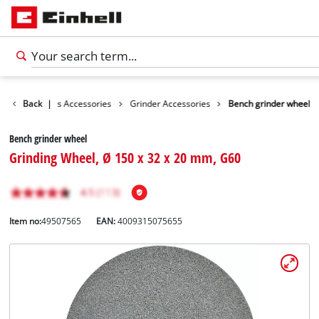
sories
Back
Tools Accessories
|
Grinder Accessories
Bench grinder wheel
Bench grinder wheel
Grinding Wheel, Ø 150 x 32 x 20 mm, G60
Item no:
49507565
EAN:
4009315075655