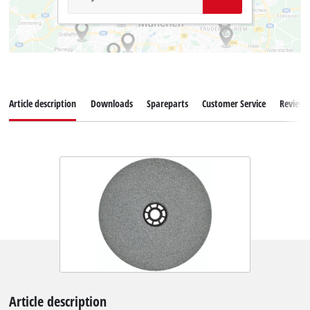
Article description
Downloads
Spareparts
Customer Service
Reviews
Article description