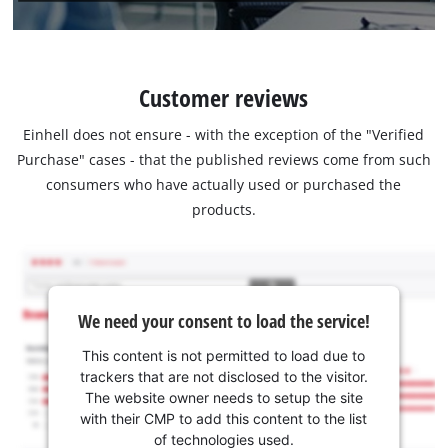
Customer reviews
Einhell does not ensure - with the exception of the "Verified
Purchase" cases - that the published reviews come from such
consumers who have actually used or purchased the
products.
We need your consent to load the service!
This content is not permitted to load due to
trackers that are not disclosed to the visitor.
The website owner needs to setup the site
with their CMP to add this content to the list
of technologies used.