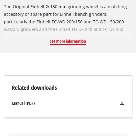
The Original Einhell Ø 150 mm grinding wheel is a matching
accessory or spare part for Einhell bench grinders,
particularly the Einhell TC-WD 200/150 and TC-WD 150/200
wet/dry grinders and the Einhell TH-US 240 and TC-US 350
stationary belt grinders. With a diameter of Ø 150 mm and a
See more information
thickness of 20 mm, it is suitable for grinding work at speeds
of up to 4,456 revolutions per minute. The robust grinding
wheel's P60 grit facilitates a wide range of applications when
machining metals and steel. The grinding wheel has a Ø 32
mm bore and an integrated reduction ring for a Ø 12.7 mm
mount.
Related downloads
Manual (PDF)