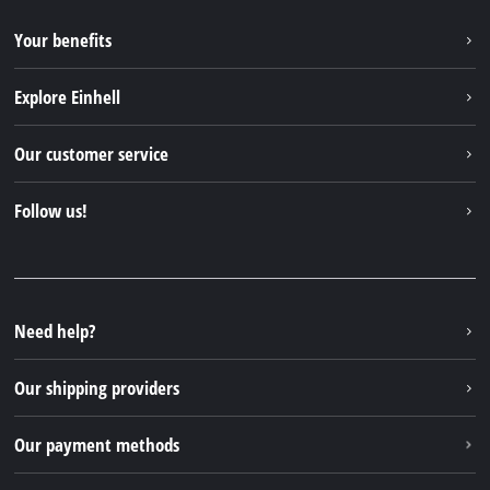
Your benefits
Explore Einhell
Einhell worldwide
Our customer service
About us
Contact
Follow us!
Einhell Germany AG
Spare parts & Manuals
Facebook
FAQs
YouTube
Instagram
Need help?
TikTok
Our shipping providers
Pinterest
Our payment methods