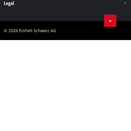
Legal
Business Terms
Data privacy
© 2026 Einhell Schweiz AG
Imprint
Compliance