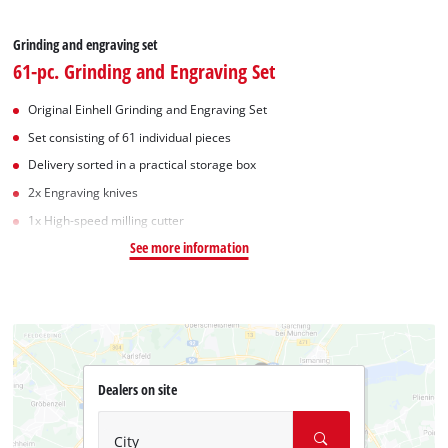
Grinding and engraving set
61-pc. Grinding and Engraving Set
Original Einhell Grinding and Engraving Set
Set consisting of 61 individual pieces
Delivery sorted in a practical storage box
2x Engraving knives
1x High-speed milling cutter
See more information
Dealers on site
City