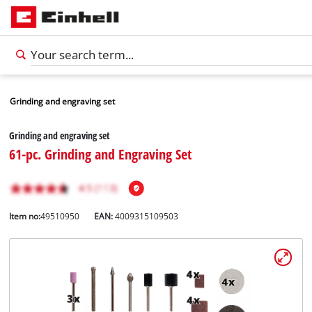
Grinding and engraving set
Grinding and engraving set
61-pc. Grinding and Engraving Set
Item no:
49510950
EAN:
4009315109503