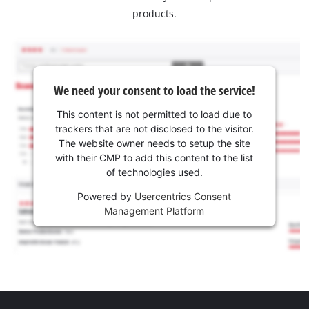
products.
We need your consent to load the service!
This content is not permitted to load due to
trackers that are not disclosed to the visitor.
The website owner needs to setup the site
with their CMP to add this content to the list
of technologies used.
Powered by
Usercentrics Consent
Management Platform