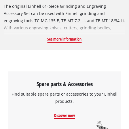
The original Einhell 61-piece Grinding and Engraving
Accessory Set can be used with Einhell grinding and
engraving tools TC-MG 135 E, TE-MT 7.2 Li, and TE-MT 18/34 Li.
With various engraving knives, cutters, grinding bodies,
sanding belts, and polishing discs, a variety of grinding and
See more information
engraving tasks can be accomplished precisely, easily, and
quickly. The set includes: 2x engraving knives, 1x high-speed
milling cutter, 3x diamond-coated routers, 1x tungsten
carbide round milling cutter, 1x diamond engraving tip, 3x
conical corundum grinding tip, 3x cylindrical corundum
grinding tip, 4x polishing wheel with clamping mandrel, 1x
Spare parts & Accessories
wire brush, 5x cutting disc, 12x sanding belt (4x each of K60,
K80, K120), 10x grinding wheel (5x each of K180, K240), 2x
Find suitable spare parts or accessories to your Einhell
collet set with 4x collets and 1x collet nut each, 1x wrench, 2x
products.
clamping mandrel for grinding and cutting discs, 2x grinding
mandrel.
Discover now