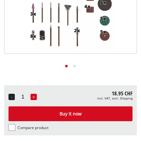
English
EN
English
Deutsch
Italiano
Français
18.95 CHF
-
+
incl. VAT, excl. Shipping
Quantity
Buy it now
Compare product