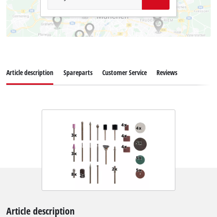
Article description
Spareparts
Customer Service
Reviews
Article description