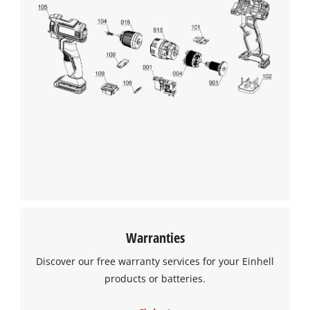
Warranties
Discover our free warranty services for your Einhell
products or batteries.