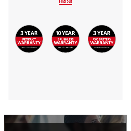
We need your consent to load the
Find out
Google Maps service!
This content is not permitted to load due
to trackers that are not disclosed to the
visitor. The website owner needs to setup
the site with their CMP to add this content
to the list of technologies used.
Powered by
Usercentrics Consent
Management Platform