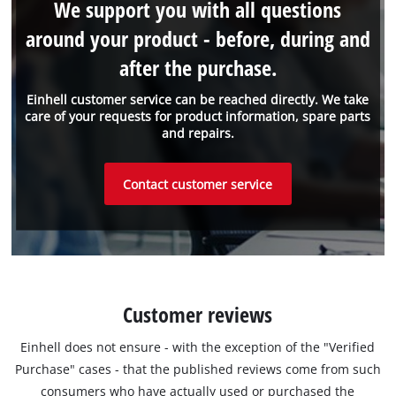
We support you with all questions
around your product - before, during and
after the purchase.
Einhell customer service can be reached directly. We take
care of your requests for product information, spare parts
and repairs.
Contact customer service
Customer reviews
Einhell does not ensure - with the exception of the "Verified
Purchase" cases - that the published reviews come from such
consumers who have actually used or purchased the