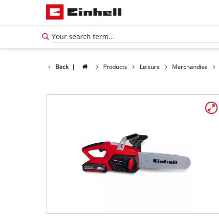
Back
|
Products
Leisure
Merchandise