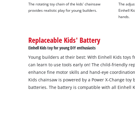
The rotating toy chain of the kids' chainsaw
The adjust
provides realistic play for young builders.
Einhell Kid
hands.
Replaceable Kids' Battery
Einhell Kids toy for young DIY enthusiasts
Young builders at their best: With Einhell Kids toys
can learn to use tools early on! The child-friendly rep
enhance fine motor skills and hand-eye coordination
Kids chainsaw is powered by a Power X-Change toy b
batteries. The battery is compatible with all Einhell