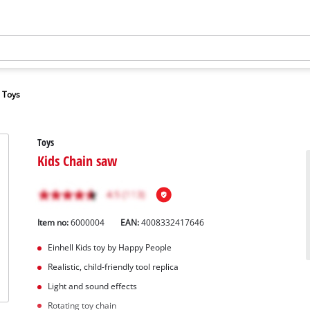
Toys
Toys
Kids Chain saw
Item no:
6000004
EAN:
4008332417646
Einhell Kids toy by Happy People
Realistic, child-friendly tool replica
Light and sound effects
Rotating toy chain