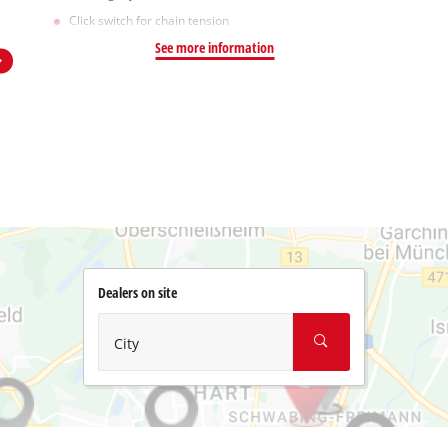
Click switch for chain tension
See more information
Dealers on site
City