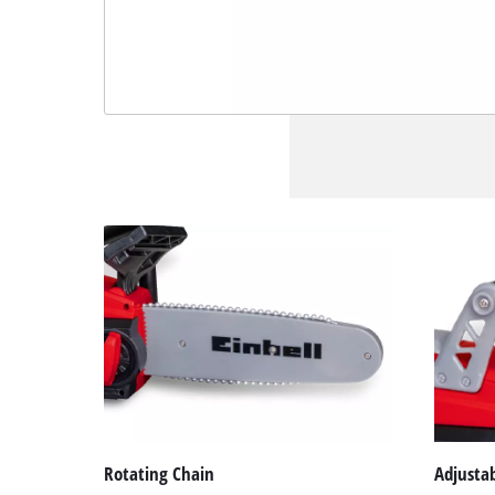
Rotating Chain
Adjusta