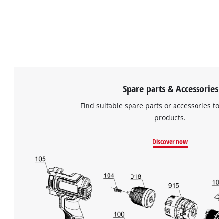
Spare parts & Accessories
Find suitable spare parts or accessories to
products.
Discover now