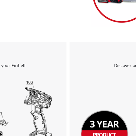
visitor. The website owner needs to setup
the site with their CMP to add this content
to the list of technologies used.
Powered by
Usercentrics Consent
Management Platform
 your Einhell
Discover o