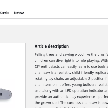
Service
Reviews
Article description
Felling trees and sawing wood like the pros: 
children can dive right into role-playing. Wi
DIY enthusiasts can easily learn to use tools
chainsaw is a realistic, child-friendly replica
rotating toy chain, an adjustable 2-position f
chain tension, it offers young builders realist
use, along with an LED operation indicator an
provide an authentic play experience—perfect 
the grown-ups! The cordless chainsaw is po