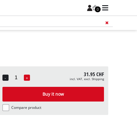
0
Add 
31.95 CHF
-
+
incl. VAT, excl. Shipping
Quantity
Buy it now
Compare product