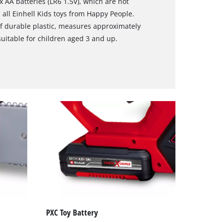
3x AA batteries (LR6 1.5V), which are not
 all Einhell Kids toys from Happy People.
f durable plastic, measures approximately
suitable for children aged 3 and up.
PXC Toy Battery