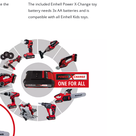
te the
The included Einhell Power X-Change toy
battery needs 3x AA batteries and is
compatible with all Einhell Kids toys.