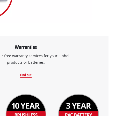
Warranties
ur free warranty services for your Einhell
products or batteries.
Find out