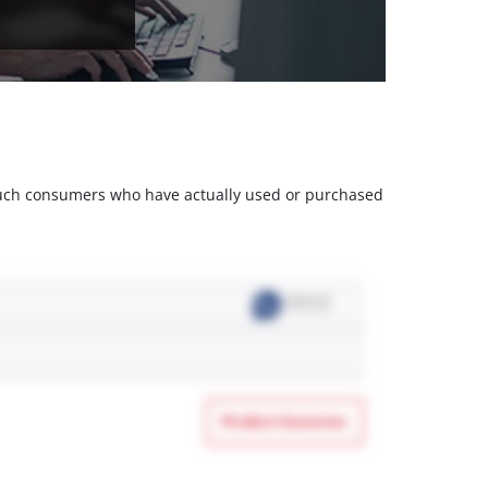
m such consumers who have actually used or purchased