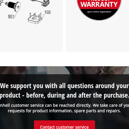
We support you with all questions around your
product - before, during and after the purchase
inhell customer service can be reached directly. We take care of yo
requests for product information, spare parts and repairs.
Contact customer service