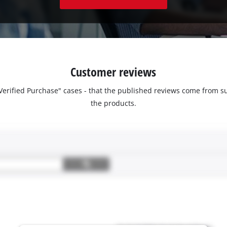
Customer reviews
 "Verified Purchase" cases - that the published reviews come fro
the products.