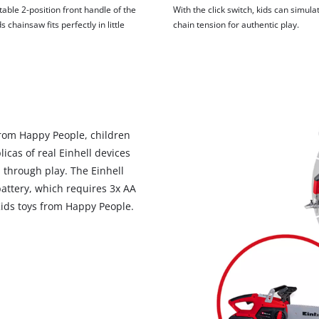
able 2-position front handle of the
With the click switch, kids can simula
s chainsaw fits perfectly in little
chain tension for authentic play.
 from Happy People, children
licas of real Einhell devices
 through play. The Einhell
attery, which requires 3x AA
 Kids toys from Happy People.
We need your consent to load the
Google Maps service!
This content is not permitted to load due
to trackers that are not disclosed to the