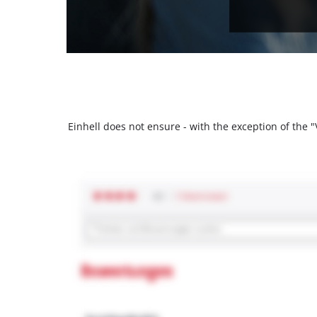
Einhell does not ensure - with the exception of the