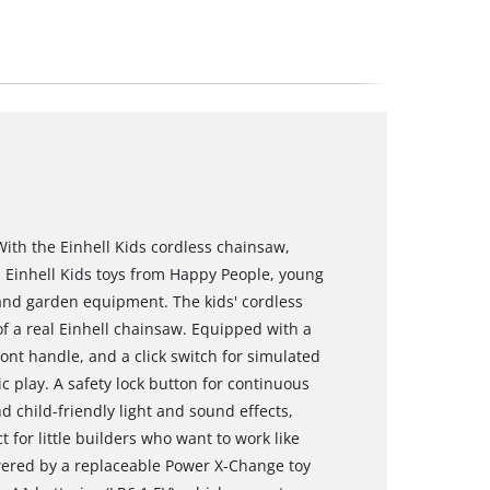
With the Einhell Kids cordless chainsaw,
th Einhell Kids toys from Happy People, young
 and garden equipment. The kids' cordless
 of a real Einhell chainsaw. Equipped with a
ront handle, and a click switch for simulated
ic play. A safety lock button for continuous
d child-friendly light and sound effects,
for little builders who want to work like
wered by a replaceable Power X-Change toy