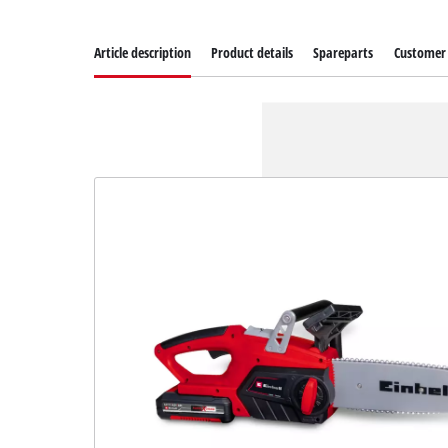
Article description
Product details
Spareparts
Customer 