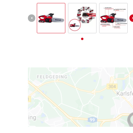
English
EN
English
Deutsch
Italiano
Français