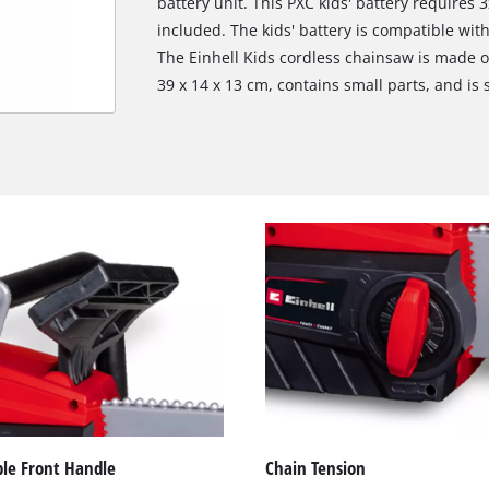
battery unit. This PXC kids' battery requires 
included. The kids' battery is compatible with
The Einhell Kids cordless chainsaw is made o
39 x 14 x 13 cm, contains small parts, and is 
ble Front Handle
Chain Tension