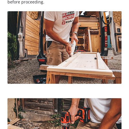
before proceeding.