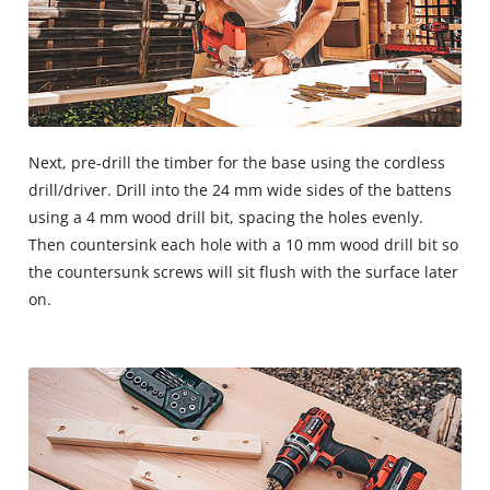
Next, pre-drill the timber for the base using the cordless
drill/driver. Drill into the 24 mm wide sides of the battens
using a 4 mm wood drill bit, spacing the holes evenly.
Then countersink each hole with a 10 mm wood drill bit so
the countersunk screws will sit flush with the surface later
on.