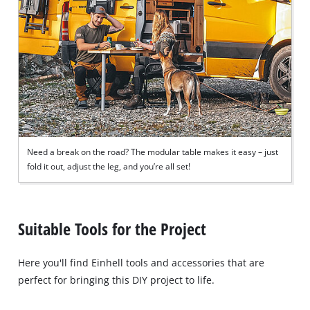
Need a break on the road? The modular table makes it easy – just
fold it out, adjust the leg, and you’re all set!
Suitable Tools for the Project
Here you'll find Einhell tools and accessories that are
perfect for bringing this DIY project to life.