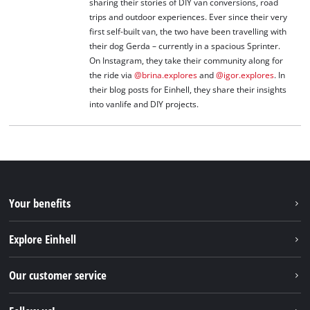
sharing their stories of DIY van conversions, road
trips and outdoor experiences. Ever since their very
first self-built van, the two have been travelling with
their dog Gerda – currently in a spacious Sprinter.
On Instagram, they take their community along for
the ride via
@brina.explores
and
@igor.explores
. In
their blog posts for Einhell, they share their insights
into vanlife and DIY projects.
Your benefits
Explore Einhell
Einhell worldwide
Our customer service
About us
Contact