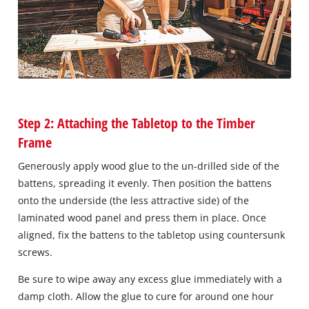
Step 2: Attaching the Tabletop to the Timber
Frame
Generously apply wood glue to the un-drilled side of the
battens, spreading it evenly. Then position the battens
onto the underside (the less attractive side) of the
laminated wood panel and press them in place. Once
aligned, fix the battens to the tabletop using countersunk
screws.
Be sure to wipe away any excess glue immediately with a
damp cloth. Allow the glue to cure for around one hour