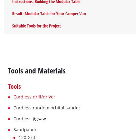
Instructions: Building the Modular Table
Result: Modular Table for Your Camper Van
Suitable Tools for the Project
Tools and Materials
Tools
Cordless drill/driver
Cordless random orbital sander
Cordless jigsaw
Sandpaper:
120 Grit