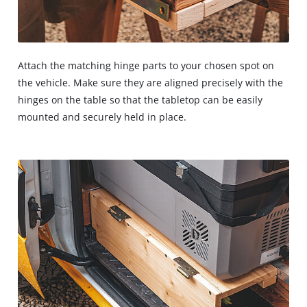
Attach the matching hinge parts to your chosen spot on
the vehicle. Make sure they are aligned precisely with the
hinges on the table so that the tabletop can be easily
mounted and securely held in place.