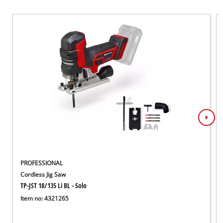
PROFESSIONAL
Cordless Jig Saw
TP-JST 18/135 Li BL - Solo
Item no: 4321265