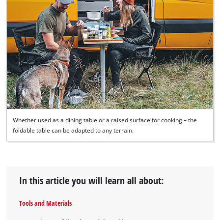
Whether used as a dining table or a raised surface for cooking – the
foldable table can be adapted to any terrain.
In this article you will learn all about:
Tools and Materials