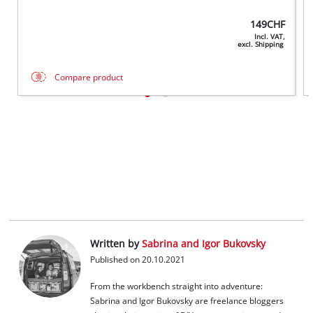
149
CHF
Incl. VAT,
excl. Shipping
Compare product
Written by
Sabrina and Igor Bukovsky
Published on 20.10.2021
From the workbench straight into adventure:
Sabrina and Igor Bukovsky are freelance bloggers