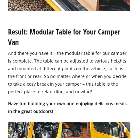
Result: Modular Table for Your Camper
Van
And there you have it – the modular table for our camper
is complete. The table can be adjusted to various heights
and mounted at different points on the vehicle, such as
the front or rear. So no matter where or when you decide
to take a cosy break in your camper – this table is the
perfect place to relax, dine, and unwind!
Have fun building your own and enjoying delicious meals
in the great outdoors!