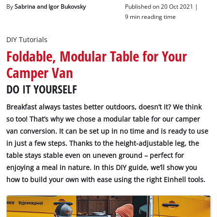
English
By
Sabrina and Igor Bukovsky
Published on 20 Oct 2021 |
EN
English
9 min reading time
Deutsch
DIY Tutorials
Foldable, Modular Table for Your
Camper Van
DO IT YOURSELF
Breakfast always tastes better outdoors, doesn’t it? We think
so too! That’s why we chose a modular table for our camper
van conversion. It can be set up in no time and is ready to use
in just a few steps. Thanks to the height-adjustable leg, the
table stays stable even on uneven ground – perfect for
enjoying a meal in nature. In this DIY guide, we’ll show you
how to build your own with ease using the right Einhell tools.