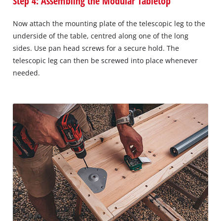
Step 4: Assembling the Modular Tabletop
Now attach the mounting plate of the telescopic leg to the
underside of the table, centred along one of the long
sides. Use pan head screws for a secure hold. The
telescopic leg can then be screwed into place whenever
needed.