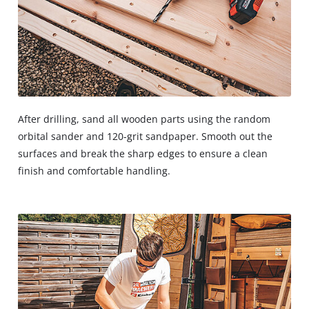
After drilling, sand all wooden parts using the random
orbital sander and 120-grit sandpaper. Smooth out the
surfaces and break the sharp edges to ensure a clean
finish and comfortable handling.