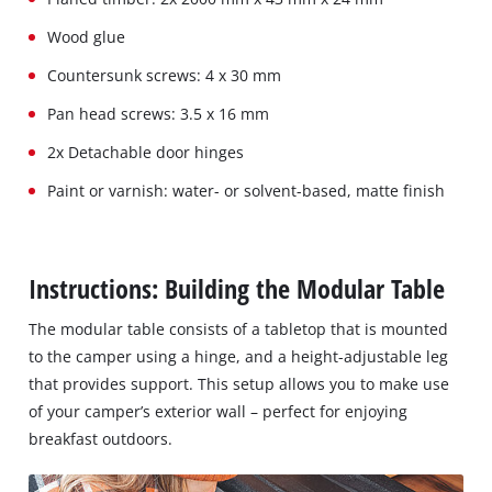
Wood glue
Countersunk screws: 4 x 30 mm
Pan head screws: 3.5 x 16 mm
2x Detachable door hinges
Paint or varnish: water- or solvent-based, matte finish
Instructions: Building the Modular Table
The modular table consists of a tabletop that is mounted
to the camper using a hinge, and a height-adjustable leg
that provides support. This setup allows you to make use
of your camper’s exterior wall – perfect for enjoying
breakfast outdoors.