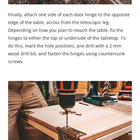
Finally, attach one side of each door hinge to the opposite
edge of the table, across from the telescopic leg.
Depending on how you plan to mount the table, fix the
hinges to either the top or underside of the tabletop. To
do this, mark the hole positions, pre-drill with a 2 mm
wood drill bit, and fasten the hinges using countersunk
screws.