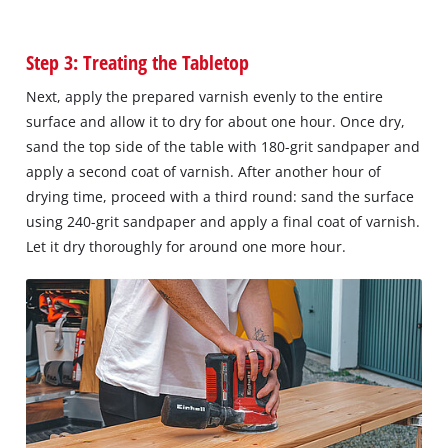
Step 3: Treating the Tabletop
Next, apply the prepared varnish evenly to the entire
surface and allow it to dry for about one hour. Once dry,
sand the top side of the table with 180-grit sandpaper and
apply a second coat of varnish. After another hour of
drying time, proceed with a third round: sand the surface
using 240-grit sandpaper and apply a final coat of varnish.
Let it dry thoroughly for around one more hour.