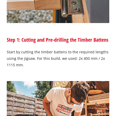
Step 1: Cutting and Pre-drilling the Timber Battens
Start by cutting the timber battens to the required lengths
using the jigsaw. For this build, we used: 2x 400 mm / 2x
1115 mm.