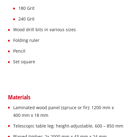
180 Grit
240 Grit
Wood drill bits in various sizes
Folding ruler
Pencil
Set square
Materials
Laminated wood panel (spruce or fir): 1200 mm x
400 mm x 18 mm
Telescopic table leg: height-adjustable, 600 – 850 mm
Planed timber: 2x 2000 mm x 43 mm x 24 mm