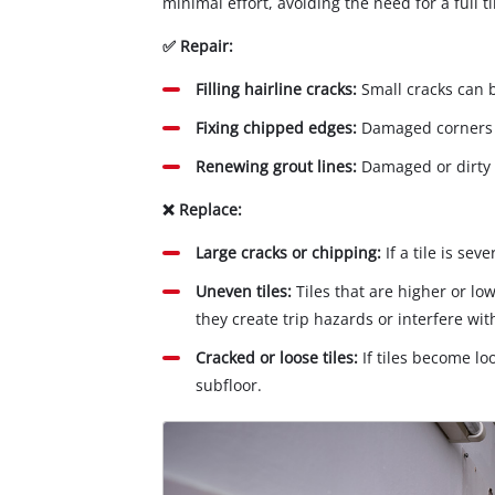
minimal effort, avoiding the need for a full 
✅ Repair:
Filling hairline cracks:
Small cracks can 
Fixing chipped edges:
Damaged corners c
Renewing grout lines:
Damaged or dirty 
❌ Replace:
Large cracks or chipping:
If a tile is se
Uneven tiles:
Tiles that are higher or lo
they create trip hazards or interfere wit
Cracked or loose tiles:
If tiles become lo
subfloor.