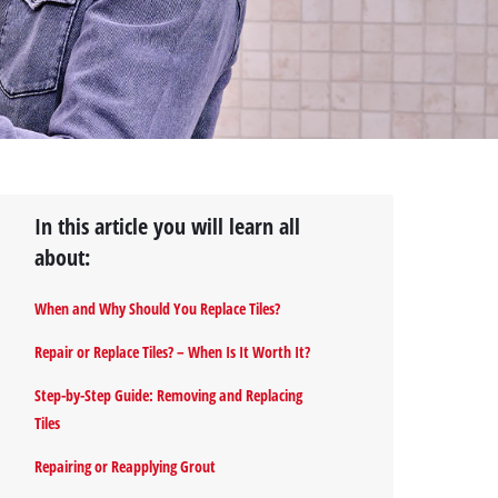
In this article you will learn all
about:
When and Why Should You Replace Tiles?
Repair or Replace Tiles? – When Is It Worth It?
Step-by-Step Guide: Removing and Replacing
Tiles
Repairing or Reapplying Grout