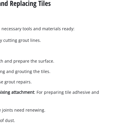
nd Replacing Tiles
 necessary tools and materials ready:
ly cutting grout lines.
th and prepare the surface.
ting and grouting the tiles.
se grout repairs.
 mixing attachment
: For preparing tile adhesive and
one joints need renewing.
of dust.