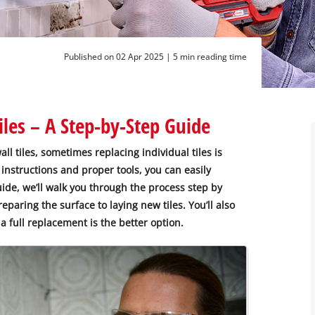
Published on 02 Apr 2025 |
5 min reading time
les – A Step-by-Step Guide
ll tiles, sometimes replacing individual tiles is
 instructions and proper tools, you can easily
ide, we’ll walk you through the process step by
eparing the surface to laying new tiles. You’ll also
 full replacement is the better option.