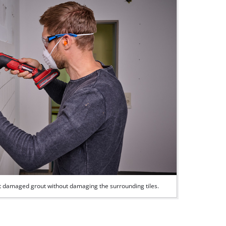
out damaged grout without damaging the surrounding tiles.