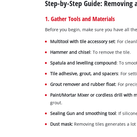
Step-by-Step Guide: Removing a
1. Gather Tools and Materials
Before you begin, make sure you have all the
Multitool with tile accessory set
: For clean
Hammer and chisel
: To remove the tile.
Spatula and levelling compound
: To smoo
Tile adhesive, grout, and spacers
: For set
Grout remover and rubber float
: For preci
Paint/Mortar Mixer or cordless drill with
grout.
Sealing Gun and smoothing tool
: If silic
Dust mask:
Removing tiles generates a lot 