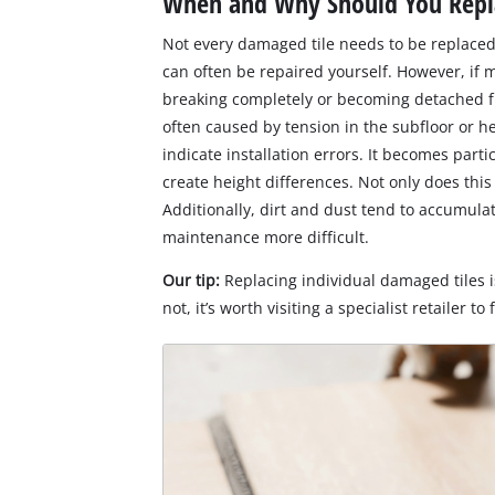
When and Why Should You Repla
Not every damaged tile needs to be replaced
can often be repaired yourself. However, if 
breaking completely or becoming detached fr
often caused by tension in the subfloor or he
indicate installation errors. It becomes parti
create height differences. Not only does this 
Additionally, dirt and dust tend to accumul
maintenance more difficult.
Our tip:
Replacing individual damaged tiles is
not, it’s worth visiting a specialist retailer to