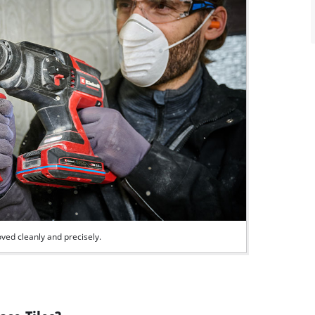
ved cleanly and precisely.