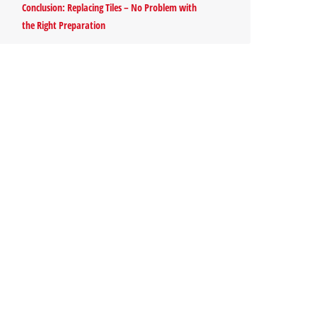
Conclusion: Replacing Tiles – No Problem with
the Right Preparation