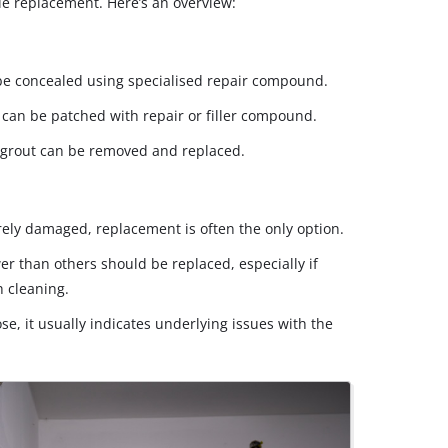
tile replacement. Here’s an overview:
be concealed using specialised repair compound.
an be patched with repair or filler compound.
grout can be removed and replaced.
verely damaged, replacement is often the only option.
wer than others should be replaced, especially if
h cleaning.
ose, it usually indicates underlying issues with the