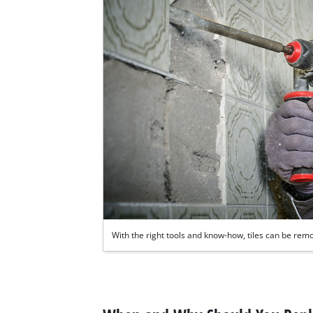
With the right tools and know-how, tiles can be remo