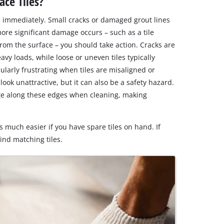
ce Tiles?
 immediately. Small cracks or damaged grout lines
more significant damage occurs – such as a tile
om the surface – you should take action. Cracks are
avy loads, while loose or uneven tiles typically
cularly frustrating when tiles are misaligned or
look unattractive, but it can also be a safety hazard.
ate along these edges when cleaning, making
 much easier if you have spare tiles on hand. If
 find matching tiles.