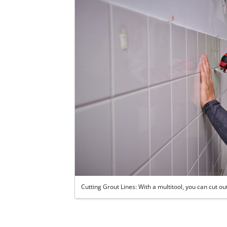
Cutting Grout Lines: With a multitool, you can cut 