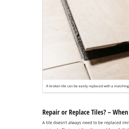
A broken tile can be easily replaced with a matching 
Repair or Replace Tiles? – When 
A tile doesn’t always need to be replaced i