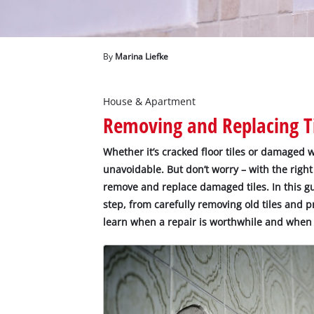
English
EN
English
Deutsch
By
Marina Liefke
House & Apartment
Removing and Replacing Ti
Whether it’s cracked floor tiles or damaged wa
unavoidable. But don’t worry – with the right
remove and replace damaged tiles. In this gu
step, from carefully removing old tiles and pr
learn when a repair is worthwhile and when a