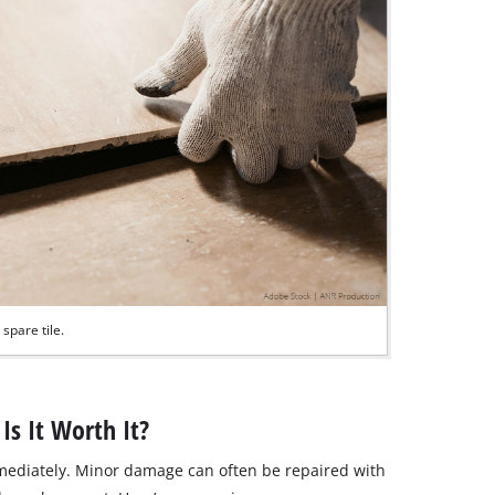
spare tile.
Is It Worth It?
mmediately. Minor damage can often be repaired with