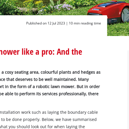
Published on 12 Jul 2023 |
10 min reading time
mower like a pro: And the
 a cosy seating area, colourful plants and hedges as
pace that deserves to be well maintained. Many
 in the form of a robotic lawn mower. But in order
e able to perform its services professionally, there
installation work such as laying the boundary cable
nt to be done properly. Below, we have summarised
what you should look out for when laying the