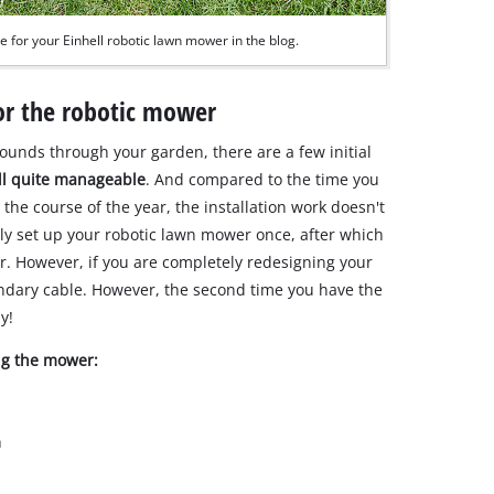
e for your Einhell robotic lawn mower in the blog.
for the robotic mower
ounds through your garden, there are a few initial
 all quite manageable
. And compared to the time you
e course of the year, the installation work doesn't
nly set up your robotic lawn mower once, after which
ar. However, if you are completely redesigning your
ndary cable. However, the second time you have the
y!
ing the mower:
n