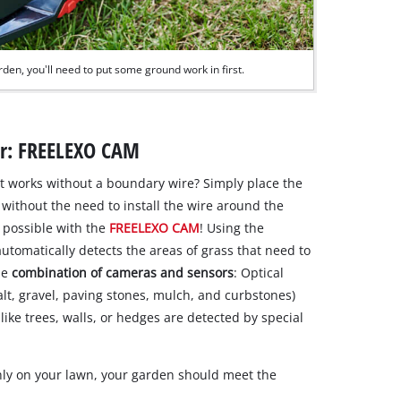
rden, you'll need to put some ground work in first.
er: FREELEXO CAM
at works without a boundary wire? Simply place the
without the need to install the wire around the
 possible with the
FREELEXO CAM
! Using the
utomatically detects the areas of grass that need to
he
combination of cameras and sensors
: Optical
lt, gravel, paving stones, mulch, and curbstones)
ike trees, walls, or hedges are detected by special
hly on your lawn, your garden should meet the