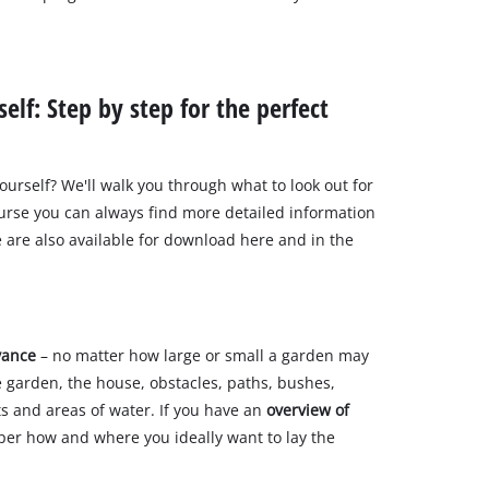
elf: Step by step for the perfect
urself? We'll walk you through what to look out for
ourse you can always find more detailed information
e are also available for download here and in the
vance
– no matter how large or small a garden may
e garden, the house, obstacles, paths, bushes,
ts and areas of water. If you have an
overview of
paper how and where you ideally want to lay the