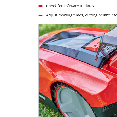
Check for software updates
Adjust mowing times, cutting height, etc