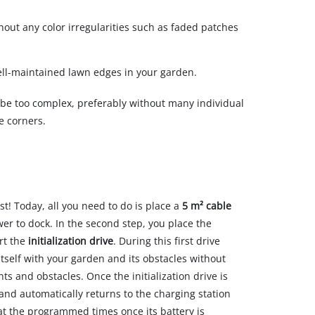
out any color irregularities such as faded patches
ell-maintained lawn edges in your garden.
 be too complex, preferably without many individual
e corners.
st! Today, all you need to do is place a
5 m² cable
er to dock. In the second step, you place the
art the
initialization drive
. During this first drive
tself with your garden and its obstacles without
s and obstacles. Once the initialization drive is
and automatically returns to the charging station
at the programmed times once its battery is