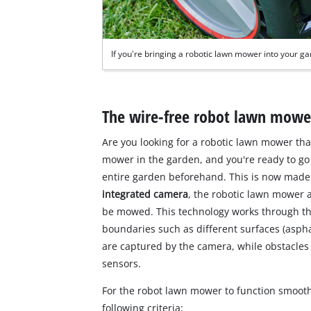
If you're bringing a robotic lawn mower into your ga
The wire-free robot lawn mow
Are you looking for a robotic lawn mower th
mower in the garden, and you're ready to go 
entire garden beforehand. This is now made
integrated camera
, the robotic lawn mower a
be mowed. This technology works through t
boundaries such as different surfaces (aspha
are captured by the camera, while obstacles l
sensors.
For the robot lawn mower to function smoot
following criteria: