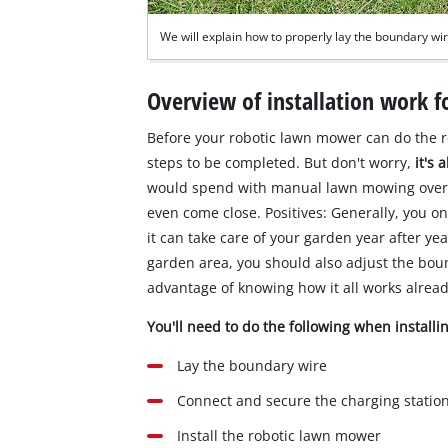
We will explain how to properly lay the boundary wir
Overview of installation work 
Before your robotic lawn mower can do the r
steps to be completed. But don't worry,
it's
would spend with manual lawn mowing over th
even come close. Positives: Generally, you o
it can take care of your garden year after ye
garden area, you should also adjust the bou
advantage of knowing how it all works alread
You'll need to do the following when install
Lay the boundary wire
Connect and secure the charging statio
Install the robotic lawn mower