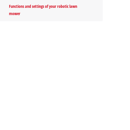
Functions and settings of your robotic lawn
mower