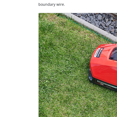
boundary wire.