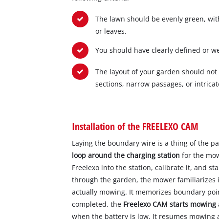
The lawn should be evenly green, with
or leaves.
You should have clearly defined or w
The layout of your garden should not
sections, narrow passages, or intricat
Installation of the FREELEXO CAM
Laying the boundary wire is a thing of the pa
loop around the charging station
for the mow
Freelexo into the station, calibrate it, and st
through the garden, the mower familiarizes i
actually mowing. It memorizes boundary point
completed, the
Freelexo CAM starts mowing
when the battery is low. It resumes mowing 