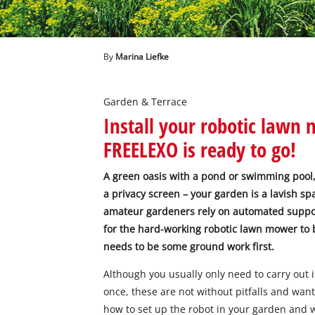
English
EN
English
Deutsch
By
Marina Liefke
Garden & Terrace
Install your robotic lawn 
FREELEXO is ready to go!
A green oasis with a pond or swimming pool,
a privacy screen – your garden is a lavish s
amateur gardeners rely on automated support
for the hard-working robotic lawn mower to b
needs to be some ground work first.
Although you usually only need to carry out 
once, these are not without pitfalls and wa
how to set up the robot in your garden and 