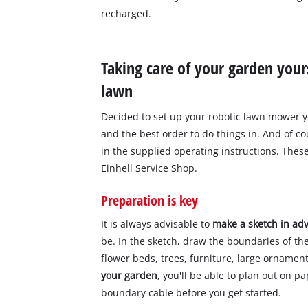
recharged.
Taking care of your garden yours
lawn
Decided to set up your robotic lawn mower yo
and the best order to do things in. And of c
in the supplied operating instructions. Thes
Einhell Service Shop.
Preparation is key
It is always advisable to
make a sketch in ad
be. In the sketch, draw the boundaries of th
flower beds, trees, furniture, large ornamen
your garden
, you'll be able to plan out on 
boundary cable before you get started.