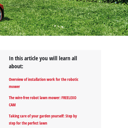
In this article you will learn all
about:
Overview of installation work for the robotic
mower
The wire-free robot lawn mower: FREELEXO
CAM
Taking care of your garden yourself: Step by
step for the perfect lawn