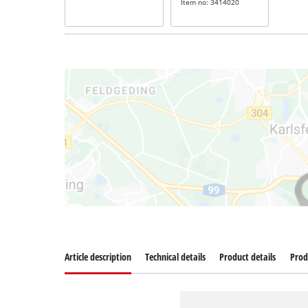
Item no: 3414020
Article description
Technical details
Product details
Prod