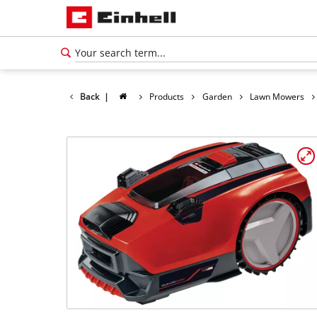
Back
|
Products
Garden
Lawn Mowers