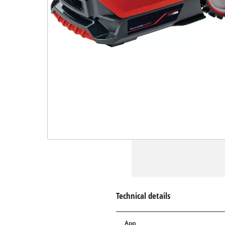
Technical details
App