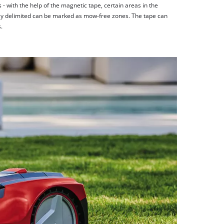
 with the help of the magnetic tape, certain areas in the
rly delimited can be marked as mow-free zones. The tape can
.