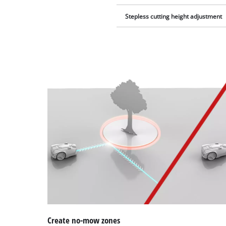
Stepless cutting height adjustment
Create no-mow zones