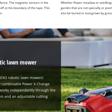
 fence. The magnetic sensors in the
Whether flower meadow or seedlings -
ff at the boundary of the tape. This
garden that are not specially or poo
n.
also be buried or overgrown by grass
tic lawn mower
ELEXO robotic lawn mowers'
bly combinable Power X-Change
works independently through the
cm and an adjustable cutting