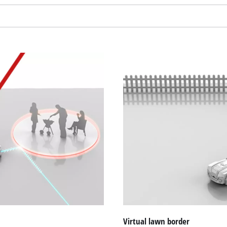
Virtual lawn border