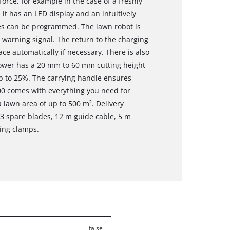
force, for example in the case of a freshly
it has an LED display and an intuitively
s can be programmed. The lawn robot is
 warning signal. The return to the charging
ce automatically if necessary. There is also
mower has a 20 mm to 60 mm cutting height
up to 25%. The carrying handle ensures
0 comes with everything you need for
 a lawn area of up to 500 m². Delivery
, 3 spare blades, 12 m guide cable, 5 m
ing clamps.
false