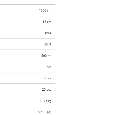
1000 cm
18 cm
IPX4
25 %
500 m²
1 pcs
2 pcs
20 pcs
11.75 kg
57 dB (A)