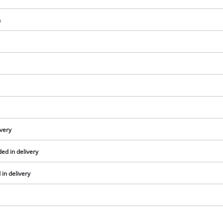
visitor. The website owner needs to setup
the site with their CMP to add this content
h
to the list of technologies used.
Powered by
Usercentrics Consent
Management Platform
ivery
ed in delivery
in delivery