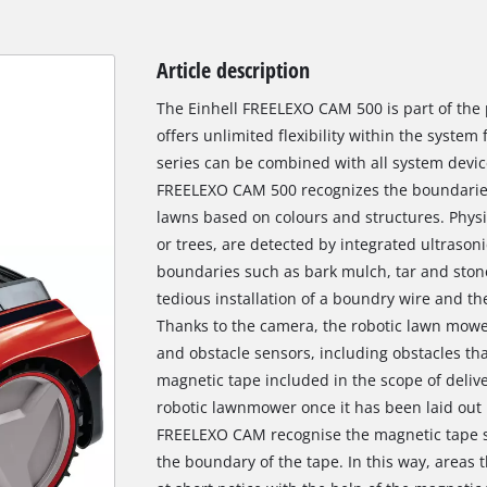
Article description
The Einhell FREELEXO CAM 500 is part of the
offers unlimited flexibility within the system 
series can be combined with all system devic
FREELEXO CAM 500 recognizes the boundaries
lawns based on colours and structures. Physi
or trees, are detected by integrated ultrason
boundaries such as bark mulch, tar and ston
tedious installation of a boundry wire and t
Thanks to the camera, the robotic lawn mower
and obstacle sensors, including obstacles th
magnetic tape included in the scope of delive
robotic lawnmower once it has been laid out 
FREELEXO CAM recognise the magnetic tape so
the boundary of the tape. In this way, areas