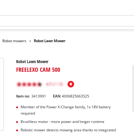
Robot mowers
Robot Lawn Mower
Robot Lawn Mower
FREELEXO CAM 500
Item no:
3413991
EAN:
4006825663525
Member of the Power X-Change family, 1x 18V battery
required
Brushless motor - more power and longer runtime
Robotic mower detects mowing area thanks to integrated