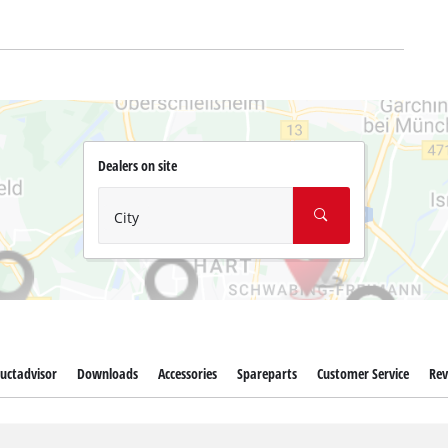
Dealers on site
City
uctadvisor
Downloads
Accessories
Spareparts
Customer Service
Rev