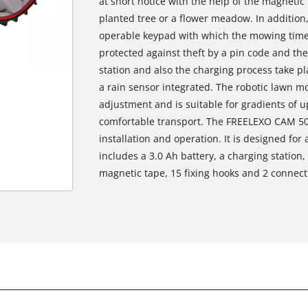
at short notice with the help of the magnetic 
planted tree or a flower meadow. In addition, 
operable keypad with which the mowing time
protected against theft by a pin code and the
station and also the charging process take pla
a rain sensor integrated. The robotic lawn 
adjustment and is suitable for gradients of 
comfortable transport. The FREELEXO CAM 50
installation and operation. It is designed for
includes a 3.0 Ah battery, a charging station
magnetic tape, 15 fixing hooks and 2 connect
We need your consent to load the
Google Maps service!
This content is not permitted to load due
to trackers that are not disclosed to the