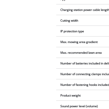
Charging station power cable lengt
Cutting width
IP protection type
Max. mowing area gradient
Max. recommended lawn area
Number of batteries included in del
Number of connecting clamps includ
Number of fastening hooks included 
Product weight
Sound power level (volume)