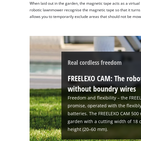
When laid out in the garden, the magnetic tape acts as a virtual
robotic lawnmower recognise the magnetic tape so that it turns o
allows you to temporarily exclude areas that should not be mow
Real cordless freedom
FREELEXO CAM: The robo
without boundry wires
Freedom and flexibility – the FRE
promise, operated with the flexi
batteries. The FREELEXO CAM 500 
garden with a cutting width of 18 
height (20–60 mm).