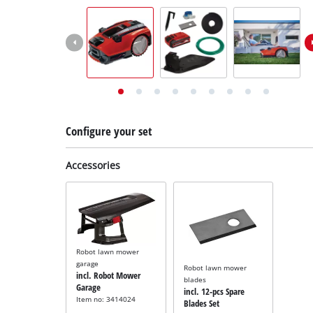
English
EN
English
Deutsch
Italiano
Français
Configure your set
Accessories
Robot lawn mower
garage
Robot lawn mower
incl. Robot Mower
blades
Garage
incl. 12-pcs Spare
Item no: 3414024
Blades Set