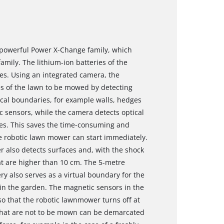
 powerful Power X-Change family, which
family. The lithium-ion batteries of the
es. Using an integrated camera, the
 of the lawn to be mowed by detecting
cal boundaries, for example walls, hedges
ic sensors, while the camera detects optical
es. This saves the time-consuming and
he robotic lawn mower can start immediately.
 also detects surfaces and, with the shock
at are higher than 10 cm. The 5-metre
ry also serves as a virtual boundary for the
in the garden. The magnetic sensors in the
 that the robotic lawnmower turns off at
 that are not to be mown can be demarcated