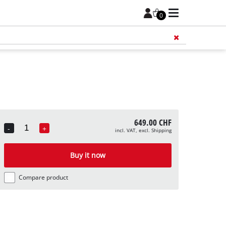
0
Add 
649.00 CHF
-
+
incl. VAT, excl. Shipping
Quantity
Buy it now
Compare product