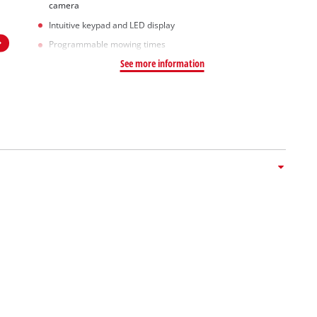
camera
Intuitive keypad and LED display
Programmable mowing times
See more information