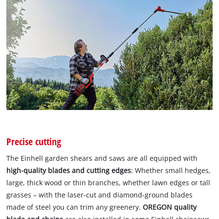
Precise cutting
The Einhell garden shears and saws are all equipped with
high-quality blades and cutting edges
: Whether small hedges,
large, thick wood or thin branches, whether lawn edges or tall
grasses – with the laser-cut and diamond-ground blades
made of steel you can trim any greenery.
OREGON quality