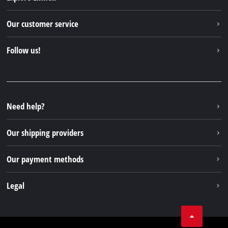
Einhell worldwide
Our customer service
About us
Contact
Follow us!
Einhell Germany AG
Spare parts & Manuals
Facebook
FAQs
YouTube
Instagram
Need help?
TikTok
Our shipping providers
Pinterest
Our payment methods
Legal
Business Terms
Data privacy