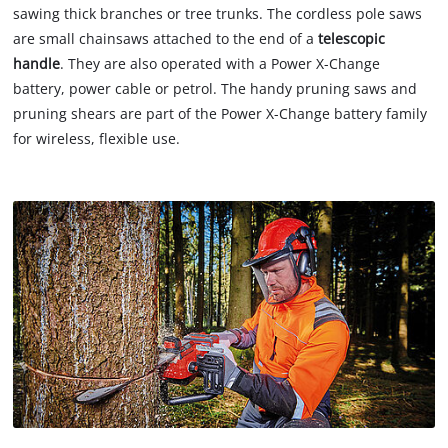
sawing thick branches or tree trunks. The cordless pole saws
are small chainsaws attached to the end of a
telescopic
handle
. They are also operated with a Power X-Change
battery, power cable or petrol. The handy pruning saws and
pruning shears are part of the Power X-Change battery family
for wireless, flexible use.