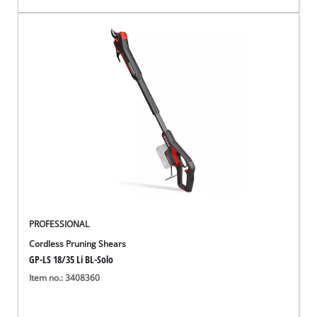
PROFESSIONAL
Cordless Pruning Shears
GP-LS 18/35 Li BL-Solo
Item no.: 3408360