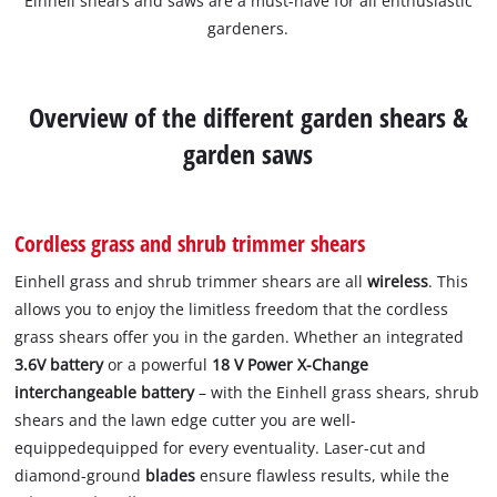
Einhell shears and saws are a must-have for all enthusiastic
gardeners.
Overview of the different garden shears &
garden saws
Cordless grass and shrub trimmer shears
Einhell grass and shrub trimmer shears are all
wireless
. This
allows you to enjoy the limitless freedom that the cordless
grass shears offer you in the garden. Whether an integrated
3.6V battery
or a powerful
18 V Power X-Change
interchangeable battery
– with the Einhell grass shears, shrub
shears and the lawn edge cutter you are well-
equippedequipped for every eventuality. Laser-cut and
diamond-ground
blades
ensure flawless results, while the