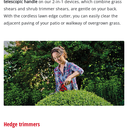
telescopic handle
on our 2-in-1 devices, which combine grass
shears and shrub trimmer shears, are gentle on your back.
With the cordless lawn edge cutter, you can easily clear the
adjacent paving of your patio or walkway of overgrown grass.
Hedge trimmers