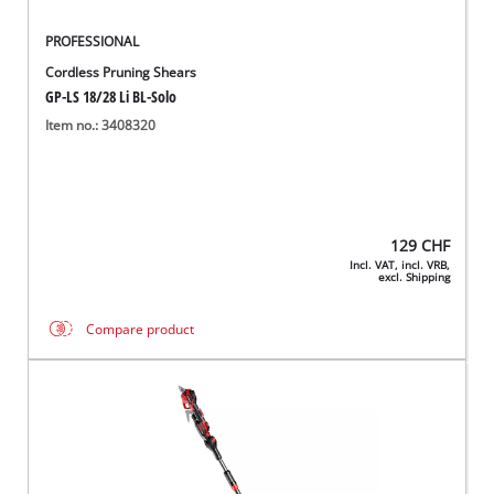
PROFESSIONAL
Cordless Pruning Shears
GP-LS 18/28 Li BL-Solo
Item no.: 3408320
129
CHF
Incl. VAT, incl. VRB,
excl. Shipping
Compare product