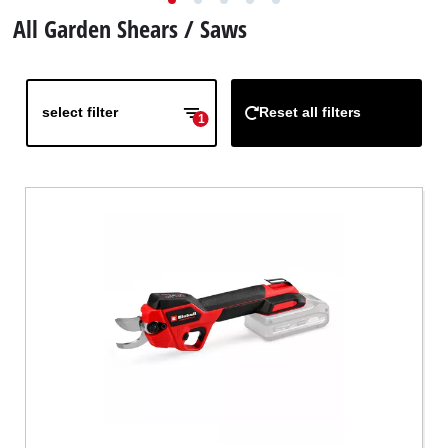
English
EN
English
All Garden Shears / Saws
Deutsch
Italiano
select filter
Reset all filters
1
Français