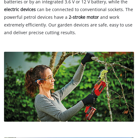
batteries or by an integrated 3.6 V or 12 V battery, while the
electric devices
can be connected to conventional sockets. The
powerful petrol devices have a
2-stroke motor
and work
extremely efficiently. Our garden devices are safe, easy to use
and deliver precise cutting results.