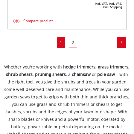
Incl. VAT, incl. VRB,
excl. Shipping
Compare product
1
2
Whether you're working with
hedge trimmers
,
grass trimmers
,
shrub shears
,
pruning shears
, a
chainsaw
or
pole saw
– with
the right tool, you give the shrubs and trees in your garden
some well-deserved care and maintenance. While you can use
garden saws to get to grips with both thin and thick branches,
you can use grass and shrub trimmers or shears to get
bushes, shrubs and the edges of your lawn into shape. With
sharp blades or knives and a powerful motor, operated by
battery, power cable or petrol depending on the model,