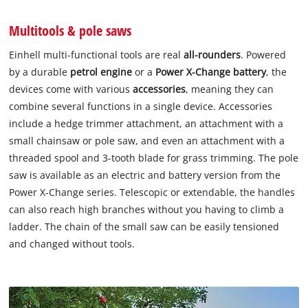
Multitools & pole saws
Einhell multi-functional tools are real
all-rounders
. Powered
by a durable
petrol engine
or a
Power X-Change battery
, the
devices come with various
accessories
, meaning they can
combine several functions in a single device. Accessories
include a hedge trimmer attachment, an attachment with a
small chainsaw or pole saw, and even an attachment with a
threaded spool and 3-tooth blade for grass trimming. The pole
saw is available as an electric and battery version from the
Power X-Change series. Telescopic or extendable, the handles
can also reach high branches without you having to climb a
ladder. The chain of the small saw can be easily tensioned
and changed without tools.