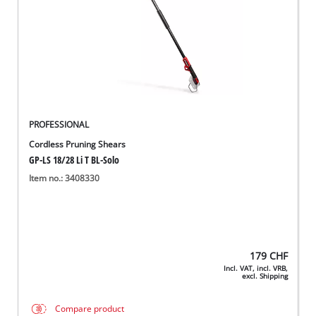
PROFESSIONAL
Cordless Pruning Shears
GP-LS 18/28 Li T BL-Solo
Item no.: 3408330
179
CHF
Incl. VAT, incl. VRB,
excl. Shipping
Compare product