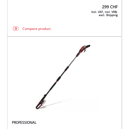
299
CHF
Incl. VAT, incl. VRB,
excl. Shipping
Compare product
PROFESSIONAL