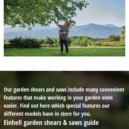
Our garden shears and saws include many convenient
features that make working in your garden even
easier. Find out here which special features our
different models have in store for you.
Einhell garden shears & saws guide