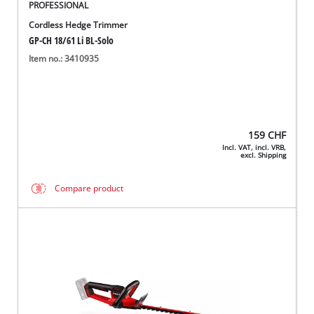
PROFESSIONAL
Cordless Hedge Trimmer
GP-CH 18/61 Li BL-Solo
Item no.: 3410935
159
CHF
Incl. VAT, incl. VRB,
excl. Shipping
Compare product