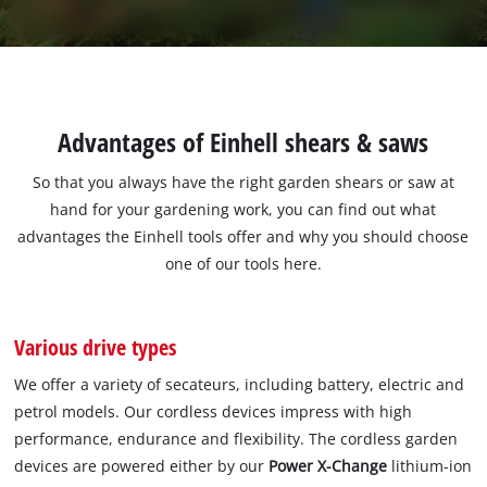
Advantages of Einhell shears & saws
So that you always have the right garden shears or saw at
hand for your gardening work, you can find out what
advantages the Einhell tools offer and why you should choose
one of our tools here.
Various drive types
We offer a variety of secateurs, including battery, electric and
petrol models. Our cordless devices impress with high
performance, endurance and flexibility. The cordless garden
devices are powered either by our
Power X-Change
lithium-ion