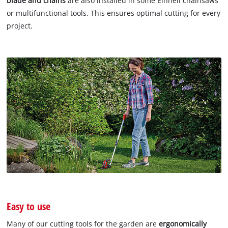
blade and chains
are also installed in some Einhell chainsaws
or multifunctional tools. This ensures optimal cutting for every
project.
Easy to use
Many of our cutting tools for the garden are
ergonomically