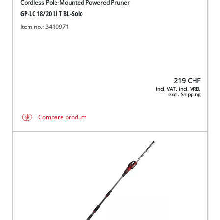
Cordless Pole-Mounted Powered Pruner
GP-LC 18/20 Li T BL-Solo
Item no.: 3410971
219
CHF
Incl. VAT, incl. VRB,
excl. Shipping
Compare product