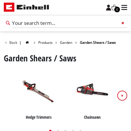
0
Back
|
Products
Garden
Garden Shears / Saws
Add 
Garden Shears / Saws
Hedge Trimmers
Chainsaws