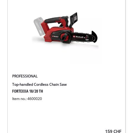
PROFESSIONAL
Top-handled Cordless Chain Saw
FORTEXXA 18/20 TH
Item no.: 4600020
159
CHF