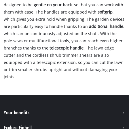
designed to be
gentle on your back
, so that you can work with
them with ease. The handles are equipped with
softgrip
,
which gives you extra hold when gripping. The garden devices
are particularly easy to handle thanks to an
additional handle
,
which can be continuously adjusted on the shaft. With the
pole saws or multifunctional tools, you can reach even higher
branches thanks to the
telescopic handle
. The lawn edge
cutter and the cordless shrub trimmer shears are also
equipped with a telescopic extension, so you can cut the lawn
or trim smaller shrubs upright and without damaging your
joints.
Your benefits
Explore Einhell