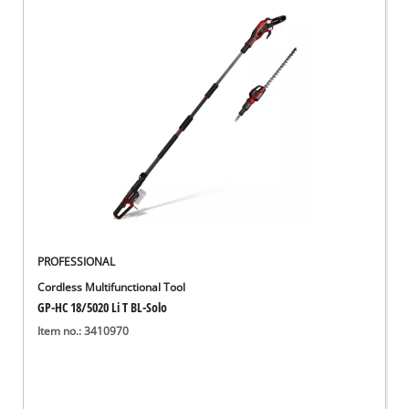
PROFESSIONAL
Cordless Multifunctional Tool
GP-HC 18/5020 Li T BL-Solo
Item no.: 3410970