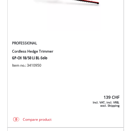
PROFESSIONAL
Cordless Hedge Trimmer
GP-CH 18/50 Li BL-Solo
Item no.: 3410950
139
CHF
Incl. VAT, incl. VRB,
excl. Shipping
Compare product