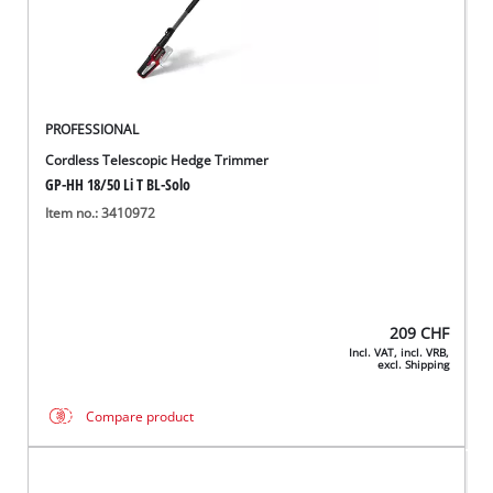
PROFESSIONAL
Cordless Telescopic Hedge Trimmer
GP-HH 18/50 Li T BL-Solo
Item no.: 3410972
209
CHF
Incl. VAT, incl. VRB,
excl. Shipping
Compare product