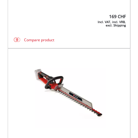
169
CHF
Incl. VAT, incl. VRB,
excl. Shipping
Compare product