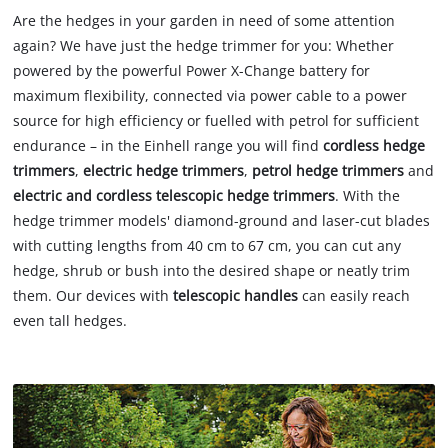
Are the hedges in your garden in need of some attention
again? We have just the hedge trimmer for you: Whether
powered by the powerful Power X-Change battery for
maximum flexibility, connected via power cable to a power
source for high efficiency or fuelled with petrol for sufficient
endurance – in the Einhell range you will find
cordless hedge
trimmers
,
electric hedge trimmers
,
petrol hedge trimmers
and
electric and cordless telescopic hedge trimmers
. With the
hedge trimmer models' diamond-ground and laser-cut blades
with cutting lengths from 40 cm to 67 cm, you can cut any
hedge, shrub or bush into the desired shape or neatly trim
them. Our devices with
telescopic handles
can easily reach
even tall hedges.