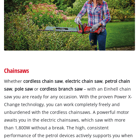
Chainsaws
Whether
cordless chain saw
,
electric chain saw
,
petrol chain
saw
,
pole saw
or
cordless branch saw
– with an Einhell chain
saw you are ready for any occasion. With the proven Power X-
Change technology, you can work completely freely and
unburdened with the cordless chainsaws. A powerful motor
awaits you in the electric chainsaws, which saw with more
than 1,800W without a break. The high, consistent
performance of the petrol devices actively supports you when