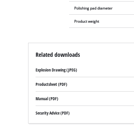
Polishing pad diameter
Product weight
Related downloads
Explosion Drawing (JPEG)
Productsheet (PDF)
Manual (PDF)
Security Advice (PDF)