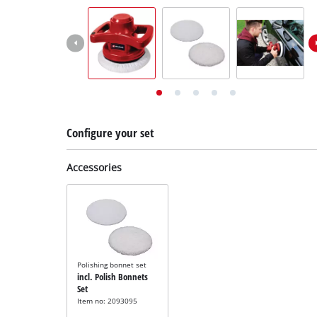
English
EN
English
Deutsch
Italiano
Français
Configure your set
Accessories
Polishing bonnet set
incl. Polish Bonnets
Set
Item no: 2093095