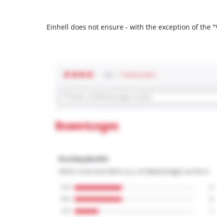
Einhell does not ensure - with the exception of the