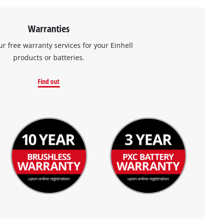
Warranties
ur free warranty services for your Einhell
products or batteries.
Find out