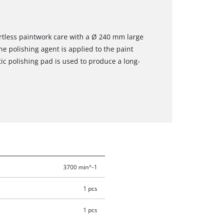
rtless paintwork care with a Ø 240 mm large
he polishing agent is applied to the paint
tic polishing pad is used to produce a long-
3700 min^-1
1 pcs
1 pcs