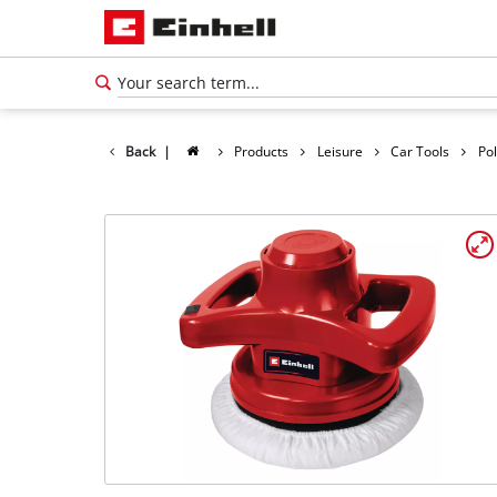
Back
|
Products
Leisure
Car Tools
Po