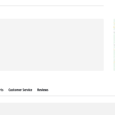
rts
Customer Service
Reviews