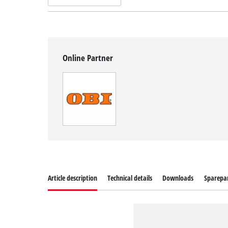
Online Partner
Article description
Technical details
Downloads
Sparepa