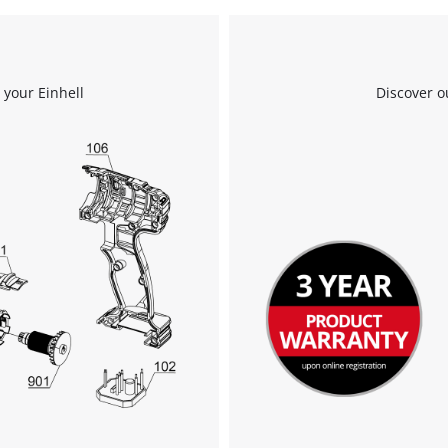
visitor. The website owner needs to setup
the site with their CMP to add this content
to the list of technologies used.
Powered by
Usercentrics Consent
 your Einhell
Discover o
Management Platform