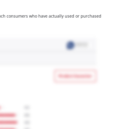
m such consumers who have actually used or purchased