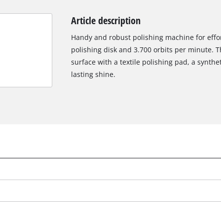
Article description
Handy and robust polishing machine for effo
polishing disk and 3.700 orbits per minute. T
surface with a textile polishing pad, a synthe
lasting shine.