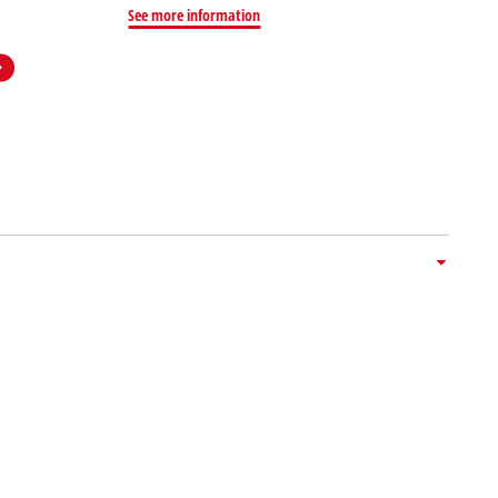
See more information