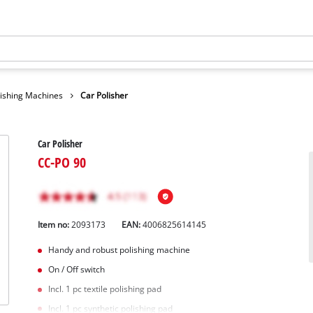
lishing Machines
Car Polisher
Car Polisher
CC-PO 90
Item no:
2093173
EAN:
4006825614145
Handy and robust polishing machine
On / Off switch
Incl. 1 pc textile polishing pad
Incl. 1 pc synthetic polishing pad