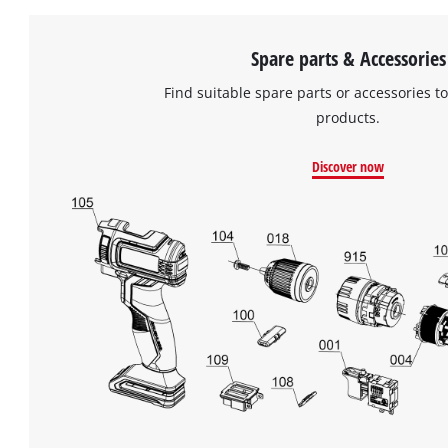
Spare parts & Accessories
Find suitable spare parts or accessories to
products.
Discover now