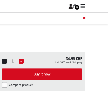
0
Add 
34.95 CHF
-
+
incl. VAT, excl. Shipping
Quantity
Buy it now
Compare product