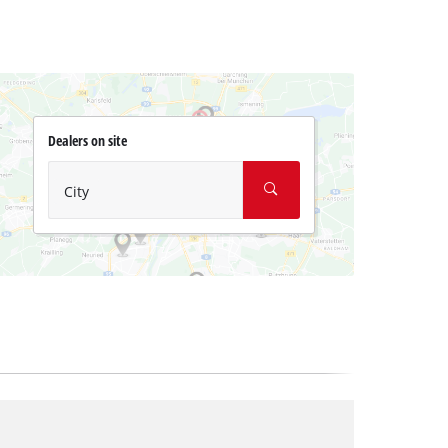
Dealers on site
City