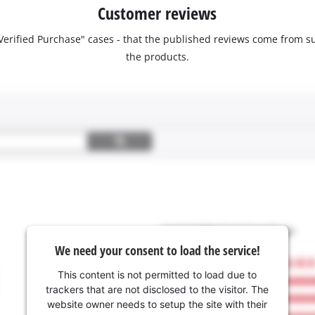
Customer reviews
 "Verified Purchase" cases - that the published reviews come fro
the products.
We need your consent to load the service!
This content is not permitted to load due to
trackers that are not disclosed to the visitor. The
website owner needs to setup the site with their