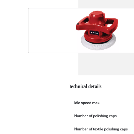
Technical details
Idle speed max.
Number of polishing caps
Number of textile polishing caps