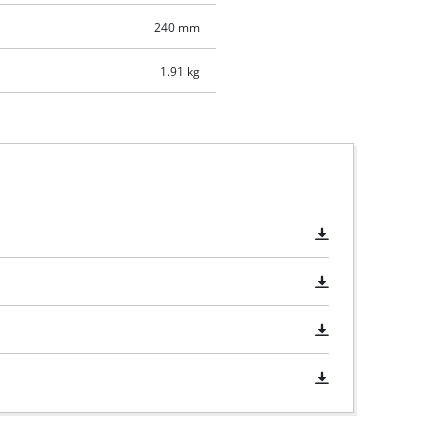
240 mm
1.91 kg