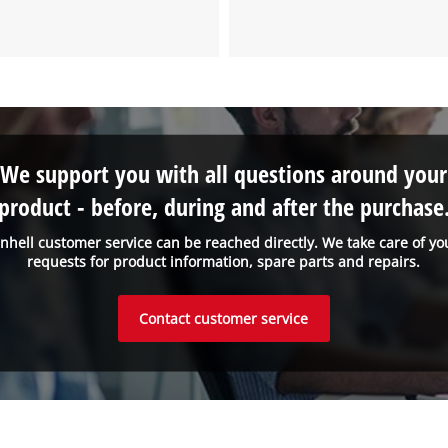
We support you with all questions around your
product - before, during and after the purchase
inhell customer service can be reached directly. We take care of yo
requests for product information, spare parts and repairs.
Contact customer service