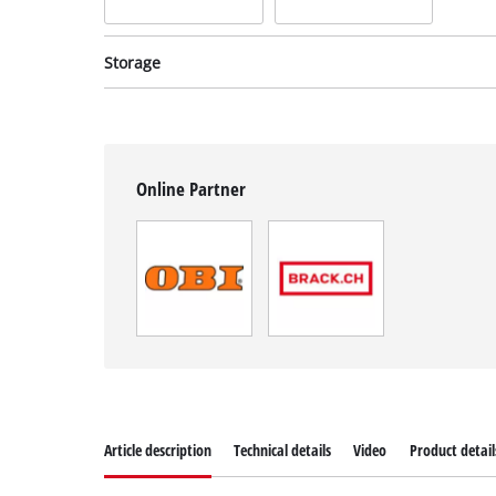
Storage
Online Partner
System case
System case
Syste
incl. E-Case M
incl. E-Case S
incl. 
Item no: 4540021
Item no: 4540011
Item 
Article description
Technical details
Video
Product detail