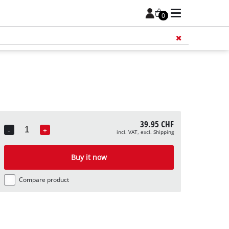
0
Add 
39.95 CHF
-
+
incl. VAT, excl. Shipping
Quantity
Buy it now
Compare product