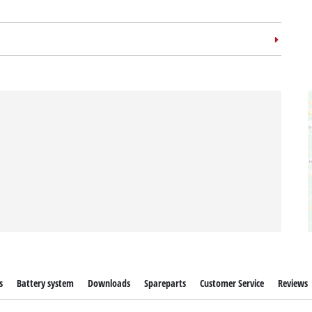
m case
E-Case L
no: 4540014
s
Battery system
Downloads
Spareparts
Customer Service
Reviews