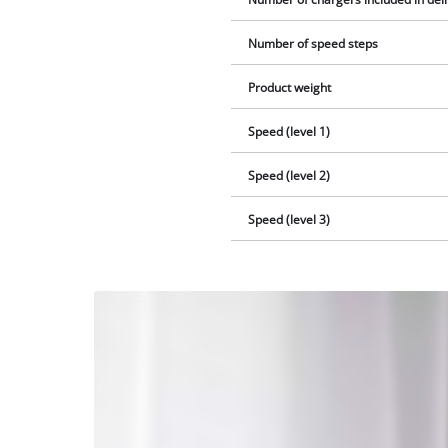
Number of speed steps
Product weight
Speed (level 1)
Speed (level 2)
Speed (level 3)
We
need
your
consent
to load