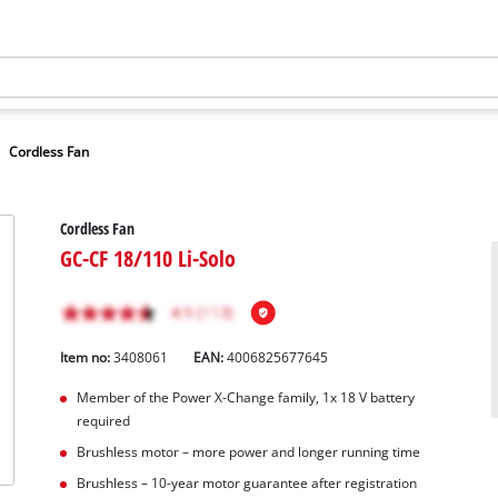
Cordless Fan
Cordless Fan
GC-CF 18/110 Li-Solo
Item no:
3408061
EAN:
4006825677645
Member of the Power X-Change family, 1x 18 V battery
required
Brushless motor – more power and longer running time
Brushless – 10-year motor guarantee after registration