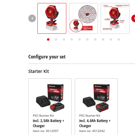
English
EN
English
Deutsch
Italiano
Français
Configure your set
Starter Kit
PXC-Starter-Kit
PXC-Starter-Kit
incl. 2,5Ah Battery +
incl. 4,0Ah Battery +
Charger
Charger
Item no: 4512097
Item no: 4512042