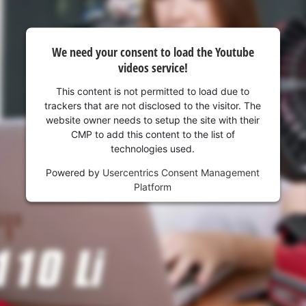
We need your consent to load the Youtube
videos service!
This content is not permitted to load due to
trackers that are not disclosed to the visitor. The
website owner needs to setup the site with their
CMP to add this content to the list of
technologies used.
Powered by
Usercentrics Consent Management
Platform