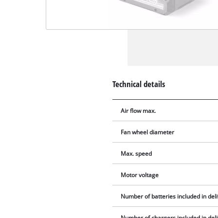
Technical details
Air flow max.
Fan wheel diameter
Max. speed
Motor voltage
Number of batteries included in del
Number of chargers included in del