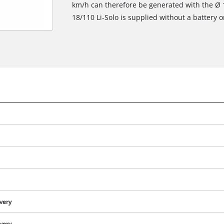
km/h can therefore be generated with the Ø
18/110 Li-Solo is supplied without a battery o
We need your consent to load the
Google Maps service!
ivery
This content is not permitted to load due
to trackers that are not disclosed to the
ivery