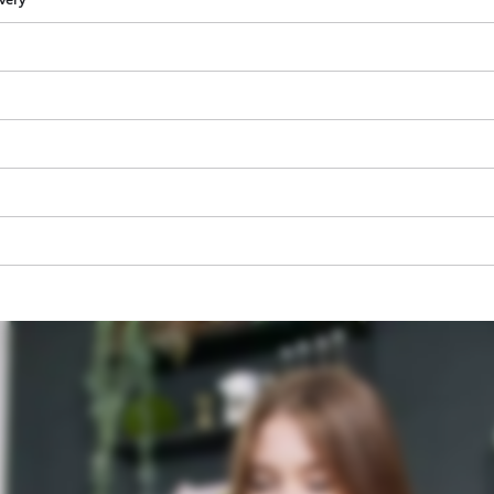
visitor. The website owner needs to setup
the site with their CMP to add this content
to the list of technologies used.
Powered by
Usercentrics Consent
Management Platform