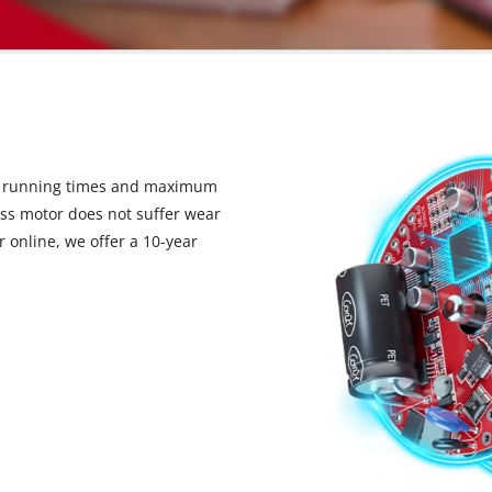
d running times and maximum
ess motor does not suffer wear
 online, we offer a 10-year