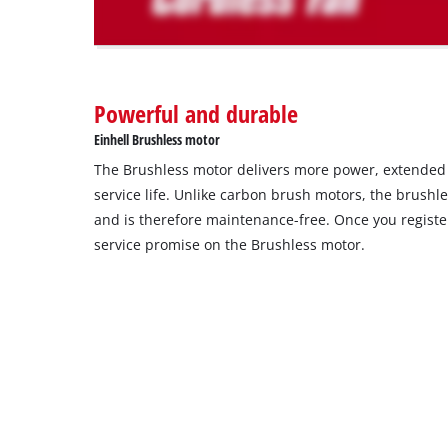
The
website
owner
needs
to
Powerful and durable
setup
the
Einhell Brushless motor
site
The Brushless motor delivers more power, extende
with
their
service life. Unlike carbon brush motors, the brushl
CMP
and is therefore maintenance-free. Once you register
to
service promise on the Brushless motor.
add
this
content
to
the
list
of
technologies
used.