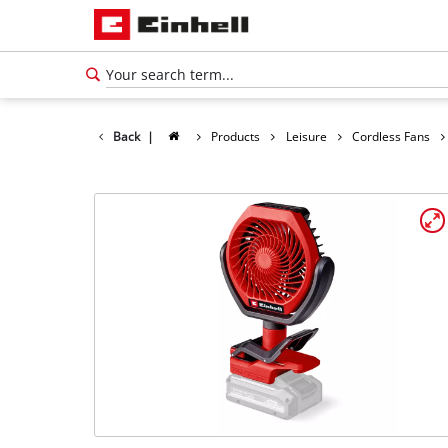
Back
|
Products
Leisure
Cordless Fans