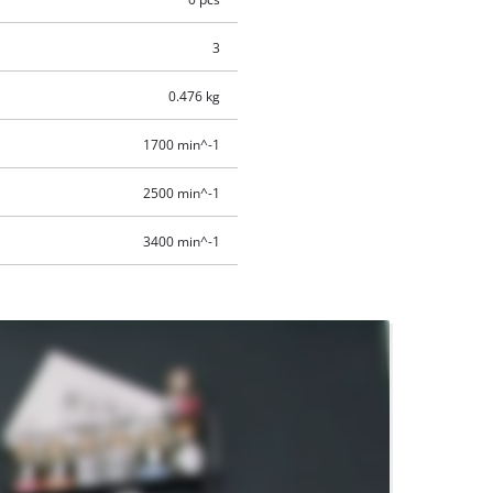
3
0.476 kg
1700 min^-1
2500 min^-1
3400 min^-1