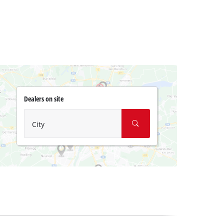
Dealers on site
City