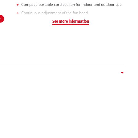
Compact, portable cordless fan for indoor and outdoor use
Continuous adjustment of the fan head
See more information