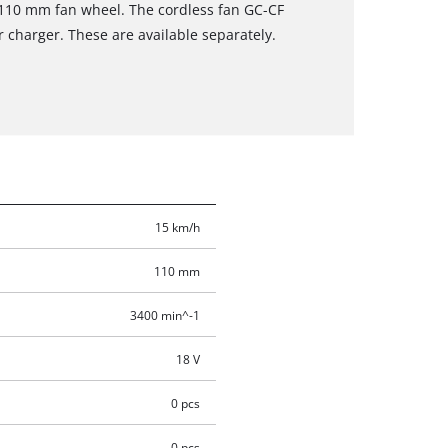
 110 mm fan wheel. The cordless fan GC-CF
r charger. These are available separately.
15 km/h
110 mm
3400 min^-1
18 V
0 pcs
0 pcs