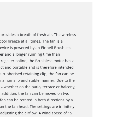
provides a breath of fresh air. The wireless
ol breeze at all times. The fan is a
vice is powered by an Einhell Brushless
er and a longer running time than
register online, the Brushless motor has a
ct and portable and is therefore intended
s rubberised retaining clip, the fan can be
 in a non-slip and stable manner. Due to the
– whether on the patio, terrace or balcony,
In addition, the fan can be moved on two
 fan can be rotated in both directions by a
 on the fan head. The settings are infinitely
 adjusting the airflow. A wind speed of 15