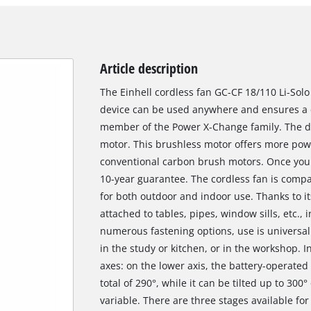
Article description
The Einhell cordless fan GC-CF 18/110 Li-Solo 
device can be used anywhere and ensures a co
member of the Power X-Change family. The de
motor. This brushless motor offers more pow
conventional carbon brush motors. Once you 
10-year guarantee. The cordless fan is compa
for both outdoor and indoor use. Thanks to it
attached to tables, pipes, window sills, etc.,
numerous fastening options, use is universal 
in the study or kitchen, or in the workshop. 
axes: on the lower axis, the battery-operated
total of 290°, while it can be tilted up to 300°
variable. There are three stages available for