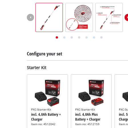
English
EN
English
Deutsch
Italiano
Français
Configure your set
Starter Kit
PXC-Starter-Kit
PXC-Starter-Kit
PXC-St
incl. 4,0Ah Battery +
incl. 4,0Ah Plus
incl. 
Charger
Battery + Charger
Charg
Item no: 4512042
Item no: 4512159
Item 