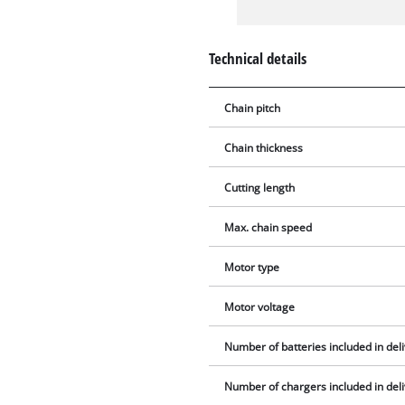
Technical details
Chain pitch
Chain thickness
Cutting length
Max. chain speed
Motor type
Motor voltage
Number of batteries included in del
Number of chargers included in del