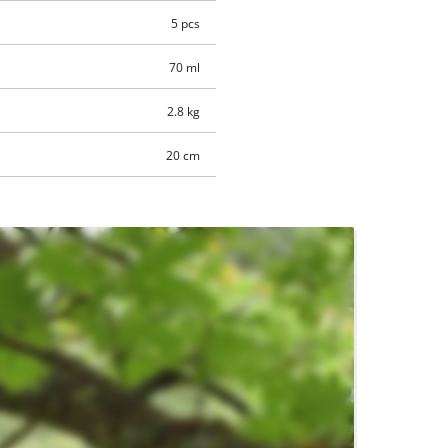
5 pcs
70 ml
2.8 kg
20 cm