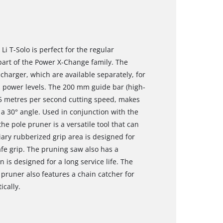
i T-Solo is perfect for the regular
 part of the Power X-Change family. The
charger, which are available separately, for
us power levels. The 200 mm guide bar (high-
5 metres per second cutting speed, makes
 a 30° angle. Used in conjunction with the
he pole pruner is a versatile tool that can
iary rubberized grip area is designed for
afe grip. The pruning saw also has a
 is designed for a long service life. The
pruner also features a chain catcher for
ically.