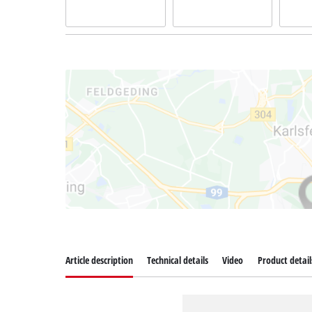
Article description
Technical details
Video
Product detail