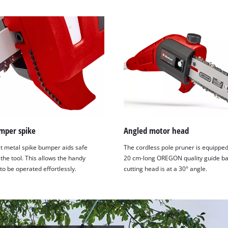
umper spike
Angled motor head
t metal spike bumper aids safe
The cordless pole pruner is equipped
 the tool. This allows the handy
20 cm-long OREGON quality guide ba
o be operated effortlessly.
cutting head is at a 30° angle.