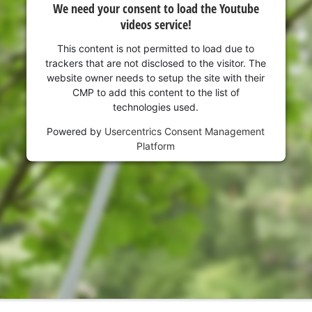
We need your consent to load the Youtube
videos service!
This content is not permitted to load due to
trackers that are not disclosed to the visitor. The
website owner needs to setup the site with their
CMP to add this content to the list of
technologies used.
Powered by
Usercentrics Consent Management
Platform