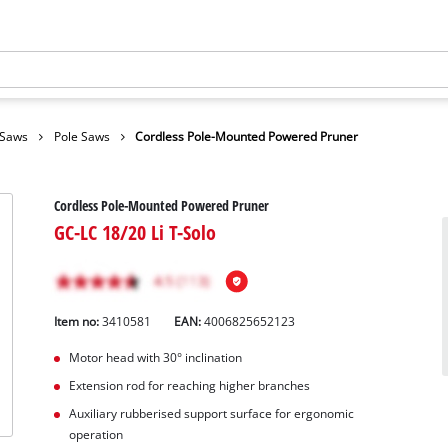
 Saws
Pole Saws
Cordless Pole-Mounted Powered Pruner
Cordless Pole-Mounted Powered Pruner
GC-LC 18/20 Li T-Solo
Item no:
3410581
EAN:
4006825652123
Motor head with 30° inclination
Extension rod for reaching higher branches
Auxiliary rubberised support surface for ergonomic
operation