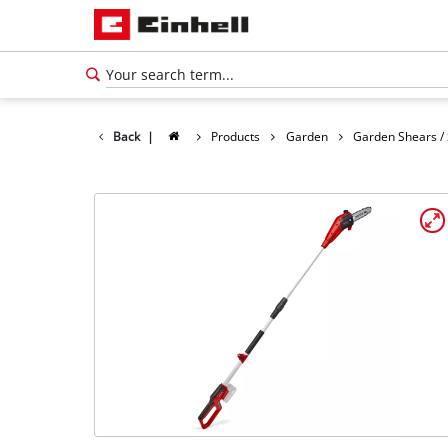
Back
|
Products
Garden
Garden Shears /