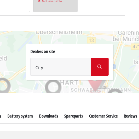
Not available
Dealers on site
City
s
Battery system
Downloads
Spareparts
Customer Service
Reviews