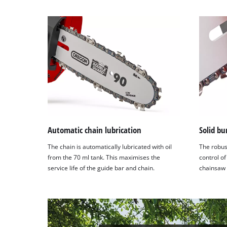
to
setup
the
site
with
their
CMP
to
add
this
content
to
Automatic chain lubrication
Solid b
the
The chain is automatically lubricated with oil
The robus
list
from the 70 ml tank. This maximises the
control of
of
service life of the guide bar and chain.
chainsaw t
technologies
used.
Powered
by
Usercentrics