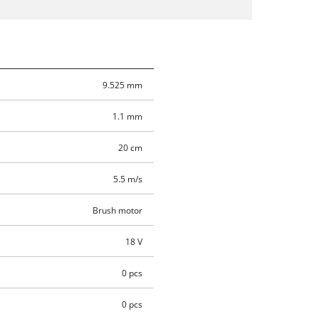
9.525 mm
1.1 mm
20 cm
5.5 m/s
Brush motor
18 V
0 pcs
0 pcs