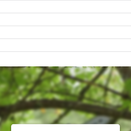
visitor. The website owner needs to setup
the site with their CMP to add this content
to the list of technologies used.
Powered by
Usercentrics Consent
Management Platform