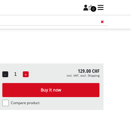
0
Add 
129.00 CHF
-
+
incl. VAT, excl. Shipping
Quantity
Buy it now
Compare product