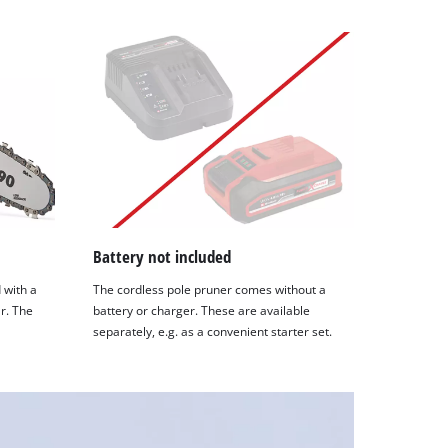
Battery not included
 with a
The cordless pole pruner comes without a
r. The
battery or charger. These are available
separately, e.g. as a convenient starter set.