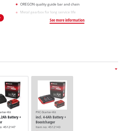
OREGON quality guide bar and chain
Metal gearbox for long service life
See more information
arter-Kit
PXC-Starter-Kit
5,2Ah Battery +
incl. 4-6Ah Battery +
er
Boostcharger
no: 4512147
Item no: 4512143