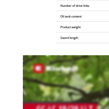
Number of drive links
Oil tank content
Product weight
Sword length
We
need
your
consent
to load
the
Youtube
service!