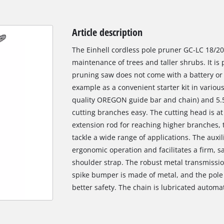
Article description
The Einhell cordless pole pruner GC-LC 18/20 L
maintenance of trees and taller shrubs. It is
pruning saw does not come with a battery or 
example as a convenient starter kit in vario
quality OREGON guide bar and chain) and 5.
cutting branches easy. The cutting head is at
extension rod for reaching higher branches, t
tackle a wide range of applications. The auxil
ergonomic operation and facilitates a firm, s
shoulder strap. The robust metal transmission
spike bumper is made of metal, and the pole 
better safety. The chain is lubricated automat