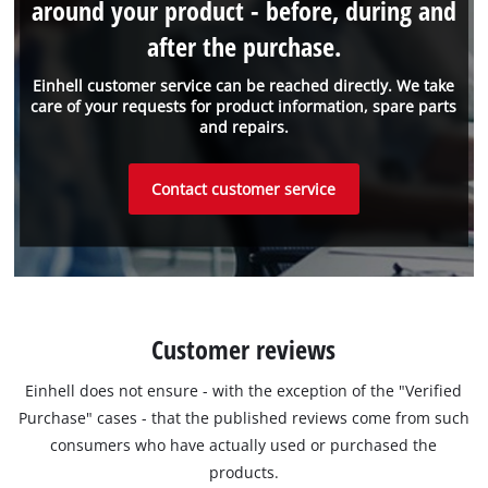
around your product - before, during and
after the purchase.
Einhell customer service can be reached directly. We take
care of your requests for product information, spare parts
and repairs.
Contact customer service
Customer reviews
Einhell does not ensure - with the exception of the "Verified
Purchase" cases - that the published reviews come from such
consumers who have actually used or purchased the
products.