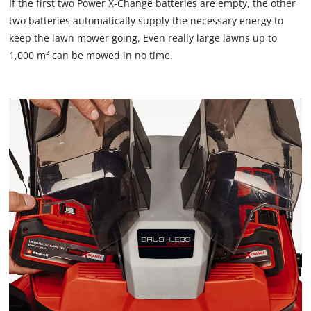
If the first two Power X-Change batteries are empty, the other
two batteries automatically supply the necessary energy to
keep the lawn mower going. Even really large lawns up to
1,000 m² can be mowed in no time.