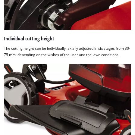
Individual cutting height
The cutting height can be individually, axially adjusted in six stages from 30-
75 mm, depending on the wishes of the user and the lawn conditions.