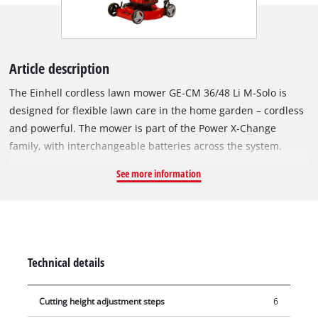
Article description
The Einhell cordless lawn mower GE‑CM 36/48 Li M‑Solo is
designed for flexible lawn care in the home garden – cordless
and powerful. The mower is part of the Power X‑Change
family, with interchangeable batteries across the system.
Operation requires 2×18 V batteries. The unit is powered by
See more information
the Einhell Brushless Motor, which offers more power and
longer runtime than conventional brushed motors. After
online registration, a 10‑year guarantee applies to the
brushless motor. The mower features two additional battery
slots – Double Twin Pack Technology – so runtime can be
Technical details
extended with two extra batteries. The highwheeler design
with large wheels ensures even weight distribution on lawn
Cutting height adjustment steps
6
surfaces. The steel cutting deck is built for regular garden