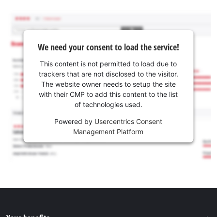
We need your consent to load the service!
This content is not permitted to load due to
trackers that are not disclosed to the visitor.
The website owner needs to setup the site
with their CMP to add this content to the list
of technologies used.
Powered by
Usercentrics Consent
Management Platform