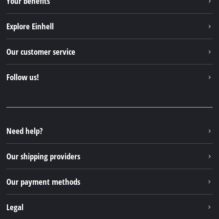
Your benefits
Explore Einhell
Einhell worldwide
Our customer service
About us
Contact
Follow us!
Einhell Germany AG
Spare parts & Manuals
Facebook
FAQs
YouTube
Instagram
Need help?
TikTok
Our shipping providers
Pinterest
Our payment methods
Legal