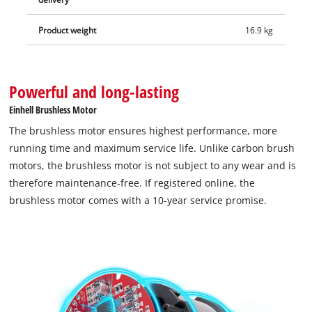
Product weight
16.9 kg
Powerful and long-lasting
Einhell Brushless Motor
The brushless motor ensures highest performance, more
running time and maximum service life. Unlike carbon brush
motors, the brushless motor is not subject to any wear and is
therefore maintenance-free. If registered online, the
brushless motor comes with a 10-year service promise.