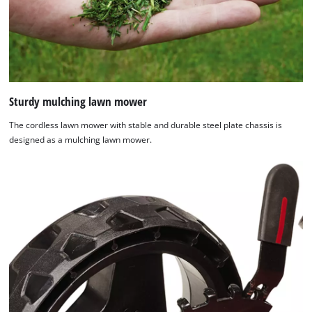
Sturdy mulching lawn mower
The cordless lawn mower with stable and durable steel plate chassis is
designed as a mulching lawn mower.