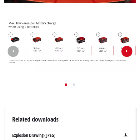
Related downloads
Explosion Drawing (JPEG)