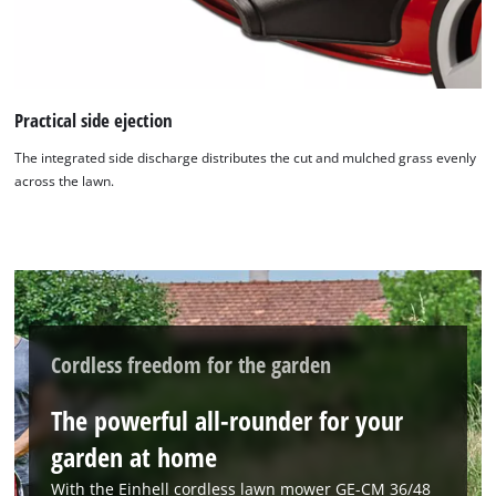
Practical side ejection
The integrated side discharge distributes the cut and mulched grass evenly
across the lawn.
Cordless freedom for the garden
The powerful all-rounder for your
garden at home
With the Einhell cordless lawn mower GE-CM 36/48