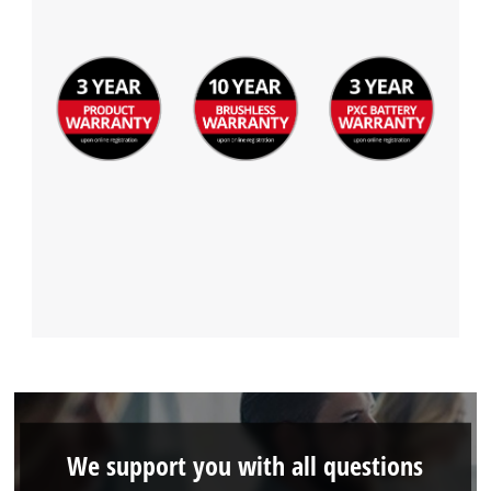
We support you with all questions