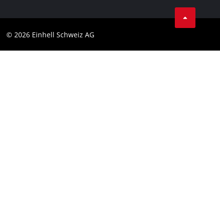
Business Terms
Data privacy
© 2026 Einhell Schweiz AG
Imprint
Compliance