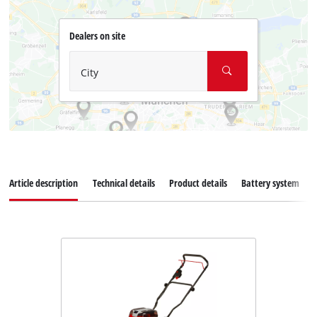
Dealers on site
City
Article description
Technical details
Product details
Battery system