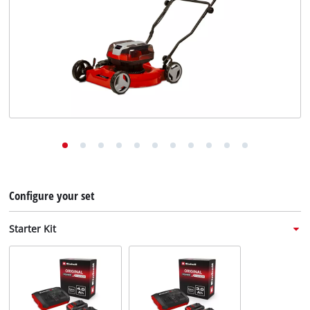
English
EN
English
Deutsch
Italiano
Français
Configure your set
Starter Kit