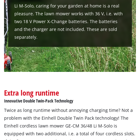
Li M-Solo, caring for your garden at home is a real
pleasure. The lawn mower works with 36 V, i.e. with
two 18 V Power X-Change batteries. The batteries
We need your consent to load the
and the charger are not included. These are sold
Google Maps service!
separately.
This content is not permitted to load due
to trackers that are not disclosed to the
visitor. The website owner needs to setup
the site with their CMP to add this content
to the list of technologies used.
Powered by
Usercentrics Consent
Management Platform
Extra long runtime
Innovative Double Twin-Pack Technology
Twice as long runtime without annoying charging time? Not a
problem with the Einhell Double Twin Pack technology! The
Einhell cordless lawn mower GE-CM 36/48 Li M-Solo is
equipped with two additional, i.e. a total of four cordless slots.