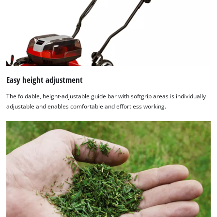
Easy height adjustment
The foldable, height-adjustable guide bar with softgrip areas is individually
adjustable and enables comfortable and effortless working.