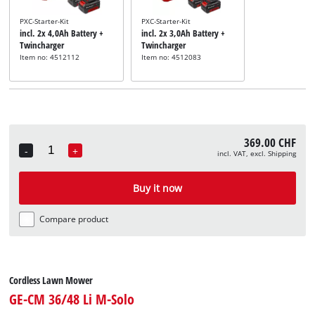
PXC-Starter-Kit
PXC-Starter-Kit
incl. 2x 4,0Ah Battery +
incl. 2x 3,0Ah Battery +
Twincharger
Twincharger
Item no: 4512112
Item no: 4512083
369.00 CHF
-
+
incl. VAT, excl. Shipping
Quantity
Buy it now
Compare product
Cordless Lawn Mower
GE-CM 36/48 Li M-Solo