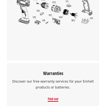
Warranties
Discover our free warranty services for your Einhell
products or batteries.
Find out