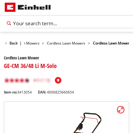
arden
Back
Lawn Mowers
|
Cordless Lawn Mowers
Cordless Lawn Mower
Cordless Lawn Mower
GE-CM 36/48 Li M-Solo
Item no:
3413054
EAN:
4006825660654