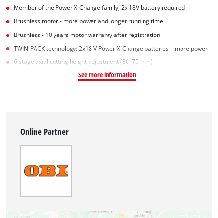
Member of the Power X-Change family, 2x 18V battery required
Brushless motor - more power and longer running time
Brushless - 10 years motor warranty after registration
TWIN-PACK technology: 2x18 V Power X-Change batteries – more power
6-stage axial cutting height adjustment (30–75 mm)
See more information
Online Partner