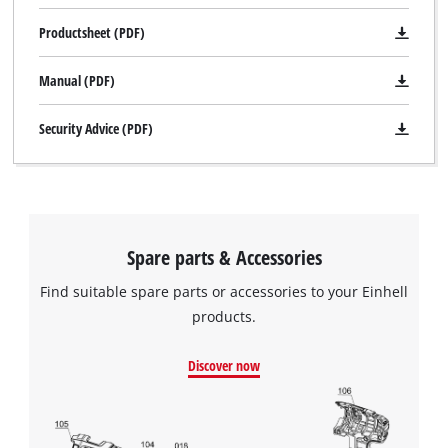
Productsheet (PDF)
Manual (PDF)
Security Advice (PDF)
Spare parts & Accessories
Find suitable spare parts or accessories to your Einhell
products.
Discover now