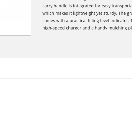
carry handle is integrated for easy transpor
which makes it lightweight yet sturdy. The gra
comes with a practical filling level indicator.
high-speed charger and a handy mulching pl
We need your consent to load the
Google Maps service!
This content is not permitted to load due
to trackers that are not disclosed to the