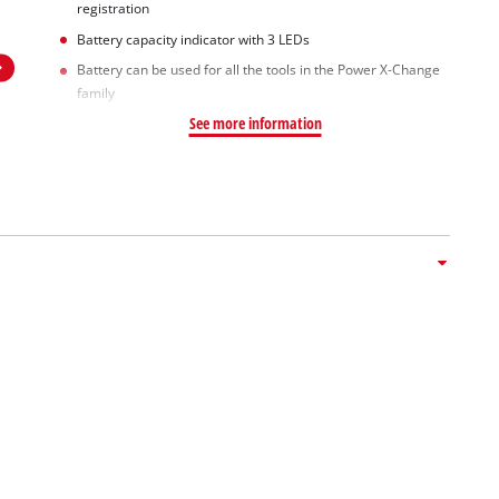
registration
Battery capacity indicator with 3 LEDs
Battery can be used for all the tools in the Power X-Change
family
See more information