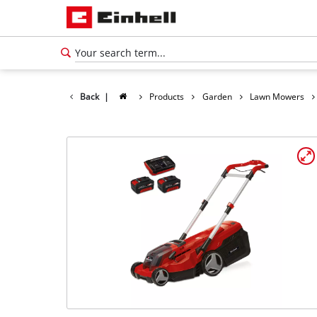
Back
|
Products
Garden
Lawn Mowers