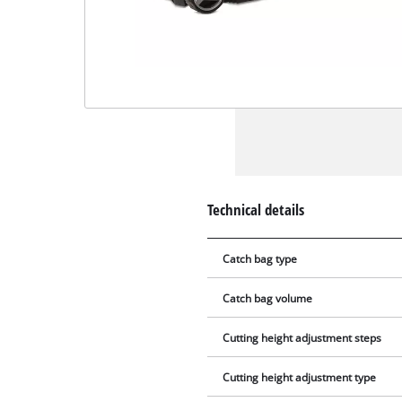
Technical details
Catch bag type
Catch bag volume
Cutting height adjustment steps
Cutting height adjustment type