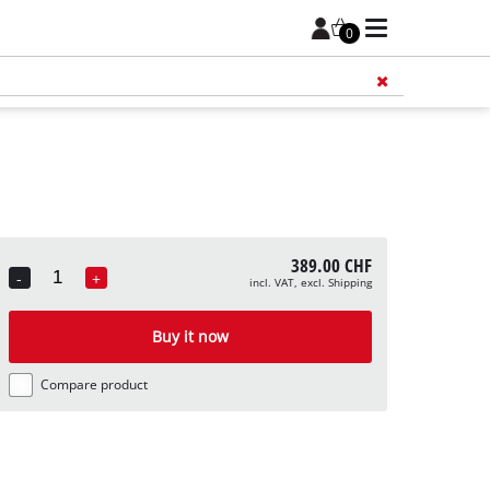
0
Add 
389.00 CHF
-
+
incl. VAT, excl. Shipping
Quantity
Buy it now
Compare product