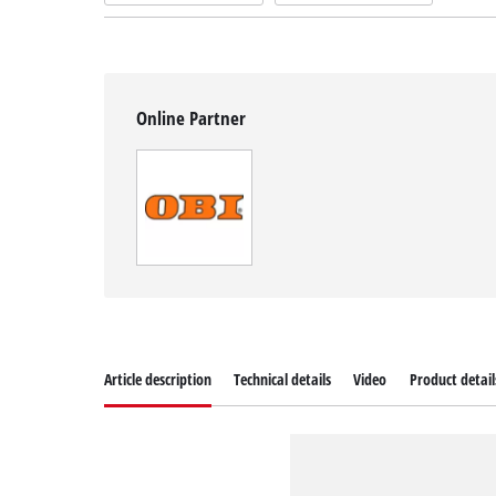
Online Partner
Article description
Technical details
Video
Product detail