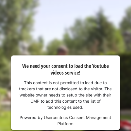
We need your consent to load the Youtube
videos service!
This content is not permitted to load due to
trackers that are not disclosed to the visitor. The
website owner needs to setup the site with their
CMP to add this content to the list of
technologies used.
Powered by
Usercentrics Consent Management
Platform