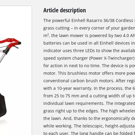
Article description
The powerful Einhell Rasarro 36/38 Cordless
grass cutting – in every corner of your gar
m², the lawn mower is powered by two 4.0 Ah
batteries can be used in all Einhell devices i
indicator uses three LEDs to show the availab
speed system charger (Power X-Twincharger) 
for action in next to no time. The device is
motor. This brushless motor offers more pow
conventional carbon brush motors. After regi
with a 10-year warranty. In the process, the 
from 25 to 75 mm and a cutting width of up t
individual lawn requirements. The integrated
grass right up to the edges. The high wheele
the lawn. And, thanks to the ergonomically d
while working. The telescopic, height-adjust
to each user. The long handle can be folded 