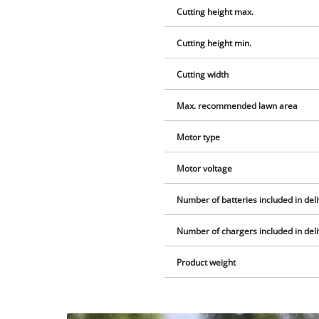
Cutting height max.
Cutting height min.
Cutting width
Max. recommended lawn area
Motor type
Motor voltage
Number of batteries included in del
Number of chargers included in del
Product weight