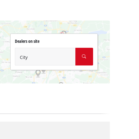
Dealers on site
City