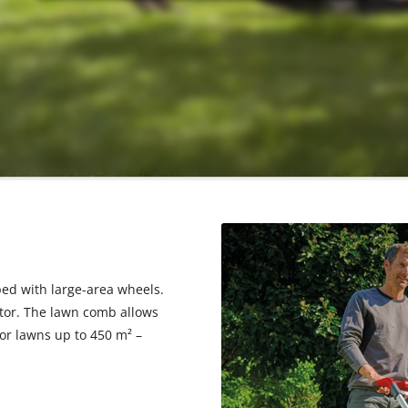
ed with large-area wheels.
icator. The lawn comb allows
r lawns up to 450 m² –