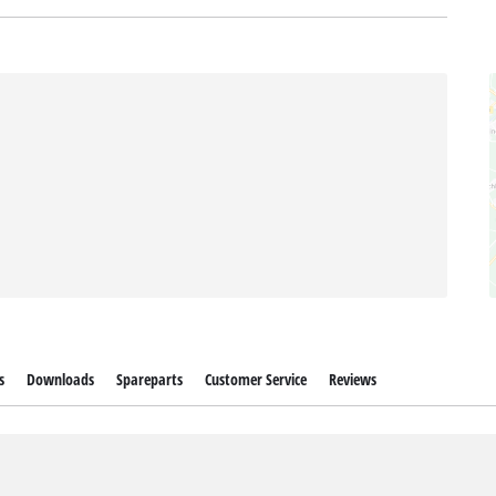
s
Downloads
Spareparts
Customer Service
Reviews