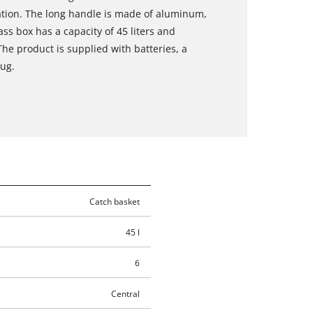
tation. The long handle is made of aluminum,
ss box has a capacity of 45 liters and
 The product is supplied with batteries, a
ug.
Catch basket
45 l
6
Central