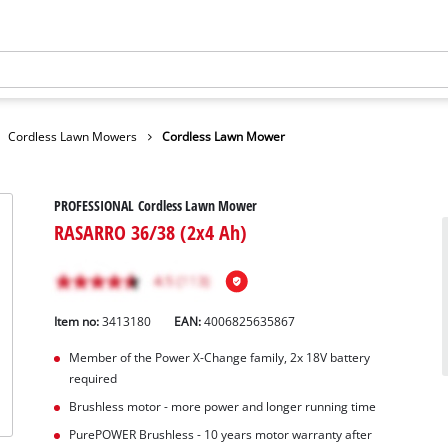
Cordless Lawn Mowers
Cordless Lawn Mower
PROFESSIONAL Cordless Lawn Mower
RASARRO 36/38 (2x4 Ah)
Item no:
3413180
EAN:
4006825635867
Member of the Power X-Change family, 2x 18V battery
required
Brushless motor - more power and longer running time
PurePOWER Brushless - 10 years motor warranty after