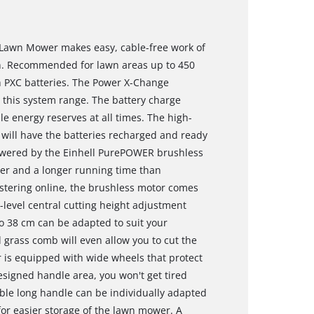
 Lawn Mower makes easy, cable-free work of
den. Recommended for lawn areas up to 450
 PXC batteries. The Power X-Change
n this system range. The battery charge
le energy reserves at all times. The high-
will have the batteries recharged and ready
 powered by the Einhell PurePOWER brushless
er and a longer running time than
stering online, the brushless motor comes
6-level central cutting height adjustment
o 38 cm can be adapted to suit your
 grass comb will even allow you to cut the
r is equipped with wide wheels that protect
esigned handle area, you won't get tired
able long handle can be individually adapted
for easier storage of the lawn mower. A