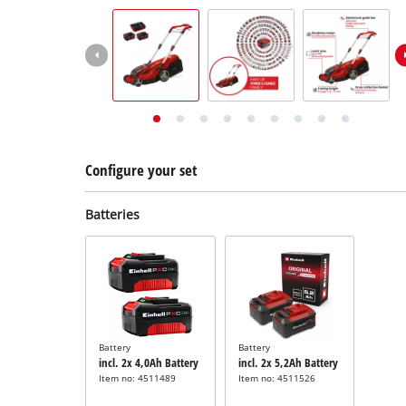
English
EN
English
Deutsch
Italiano
Français
Configure your set
Batteries
Battery
Battery
incl. 2x 4,0Ah Battery
incl. 2x 5,2Ah Battery
Item no: 4511489
Item no: 4511526