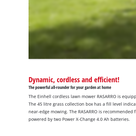
that
are
not
disclosed
to
the
visitor.
The
website
owner
needs
to
Dynamic, cordless and efficient!
setup
the
The powerful all-rounder for your garden at home
site
The Einhell cordless lawn mower RASARRO is equipp
with
their
The 45 litre grass collection box has a fill level ind
CMP
near-edge mowing. The RASARRO is recommended fo
to
powered by two Power X-Change 4.0 Ah batteries.
add
this
content