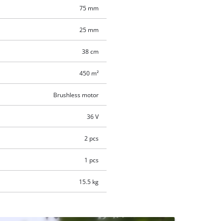
75 mm
25 mm
38 cm
450 m²
Brushless motor
36 V
2 pcs
1 pcs
15.5 kg