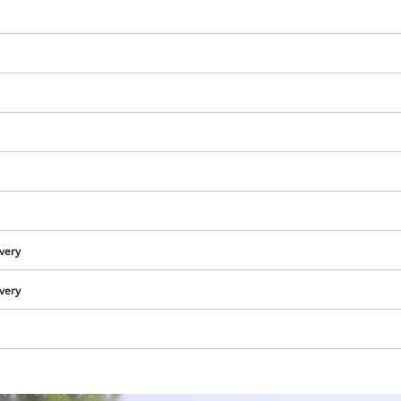
visitor. The website owner needs to setup
the site with their CMP to add this content
to the list of technologies used.
Powered by
Usercentrics Consent
Management Platform
ivery
ivery