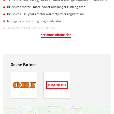
Brushless motor - more power and longer running time
Brushless - 10 years motor warranty after registration
6-stage central cutting height adjustment
3-way height-adjustable guide bar
See more information
Online Partner