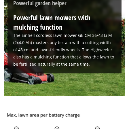
Powerful garden helper
Powerful lawn mowers with
mulching function
The Einhell cordless lawn mower GE-CM 36/43 Li M
(2x4.0 Ah) masters any terrain with a cutting width
of 43 cm and lawn-friendly wheels. The Highweeler
also has a mulching function that allows the lawn to
be fertilised naturally at the same time.