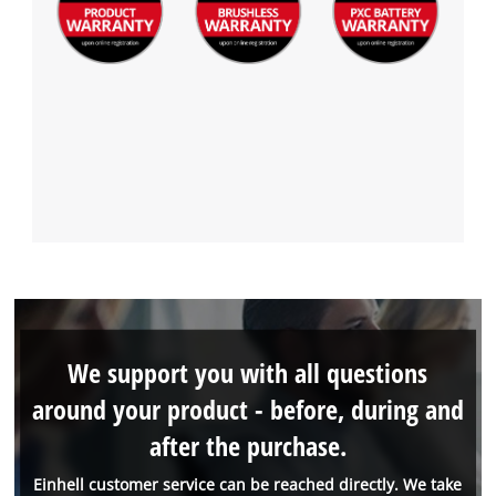
We support you with all questions
around your product - before, during and
after the purchase.
Einhell customer service can be reached directly. We take