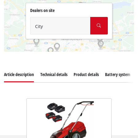
Dealers on site
City
Article description
Technical details
Product details
Battery system