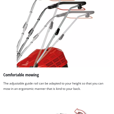
Comfortable mowing
The adjustable guide rail can be adapted to your height so that you can
mow in an ergonomic manner that is kind to your back.