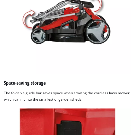
Space-saving storage
The foldable guide bar saves space when stowing the cordless lawn mower,
which can fit into the smallest of garden sheds.