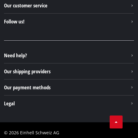
Einhell worldwide
Our customer service
About us
Contact
Follow us!
Einhell Germany AG
Spare parts & Manuals
Facebook
FAQs
YouTube
Instagram
Need help?
TikTok
Our shipping providers
Pinterest
Our payment methods
Legal
Business Terms
Data privacy
© 2026 Einhell Schweiz AG
Imprint