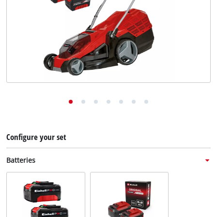
English
EN
English
Deutsch
Italiano
Français
Configure your set
Batteries