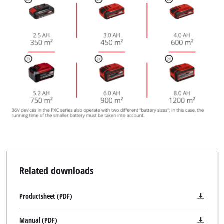
Related downloads
Productsheet (PDF)
Manual (PDF)