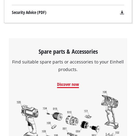
Security Advice (PDF)
Spare parts & Accessories
Find suitable spare parts or accessories to your Einhell
products.
Discover now