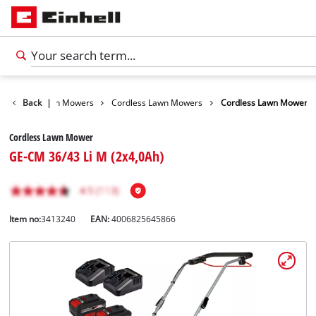
arden
Back
Lawn Mowers
|
Cordless Lawn Mowers
Cordless Lawn Mower
Cordless Lawn Mower
GE-CM 36/43 Li M (2x4,0Ah)
Item no:
3413240
EAN:
4006825645866