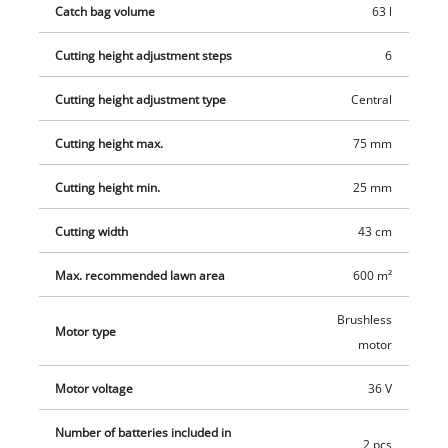
Catch bag volume
63 l
Cutting height adjustment steps
6
Cutting height adjustment type
Central
Cutting height max.
75 mm
Cutting height min.
25 mm
Cutting width
43 cm
Max. recommended lawn area
600 m²
Brushless
Motor type
motor
Motor voltage
36 V
Number of batteries included in
2 pcs