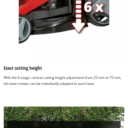
We need your consent to load the
Google Maps service!
This content is not permitted to load due
to trackers that are not disclosed to the
visitor. The website owner needs to setup
the site with their CMP to add this content
to the list of technologies used.
Powered by
Usercentrics Consent
Management Platform
Exact cutting height
With the 6-stage, central cutting height adjustment from 25 mm to 75 mm,
the lawn mower can be individually adapted to each lawn.