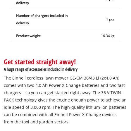
delivery
Number of chargers included in
1 pcs
delivery
Product weight
16.34 kg
Get started straight away!
A huge range of accessories included in delivery
The Einhell cordless lawn mower GE-CM 36/43 Li (2x4.0 Ah)
comes with two 4.0 Ah Power X-Change batteries and two fast
chargers – so you can get started right away. The 36 V TWIN-
PACK technology gives the engine enough power to achieve an
idle speed of 3,000 rpm. The high-quality lithium-ion batteries
can be combined with all Einhell Power X-Change devices
from the tool and garden sectors.