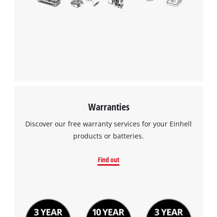
Warranties
Discover our free warranty services for your Einhell
products or batteries.
Find out