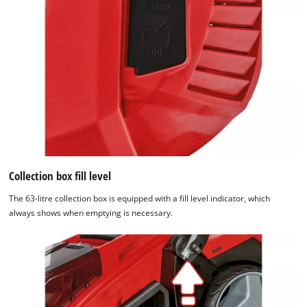
Collection box fill level
The 63-litre collection box is equipped with a fill level indicator, which
always shows when emptying is necessary.