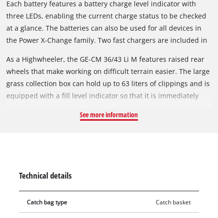
Each battery features a battery charge level indicator with
saving manner.
three LEDs, enabling the current charge status to be checked
at a glance. The batteries can also be used for all devices in
the Power X-Change family. Two fast chargers are included in
delivery.
As a Highwheeler, the GE-CM 36/43 Li M features raised rear
wheels that make working on difficult terrain easier. The large
grass collection box can hold up to 63 liters of clippings and is
equipped with a fill level indicator so that it is immediately
visible when emptying is required. The durable housing is
See more information
made of high-quality, impact-resistant plastic. A practical
carrying handle ensures easy transport. In addition, a
mulching wedge enables the clippings to be finely shredded
and evenly distributed over the lawn, thereby contributing to
natural fertilization. The GE-CM 36/43 Li M is recommended
Technical details
for lawn areas up to 600 m².
Catch bag type
Catch basket