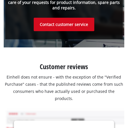
care of your requests for product information, spare parts
and repairs.
Contact customer service
Customer reviews
Einhell does not ensure - with the exception of the "Verified
Purchase" cases - that the published reviews come from such
consumers who have actually used or purchased the
products.