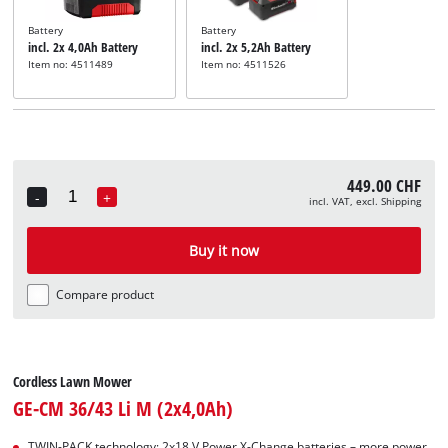
Battery
Battery
incl. 2x 4,0Ah Battery
incl. 2x 5,2Ah Battery
Item no: 4511489
Item no: 4511526
449.00 CHF
-
+
incl. VAT, excl. Shipping
Quantity
Buy it now
Compare product
Cordless Lawn Mower
GE-CM 36/43 Li M (2x4,0Ah)
TWIN-PACK technology: 2x18 V Power X-Change batteries – more power