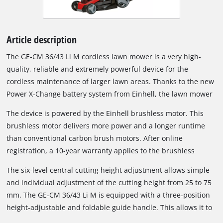
Article description
The GE-CM 36/43 Li M cordless lawn mower is a very high-
quality, reliable and extremely powerful device for the
cordless maintenance of larger lawn areas. Thanks to the new
Power X-Change battery system from Einhell, the lawn mower
is equipped with two powerful 18 V 4.0 Ah batteries for
The device is powered by the Einhell brushless motor. This
extended operation without the inconvenience of a power
brushless motor delivers more power and a longer runtime
cable.
than conventional carbon brush motors. After online
registration, a 10-year warranty applies to the brushless
motor.
The six-level central cutting height adjustment allows simple
and individual adjustment of the cutting height from 25 to 75
mm. The GE-CM 36/43 Li M is equipped with a three-position
height-adjustable and foldable guide handle. This allows it to
be perfectly adapted to any user height and stored in a space-