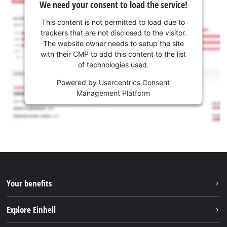
We need your consent to load the service!
This content is not permitted to load due to
trackers that are not disclosed to the visitor.
The website owner needs to setup the site
with their CMP to add this content to the list
of technologies used.
Powered by
Usercentrics Consent
Management Platform
Your benefits
Explore Einhell