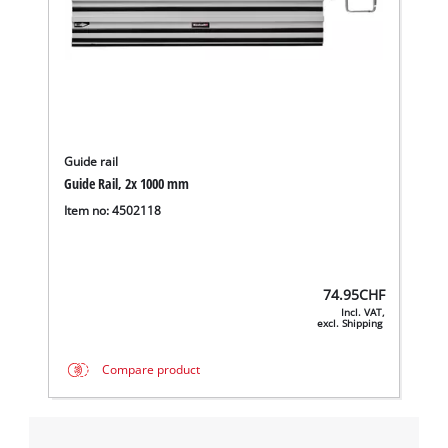
Guide rail
Guide Rail, 2x 1000 mm
Item no: 4502118
74.95
CHF
Incl. VAT,
excl. Shipping
Compare product