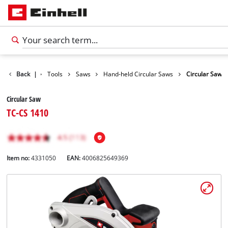
Products
Back
|
Tools
Saws
Hand-held Circular Saws
Circular Saw
Circular Saw
TC-CS 1410
Item no:
4331050
EAN:
4006825649369