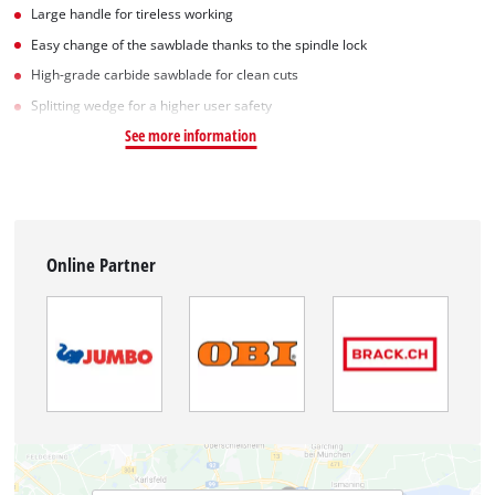
Large handle for tireless working
Easy change of the sawblade thanks to the spindle lock
High-grade carbide sawblade for clean cuts
Splitting wedge for a higher user safety
See more information
Online Partner