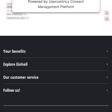
Powered by
Usercentrics Consent
Management Platform
Your benefits
Explore Einhell
Einhell worldwide
Our customer service
About us
Contact
Follow us!
Einhell Germany AG
Spare parts & Manuals
Facebook
FAQs
YouTube