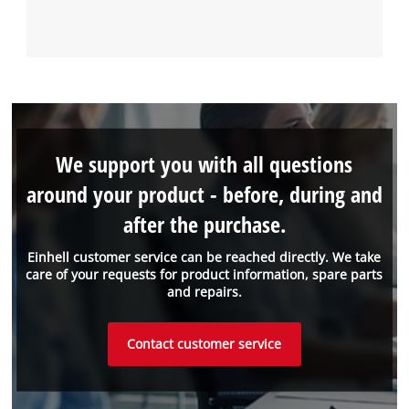
We support you with all questions
around your product - before, during and
after the purchase.
Einhell customer service can be reached directly. We take
care of your requests for product information, spare parts
and repairs.
Contact customer service