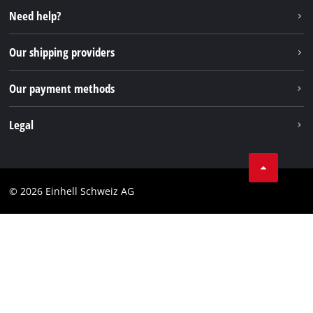
Instagram
Need help?
TikTok
Our shipping providers
Pinterest
Our payment methods
Legal
Business Terms
Data privacy
© 2026 Einhell Schweiz AG
Imprint
Compliance