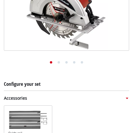
English
EN
English
Deutsch
Italiano
Français
Configure your set
Accessories
Guide rail