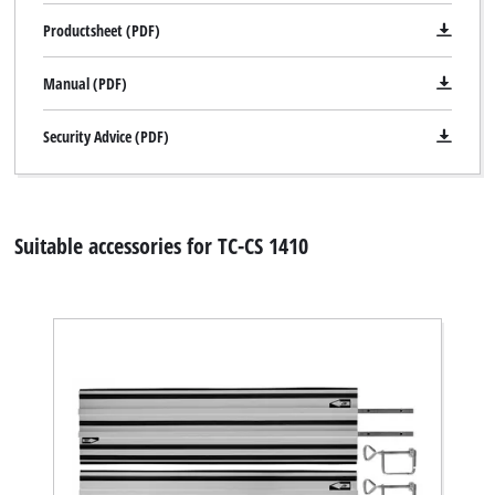
Powered by
Usercentrics Consent
Productsheet (PDF)
Management Platform
Manual (PDF)
Security Advice (PDF)
Suitable accessories for TC-CS 1410