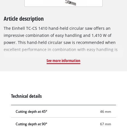
Article description
The Einhell TC-CS 1410 hand-held circular saw offers an
impressive combination of easy handling and 1,410 W of
power. This hand-held circular saw is recommended when
excellent performance in combination with easy handling is
required. The user-friendly hand-held circular saw can be
See more information
used to perform a wide range of sizing cuts in a variety of
materials with ease and is suitable for all sorts of
assignments. Hand-held circular saws are ideal for long,
straight and accurate cuts. For even greater precision it can
be used in combination with the compatible guide rail system
Technical details
from Einhell. The cutting depth and tilt angle are adjusted
without the need for any tools, and changing the saw blade is
Cutting depth at 45°
46 mm
also just as easy thanks to the spindle locking system. The
product is supplied complete with the high-grade carbide saw
Cutting depth at 90°
67 mm