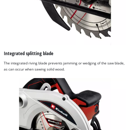
Integrated splitting blade
The integrated riving blade prevents jamming or wedging of the saw blade,
as can occur when sawing solid wood.