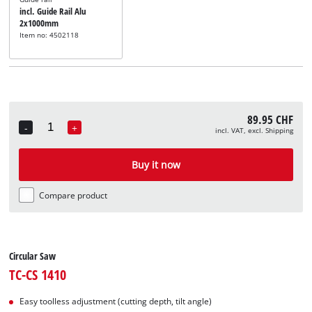
incl. Guide Rail Alu
2x1000mm
Item no: 4502118
89.95 CHF
-
+
incl. VAT, excl. Shipping
Quantity
Buy it now
Compare product
Circular Saw
TC-CS 1410
Easy toolless adjustment (cutting depth, tilt angle)