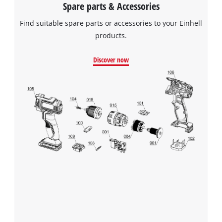
Spare parts & Accessories
Find suitable spare parts or accessories to your Einhell
products.
Discover now