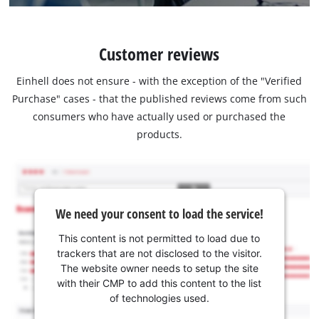
Customer reviews
Einhell does not ensure - with the exception of the "Verified
Purchase" cases - that the published reviews come from such
consumers who have actually used or purchased the
products.
We need your consent to load the service!
This content is not permitted to load due to
trackers that are not disclosed to the visitor.
The website owner needs to setup the site
with their CMP to add this content to the list
of technologies used.