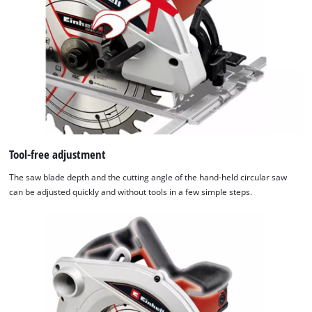
Tool-free adjustment
The saw blade depth and the cutting angle of the hand-held circular saw
can be adjusted quickly and without tools in a few simple steps.