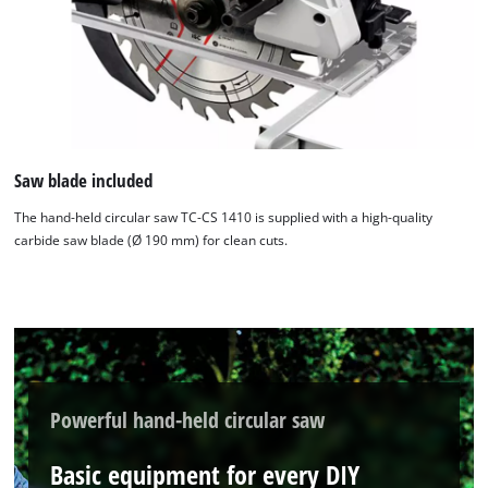
Saw blade included
The hand-held circular saw TC-CS 1410 is supplied with a high-quality
carbide saw blade (Ø 190 mm) for clean cuts.
Powerful hand-held circular saw
Basic equipment for every DIY