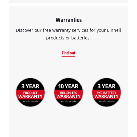
Warranties
Discover our free warranty services for your Einhell
products or batteries.
Find out