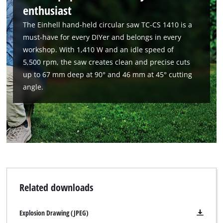
enthusiast
The Einhell hand-held circular saw TC-CS 1410 is a
must-have for every DIYer and belongs in every
workshop. With 1,410 W and an idle speed of
5,500 rpm, the saw creates clean and precise cuts
up to 67 mm deep at 90° and 46 mm at 45° cutting
angle.
We need your consent to load the
Google Maps service!
This content is not permitted to load due
Related downloads
to trackers that are not disclosed to the
visitor. The website owner needs to setup
the site with their CMP to add this content
Explosion Drawing (JPEG)
to the list of technologies used.