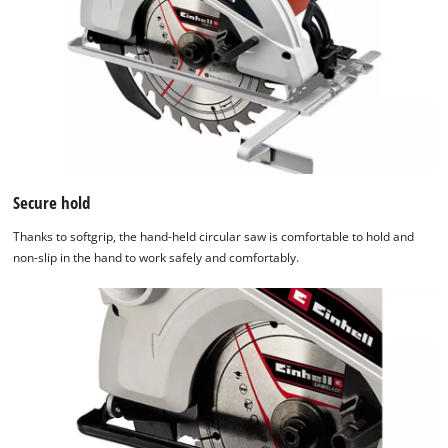
Secure hold
Thanks to softgrip, the hand-held circular saw is comfortable to hold and
non-slip in the hand to work safely and comfortably.