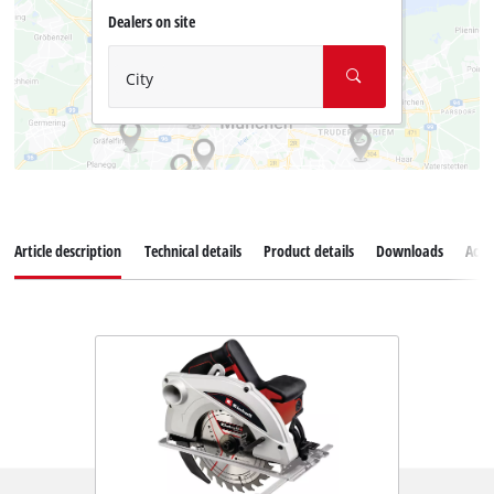
Dealers on site
City
Article description
Technical details
Product details
Downloads
Acce